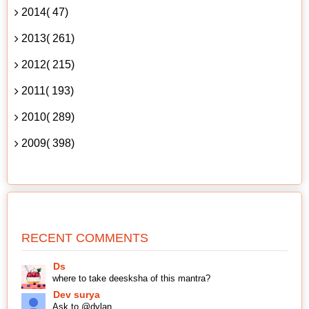
2014( 47)
2013( 261)
2012( 215)
2011( 193)
2010( 289)
2009( 398)
RECENT COMMENTS
Ds
where to take deesksha of this mantra?
Dev surya
Ask to @dylan