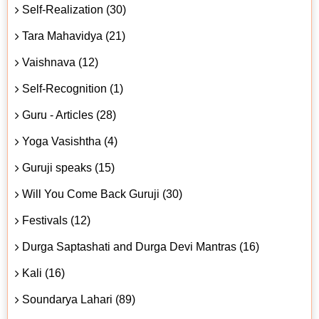
Self-Realization (30)
Tara Mahavidya (21)
Vaishnava (12)
Self-Recognition (1)
Guru - Articles (28)
Yoga Vasishtha (4)
Guruji speaks (15)
Will You Come Back Guruji (30)
Festivals (12)
Durga Saptashati and Durga Devi Mantras (16)
Kali (16)
Soundarya Lahari (89)