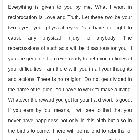
Everything is given to you by me. What I want in
reciprocation is Love and Truth. Let these two be your
two eyes, your physical eyes. You have no right to
cause any physical injury to anybody. The
repercussions of such acts will be disastrous for you. If
you are genuine, I am ever ready to help you in times of
your difficulties. I am there with you in all your thoughts
and actions. There is no religion. Do not get divided in
the name of religion. You have to work to make a living.
Whatever the reward you get for your hard work is good.
If you earn by foul means, I will see to that that you
never have happiness not only in this birth but also in
the births to come. There will be no end to rebirths for