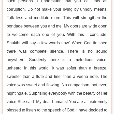
such persons. I understand that you call this as
corruption. Do not make your living by unholy means.
Talk less and meditate more. This will strengthen the
bondage between you and me. My doors are wide open
to welcome each one of you. With this I conclude.
Shakthi will say a few words now” When God finished
there was complete silence. There is no sound
anywhere. Suddenly there is a melodious voice,
unheard in this world. It was softer than a breeze,
sweeter than a flute and finer than a veena note. The
voice was sweet and flowing. No comparison, not even
nightingale. Surprising everybody with the beauty of Her
voice She said “My dear humans! You are all extremely
blessed to listen to the speech of God. I have decided to