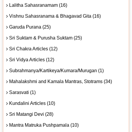
Lalitha Sahasranamam (16)
Vishnu Sahasranama & Bhagavad Gita (16)
Garuda Purana (25)
Sri Suktam & Purusha Suktam (25)
Sri Chakra Articles (12)
Sri Vidya Articles (12)
Subrahmanya/Kartikeya/Kumara/Murugan (1)
Mahalakshmi and Kamala Mantras, Stotrams (34)
Sarasvati (1)
Kundalini Articles (10)
Sri Matangi Devi (28)
Mantra Matruka Pushpamala (10)