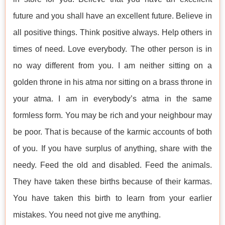
future and you shall have an excellent future. Believe in
all positive things. Think positive always. Help others in
times of need. Love everybody. The other person is in
no way different from you. I am neither sitting on a
golden throne in his atma nor sitting on a brass throne in
your atma. I am in everybody’s atma in the same
formless form. You may be rich and your neighbour may
be poor. That is because of the karmic accounts of both
of you. If you have surplus of anything, share with the
needy. Feed the old and disabled. Feed the animals.
They have taken these births because of their karmas.
You have taken this birth to learn from your earlier
mistakes. You need not give me anything.