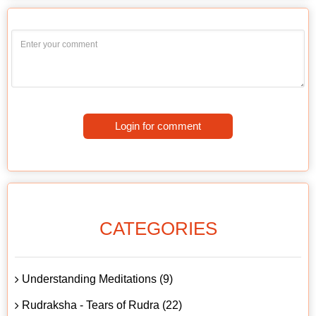
Login for comment
CATEGORIES
Understanding Meditations (9)
Rudraksha - Tears of Rudra (22)