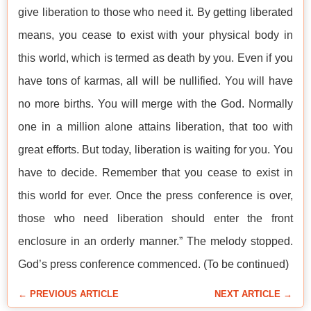
give liberation to those who need it. By getting liberated
means, you cease to exist with your physical body in
this world, which is termed as death by you. Even if you
have tons of karmas, all will be nullified. You will have
no more births. You will merge with the God. Normally
one in a million alone attains liberation, that too with
great efforts. But today, liberation is waiting for you. You
have to decide. Remember that you cease to exist in
this world for ever. Once the press conference is over,
those who need liberation should enter the front
enclosure in an orderly manner.” The melody stopped.
God’s press conference commenced. (To be continued)
← PREVIOUS ARTICLE
NEXT ARTICLE →