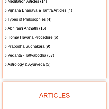
Meditation Articles (14)
Vijnana Bhairava & Tantra Articles (4)
Types of Philosophies (4)
Abhirami Anthathi (16)
Homa/ Havana Procedure (6)
Prabodha Sudhakara (9)
Vedanta - Tattvabodha (37)
Astrology & Ayurveda (5)
ARTICLES