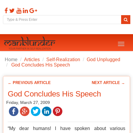
Toggl
naviga
Home
Articles
Self-Realization
God Unplugged
God Concludes His Speech
← PREVIOUS ARTICLE
NEXT ARTICLE →
God Concludes His Speech
Friday, March 27, 2009
“My dear humans! I have spoken about various