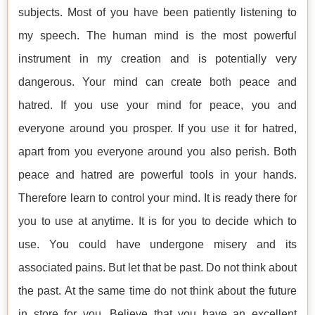
subjects. Most of you have been patiently listening to
my speech. The human mind is the most powerful
instrument in my creation and is potentially very
dangerous. Your mind can create both peace and
hatred. If you use your mind for peace, you and
everyone around you prosper. If you use it for hatred,
apart from you everyone around you also perish. Both
peace and hatred are powerful tools in your hands.
Therefore learn to control your mind. It is ready there for
you to use at anytime. It is for you to decide which to
use. You could have undergone misery and its
associated pains. But let that be past. Do not think about
the past. At the same time do not think about the future
in store for you. Believe that you have an excellent