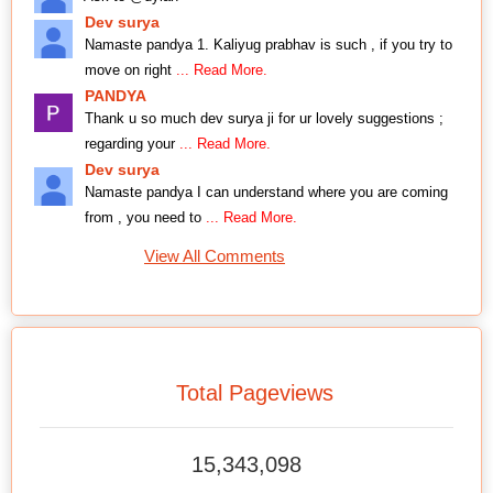
Dev surya
Namaste pandya 1. Kaliyug prabhav is such , if you try to
move on right
... Read More.
PANDYA
Thank u so much dev surya ji for ur lovely suggestions ;
regarding your
... Read More.
Dev surya
Namaste pandya I can understand where you are coming
from , you need to
... Read More.
View All Comments
Total Pageviews
15,343,098