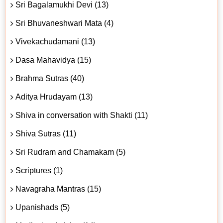
Sri Bagalamukhi Devi (13)
Sri Bhuvaneshwari Mata (4)
Vivekachudamani (13)
Dasa Mahavidya (15)
Brahma Sutras (40)
Aditya Hrudayam (13)
Shiva in conversation with Shakti (11)
Shiva Sutras (11)
Sri Rudram and Chamakam (5)
Scriptures (1)
Navagraha Mantras (15)
Upanishads (5)