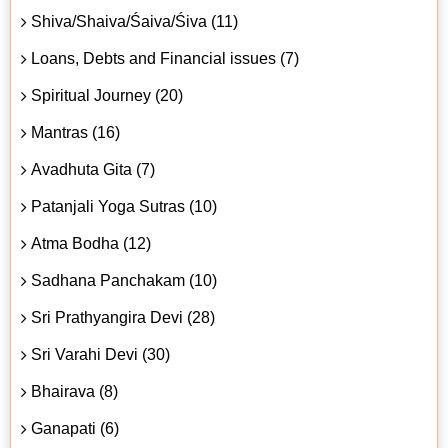
Shiva/Shaiva/Śaiva/Śiva (11)
Loans, Debts and Financial issues (7)
Spiritual Journey (20)
Mantras (16)
Avadhuta Gita (7)
Patanjali Yoga Sutras (10)
Atma Bodha (12)
Sadhana Panchakam (10)
Sri Prathyangira Devi (28)
Sri Varahi Devi (30)
Bhairava (8)
Ganapati (6)