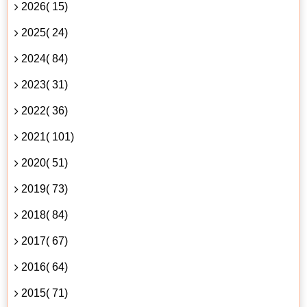
2026( 15)
2025( 24)
2024( 84)
2023( 31)
2022( 36)
2021( 101)
2020( 51)
2019( 73)
2018( 84)
2017( 67)
2016( 64)
2015( 71)