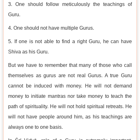
3. One should follow meticulously the teachings of
Guru.
4. One should not have multiple Gurus.
5. If one is not able to find a right Guru, he can have
Shiva as his Guru.
But we have to remember that many of those who call
themselves as gurus are not real Gurus. A true Guru
cannot be induced with money. He will not demand
money to initiate mantras nor take money to teach the
path of spirituality. He will not hold spiritual retreats. He
will not have people around him, as his teachings are
always one to one basis.