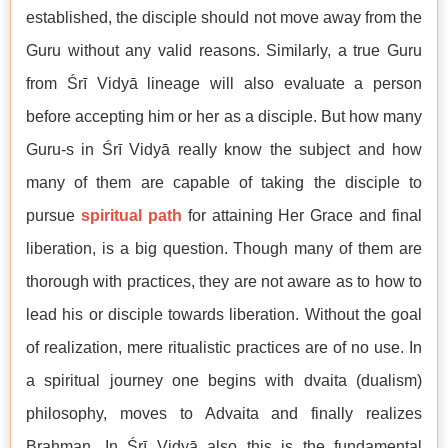
established, the disciple should not move away from the
Guru without any valid reasons. Similarly, a true Guru
from Śrī Vidyā lineage will also evaluate a person
before accepting him or her as a disciple. But how many
Guru-s in Śrī Vidyā really know the subject and how
many of them are capable of taking the disciple to
pursue
spiritual path
for attaining Her Grace and final
liberation, is a big question. Though many of them are
thorough with practices, they are not aware as to how to
lead his or disciple towards liberation. Without the goal
of realization, mere ritualistic practices are of no use. In
a spiritual journey one begins with dvaita (dualism)
philosophy, moves to Advaita and finally realizes
Brahman. In Śrī Vidyā also this is the fundamental