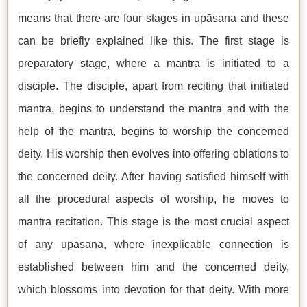
means that there are four stages in upāsana and these
can be briefly explained like this. The first stage is
preparatory stage, where a mantra is initiated to a
disciple. The disciple, apart from reciting that initiated
mantra, begins to understand the mantra and with the
help of the mantra, begins to worship the concerned
deity. His worship then evolves into offering oblations to
the concerned deity. After having satisfied himself with
all the procedural aspects of worship, he moves to
mantra recitation. This stage is the most crucial aspect
of any upāsana, where inexplicable connection is
established between him and the concerned deity,
which blossoms into devotion for that deity. With more