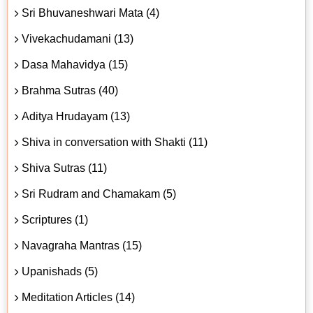
Sri Bhuvaneshwari Mata (4)
Vivekachudamani (13)
Dasa Mahavidya (15)
Brahma Sutras (40)
Aditya Hrudayam (13)
Shiva in conversation with Shakti (11)
Shiva Sutras (11)
Sri Rudram and Chamakam (5)
Scriptures (1)
Navagraha Mantras (15)
Upanishads (5)
Meditation Articles (14)