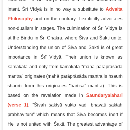
intent. Śrī Vidyā is in no way a substitute to
Advaita
Philosophy
and on the contrary it explicitly advocates
non-dualism in stages. The culmination of Śrī Vidyā is
at the Bindu in Śri Chakra, where Śiva and Śakti unite.
Understanding the union of Śiva and Śakti is of great
importance in Śrī Vidyā. Their union is known as
kāmakalā and only from kāmakalā “mahā parāprāsāda
mantra” originates (mahā parāprāsāda mantra is hsauṁ
shauṁ; from this originates “haṁsa” mantra). This is
based on the revelation made in
Saundaryalaharī
(verse 1)
, “Śivaḥ śaktyā yukto yadi bhavati śaktaḥ
prabhavituṁ” which means that Śiva becomes inert if
He is not united with Śakti. The greatest advantage of