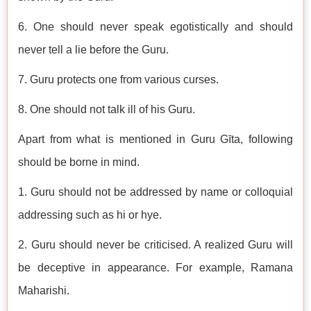
6. One should never speak egotistically and should
never tell a lie before the Guru.
7. Guru protects one from various curses.
8. One should not talk ill of his Guru.
Apart from what is mentioned in Guru Gīta, following
should be borne in mind.
1. Guru should not be addressed by name or colloquial
addressing such as hi or hye.
2. Guru should never be criticised. A realized Guru will
be deceptive in appearance. For example, Ramana
Maharishi.