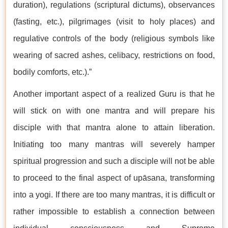
duration), regulations (scriptural dictums), observances
(fasting, etc.), pilgrimages (visit to holy places) and
regulative controls of the body (religious symbols like
wearing of sacred ashes, celibacy, restrictions on food,
bodily comforts, etc.).”
Another important aspect of a realized Guru is that he
will stick on with one mantra and will prepare his
disciple with that mantra alone to attain liberation.
Initiating too many mantras will severely hamper
spiritual progression and such a disciple will not be able
to proceed to the final aspect of upāsana, transforming
into a yogi. If there are too many mantras, it is difficult or
rather impossible to establish a connection between