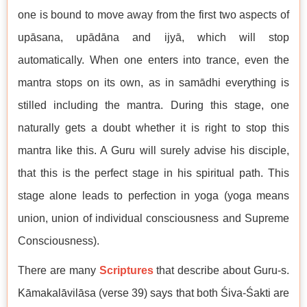
one is bound to move away from the first two aspects of
upāsana, upādāna and ijyā, which will stop
automatically. When one enters into trance, even the
mantra stops on its own, as in samādhi everything is
stilled including the mantra. During this stage, one
naturally gets a doubt whether it is right to stop this
mantra like this. A Guru will surely advise his disciple,
that this is the perfect stage in his spiritual path. This
stage alone leads to perfection in yoga (yoga means
union, union of individual consciousness and Supreme
Consciousness).
There are many
Scriptures
that describe about Guru-s.
Kāmakalāvilāsa (verse 39) says that both Śiva-Śakti are