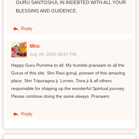
GURU SANTOSHJI, IN INDEBTED WITH ALL YOUR
BLESSING AND GUIDENCE.
Reply
Mnx
July 29, 2026 08:07 PM
Happy Guru Purnima to all. My humble pranaam to all the
Gurus of this site. Shri Ravi guruji, pioneer of this amazing
place. Shri Tripuragna ji, Lorren, Tivra ji & all others
responsible for shaping up the wonderful Spiritual journey.
Please continue doing the same always. Pranaam.
Reply