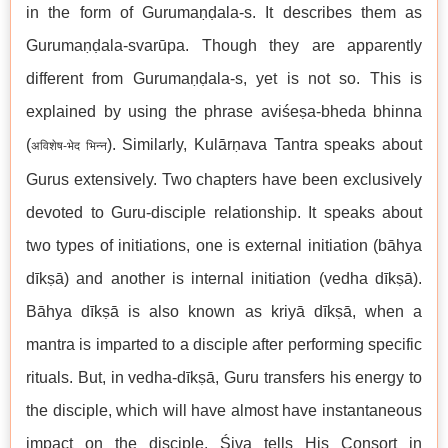
in the form of Gurumaṇḍala-s. It describes them as
Gurumaṇḍala-svarūpa. Though they are apparently
different from Gurumaṇḍala-s, yet is not so. This is
explained by using the phrase aviśeṣa-bheda bhinna
(
). Similarly, Kulārṇava Tantra speaks about
अविशेष-भेद भिन्न
Gurus extensively. Two chapters have been exclusively
devoted to Guru-disciple relationship. It speaks about
two types of initiations, one is external initiation (bāhya
dīkṣā) and another is internal initiation (vedha dīkṣā).
Bāhya dīkṣā is also known as kriyā dīkṣā, when a
mantra is imparted to a disciple after performing specific
rituals. But, in vedha-dīkṣā, Guru transfers his energy to
the disciple, which will have almost have instantaneous
impact on the disciple. Śiva tells His Consort in