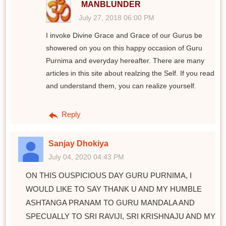
MANBLUNDER
July 27, 2018 06:00 PM
I invoke Divine Grace and Grace of our Gurus be
showered on you on this happy occasion of Guru
Purnima and everyday hereafter. There are many
articles in this site about realzing the Self. If you read
and understand them, you can realize yourself.
Reply
Sanjay Dhokiya
July 04, 2020 04:43 PM
ON THIS OUSPICIOUS DAY GURU PURNIMA, I
WOULD LIKE TO SAY THANK U AND MY HUMBLE
ASHTANGA PRANAM TO GURU MANDALA AND
SPECUALLY TO SRI RAVIJI, SRI KRISHNAJU AND MY