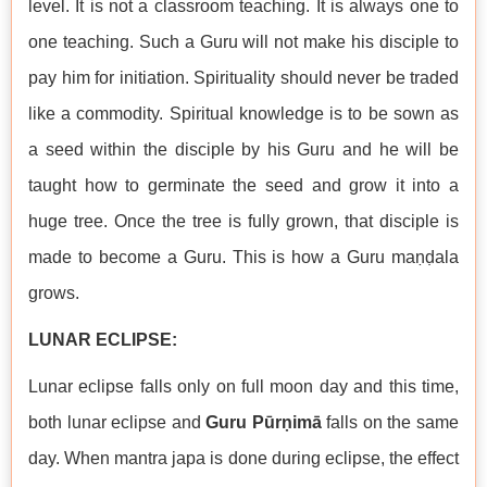
level. It is not a classroom teaching. It is always one to
one teaching. Such a Guru will not make his disciple to
pay him for initiation. Spirituality should never be traded
like a commodity. Spiritual knowledge is to be sown as
a seed within the disciple by his Guru and he will be
taught how to germinate the seed and grow it into a
huge tree. Once the tree is fully grown, that disciple is
made to become a Guru. This is how a Guru maṇḍala
grows.
LUNAR ECLIPSE:
Lunar eclipse falls only on full moon day and this time,
both lunar eclipse and
Guru Pūrṇimā
falls on the same
day. When mantra japa is done during eclipse, the effect