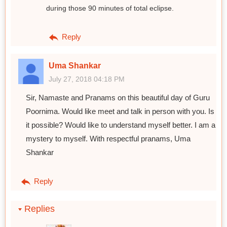
during those 90 minutes of total eclipse.
Reply
Uma Shankar
July 27, 2018 04:18 PM
Sir, Namaste and Pranams on this beautiful day of Guru
Poornima. Would like meet and talk in person with you. Is
it possible? Would like to understand myself better. I am a
mystery to myself. With respectful pranams, Uma
Shankar
Reply
Replies