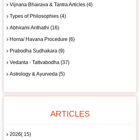
Vijnana Bhairava & Tantra Articles (4)
Types of Philosophies (4)
Abhirami Anthathi (16)
Homa/ Havana Procedure (6)
Prabodha Sudhakara (9)
Vedanta - Tattvabodha (37)
Astrology & Ayurveda (5)
ARTICLES
2026( 15)