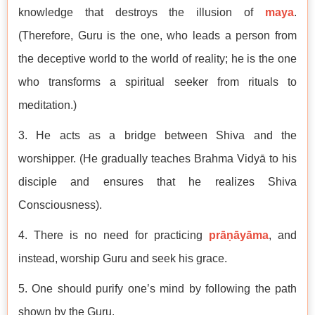
knowledge that destroys the illusion of
maya
.
(Therefore, Guru is the one, who leads a person from
the deceptive world to the world of reality; he is the one
who transforms a spiritual seeker from rituals to
meditation.)
3. He acts as a bridge between Shiva and the
worshipper. (He gradually teaches Brahma Vidyā to his
disciple and ensures that he realizes Shiva
Consciousness).
4. There is no need for practicing
prāṇāyāma
, and
instead, worship Guru and seek his grace.
5. One should purify one’s mind by following the path
shown by the Guru.