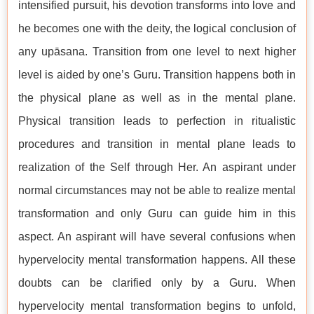
intensified pursuit, his devotion transforms into love and
he becomes one with the deity, the logical conclusion of
any upāsana. Transition from one level to next higher
level is aided by one’s Guru. Transition happens both in
the physical plane as well as in the mental plane.
Physical transition leads to perfection in ritualistic
procedures and transition in mental plane leads to
realization of the Self through Her. An aspirant under
normal circumstances may not be able to realize mental
transformation and only Guru can guide him in this
aspect. An aspirant will have several confusions when
hypervelocity mental transformation happens. All these
doubts can be clarified only by a Guru. When
hypervelocity mental transformation begins to unfold,