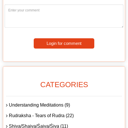
Login for comment
CATEGORIES
Understanding Meditations (9)
Rudraksha - Tears of Rudra (22)
Shiva/Shaiva/Śaiva/Śiva (11)