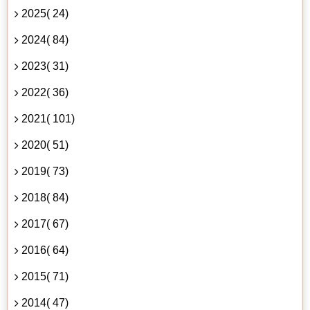
2025( 24)
2024( 84)
2023( 31)
2022( 36)
2021( 101)
2020( 51)
2019( 73)
2018( 84)
2017( 67)
2016( 64)
2015( 71)
2014( 47)