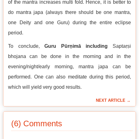
of the mantra increases multi fold. Hence, it is better to
do mantra japa (always there should be one mantra,
one Deity and one Guru) during the entire eclipse
period.
To conclude,
Guru Pūrṇimā including
Saptaṛṣi
bhojana can be done in the morning and in the
evening/night/early morning, mantra japa can be
performed. One can also meditate during this period,
which will yield very good results.
NEXT ARTICLE →
(6) Comments