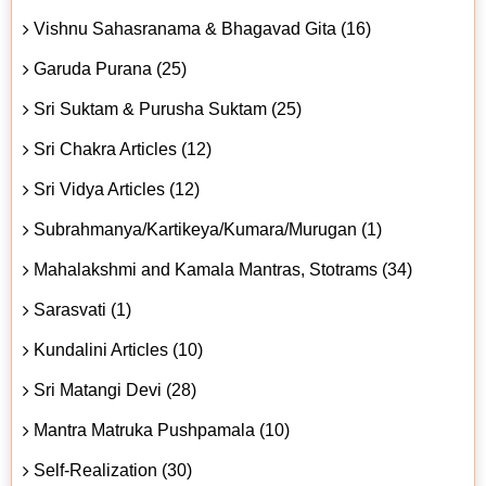
Vishnu Sahasranama & Bhagavad Gita (16)
Garuda Purana (25)
Sri Suktam & Purusha Suktam (25)
Sri Chakra Articles (12)
Sri Vidya Articles (12)
Subrahmanya/Kartikeya/Kumara/Murugan (1)
Mahalakshmi and Kamala Mantras, Stotrams (34)
Sarasvati (1)
Kundalini Articles (10)
Sri Matangi Devi (28)
Mantra Matruka Pushpamala (10)
Self-Realization (30)