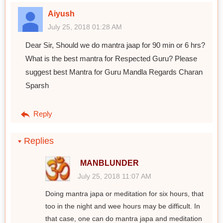
Aiyush
July 25, 2018 01:28 AM
Dear Sir, Should we do mantra jaap for 90 min or 6 hrs?
What is the best mantra for Respected Guru? Please
suggest best Mantra for Guru Mandla Regards Charan
Sparsh
Reply
Replies
MANBLUNDER
July 25, 2018 11:07 AM
Doing mantra japa or meditation for six hours, that
too in the night and wee hours may be difficult. In
that case, one can do mantra japa and meditation