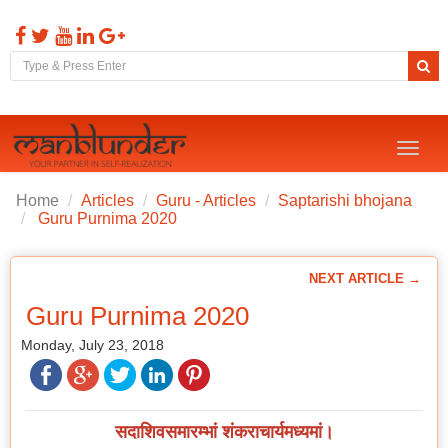
Toggl
naviga
Home
Articles
Guru - Articles
Saptarishi bhojana
Guru Purnima 2020
NEXT ARTICLE →
Guru Purnima 2020
Monday, July 23, 2018
सदाशिवसमारम्भां शंकराचार्यमध्यमां।