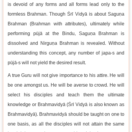
is devoid of any forms and all forms lead only to the
formless Brahman. Though Śrī Vidyā is about Saguṇa
Brahman (Brahman with attributes), ultimately while
performing pūjā at the Bindu, Saguṇa Brahman is
dissolved and Nirguṇa Brahman is revealed. Without
understanding this concept, any number of japa-s and
pūjā-s will not yield the desired result.
A true Guru will not give importance to his attire. He will
be one amongst us. He will be averse to crowd. He will
select his disciples and teach them the ultimate
knowledge or Brahmavidyā (Śrī Vidyā is also known as
Brahmavidyā). Brahmavidyā should be taught on one to
one basis, as all the disciples will not attain the same