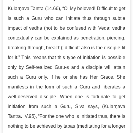
Kulārṇava Tantra (14.66), “O! My beloved! Difficult to get
is such a Guru who can initiate thus through subtle
impact of vedha (not to be confused with Veda; vedha
contextually can be explained as penetration, piercing,
breaking through, breach); difficult also is the disciple fit
for it.” This means that this type of initiation is possible
only by Self-realized Guru-s and a disciple will attain
such a Guru only, if he or she has Her Grace. She
manifests in the form of such a Guru and liberates a
well-deserved disciple. When one is fortunate to get
initiation from such a Guru, Śiva says, (Kulārṇava
Tantra. IV.95), “For the one who is initiated thus, there is
nothing to be achieved by tapas (meditating for a longer