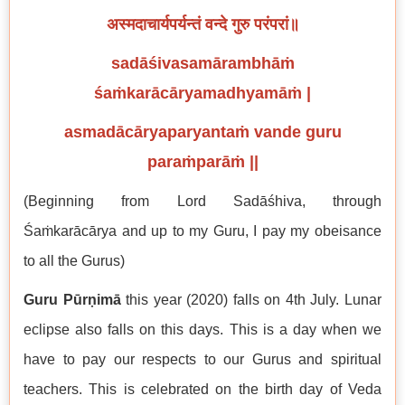
अस्मदाचार्यपर्यन्तं वन्दे गुरु परंपरां॥
sadāśivasamārambhāṁ
śaṁkarācāryamadhyamāṁ |
asmadācāryaparyantaṁ vande guru
paraṁparāṁ ||
(Beginning from Lord Sadāśhiva, through
Śaṁkarācārya and up to my Guru, I pay my obeisance
to all the Gurus)
Guru Pūrṇimā
this year (2020) falls on 4th July. Lunar
eclipse also falls on this days. This is a day when we
have to pay our respects to our Gurus and spiritual
teachers. This is celebrated on the birth day of Veda