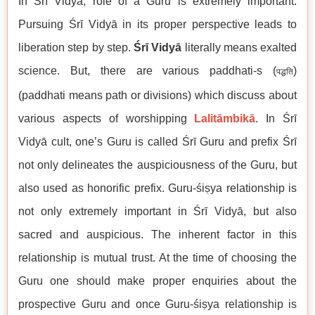
In Śrī Vidyā, role of a Guru is extremely important.
Pursuing Śrī Vidyā in its proper perspective leads to
liberation step by step.
Śrī Vidyā
literally means exalted
science. But, there are various paddhati-s (
)
पद्धति
(paddhati means path or divisions) which discuss about
various aspects of worshipping
Lalitāmbikā
. In Śrī
Vidyā cult, one’s Guru is called Śrī Guru and prefix Śrī
not only delineates the auspiciousness of the Guru, but
also used as honorific prefix. Guru-śiṣya relationship is
not only extremely important in Śrī Vidyā, but also
sacred and auspicious. The inherent factor in this
relationship is mutual trust. At the time of choosing the
Guru one should make proper enquiries about the
prospective Guru and once Guru-śiṣya relationship is