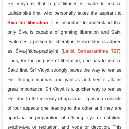
Śrī Vidyā is that a practitioner is made to realize
Lalitāmbikā first, who personally takes the aspirant to
Śiva for liberation
. It is important to understand that
only Śiva is capable of granting liberation and Śakti
evaluates a person for liberation. Hence She is adored
as Śiva-jñāna-pradāyinī (
Lalitā Sahasranāma 727
).
Thus, for the purpose of liberation, one has to realize
Śakti first. Śrī Vidyā strongly paves the way to realize
Her through mantras and yantras and hence attains
great importance. Śrī Vidyā is a quicker way to realize
Her due to the intensity of upāsana. Upāsana consists
of four aspects one leading to the other and they are
upādāna or preparation of offering, ijyā or oblation,
svādhyāya or recitation, and yoga or devotion. This