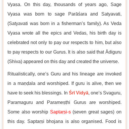
Vyasa. On this day, thousands of years ago, Sage
Vyasa was born to sage Parāśara and Satyavati,
(Satyavati was born in a fisherman’s family). As Veda
Vyasa wrote all the epics and Vedas, his birth day is
celebrated not only to pay our respects to him, but also
to pay respects to our Gurus. It is also said that Ādiguru
(Shiva) appeared on this day and created the universe.
Ritualistically, one’s Guru and his lineage are invoked
in a maṇḍala and worshiped. If guru is alive, then we
have to seek his blessings. In
Śrī Vidyā
, one’s Svaguru,
Paramaguru and Parameṣṭhi Gurus are worshiped.
Some also worship
Saptaṛṣi
-s
(seven great sages) on
this day. Saptaṛṣi bhojana is also organised. Food is