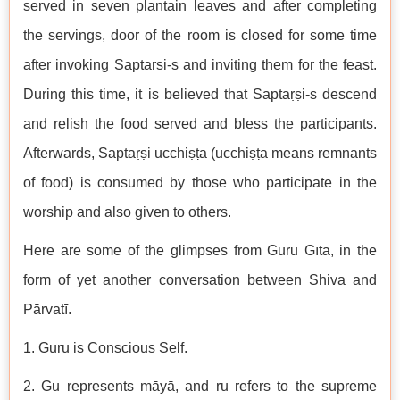
served in seven plantain leaves and after completing
the servings, door of the room is closed for some time
after invoking Saptaṛṣi-s and inviting them for the feast.
During this time, it is believed that Saptaṛṣi-s descend
and relish the food served and bless the participants.
Afterwards, Saptaṛṣi ucchiṣṭa (ucchiṣṭa means remnants
of food) is consumed by those who participate in the
worship and also given to others.
Here are some of the glimpses from Guru Gīta, in the
form of yet another conversation between Shiva and
Pārvatī.
1. Guru is Conscious Self.
2. Gu represents māyā, and ru refers to the supreme