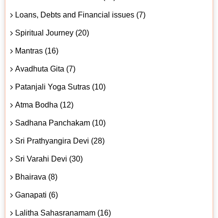
Loans, Debts and Financial issues (7)
Spiritual Journey (20)
Mantras (16)
Avadhuta Gita (7)
Patanjali Yoga Sutras (10)
Atma Bodha (12)
Sadhana Panchakam (10)
Sri Prathyangira Devi (28)
Sri Varahi Devi (30)
Bhairava (8)
Ganapati (6)
Lalitha Sahasranamam (16)