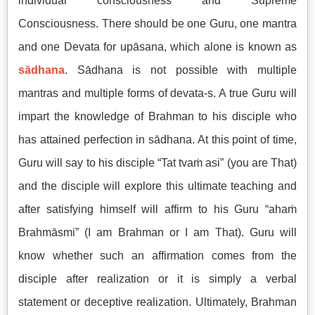
individual consciousness and Supreme
Consciousness. There should be one Guru, one mantra
and one Devata for upāsana, which alone is known as
sādhana
. Sādhana is not possible with multiple
mantras and multiple forms of devata-s. A true Guru will
impart the knowledge of Brahman to his disciple who
has attained perfection in sādhana. At this point of time,
Guru will say to his disciple “Tat tvaṁ asi” (you are That)
and the disciple will explore this ultimate teaching and
after satisfying himself will affirm to his Guru “ahaṁ
Brahmāsmi” (I am Brahman or I am That). Guru will
know whether such an affirmation comes from the
disciple after realization or it is simply a verbal
statement or deceptive realization. Ultimately, Brahman