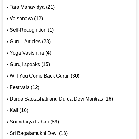
Tara Mahavidya (21)
Vaishnava (12)
Self-Recognition (1)
Guru - Articles (28)
Yoga Vasishtha (4)
Guruji speaks (15)
Will You Come Back Guruji (30)
Festivals (12)
Durga Saptashati and Durga Devi Mantras (16)
Kali (16)
Soundarya Lahari (89)
Sri Bagalamukhi Devi (13)