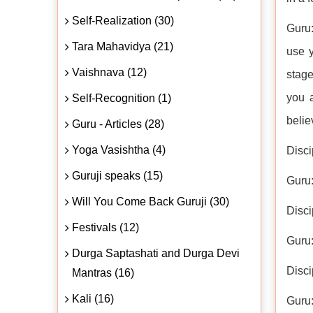
Self-Realization (30)
Guru:
Tara Mahavidya (21)
use y
Vaishnava (12)
stage
you 
Self-Recognition (1)
belie
Guru - Articles (28)
Yoga Vasishtha (4)
Disci
Guruji speaks (15)
Guru
Will You Come Back Guruji (30)
Disci
Festivals (12)
Guru
Durga Saptashati and Durga Devi
Disci
Mantras (16)
Kali (16)
Guru: