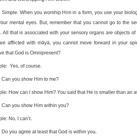
 Simple. When you worship Him in a form, you use your biolo
our mental eyes. But, remember that you cannot go to the seco
. All that is associated with your sensory organs are objects o
are afflicted with māyā, you cannot move forward in your sp
ve that God is Omnipresent?
ple: Yes, of course.
: Can you show Him to me?
ple: How can I show Him? You said that He is smaller than an 
: Can you show Him within you?
ple: No, I can’t.
 Do you agree at least that God is within you.