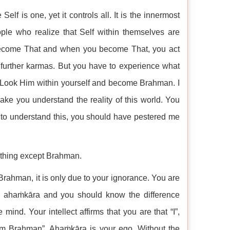
 Self is one, yet it controls all. It is the innermost
ople who realize that Self within themselves are
 become That and when you become That, you act
 further karmas. But you have to experience what
. Look Him within yourself and become Brahman. I
ke you understand the reality of this world. You
 to understand this, you should have pestered me
othing except Brahman.
Brahman, it is only due to your ignorance. You are
d ahaṁkāra and you should know the difference
ind. Your intellect affirms that you are that “I”,
am Brahman”. Ahaṁkāra is your ego. Without the