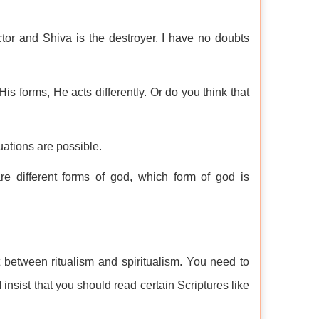
ctor and Shiva is the destroyer. I have no doubts
is forms, He acts differently. Or do you think that
ituations are possible.
different forms of god, which form of god is
between ritualism and spiritualism. You need to
 insist that you should read certain Scriptures like