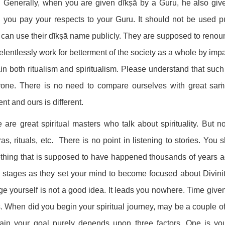
: Generally, when you are given dīkṣā by a Guru, he also gi
you pay your respects to your Guru. It should not be used pub
can use their dīkṣā name publicly. They are supposed to renoun
elentlessly work for betterment of the society as a whole by imp
in both ritualism and spiritualism. Please understand that such
yone. There is no need to compare ourselves with great saṁn
rent and ours is different.
 are great spiritual masters who talk about spirituality. But n
as, rituals, etc. There is no point in listening to stories. You
hing that is supposed to have happened thousands of years ago.
al stages as they set your mind to become focused about Divinity
e yourself is not a good idea. It leads you nowhere. Time given t
. When did you begin your spiritual journey, may be a couple of
tain your goal purely depends upon three factors. One is your