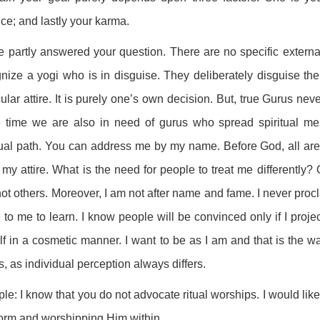
ice; and lastly your karma.
e partly answered your question. There are no specific externa
nize a yogi who is in disguise. They deliberately disguise th
cular attire. It is purely one’s own decision. But, true Gurus ne
 time we are also in need of gurus who spread spiritual m
tual path. You can address me by my name. Before God, all are
my attire. What is the need for people to treat me differently?
ot others. Moreover, I am not after name and fame. I never proc
to me to learn. I know people will be convinced only if I proje
f in a cosmetic manner. I want to be as I am and that is the way
s, as individual perception always differs.
ple: I know that you do not advocate ritual worships. I would l
form and worshipping Him within.