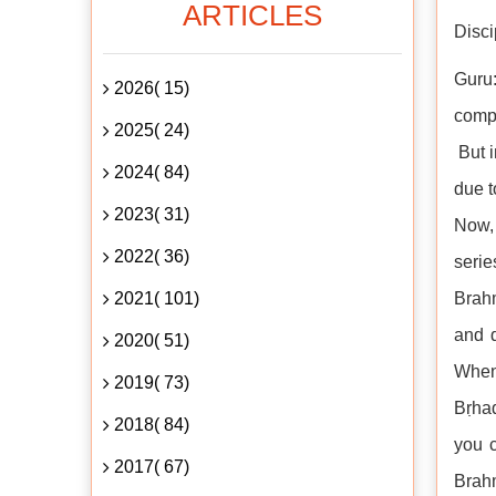
ARTICLES
Disci
Guru:
2026( 15)
compe
2025( 24)
But i
2024( 84)
due t
2023( 31)
Now, 
2022( 36)
serie
2021( 101)
Brahm
and 
2020( 51)
When 
2019( 73)
Bṛhad
2018( 84)
you c
2017( 67)
Brahm