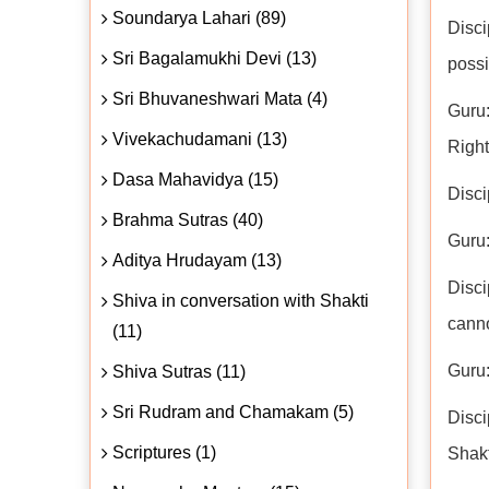
Soundarya Lahari (89)
Disci
Sri Bagalamukhi Devi (13)
possi
Sri Bhuvaneshwari Mata (4)
Guru:
Vivekachudamani (13)
Righ
Dasa Mahavidya (15)
Disci
Brahma Sutras (40)
Guru:
Aditya Hrudayam (13)
Disci
Shiva in conversation with Shakti
canno
(11)
Guru:
Shiva Sutras (11)
Sri Rudram and Chamakam (5)
Disci
Scriptures (1)
Shakt