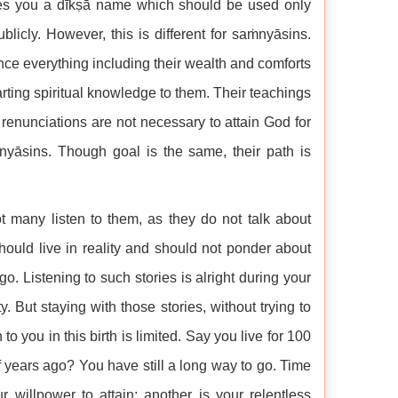
ves you a dīkṣā name which should be used only
licly. However, this is different for saṁnyāsins.
ce everything including their wealth and comforts
arting spiritual knowledge to them. Their teachings
 renunciations are not necessary to attain God for
yāsins. Though goal is the same, their path is
ot many listen to them, as they do not talk about
 should live in reality and should not ponder about
 Listening to such stories is alright during your
. But staying with those stories, without trying to
o you in this birth is limited. Say you live for 100
 years ago? You have still a long way to go. Time
 willpower to attain; another is your relentless