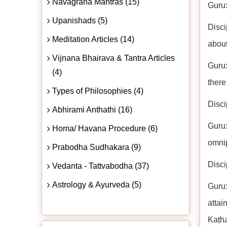
Navagraha Mantras (15)
Guru:
Upanishads (5)
Disci
Meditation Articles (14)
about
Vijnana Bhairava & Tantra Articles
Guru:
(4)
there
Types of Philosophies (4)
Disci
Abhirami Anthathi (16)
Guru
Homa/ Havana Procedure (6)
omni
Prabodha Sudhakara (9)
Disci
Vedanta - Tattvabodha (37)
Astrology & Ayurveda (5)
Guru:
attai
Kaṭh