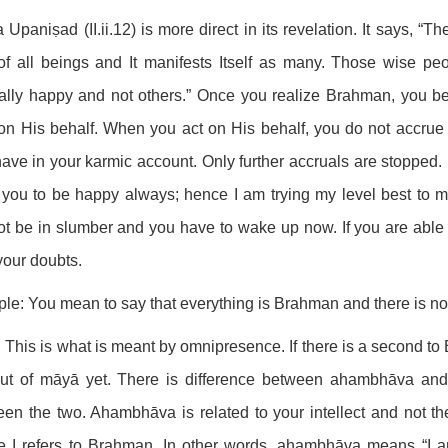
 Upaniṣad (II.ii.12) is more direct in its revelation. It says, “The
of all beings and It manifests Itself as many. Those wise pe
nally happy and not others.” Once you realize Brahman, you
on His behalf. When you act on His behalf, you do not accrue
ave in your karmic account. Only further accruals are stopped
you to be happy always; hence I am trying my level best to ma
t be in slumber and you have to wake up now. If you are able
your doubts.
ple: You mean to say that everything is Brahman and there is n
 This is what is meant by omnipresence. If there is a second to 
out of māyā yet. There is difference between ahambhāva an
en the two. Ahambhāva is related to your intellect and not the m
e I refers to Brahman. In other words, ahambhāva means “I 