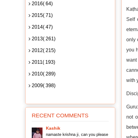
2016( 64)
Kaṭha
2015( 71)
Self 
2014( 47)
eter
2013( 261)
only 
you h
2012( 215)
want 
2011( 193)
canno
2010( 289)
with 
2009( 398)
Disci
Guru:
RECENT COMMENTS
not 
betwe
Kashik
namaste krishna ji, can you please
wher