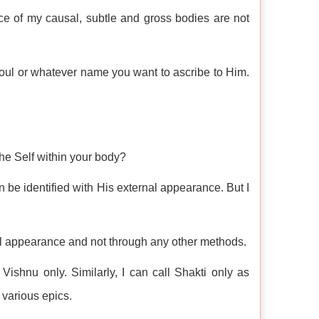
ce of my causal, subtle and gross bodies are not
Soul or whatever name you want to ascribe to Him.
he Self within your body?
n be identified with His external appearance. But I
nal appearance and not through any other methods.
Vishnu only. Similarly, I can call Shakti only as
 various epics.