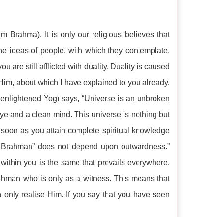
 Brahma). It is only our religious believes that
he ideas of people, with which they contemplate.
ou are still afflicted with duality. Duality is caused
Him, about which I have explained to you already.
enlightened Yogī says, “Universe is an unbroken
eye and a clean mind. This universe is nothing but
soon as you attain complete spiritual knowledge
am Brahman” does not depend upon outwardness.”
within you is the same that prevails everywhere.
rahman who is only as a witness. This means that
 only realise Him. If you say that you have seen