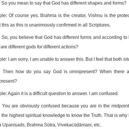
 So you mean to say that God has different shapes and forms?
ple: Of course yes. Brahma is the creator, Vishnu is the prote
 this as this is unanimously confirmed in all Scriptures.
 So, you believe that God has different forms and according to H
 are different gods for different actions?
ple: I am sorry. I am unable to answer this. But I feel that both s
: Then how do you say God is omnipresent? When there are 
present?
ple: Again it is a difficult question to answer. I am confused.
 You are obviously confused because you are in the midpoint 
n the highest spiritual knowledge to know the Truth. That is why I
a Upaniṣads, Brahma Sūtra, Vivekacūḍāmaṇi, etc.