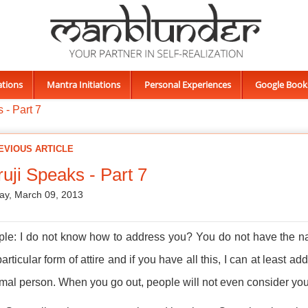
ations
Mantra Initiations
Personal Experiences
Google Book
 - Part 7
EVIOUS ARTICLE
uji Speaks - Part 7
ay, March 09, 2013
ple: I do not know how to address you? You do not have the n
articular form of attire and if you have all this, I can at least a
mal person. When you go out, people will not even consider you 