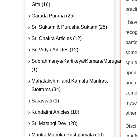
Gita (16)
pract
Garuda Purana (25)
I hav
Sri Suktam & Purusha Suktam (25)
recog
Sri Chakra Articles (12)
parti
Sri Vidya Articles (12)
same
Subrahmanya/Kartikeya/Kumara/Murugan
spiri
(1)
upon 
Mahalakshmi and Kamala Mantras,
and n
Stotrams (34)
come 
Sarasvati (1)
mysel
Kundalini Articles (10)
other
Sri Matangi Devi (28)
Disci
Mantra Matruka Pushpamala (10)
in a 