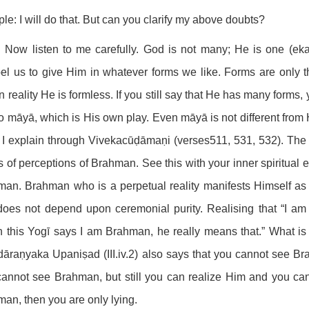
ple: I will do that. But can you clarify my above doubts?
 Now listen to me carefully. God is not many; He is one (ekaṁ
l us to give Him in whatever forms we like. Forms are only t
n reality He is formless. If you still say that He has many forms, y
o māyā, which is His own play. Even māyā is not different from 
I explain through Vivekacūḍāmaṇi (verses511, 531, 532). The 
s of perceptions of Brahman. See this with your inner spiritual 
an. Brahman who is a perpetual reality manifests Himself as 
does not depend upon ceremonial purity. Realising that “I 
this Yogī says I am Brahman, he really means that.” What is 
āraṇyaka Upaniṣad (III.iv.2) also says that you cannot see B
annot see Brahman, but still you can realize Him and you can
an, then you are only lying.