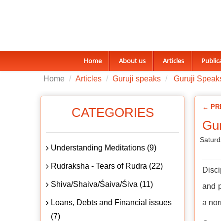
Home
About us
Articles
Public
Home
Articles
Guruji speaks
Guruji Speaks
← PR
CATEGORIES
Gur
Saturd
Understanding Meditations (9)
Rudraksha - Tears of Rudra (22)
Disci
Shiva/Shaiva/Śaiva/Śiva (11)
and p
Loans, Debts and Financial issues
a nor
(7)