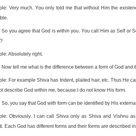
ple: Very much. You only told me that without Him the existen
ble.
 So you agree that God is within you. You call Him as Self or 
t?
ple: Absolutely right.
 Now tell me what is the difference between a form of God and t
ple: For example Shiva has trident, plaited hair, etc. Thus He ca
t describe God within me, because I do not know His form.
 So, you say that God with form can be identified by His exter
ple: Obviously. I can call Shiva only as Shiva and Vishnu as 
i. Each God has different forms and their forms are described in