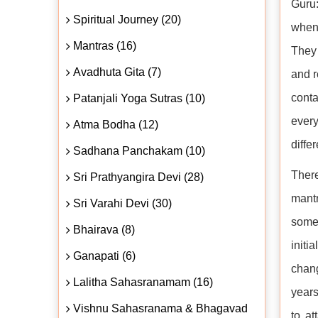
Guru
Spiritual Journey (20)
when 
Mantras (16)
They 
Avadhuta Gita (7)
and r
conta
Patanjali Yoga Sutras (10)
ever
Atma Bodha (12)
diffe
Sadhana Panchakam (10)
There
Sri Prathyangira Devi (28)
mantr
Sri Varahi Devi (30)
somet
Bhairava (8)
initi
Ganapati (6)
chang
Lalitha Sahasranamam (16)
years
Vishnu Sahasranama & Bhagavad
to at