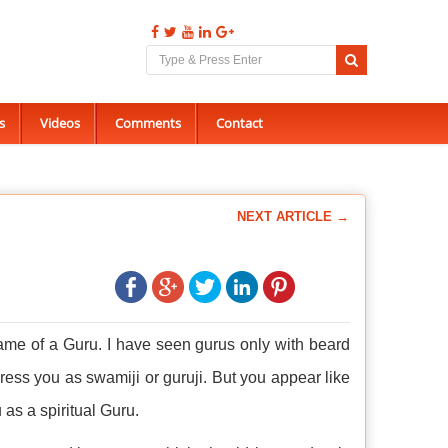
s
Videos
Comments
Contact
NEXT ARTICLE →
ame of a Guru. I have seen gurus only with beard
ddress you as swamiji or guruji. But you appear like
as a spiritual Guru.