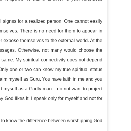
l signss for a realized person. One cannot easily
emselves. There is no need for them to appear in
ver expose themselves to the external world. At the
essages. Otherwise, not many would choose the
 same. My spiritual connectivity does not depend
 Only one or two can know my true spiritual status
laim myself as Guru. You have faith in me and you
ct myself as a Godly man. I do not want to project
 God likes it. I speak only for myself and not for
ike to know the difference between worshipping God