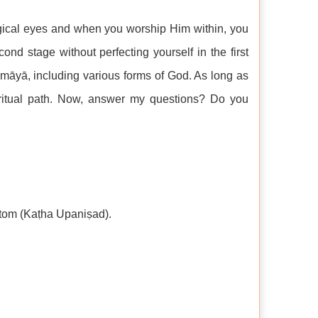
gical eyes and when you worship Him within, you
nd stage without perfecting yourself in the first
f māyā, including various forms of God. As long as
iritual path. Now, answer my questions? Do you
atom (Kaṭha Upaniṣad).