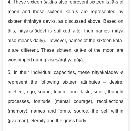
4. These sixteen śakti-s also represent sixteen kalā-s of
moon and these sixteen kalā-s are represented by
sixteen tithinityā devi-s, as discussed above. Based on
this, nityakalādevī is suffixed after their names (nitya
also means daily). However, names of the sixteen kalā-
s are different. These sixteen kalā-s of the moon are
worshipped during viśeṣārghya pūjā.
5. In their individual capacities, these nityakalādevī-s
represent the following sixteen attributes – desire,
intellect, ego, sound, touch, form, taste, smell, thought
processes, fortitude (mental courage), recollections
(memory), names and forms, source, the self within
(jīvātman), eternity and the gross body.