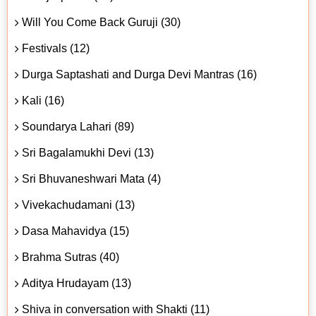
Will You Come Back Guruji (30)
Festivals (12)
Durga Saptashati and Durga Devi Mantras (16)
Kali (16)
Soundarya Lahari (89)
Sri Bagalamukhi Devi (13)
Sri Bhuvaneshwari Mata (4)
Vivekachudamani (13)
Dasa Mahavidya (15)
Brahma Sutras (40)
Aditya Hrudayam (13)
Shiva in conversation with Shakti (11)