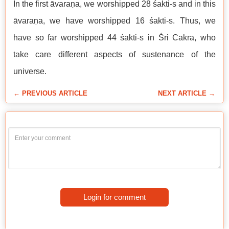
In the first āvaraṇa, we worshipped 28 śakti-s and in this
āvaraṇa, we have worshipped 16 śakti-s. Thus, we
have so far worshipped 44 śakti-s in Śri Cakra, who
take care different aspects of sustenance of the
universe.
← PREVIOUS ARTICLE
NEXT ARTICLE →
Login for comment