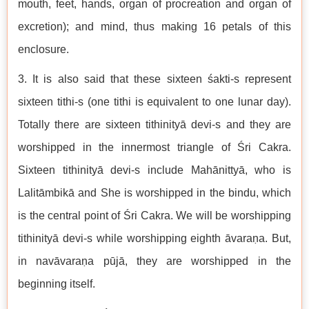
mouth, feet, hands, organ of procreation and organ of
excretion); and mind, thus making 16 petals of this
enclosure.
3. It is also said that these sixteen śakti-s represent
sixteen tithi-s (one tithi is equivalent to one lunar day).
Totally there are sixteen tithinityā devi-s and they are
worshipped in the innermost triangle of Śri Cakra.
Sixteen tithinityā devi-s include Mahānittyā, who is
Lalitāmbikā and She is worshipped in the bindu, which
is the central point of Śri Cakra. We will be worshipping
tithinityā devi-s while worshipping eighth āvaraṇa. But,
in navāvaraṇa pūjā, they are worshipped in the
beginning itself.