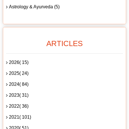
Astrology & Ayurveda (5)
ARTICLES
2026( 15)
2025( 24)
2024( 84)
2023( 31)
2022( 36)
2021( 101)
2020( 51)