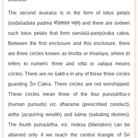
The second āvaraṇa is in the form of lotus petals
(ṣoḍaśadala padma षोडशदल पद्म) and there are sixteen
such lotus petals that form sarvāśā-paripūraka cakra.
Between the first enclosure and this enclosure, there
are three circles known as trivṛtta or
trivalaya
, where
tri
refers to numeric three and vṛtta or
valaya
means
circles. There are no śaktī-s in any of these three circles
guarding Śri Cakra. There circles are not worshipped.
These circles mean three of the four puruṣārtha-s
(human pursuits) viz.
dharama
(prescribed conduct),
artha
(acquiring wealth) and kāma (satiating desires).
The fourth puruṣārtha, viz. mokṣa (liberation) can be
attained only if we reach the central triangle of Śri