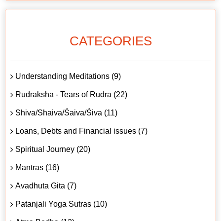
CATEGORIES
Understanding Meditations (9)
Rudraksha - Tears of Rudra (22)
Shiva/Shaiva/Śaiva/Śiva (11)
Loans, Debts and Financial issues (7)
Spiritual Journey (20)
Mantras (16)
Avadhuta Gita (7)
Patanjali Yoga Sutras (10)