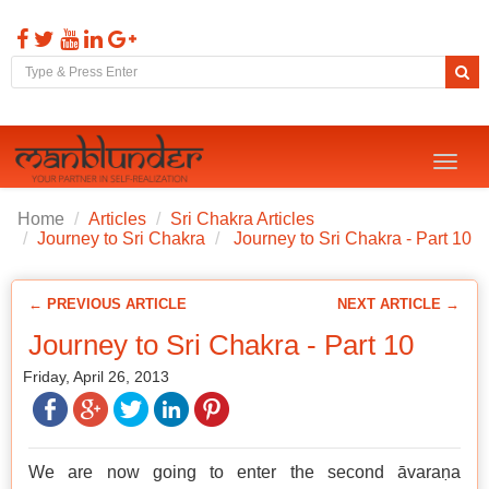
Toggl
naviga
Home
Articles
Sri Chakra Articles
Journey to Sri Chakra
Journey to Sri Chakra - Part 10
← PREVIOUS ARTICLE
NEXT ARTICLE →
Journey to Sri Chakra - Part 10
Friday, April 26, 2013
We are now going to enter the second āvaraṇa