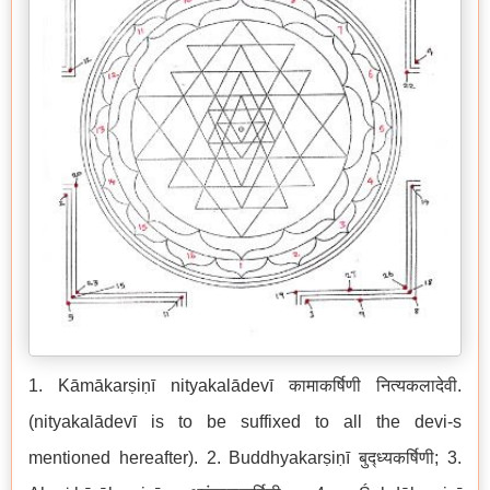
1. Kāmākarṣiṇī nityakalādevī कामाकर्षिणी नित्यकलादेवी.
(nityakalādevī is to be suffixed to all the devi-s
mentioned hereafter). 2. Buddhyakarṣiṇī बुद्ध्यकर्षिणी; 3.