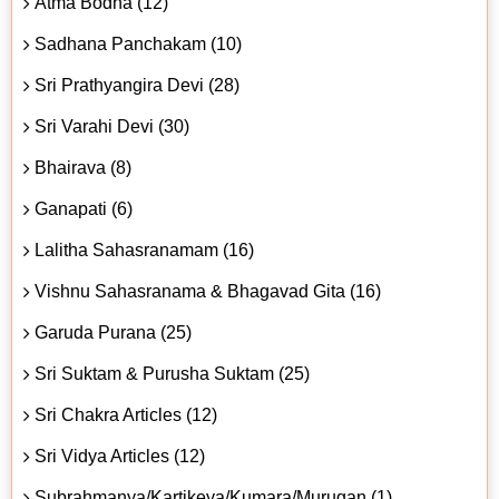
Atma Bodha (12)
Sadhana Panchakam (10)
Sri Prathyangira Devi (28)
Sri Varahi Devi (30)
Bhairava (8)
Ganapati (6)
Lalitha Sahasranamam (16)
Vishnu Sahasranama & Bhagavad Gita (16)
Garuda Purana (25)
Sri Suktam & Purusha Suktam (25)
Sri Chakra Articles (12)
Sri Vidya Articles (12)
Subrahmanya/Kartikeya/Kumara/Murugan (1)