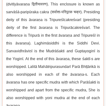
(dvitīyāvaraṇa द्वितीयावरण). This enclosure is known as
sarvāśā-paripūraka cakra (सर्वाशा-परिपूरक चक्र). Presiding
deity of this āvaraṇa is Tripureśīcakreśvarī (presiding
deity of the first āvaraṇa is Tripurācakreśvarī. The
difference is Tripurā in the first āvaraṇa and Tripureśī in
this āvaraṇa). Laghimāsiddhi is the Siddhi Devi.
Sarvavidhrāviṇī is the Mudrāśakti and Guptayoginī is
the Yoginī. At the end of this āvaraṇa, these śaktī-s are
worshipped. Lalitā Mahātripurasundarī Parā Bhṭṭārikā is
also worshipped in each of the āvaraṇa-s. Each
āvaraṇa has one specific mudra with which Parāśakti is
worshipped and apart from the specific mudra, She is
also worshipped with yoni mudra at the end of each
āvaraṇa.