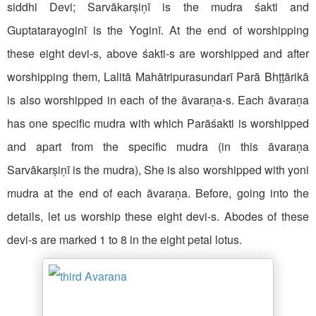
siddhi Devi; Sarvākarṣiṇī is the mudra śakti and
Guptatarayoginī is the Yoginī. At the end of worshipping
these eight devi-s, above śakti-s are worshipped and after
worshipping them, Lalitā Mahātripurasundarī Parā Bhṭṭārikā
is also worshipped in each of the āvaraṇa-s. Each āvaraṇa
has one specific mudra with which Parāśakti is worshipped
and apart from the specific mudra (in this āvaraṇa
Sarvākarṣiṇī is the mudra), She is also worshipped with yoni
mudra at the end of each āvaraṇa. Before, going into the
details, let us worship these eight devi-s. Abodes of these
devi-s are marked 1 to 8 in the eight petal lotus.