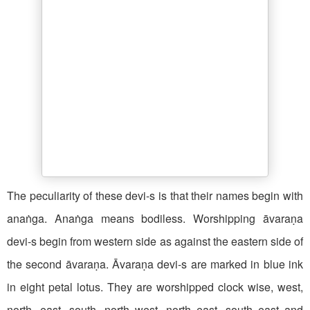
The peculiarity of these devi-s is that their names begin with
anaṅga. Anaṅga means bodiless. Worshipping āvaraṇa
devi-s begin from western side as against the eastern side of
the second āvaraṇa. Āvaraṇa devi-s are marked in blue ink
in eight petal lotus. They are worshipped clock wise, west,
north, east, south, north west, north east, south east and