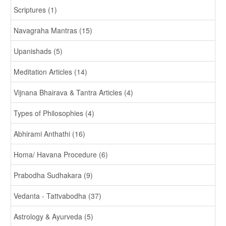
Scriptures (1)
Navagraha Mantras (15)
Upanishads (5)
Meditation Articles (14)
Vijnana Bhairava & Tantra Articles (4)
Types of Philosophies (4)
Abhirami Anthathi (16)
Homa/ Havana Procedure (6)
Prabodha Sudhakara (9)
Vedanta - Tattvabodha (37)
Astrology & Ayurveda (5)