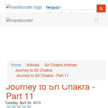
Toggle
navigat
Home
Articles
Sri Chakra Articles
Journey to Sri Chakra
Journey to Sri Chakra - Part 11
← PREVIOUS ARTICLE
NEXT ARTICLE →
Journey to Sri Chakra -
Part 11
Tuesday, April 30, 2013