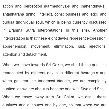
action and perception (karmendriya-s and jñānendriya-s),
antaḥkaraṇa (mind, intellect, consciousness and ego) and
puruṣa (individual soul, which is being currently discussed
in Brahma Sūtra interpretations in this site). Another
interpretation is that these eight devi-s represent expression,
apprehension, movement, elimination, lust, rejections,
attention and detachment.
When we move towards Śri Cakra, we shed those qualities
represented by different devi-s in different āvaraṇa-s and
when go near the innermost triangle, we are completely
purified, as we are about to become one with Śiva and Śakti.
When we move away from Śri Cakra, we attain these
qualities and attributes one by one, so that when we are