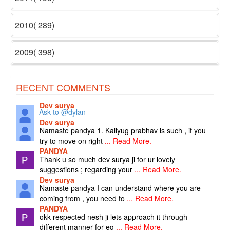
2010( 289)
2009( 398)
RECENT COMMENTS
Dev surya
Ask to @dylan
Dev surya
Namaste pandya 1. Kaliyug prabhav is such , if you
try to move on right
... Read More.
PANDYA
Thank u so much dev surya ji for ur lovely
suggestions ; regarding your
... Read More.
Dev surya
Namaste pandya I can understand where you are
coming from , you need to
... Read More.
PANDYA
okk respected nesh ji lets approach it through
different manner for eg
... Read More.