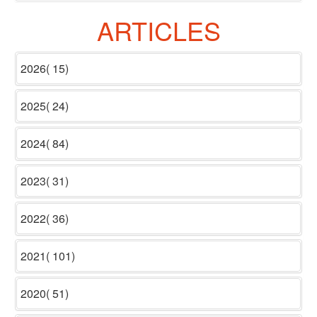
ARTICLES
2026( 15)
2025( 24)
2024( 84)
2023( 31)
2022( 36)
2021( 101)
2020( 51)