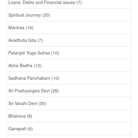
Loans, Debts and Financial issues (7)
Spiritual Journey (20)
Mantras (16)
Avadhuta Gita (7)
Patanjali Yoga Sutras (10)
Atma Bodha (12)
Sadhana Panchakam (10)
Sri Prathyangira Devi (28)
Sri Varahi Devi (30)
Bhairava (8)
Ganapati (6)