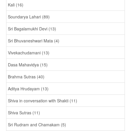
Kali (16)
Soundarya Lahari (89)
Sri Bagalamukhi Devi (13)
Sri Bhuvaneshwari Mata (4)
Vivekachudamani (13)
Dasa Mahavidya (15)
Brahma Sutras (40)
Aditya Hrudayam (13)
Shiva in conversation with Shakti (11)
Shiva Sutras (11)
Sri Rudram and Chamakam (5)