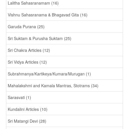
Lalitha Sahasranamam (16)
Vishnu Sahasranama & Bhagavad Gita (16)
Garuda Purana (25)
Sri Suktam & Purusha Suktam (25)
Sri Chakra Articles (12)
Sri Vidya Articles (12)
Subrahmanya/Kartikeya/Kumara/Murugan (1)
Mahalakshmi and Kamala Mantras, Stotrams (34)
Sarasvati (1)
Kundalini Articles (10)
Sri Matangi Devi (28)