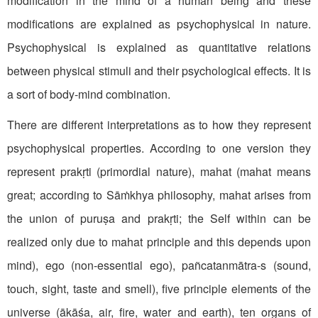
modification in the mind of a human being and these
modifications are explained as psychophysical in nature.
Psychophysical is explained as quantitative relations
between physical stimuli and their psychological effects. It is
a sort of body-mind combination.
There are different interpretations as to how they represent
psychophysical properties. According to one version they
represent prakṛti (primordial nature), mahat (mahat means
great; according to Sāṁkhya philosophy, mahat arises from
the union of puruṣa and prakṛti; the Self within can be
realized only due to mahat principle and this depends upon
mind), ego (non-essential ego), pañcatanmātra-s (sound,
touch, sight, taste and smell), five principle elements of the
universe (ākāśa, air, fire, water and earth), ten organs of