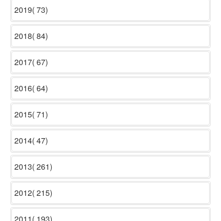
2019( 73)
2018( 84)
2017( 67)
2016( 64)
2015( 71)
2014( 47)
2013( 261)
2012( 215)
2011( 193)