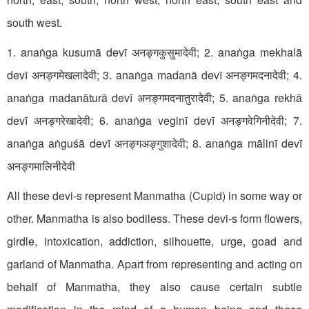
south west.
1. anaṅga kusumā devī अनङ्गकुसुमादेवी; 2. anaṅga mekhalā
devī अनङ्गमेखलादेवी; 3. anaṅga madanā devī अनङ्गमदनादेवी; 4.
anaṅga madanāturā devī अनङ्गमदनातुरादेवी; 5. anaṅga rekhā
devī अनङ्गरेखादेवी; 6. anaṅga veginī devī अनङ्गवेगिनीदेवी; 7.
anaṅga aṅguśā devī अनङ्गअङ्गुशादेवी; 8. anaṅga mālinī devī
अनङ्गमालिनीदेवी
All these devi-s represent Manmatha (Cupid) in some way or
other. Manmatha is also bodiless. These devi-s form flowers,
girdle, intoxication, addiction, silhouette, urge, goad and
garland of Manmatha. Apart from representing and acting on
behalf of Manmatha, they also cause certain subtle