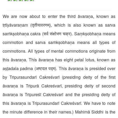
We are now about to enter the third āvaraṇa, known as
tṛtīyāvaraṇam (तृतीयावरणम्), which is also known as sarva
saṁkṣobhaṇa cakra (सर्व संक्षोभण चक्र). Saṃkṣobhaṇa means
commotion and sarva saṁkṣobhaṇa means all types of
commotions. All types of mental commotions originate from
this āvaraṇa. This āvaraṇa has eight petal lotus, known as
aṣṭadala padma (अष्टदल पद्म). This āvaraṇa is presided over
by Tripurasundarī Cakreśvarī (presiding deity of the first
āvaraṇa is Tripurā Cakreśvarī, presiding deity of second
āvaraṇa is Tripureśī Cakreśvarī and the presiding deity of
this āvaraṇa is Tripurasundarī Cakreśvarī. We have to note
the minute difference in their names.) Mahimā Siddhi is the