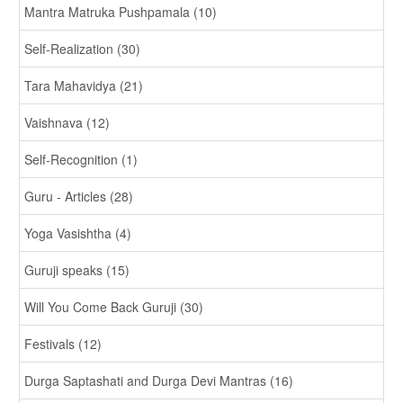
Mantra Matruka Pushpamala (10)
Self-Realization (30)
Tara Mahavidya (21)
Vaishnava (12)
Self-Recognition (1)
Guru - Articles (28)
Yoga Vasishtha (4)
Guruji speaks (15)
Will You Come Back Guruji (30)
Festivals (12)
Durga Saptashati and Durga Devi Mantras (16)