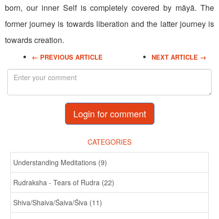
born, our inner Self is completely covered by māyā. The
former journey is towards liberation and the latter journey is
towards creation.
← PREVIOUS ARTICLE
NEXT ARTICLE →
Login for comment
CATEGORIES
Understanding Meditations (9)
Rudraksha - Tears of Rudra (22)
Shiva/Shaiva/Śaiva/Śiva (11)