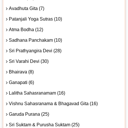
Avadhuta Gita (7)
Patanjali Yoga Sutras (10)
Atma Bodha (12)
Sadhana Panchakam (10)
Sri Prathyangira Devi (28)
Sri Varahi Devi (30)
Bhairava (8)
Ganapati (6)
Lalitha Sahasranamam (16)
Vishnu Sahasranama & Bhagavad Gita (16)
Garuda Purana (25)
Sri Suktam & Purusha Suktam (25)