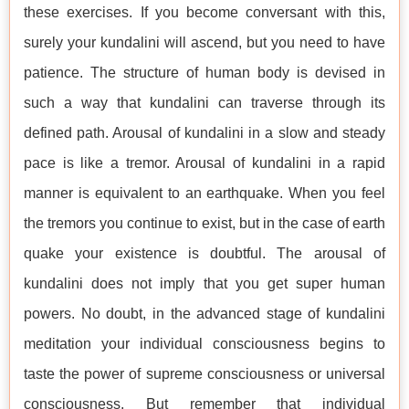
these exercises. If you become conversant with this,
surely your kundalini will ascend, but you need to have
patience. The structure of human body is devised in
such a way that kundalini can traverse through its
defined path. Arousal of kundalini in a slow and steady
pace is like a tremor. Arousal of kundalini in a rapid
manner is equivalent to an earthquake. When you feel
the tremors you continue to exist, but in the case of earth
quake your existence is doubtful. The arousal of
kundalini does not imply that you get super human
powers. No doubt, in the advanced stage of kundalini
meditation your individual consciousness begins to
taste the power of supreme consciousness or universal
consciousness. But remember that individual