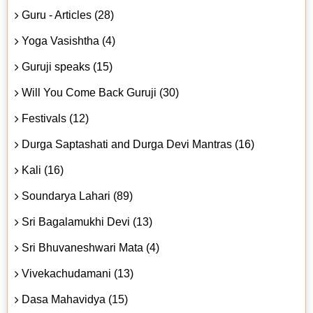
Guru - Articles (28)
Yoga Vasishtha (4)
Guruji speaks (15)
Will You Come Back Guruji (30)
Festivals (12)
Durga Saptashati and Durga Devi Mantras (16)
Kali (16)
Soundarya Lahari (89)
Sri Bagalamukhi Devi (13)
Sri Bhuvaneshwari Mata (4)
Vivekachudamani (13)
Dasa Mahavidya (15)