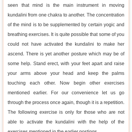
seen that mind is the main instrument in moving
kundalini from one chakra to another. The concentration
of the mind is to be supplemented by certain yogic and
breathing exercises. It is quite possible that some of you
could not have activated the kundalini to make her
ascend. There is yet another posture which may be of
some help. Stand erect, with your feet apart and raise
your arms above your head and keep the palms
touching each other. Now begin other exercises
mentioned earlier. For our convenience let us go
through the process once again, though it is a repetition.
The following exercise is only for those who are not
able to activate the kundalini with the help of the
exercises mentioned in the earlier postings.