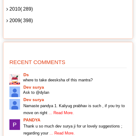
2010( 289)
2009( 398)
RECENT COMMENTS
Ds
where to take deesksha of this mantra?
Dev surya
Ask to @dylan
Dev surya
Namaste pandya 1. Kaliyug prabhav is such , if you try to
move on right
... Read More.
PANDYA
Thank u so much dev surya ji for ur lovely suggestions ;
regarding your
... Read More.