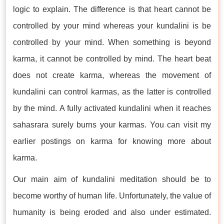
logic to explain. The difference is that heart cannot be
controlled by your mind whereas your kundalini is be
controlled by your mind. When something is beyond
karma, it cannot be controlled by mind. The heart beat
does not create karma, whereas the movement of
kundalini can control karmas, as the latter is controlled
by the mind. A fully activated kundalini when it reaches
sahasrara surely burns your karmas. You can visit my
earlier postings on karma for knowing more about
karma.
Our main aim of kundalini meditation should be to
become worthy of human life. Unfortunately, the value of
humanity is being eroded and also under estimated.