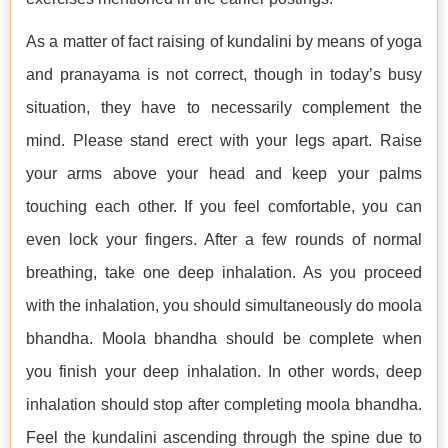
As a matter of fact raising of kundalini by means of yoga
and pranayama is not correct, though in today’s busy
situation, they have to necessarily complement the
mind. Please stand erect with your legs apart. Raise
your arms above your head and keep your palms
touching each other. If you feel comfortable, you can
even lock your fingers. After a few rounds of normal
breathing, take one deep inhalation. As you proceed
with the inhalation, you should simultaneously do moola
bhandha. Moola bhandha should be complete when
you finish your deep inhalation. In other words, deep
inhalation should stop after completing moola bhandha.
Feel the kundalini ascending through the spine due to