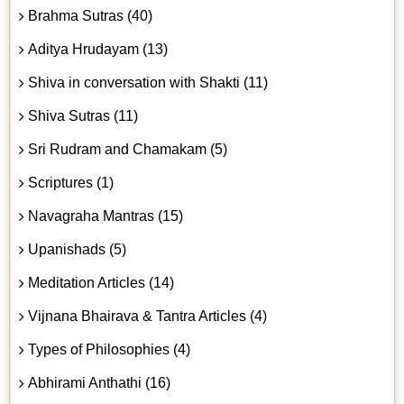
Brahma Sutras (40)
Aditya Hrudayam (13)
Shiva in conversation with Shakti (11)
Shiva Sutras (11)
Sri Rudram and Chamakam (5)
Scriptures (1)
Navagraha Mantras (15)
Upanishads (5)
Meditation Articles (14)
Vijnana Bhairava & Tantra Articles (4)
Types of Philosophies (4)
Abhirami Anthathi (16)