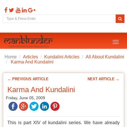
Toggl
naviga
Home
Articles
Kundalini Articles
All About Kundalini
Karma And Kundalini
← PREVIOUS ARTICLE
NEXT ARTICLE →
Karma And Kundalini
Friday, June 05, 2009
This is part XIV of kundalini series. We have already