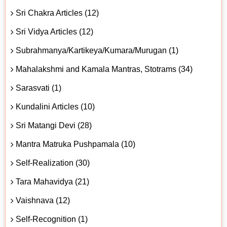
Sri Chakra Articles (12)
Sri Vidya Articles (12)
Subrahmanya/Kartikeya/Kumara/Murugan (1)
Mahalakshmi and Kamala Mantras, Stotrams (34)
Sarasvati (1)
Kundalini Articles (10)
Sri Matangi Devi (28)
Mantra Matruka Pushpamala (10)
Self-Realization (30)
Tara Mahavidya (21)
Vaishnava (12)
Self-Recognition (1)