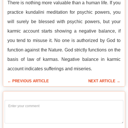
There is nothing more valuable than a human life. If you
practice kundalini meditation for psychic powers, you
will surely be blessed with psychic powers, but your
karmic account starts showing a negative balance, if
you tend to misuse it. No one is authorized by God to
function against the Nature. God strictly functions on the
basis of law of karmas. Negative balance in karmic
account indicates sufferings and miseries.
← PREVIOUS ARTICLE
NEXT ARTICLE →