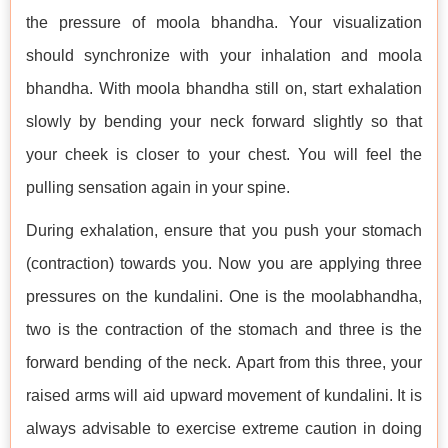
the pressure of moola bhandha. Your visualization
should synchronize with your inhalation and moola
bhandha. With moola bhandha still on, start exhalation
slowly by bending your neck forward slightly so that
your cheek is closer to your chest. You will feel the
pulling sensation again in your spine.
During exhalation, ensure that you push your stomach
(contraction) towards you. Now you are applying three
pressures on the kundalini. One is the moolabhandha,
two is the contraction of the stomach and three is the
forward bending of the neck. Apart from this three, your
raised arms will aid upward movement of kundalini. It is
always advisable to exercise extreme caution in doing