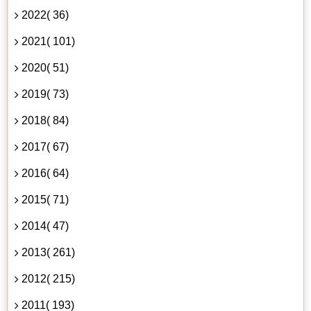
2022( 36)
2021( 101)
2020( 51)
2019( 73)
2018( 84)
2017( 67)
2016( 64)
2015( 71)
2014( 47)
2013( 261)
2012( 215)
2011( 193)