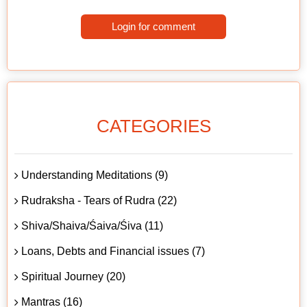
Login for comment
CATEGORIES
Understanding Meditations (9)
Rudraksha - Tears of Rudra (22)
Shiva/Shaiva/Śaiva/Śiva (11)
Loans, Debts and Financial issues (7)
Spiritual Journey (20)
Mantras (16)