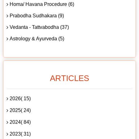
Homa/ Havana Procedure (6)
Prabodha Sudhakara (9)
Vedanta - Tattvabodha (37)
Astrology & Ayurveda (5)
ARTICLES
2026( 15)
2025( 24)
2024( 84)
2023( 31)