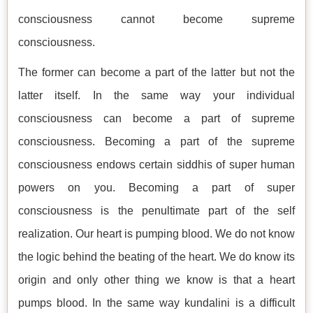
consciousness cannot become supreme
consciousness.
The former can become a part of the latter but not the
latter itself. In the same way your individual
consciousness can become a part of supreme
consciousness. Becoming a part of the supreme
consciousness endows certain siddhis of super human
powers on you. Becoming a part of super
consciousness is the penultimate part of the self
realization. Our heart is pumping blood. We do not know
the logic behind the beating of the heart. We do know its
origin and only other thing we know is that a heart
pumps blood. In the same way kundalini is a difficult