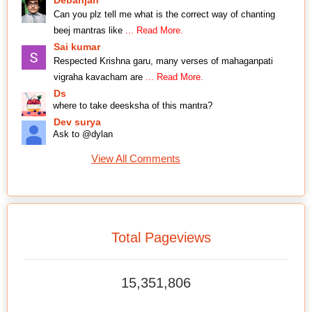
Debanjan
Can you plz tell me what is the correct way of chanting
beej mantras like
... Read More.
Sai kumar
Respected Krishna garu, many verses of mahaganpati
vigraha kavacham are
... Read More.
Ds
where to take deesksha of this mantra?
Dev surya
Ask to @dylan
View All Comments
Total Pageviews
15,351,806