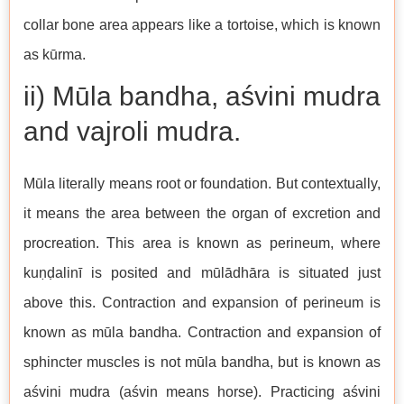
collar bone area appears like a tortoise, which is known
as kūrma.
ii) Mūla bandha, aśvini mudra
and vajroli mudra.
Mūla literally means root or foundation. But contextually,
it means the area between the organ of excretion and
procreation. This area is known as perineum, where
kuṇḍalinī is posited and mūlādhāra is situated just
above this. Contraction and expansion of perineum is
known as mūla bandha. Contraction and expansion of
sphincter muscles is not mūla bandha, but is known as
aśvini mudra (aśvin means horse). Practicing aśvini