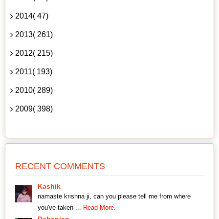
2014( 47)
2013( 261)
2012( 215)
2011( 193)
2010( 289)
2009( 398)
RECENT COMMENTS
Kashik
namaste krishna ji, can you please tell me from where
you've taken
... Read More.