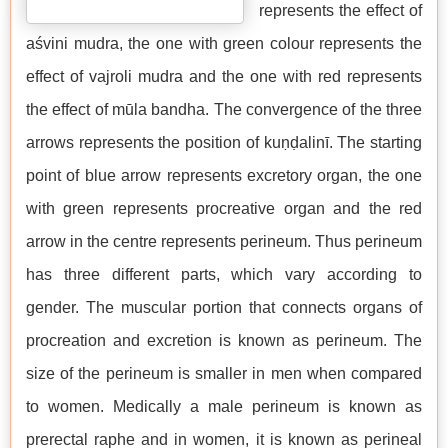
represents the effect of
aśvini mudra, the one with green colour represents the
effect of vajroli mudra and the one with red represents
the effect of mūla bandha. The convergence of the three
arrows represents the position of kuṇḍalinī. The starting
point of blue arrow represents excretory organ, the one
with green represents procreative organ and the red
arrow in the centre represents perineum. Thus perineum
has three different parts, which vary according to
gender. The muscular portion that connects organs of
procreation and excretion is known as perineum. The
size of the perineum is smaller in men when compared
to women. Medically a male perineum is known as
prerectal raphe and in women, it is known as perineal