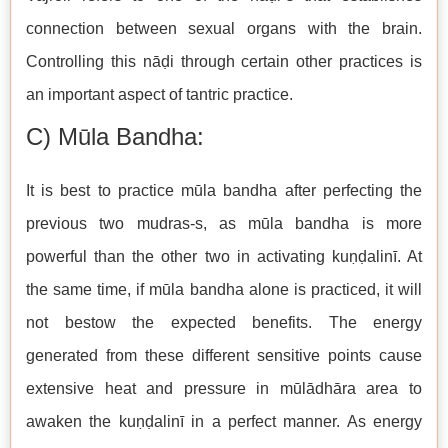
connection between sexual organs with the brain.
Controlling this nāḍi through certain other practices is
an important aspect of tantric practice.
C) Mūla Bandha:
It is best to practice mūla bandha after perfecting the
previous two mudras-s, as mūla bandha is more
powerful than the other two in activating kuṇḍalinī. At
the same time, if mūla bandha alone is practiced, it will
not bestow the expected benefits. The energy
generated from these different sensitive points cause
extensive heat and pressure in mūlādhāra area to
awaken the kuṇḍalinī in a perfect manner. As energy