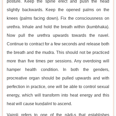
posture. Keep the spine erect and push the head
slightly backwards. Keep the opened palms on the
knees (palms facing down). Fix the consciousness on
urethra. Inhale and hold the breath within (kumbhaka).
Now pull the urethra upwards towards the navel.
Continue to contract for a few seconds and release both
the breath and the mudra. This should not be practiced
more than five times per sessions. Any overdoing will
hamper health condition. In both the genders,
procreative organ should be pulled upwards and with
perfection in practice, one will be able to control sexual
energy, which will transform into heat energy and this
heat will cause kuṇḍalinī to ascend.
Vajroli refers to one of the nāḍi-s that establishes