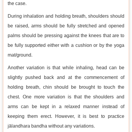
the case.
During inhalation and holding breath, shoulders should
be raised, arms should be fully stretched and opened
palms should be pressing against the knees that are to
be fully supported either with a cushion or by the yoga
mat/ground.
Another variation is that while inhaling, head can be
slightly pushed back and at the commencement of
holding breath, chin should be brought to touch the
chest. One more variation is that the shoulders and
arms can be kept in a relaxed manner instead of
keeping them erect. However, it is best to practice
jālandhara bandha without any variations.