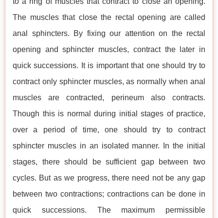
to a ring of muscles that contract to close an opening.
The muscles that close the rectal opening are called
anal sphincters. By fixing our attention on the rectal
opening and sphincter muscles, contract the later in
quick successions. It is important that one should try to
contract only sphincter muscles, as normally when anal
muscles are contracted, perineum also contracts.
Though this is normal during initial stages of practice,
over a period of time, one should try to contract
sphincter muscles in an isolated manner. In the initial
stages, there should be sufficient gap between two
cycles. But as we progress, there need not be any gap
between two contractions; contractions can be done in
quick successions. The maximum permissible