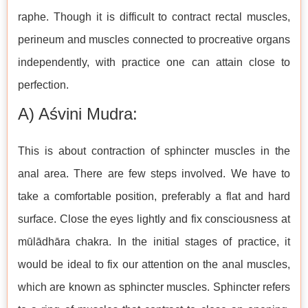
raphe. Though it is difficult to contract rectal muscles,
perineum and muscles connected to procreative organs
independently, with practice one can attain close to
perfection.
A) Aśvini Mudra:
This is about contraction of sphincter muscles in the
anal area. There are few steps involved. We have to
take a comfortable position, preferably a flat and hard
surface. Close the eyes lightly and fix consciousness at
mūlādhāra chakra. In the initial stages of practice, it
would be ideal to fix our attention on the anal muscles,
which are known as sphincter muscles. Sphincter refers