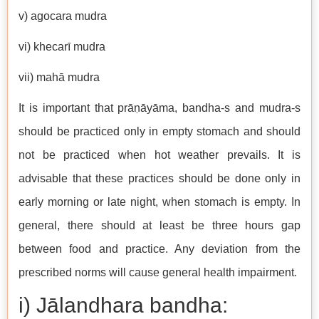
v) agocara mudra
vi) khecarī mudra
vii) mahā mudra
It is important that prāṇāyāma, bandha-s and mudra-s
should be practiced only in empty stomach and should
not be practiced when hot weather prevails. It is
advisable that these practices should be done only in
early morning or late night, when stomach is empty. In
general, there should at least be three hours gap
between food and practice. Any deviation from the
prescribed norms will cause general health impairment.
i) Jālandhara bandha: