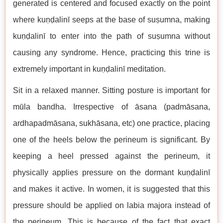
generated is centered and focused exactly on the point
where kuṇḍalinī seeps at the base of suṣumna, making
kuṇḍalinī to enter into the path of suṣumna without
causing any syndrome. Hence, practicing this trine is
extremely important in kuṇḍalinī meditation.
Sit in a relaxed manner. Sitting posture is important for
mūla bandha. Irrespective of āsana (padmāsana,
ardhapadmāsana, sukhāsana, etc) one practice, placing
one of the heels below the perineum is significant. By
keeping a heel pressed against the perineum, it
physically applies pressure on the dormant kuṇḍalinī
and makes it active. In women, it is suggested that this
pressure should be applied on labia majora instead of
the perineum. This is because of the fact that exact