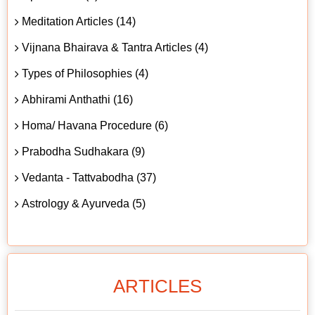
Meditation Articles (14)
Vijnana Bhairava & Tantra Articles (4)
Types of Philosophies (4)
Abhirami Anthathi (16)
Homa/ Havana Procedure (6)
Prabodha Sudhakara (9)
Vedanta - Tattvabodha (37)
Astrology & Ayurveda (5)
ARTICLES