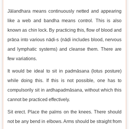
Jālandhara means continuously netted and appearing
like a web and bandha means control. This is also
known as chin lock. By practicing this, flow of blood and
prāṇa into various nāḍi-s (nāḍi includes blood, nervous
and lymphatic systems) and cleanse them. There are
few variations.
It would be ideal to sit in padmāsana (lotus posture)
while doing this. If this is not possible, one has to
compulsorily sit in ardhapadmāsana, without which this
cannot be practiced effectively.
Sit erect. Place the palms on the knees. There should
not be any bend in elbows. Arms should be straight from