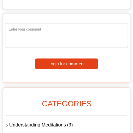
Login for comment
CATEGORIES
Understanding Meditations (9)