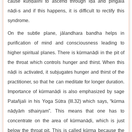
cause kuṇḍalinī to ascend through iḍa and piṅgala
nāḍi-s and if this happens, it is difficult to rectify this
syndrome.
On the subtle plane, jālandhara bandha helps in
purification of mind and consciousness leading to
higher spiritual planes. There is kūrmanāḍi in the pit of
the throat which controls hunger and thirst. When this
nāḍi is activated, it subjugates hunger and thirst of the
practitioner, so that he can meditate for longer duration.
Importance of kūrmanāḍi is also emphasized by sage
Patañjali in his Yoga Sūtra (III.32) which says, “kūrma
nāḍyāṁ sthairyam”. This means that one has to
concentrate on the area of kūrmanāḍi, which is just
below the throat pit. This is called kūrma because the