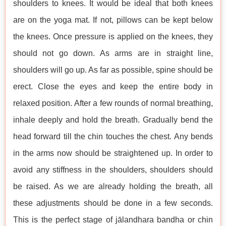
shoulders to knees. It would be ideal that both knees
are on the yoga mat. If not, pillows can be kept below
the knees. Once pressure is applied on the knees, they
should not go down. As arms are in straight line,
shoulders will go up. As far as possible, spine should be
erect. Close the eyes and keep the entire body in
relaxed position. After a few rounds of normal breathing,
inhale deeply and hold the breath. Gradually bend the
head forward till the chin touches the chest. Any bends
in the arms now should be straightened up. In order to
avoid any stiffness in the shoulders, shoulders should
be raised. As we are already holding the breath, all
these adjustments should be done in a few seconds.
This is the perfect stage of jālandhara bandha or chin