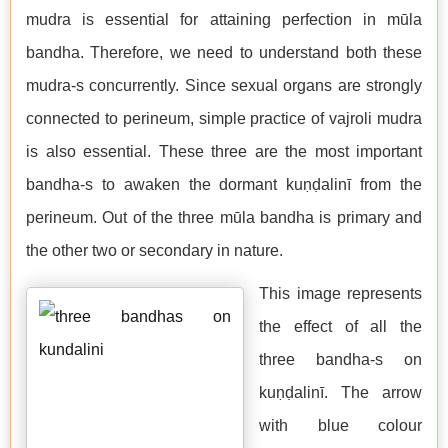
mudra is essential for attaining perfection in mūla
bandha. Therefore, we need to understand both these
mudra-s concurrently. Since sexual organs are strongly
connected to perineum, simple practice of vajroli mudra
is also essential. These three are the most important
bandha-s to awaken the dormant kuṇḍalinī from the
perineum. Out of the three mūla bandha is primary and
the other two or secondary in nature.
This image represents
the effect of all the
three bandha-s on
kuṇḍalinī. The arrow
with blue colour