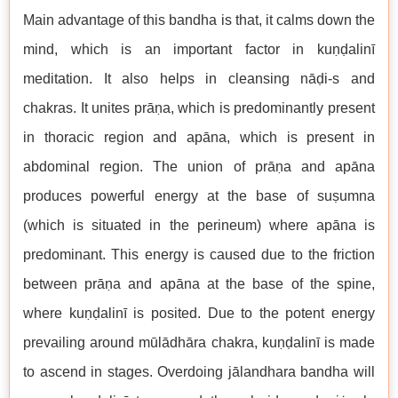
Main advantage of this bandha is that, it calms down the
mind, which is an important factor in kuṇḍalinī
meditation. It also helps in cleansing nāḍi-s and
chakras. It unites prāṇa, which is predominantly present
in thoracic region and apāna, which is present in
abdominal region. The union of prāṇa and apāna
produces powerful energy at the base of suṣumna
(which is situated in the perineum) where apāna is
predominant. This energy is caused due to the friction
between prāṇa and apāna at the base of the spine,
where kuṇḍalinī is posited. Due to the potent energy
prevailing around mūlādhāra chakra, kuṇḍalinī is made
to ascend in stages. Overdoing jālandhara bandha will