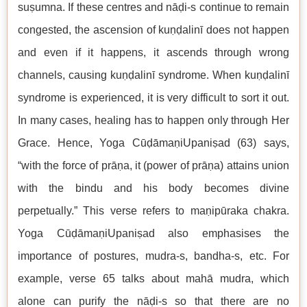
suṣumna. If these centres and nāḍi-s continue to remain
congested, the ascension of kuṇḍalinī does not happen
and even if it happens, it ascends through wrong
channels, causing kuṇḍalinī syndrome. When kuṇḍalinī
syndrome is experienced, it is very difficult to sort it out.
In many cases, healing has to happen only through Her
Grace. Hence, Yoga CūḍāmaṇiUpaniṣad (63) says,
“with the force of prāṇa, it (power of prāṇa) attains union
with the bindu and his body becomes divine
perpetually.” This verse refers to maṇipūraka chakra.
Yoga CūḍāmaṇiUpaniṣad also emphasises the
importance of postures, mudra-s, bandha-s, etc. For
example, verse 65 talks about mahā mudra, which
alone can purify the nāḍi-s so that there are no