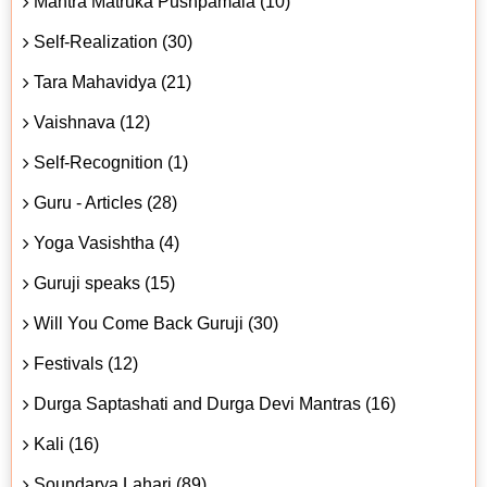
Mantra Matruka Pushpamala (10)
Self-Realization (30)
Tara Mahavidya (21)
Vaishnava (12)
Self-Recognition (1)
Guru - Articles (28)
Yoga Vasishtha (4)
Guruji speaks (15)
Will You Come Back Guruji (30)
Festivals (12)
Durga Saptashati and Durga Devi Mantras (16)
Kali (16)
Soundarya Lahari (89)