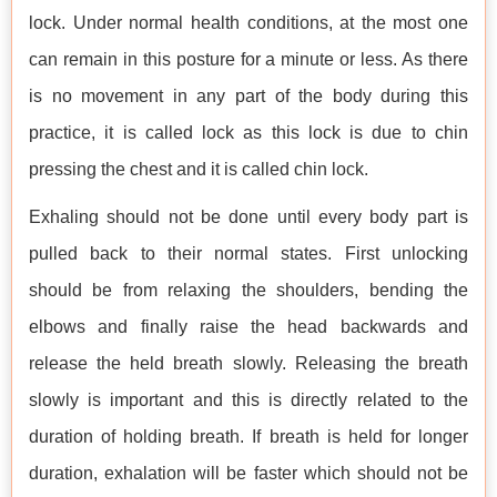
lock. Under normal health conditions, at the most one
can remain in this posture for a minute or less. As there
is no movement in any part of the body during this
practice, it is called lock as this lock is due to chin
pressing the chest and it is called chin lock.
Exhaling should not be done until every body part is
pulled back to their normal states. First unlocking
should be from relaxing the shoulders, bending the
elbows and finally raise the head backwards and
release the held breath slowly. Releasing the breath
slowly is important and this is directly related to the
duration of holding breath. If breath is held for longer
duration, exhalation will be faster which should not be