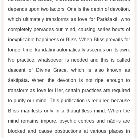
depends upon two factors. One is the depth of devotion,
which ultimately transforms as love for Parāśakti, who
completely pervades our mind, causing series bouts of
inexplicable happiness or Bliss. When Bliss prevails for
longer time, kuṇḍalinī automatically ascends on its own.
No practice, whatsoever is needed and this is called
descent of Divine Grace, which is also known as
śaktipāta. When the devotion is not ripe enough to
transform as love for Her, certain practices are required
to purify our mind. This purification is required because
Bliss manifests only in a thoughtless mind. When the
mind remains impure, psychic centres and nāḍi-s are
blocked and cause obstructions at various places in