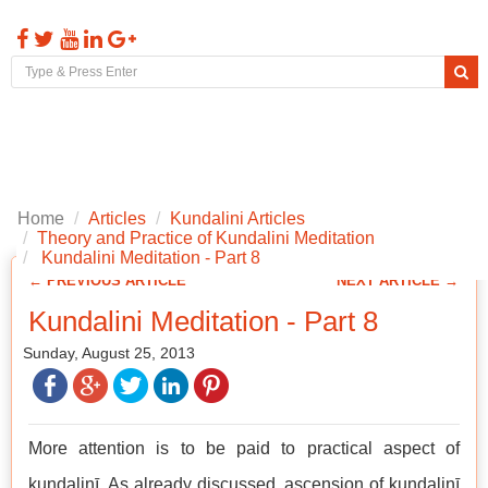
Toggl
naviga
Home
Articles
Kundalini Articles
Theory and Practice of Kundalini Meditation
Kundalini Meditation - Part 8
← PREVIOUS ARTICLE
NEXT ARTICLE →
Kundalini Meditation - Part 8
Sunday, August 25, 2013
More attention is to be paid to practical aspect of
kuṇḍalinī. As already discussed, ascension of kuṇḍalinī