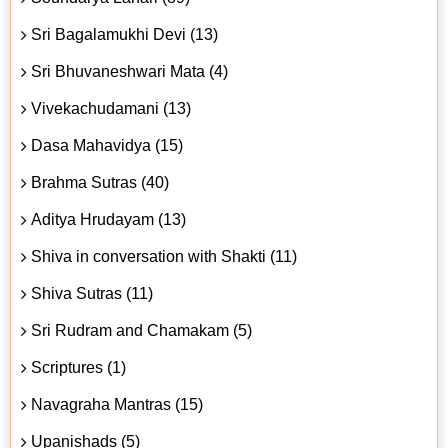
Sri Bagalamukhi Devi (13)
Sri Bhuvaneshwari Mata (4)
Vivekachudamani (13)
Dasa Mahavidya (15)
Brahma Sutras (40)
Aditya Hrudayam (13)
Shiva in conversation with Shakti (11)
Shiva Sutras (11)
Sri Rudram and Chamakam (5)
Scriptures (1)
Navagraha Mantras (15)
Upanishads (5)