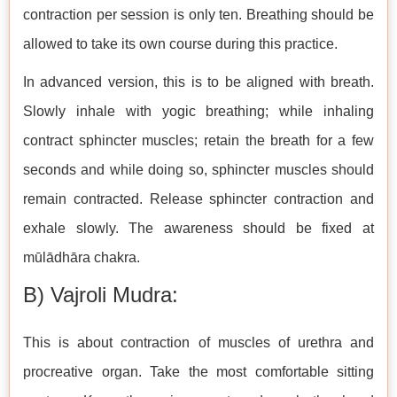
contraction per session is only ten. Breathing should be
allowed to take its own course during this practice.
In advanced version, this is to be aligned with breath.
Slowly inhale with yogic breathing; while inhaling
contract sphincter muscles; retain the breath for a few
seconds and while doing so, sphincter muscles should
remain contracted. Release sphincter contraction and
exhale slowly. The awareness should be fixed at
mūlādhāra chakra.
B) Vajroli Mudra:
This is about contraction of muscles of urethra and
procreative organ. Take the most comfortable sitting