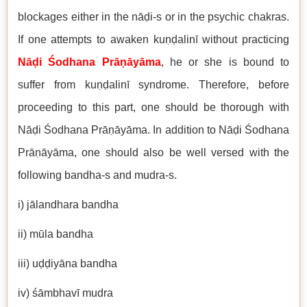
blockages either in the nāḍi-s or in the psychic chakras.
If one attempts to awaken kuṇḍalinī without practicing
Nāḍi Śodhana Prāṇāyāma
, he or she is bound to
suffer from kuṇḍalinī syndrome. Therefore, before
proceeding to this part, one should be thorough with
Nāḍi Śodhana Prāṇāyāma. In addition to Nāḍi Śodhana
Prāṇāyāma, one should also be well versed with the
following bandha-s and mudra-s.
i) jālandhara bandha
ii) mūla bandha
iii) uḍḍiyāna bandha
iv) śāmbhavī mudra