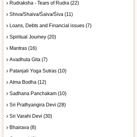
Rudraksha - Tears of Rudra (22)
Shiva/Shaiva/Śaiva/Śiva (11)
Loans, Debts and Financial issues (7)
Spiritual Journey (20)
Mantras (16)
Avadhuta Gita (7)
Patanjali Yoga Sutras (10)
Atma Bodha (12)
Sadhana Panchakam (10)
Sri Prathyangira Devi (28)
Sri Varahi Devi (30)
Bhairava (8)