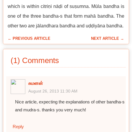
which is within citriṇi nāḍi of suṣumna. Mūla bandha is
one of the three bandha-s that form mahā bandha. The
other two are jālandhara bandha and uḍḍiyāna bandha.
← PREVIOUS ARTICLE
NEXT ARTICLE →
(1) Comments
சுமனன்
August 26, 2013 11:30 AM
Nice article, expecting the explanations of other bandha-s
and mudra-s. thanks you very much!
Reply