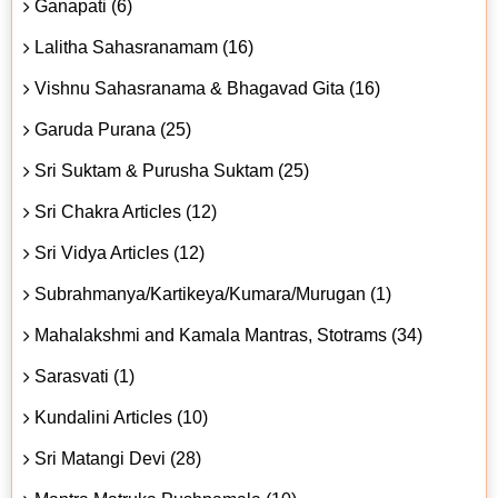
Ganapati (6)
Lalitha Sahasranamam (16)
Vishnu Sahasranama & Bhagavad Gita (16)
Garuda Purana (25)
Sri Suktam & Purusha Suktam (25)
Sri Chakra Articles (12)
Sri Vidya Articles (12)
Subrahmanya/Kartikeya/Kumara/Murugan (1)
Mahalakshmi and Kamala Mantras, Stotrams (34)
Sarasvati (1)
Kundalini Articles (10)
Sri Matangi Devi (28)