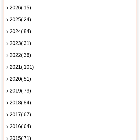
2026( 15)
2025( 24)
2024( 84)
2023( 31)
2022( 36)
2021( 101)
2020( 51)
2019( 73)
2018( 84)
2017( 67)
2016( 64)
2015( 71)