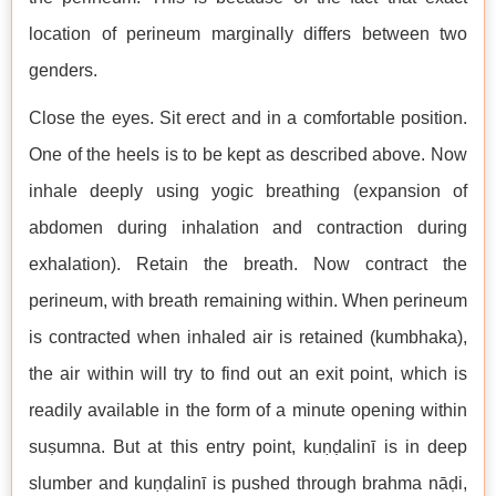
location of perineum marginally differs between two
genders.
Close the eyes. Sit erect and in a comfortable position.
One of the heels is to be kept as described above. Now
inhale deeply using yogic breathing (expansion of
abdomen during inhalation and contraction during
exhalation). Retain the breath. Now contract the
perineum, with breath remaining within. When perineum
is contracted when inhaled air is retained (kumbhaka),
the air within will try to find out an exit point, which is
readily available in the form of a minute opening within
suṣumna. But at this entry point, kuṇḍalinī is in deep
slumber and kuṇḍalinī is pushed through brahma nāḍi,