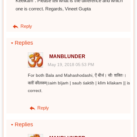
Keelkam". Please tell what is the difference and which
one is correct. Regards, Vineet Gupta
Reply
Replies
MANBLUNDER
May 19, 2018 05:53 PM
For both Bala and Mahashodashi, ऐं बीजं। सौः शक्तिः।
क्लीं कीलकम्॥aiṁ bījaṁ | sauḥ śaktiḥ | klīṁ kīlakam || is
correct.
Reply
Replies