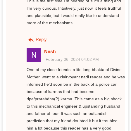
This is the first time I’m hearing of such a thing and
I’m very curious. Intuitively, just now, it feels truthful
and plausible, but I would really like to understand
more of the mechanisms.
Reply
Nesh
February 06, 2024 04:02 AM
One of my close friends, a life long bhakta of Divine
Mother, went to a clairvoyant nadi reader and he was
informed he’d soon be in the back of a police car,
because of karmas that had become
ripe/prarabdha(?) karma. This came as a big shock
to this mechanical engineer & upstanding husband
and father of four. It was such an outlandish
prediction that my friend doubted it but it troubled
him a lot because this reader has a very good