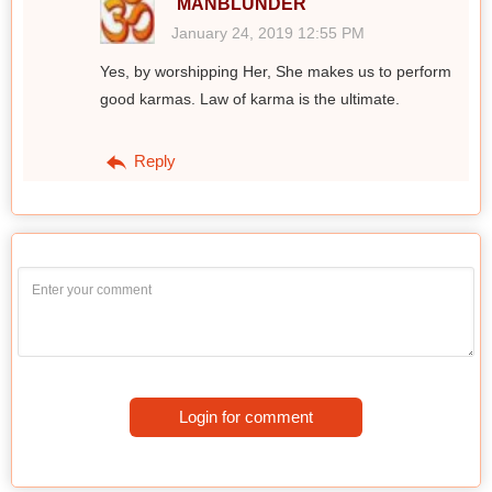
MANBLUNDER
January 24, 2019 12:55 PM
Yes, by worshipping Her, She makes us to perform
good karmas. Law of karma is the ultimate.
Reply
Login for comment