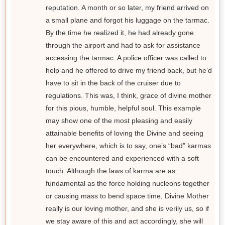
reputation. A month or so later, my friend arrived on
a small plane and forgot his luggage on the tarmac.
By the time he realized it, he had already gone
through the airport and had to ask for assistance
accessing the tarmac. A police officer was called to
help and he offered to drive my friend back, but he’d
have to sit in the back of the cruiser due to
regulations. This was, I think, grace of divine mother
for this pious, humble, helpful soul. This example
may show one of the most pleasing and easily
attainable benefits of loving the Divine and seeing
her everywhere, which is to say, one’s “bad” karmas
can be encountered and experienced with a soft
touch. Although the laws of karma are as
fundamental as the force holding nucleons together
or causing mass to bend space time, Divine Mother
really is our loving mother, and she is verily us, so if
we stay aware of this and act accordingly, she will