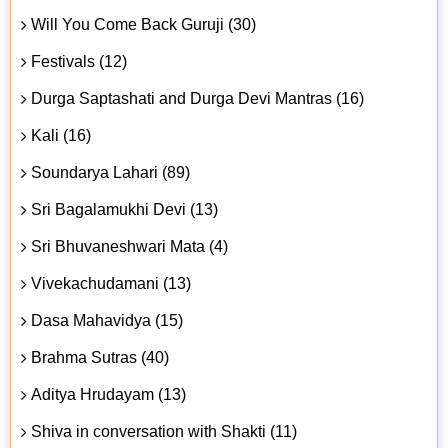
Will You Come Back Guruji (30)
Festivals (12)
Durga Saptashati and Durga Devi Mantras (16)
Kali (16)
Soundarya Lahari (89)
Sri Bagalamukhi Devi (13)
Sri Bhuvaneshwari Mata (4)
Vivekachudamani (13)
Dasa Mahavidya (15)
Brahma Sutras (40)
Aditya Hrudayam (13)
Shiva in conversation with Shakti (11)