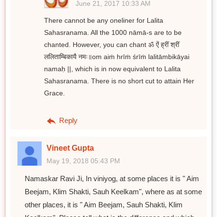
June 21, 2017 10:33 AM
There cannot be any oneliner for Lalita
Sahasranama. All the 1000 nāmā-s are to be
chanted. However, you can chant ॐ ऐं ह्रीं श्रीं
ललिताम्बिकायै नमः॥om aiṁ hrīṁ śrīṁ lalitāmbikāyai
namaḥ ||, which is in now equivalent to Lalita
Sahasranama. There is no short cut to attain Her
Grace.
Reply
Vineet Gupta
May 19, 2018 05:43 PM
Namaskar Ravi Ji, In viniyog, at some places it is " Aim
Beejam, Klim Shakti, Sauh Keelkam", where as at some
other places, it is " Aim Beejam, Sauh Shakti, Klim