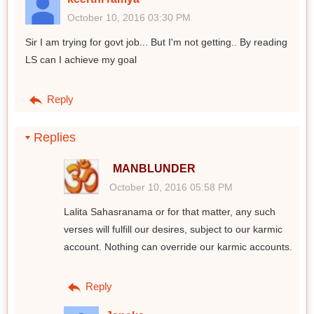
October 10, 2016 03:30 PM
Sir I am trying for govt job... But I'm not getting.. By reading
LS can I achieve my goal
Reply
Replies
MANBLUNDER
October 10, 2016 05:58 PM
Lalita Sahasranama or for that matter, any such
verses will fulfill our desires, subject to our karmic
account. Nothing can override our karmic accounts.
Reply