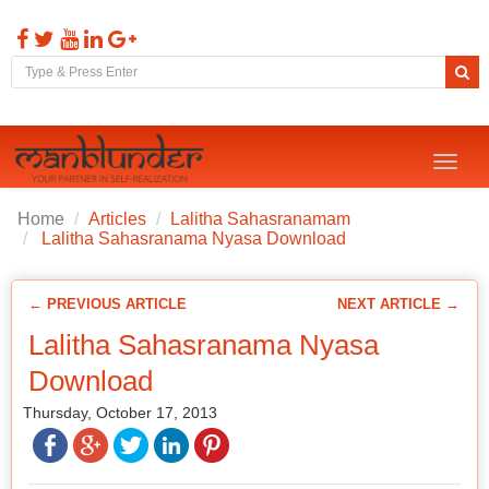
Toggl
naviga
Home
Articles
Lalitha Sahasranamam
Lalitha Sahasranama Nyasa Download
← PREVIOUS ARTICLE
NEXT ARTICLE →
Lalitha Sahasranama Nyasa
Download
Thursday, October 17, 2013