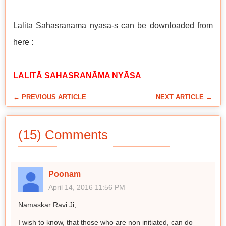
Lalitā Sahasranāma nyāsa-s can be downloaded from
here :
LALITĀ SAHASRANĀMA NYĀSA
← PREVIOUS ARTICLE
NEXT ARTICLE →
(15) Comments
Poonam
April 14, 2016 11:56 PM
Namaskar Ravi Ji,
I wish to know, that those who are non initiated, can do