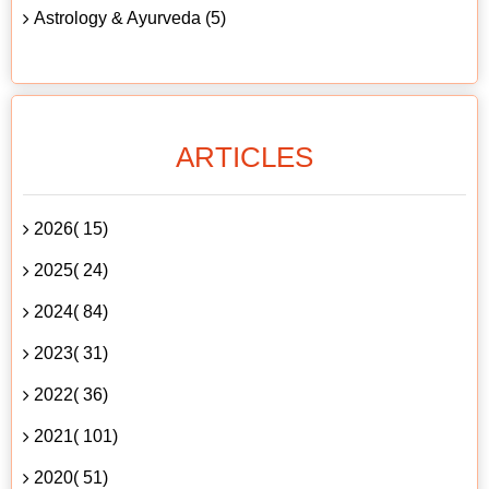
Astrology & Ayurveda (5)
ARTICLES
2026( 15)
2025( 24)
2024( 84)
2023( 31)
2022( 36)
2021( 101)
2020( 51)