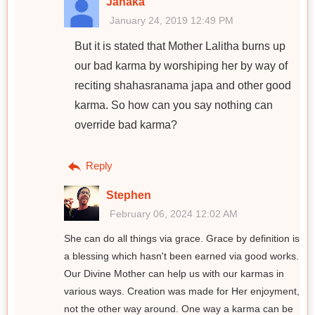
Janaka
January 24, 2019 12:49 PM
But it is stated that Mother Lalitha burns up
our bad karma by worshiping her by way of
reciting shahasranama japa and other good
karma. So how can you say nothing can
override bad karma?
Reply
Stephen
February 06, 2024 12:02 AM
She can do all things via grace. Grace by definition is
a blessing which hasn't been earned via good works.
Our Divine Mother can help us with our karmas in
various ways. Creation was made for Her enjoyment,
not the other way around. One way a karma can be