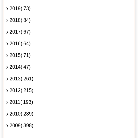
2019( 73)
2018( 84)
2017( 67)
2016( 64)
2015( 71)
2014( 47)
2013( 261)
2012( 215)
2011( 193)
2010( 289)
2009( 398)