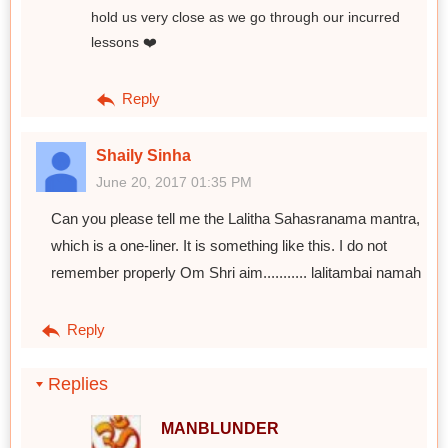
hold us very close as we go through our incurred
lessons ❤️
Reply
Shaily Sinha
June 20, 2017 01:35 PM
Can you please tell me the Lalitha Sahasranama mantra,
which is a one-liner. It is something like this. I do not
remember properly Om Shri aim........... lalitambai namah
Reply
Replies
MANBLUNDER