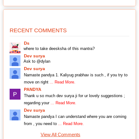
RECENT COMMENTS
Ds
where to take deesksha of this mantra?
Dev surya
Ask to @dylan
Dev surya
Namaste pandya 1. Kaliyug prabhav is such , if you try to
move on right
... Read More.
PANDYA
Thank u so much dev surya ji for ur lovely suggestions ;
regarding your
... Read More.
Dev surya
Namaste pandya I can understand where you are coming
from , you need to
... Read More.
View All Comments