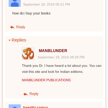
September 18, 2016 06:21 PM
how do i buy your books
Reply
Replies
MANBLUNDER
September 18, 2016 08:28 PM
Thank you Dr. I have heard a lot about you. You can
visit this site and look for Indian editions.
MANBLUNDER PUBLICATIONS
Reply
keerthi ramya