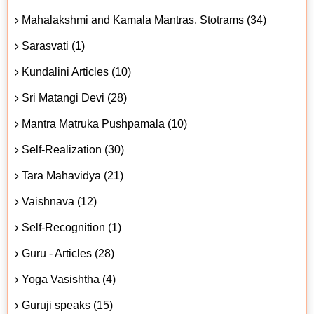
Mahalakshmi and Kamala Mantras, Stotrams (34)
Sarasvati (1)
Kundalini Articles (10)
Sri Matangi Devi (28)
Mantra Matruka Pushpamala (10)
Self-Realization (30)
Tara Mahavidya (21)
Vaishnava (12)
Self-Recognition (1)
Guru - Articles (28)
Yoga Vasishtha (4)
Guruji speaks (15)