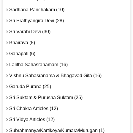
Sadhana Panchakam (10)
Sri Prathyangira Devi (28)
Sri Varahi Devi (30)
Bhairava (8)
Ganapati (6)
Lalitha Sahasranamam (16)
Vishnu Sahasranama & Bhagavad Gita (16)
Garuda Purana (25)
Sri Suktam & Purusha Suktam (25)
Sri Chakra Articles (12)
Sri Vidya Articles (12)
Subrahmanya/Kartikeya/Kumara/Murugan (1)