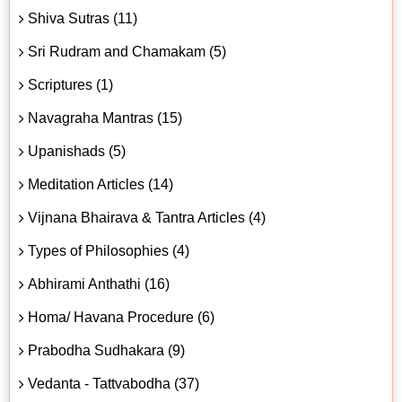
Shiva Sutras (11)
Sri Rudram and Chamakam (5)
Scriptures (1)
Navagraha Mantras (15)
Upanishads (5)
Meditation Articles (14)
Vijnana Bhairava & Tantra Articles (4)
Types of Philosophies (4)
Abhirami Anthathi (16)
Homa/ Havana Procedure (6)
Prabodha Sudhakara (9)
Vedanta - Tattvabodha (37)