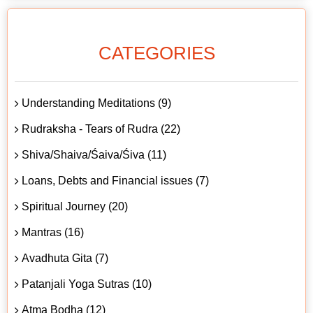
CATEGORIES
Understanding Meditations (9)
Rudraksha - Tears of Rudra (22)
Shiva/Shaiva/Śaiva/Śiva (11)
Loans, Debts and Financial issues (7)
Spiritual Journey (20)
Mantras (16)
Avadhuta Gita (7)
Patanjali Yoga Sutras (10)
Atma Bodha (12)