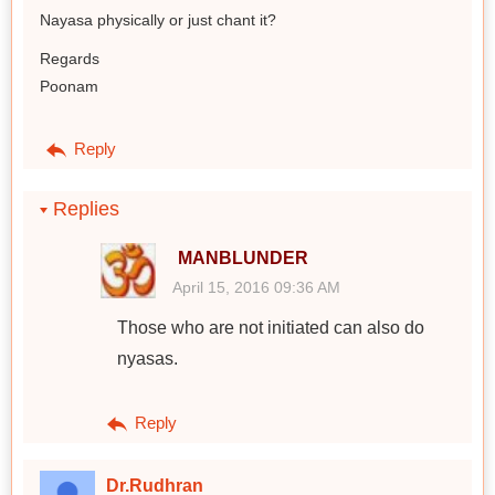
Nayasa physically or just chant it?
Regards
Poonam
Reply
Replies
MANBLUNDER
April 15, 2016 09:36 AM
Those who are not initiated can also do
nyasas.
Reply
Dr.Rudhran