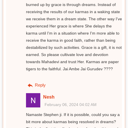
burned up by grace is through dreams. Instead of
receiving the results of our karmas in a waking state
we receive them in a dream state. The other way I've
experienced Her grace is where She delays the
karma until I'm in a situation where I'm more able to
receive the karma in good faith, rather than being
destabilized by such activities. Grace is a gift, it is not
earned. So please cultivate love and devotion
towards Mahadevi and trust Her. Karmas are paper
tigers to the faithful. Jai Ambe Jai Gurudev ????
Reply
Nesh
February 06, 2024 04:02 AM
Namaste Stephen ji. If it is possible, could you say a
bit more about karmas being resolved in dreams?