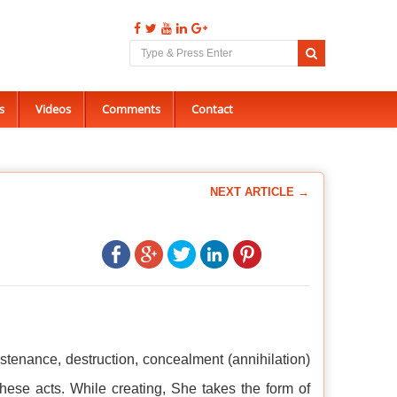
s
Videos
Comments
Contact
NEXT ARTICLE →
stenance, destruction, concealment (annihilation)
hese acts. While creating, She takes the form of