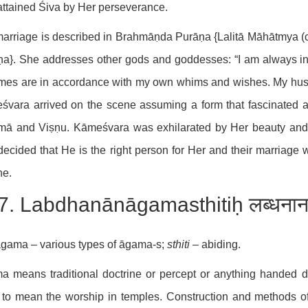
ttained Śiva by Her perseverance.
arriage is described in Brahmāṇda Purāṇa {Lalitā Māhātmya (
a}. She addresses other gods and goddesses: “I am always in
mes are in accordance with my own whims and wishes. My husb
vara arrived on the scene assuming a form that fascinated an
mā and Viṣṇu. Kāmeśvara was exhilarated by Her beauty and
ecided that He is the right person for Her and their marriage
ne.
7. Labdhanānāgamasthitiḥ लब्धनाना
gama – various types of āgama-s;
sthiti
– abiding.
 means traditional doctrine or percept or anything handed d
to mean the worship in temples. Construction and methods of