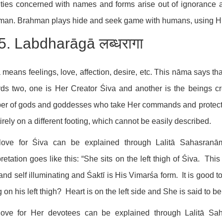
ities concerned with names and forms arise out of ignorance a
an. Brahman plays hide and seek game with humans, using His 
5. Labdharāgā लब्धरागा
means feelings, love, affection, desire, etc. This nāma says th
ds two, one is Her Creator Śiva and another is the beings cr
r of gods and goddesses who take Her commands and protect t
tirely on a different footing, which cannot be easily described.
love for Śiva can be explained through Lalitā Sahasranā
pretation goes like this: “She sits on the left thigh of Śiva. T
and self illuminating and Śaktī is His Vimarśa form. It is good
ng on his left thigh? Heart is on the left side and She is said to 
love for Her devotees can be explained through Lalitā S