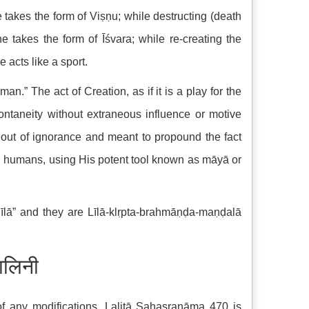
 takes the form of Viṣṇu; while destructing (death
e takes the form of Īśvara; while re-creating the
 acts like a sport.
an.” The act of Creation, as if it is a play for the
taneity without extraneous influence or motive
 out of ignorance and meant to propound the fact
 humans, using His potent tool known as māyā or
īlā” and they are Līlā-klṛpta-brahmāṇḍa-maṇḍalā
ालिनी
of any modifications. Lalitā Sahasranāma 470 is