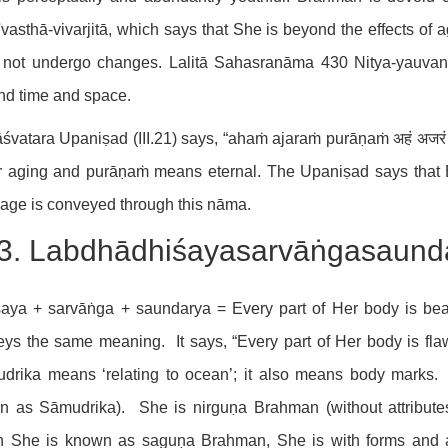
vasthā-vivarjitā, which says that She is beyond the effects of 
not undergo changes. Lalitā Sahasranāma 430 Nitya-yauvanā,
nd time and space.
śvatara Upaniṣad (III.21) says, “ahaṁ ajaraṁ purāṇaṁ अहं अजरं
 aging and purāṇaṁ means eternal. The Upaniṣad says that B
age is conveyed through this nāma.
3. Labdhādhiśayasarvāṅgasaundaryā 
śaya + sarvāṅga + saundarya = Every part of Her body is bea
ys the same meaning. It says, “Every part of Her body is fl
udrika means ‘relating to ocean’; it also means body marks.
n as Sāmudrika). She is nirguṇa Brahman (without attributes
 She is known as saguṇa Brahman, She is with forms and a