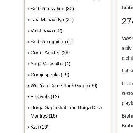
Brahm
Self-Realization (30)
27
Tara Mahavidya (21)
Vaishnava (12)
Vibh
Self-Recognition (1)
activ
Guru - Articles (28)
a chi
Yoga Vasishtha (4)
Lalit
Guruji speaks (15)
Līlā 
Will You Come Back Guruji (30)
suste
Festivals (12)
playfu
Durga Saptashati and Durga Devi
Mantras (16)
Brahm
Brahm
Kali (16)