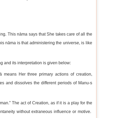
g. This nāma says that She takes care of all the
his nāma is that administering the universe, is like
and its interpretation is given below:
lā means Her three primary actions of creation,
es and dissolves the different periods of Manu-s
an.” The act of Creation, as if it is a play for the
taneity without extraneous influence or motive.