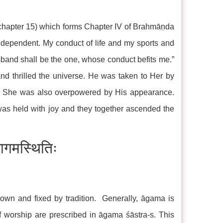
chapter 15) which forms Chapter IV of Brahmāṇda
dependent. My conduct of life and my sports and
and shall be the one, whose conduct befits me.”
d thrilled the universe. He was taken to Her by
 She was also overpowered by His appearance.
 was held with joy and they together ascended the
गमस्थितिः
own and fixed by tradition. Generally, āgama is
 worship are prescribed in āgama śāstra-s. This