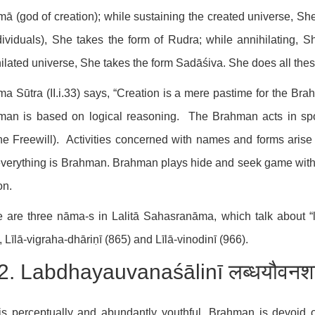
ā (god of creation); while sustaining the created universe, She
dividuals), She takes the form of Rudra; while annihilating, Sh
ilated universe, She takes the form Sadāśiva. She does all these
a Sūtra (II.i.33) says, “Creation is a mere pastime for the Brahm
man is based on logical reasoning. The Brahman acts in spon
ne Freewill). Activities concerned with names and forms arise
everything is Brahman. Brahman plays hide and seek game with
on.
 are three nāma-s in Lalitā Sahasranāma, which talk about “l
, Līlā-vigraha-dhāriṇī (865) and Līlā-vinodinī (966).
2. Labdhayauvanaśālinī लब्धयौवनश
s perceptually and abundantly youthful. Brahman is devoid 