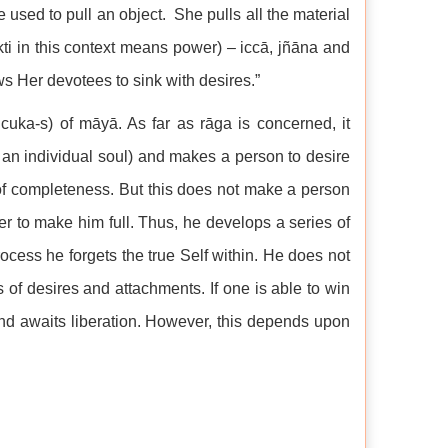
used to pull an object. She pulls all the material
kti in this context means power) – iccā, jñāna and
ws Her devotees to sink with desires.”
ñcuka-s) of māyā. As far as rāga is concerned, it
f an individual soul) and makes a person to desire
 of completeness. But this does not make a person
r to make him full. Thus, he develops a series of
ocess he forgets the true Self within. He does not
s of desires and attachments. If one is able to win
 and awaits liberation. However, this depends upon