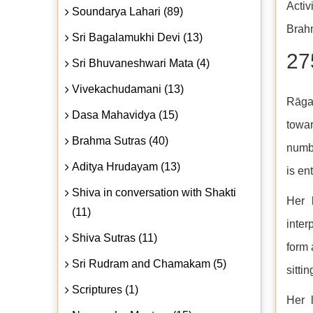
Activ
Soundarya Lahari (89)
Brahm
Sri Bagalamukhi Devi (13)
27
Sri Bhuvaneshwari Mata (4)
Vivekachudamani (13)
Rāga 
Dasa Mahavidya (15)
towar
Brahma Sutras (40)
numbe
Aditya Hrudayam (13)
is en
Shiva in conversation with Shakti
Her 
(11)
inter
Shiva Sutras (11)
form 
Sri Rudram and Chamakam (5)
sitti
Scriptures (1)
Her 