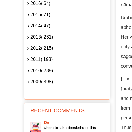
2016( 64)
nāma 
2015( 71)
Brahm
2014( 47)
aphor
2013( 261)
Her v
only 
2012( 215)
sage
2011( 193)
conve
2010( 289)
{Fur
2009( 398)
(prat
and 
from 
RECENT COMMENTS
perso
Ds
Thus,
where to take deesksha of this