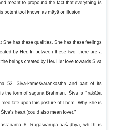
nd meant to propound the fact that everything is
potent tool known as māyā or illusion.
at She has these qualities. She has these feelings
eated by Her. In between these two, there are a
he beings created by Her. Her love towards Śiva
ma 52, Śiva-kāmeśvarāṅkasthā and part of its
his is the form of saguṇa Brahman. Śiva is Prakāśa
 to meditate upon this posture of Them. Why She is
be Śiva’s heart (could also mean love).”
ahasranāma 8, Rāgasvarūpa-pāśāḍhyā, which is