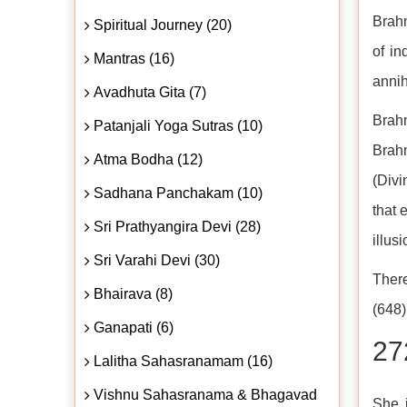
Brahm
Spiritual Journey (20)
of in
Mantras (16)
annih
Avadhuta Gita (7)
Brahm
Patanjali Yoga Sutras (10)
Brah
Atma Bodha (12)
(Divi
Sadhana Panchakam (10)
that 
Sri Prathyangira Devi (28)
illusi
Sri Varahi Devi (30)
There
Bhairava (8)
(648)
Ganapati (6)
27
Lalitha Sahasranamam (16)
Vishnu Sahasranama & Bhagavad
She i