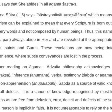
says that She abides in all āgama śāstra-s.
a Sūtra (I.i.3) says, “śāstrayonitvāt शास्त्रयोनित्वात्” which mean
ism can be explained to mean that every Scripture is born out
ery words and not composed by human beings. Thus, this nāma s
a part) always abide in Her and are revealed at the appropri
s, saints and Gurus. These revelations are now being int
nience, where subtle conveyances are lost in the process.
ther reading on āgama: Advaita philosophy acknowledges 
yakṣa), inference (anumāna), verbal testimony (śabda or āgama)
non-apprehension (
anupalabdhi
). Śabda as a source of valid k
all defects. It is a canon of knowledge recognised by most I
ns as are free from delusion, error, deceit and defects of the 
 reason is implicit in faith. It is not unreasonable to rely on t