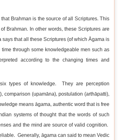
s that Brahman is the source of all Scriptures. This
 of Brahman. In other words, these Scriptures are
ays that all these Scriptures (of which Āgama is
ate time through some knowledgeable men such as
erpreted according to the changing times and
six types of knowledge. They are perception
, comparison (upamāna), postulation (arthāpatti),
nowledge means āgama, authentic word that is free
ndian systems of thought that the words of such
senses and the mind are source of valid cognition.
he reliable. Generally, āgama can said to mean Vedic