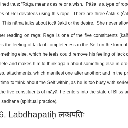
ined thus: “Rāga means desire or a wish. Pāśa is a type of rope 
es of Her devotees using this rope. There are three śakti-s (śa
. This nāma talks about iccā śakti or the desire. She never allo
her reading on rāga: Rāga is one of the five constituents (ka
s the feeling of lack of completeness in the Self (in the form o
omething else, which he feels could remove his feeling of lack
ete and makes him to think again about something else in orde
es, attachments, which manifest one after another; and in the pr
time to think about the Self within, as he is too busy with serie
the five constituents of māyā, he enters into the state of Bliss
 sādhana (spiritual practice).
6. Labdhapatiḥ लब्धपतिः