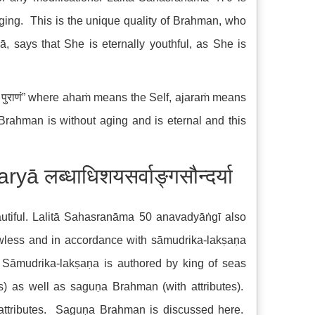
aging. This is the unique quality of Brahman, who
 says that She is eternally youthful, as She is
 पुराणं” where ahaṁ means the Self, ajaraṁ means
rahman is without aging and is eternal and this
लब्धाधिशयसर्वाङ्गसौन्दर्या
utiful. Lalitā Sahasranāma 50 anavadyāṅgī also
awless and in accordance with sāmudrika-lakṣaṇa
 Sāmudrika-lakṣaṇa is authored by king of seas
) as well as saguṇa Brahman (with attributes).
ttributes. Saguṇa Brahman is discussed here.