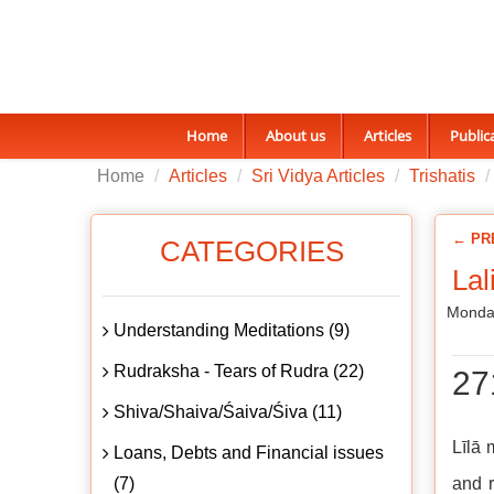
Home
About us
Articles
Public
Home
Articles
Sri Vidya Articles
Trishatis
← PR
CATEGORIES
Lal
Monda
Understanding Meditations (9)
Rudraksha - Tears of Rudra (22)
27
Shiva/Shaiva/Śaiva/Śiva (11)
Līlā 
Loans, Debts and Financial issues
(7)
and r