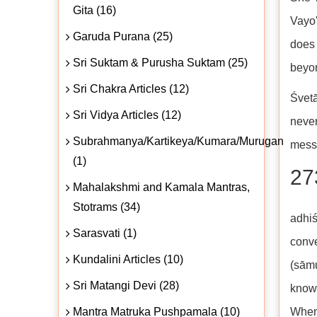
Gita (16)
Vayo'
Garuda Purana (25)
does 
Sri Suktam & Purusha Suktam (25)
beyo
Sri Chakra Articles (12)
Śvetā
Sri Vidya Articles (12)
never
Subrahmanya/Kartikeya/Kumara/Murugan
mess
(1)
27
Mahalakshmi and Kamala Mantras,
Stotrams (34)
adhi
Sarasvati (1)
conve
Kundalini Articles (10)
(sām
Sri Matangi Devi (28)
know
Mantra Matruka Pushpamala (10)
When