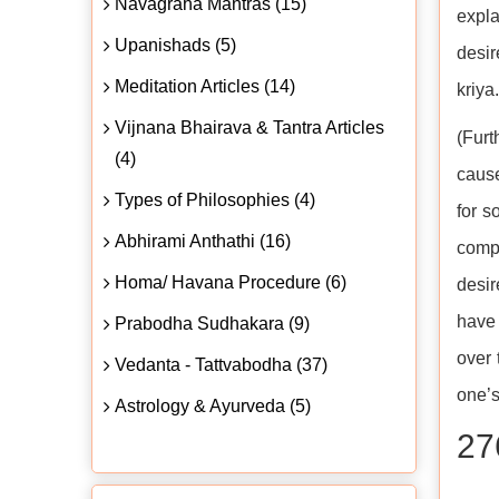
Navagraha Mantras (15)
expla
Upanishads (5)
desir
Meditation Articles (14)
kriya
Vijnana Bhairava & Tantra Articles
(Furt
(4)
cause
Types of Philosophies (4)
for s
Abhirami Anthathi (16)
compl
Homa/ Havana Procedure (6)
desir
have 
Prabodha Sudhakara (9)
over 
Vedanta - Tattvabodha (37)
one’s
Astrology & Ayurveda (5)
27