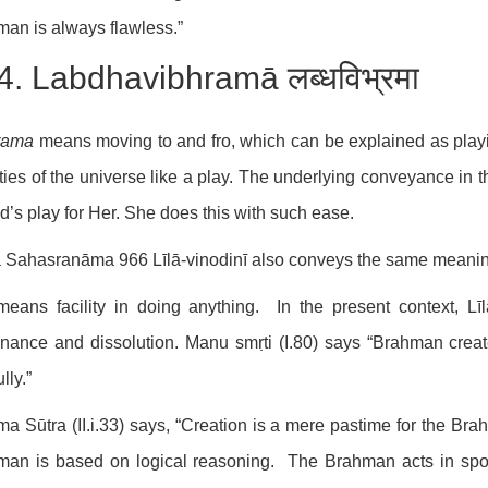
an is always flawless.”
4. Labdhavibhramā लब्धविभ्रमा
rama
means moving to and fro, which can be explained as playin
ities of the universe like a play. The underlying conveyance in t
ld’s play for Her. She does this with such ease.
ā Sahasranāma 966 Līlā-vinodinī also conveys the same meaning 
means facility in doing anything. In the present context, Lī
nance and dissolution. Manu smṛti (I.80) says “Brahman creat
lly.”
a Sūtra (II.i.33) says, “Creation is a mere pastime for the Brahm
an is based on logical reasoning. The Brahman acts in spon