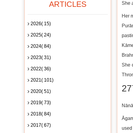
ARTICLES
She a
Her m
2026( 15)
Purāṇ
2025( 24)
pasti
Kāmeś
2024( 84)
Brah
2023( 31)
She d
2022( 36)
Thro
2021( 101)
27
2020( 51)
2019( 73)
Nānā
2018( 84)
Āgama
2017( 67)
used 