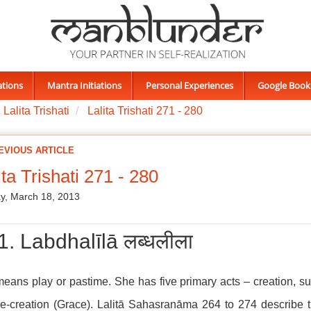
ations
Mantra Initiations
Personal Experiences
Google Book
Lalita Trishati
Lalita Trishati 271 - 280
EVIOUS ARTICLE
ita Trishati 271 - 280
y, March 18, 2013
1. Labdhalīlā लब्धलीला
means play or pastime. She has five primary acts – creation, su
e-creation (Grace). Lalitā Sahasranāma 264 to 274 describe t