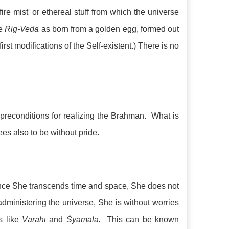
ire mist' or ethereal stuff from which the universe
he
Rig-Veda
as born from a golden egg, formed out
st modifications of the Self-existent.) There is no
 preconditions for realizing the Brahman. What is
es also to be without pride.
Since She transcends time and space, She does not
f administering the universe, She is without worries
s like
Vārahī
and
Śyāmalā.
This can be known