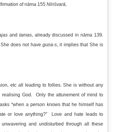
onfirmation of nāma 155
Nīriśvarā,
ajas
and
tamas
, already discussed in nāma 139.
 She does not have
gu
ṇa
-s
, it implies that She is
ion, etc all leading to follies. She is without any
n realising God. Only the attunement of mind to
 asks “when a person knows that he himself has
te or love anything?” Love and hate leads to
 unwavering and undisturbed through all these