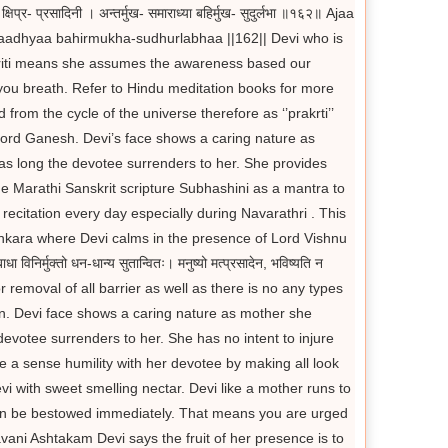
- प्रसादिनी । अन्तर्मुख- समाराध्या बहिर्मुख- सुदुर्लभा ॥१६२॥ Ajaa
dhyaa bahirmukha-sudhurlabhaa ||162|| Devi who is
akriti means she assumes the awareness based our
you breath. Refer to Hindu meditation books for more
d from the cycle of the universe therefore as ‘’prakrti’’
 Lord Ganesh. Devi’s face shows a caring nature as
 as long the devotee surrenders to her. She provides
e Marathi Sanskrit scripture Subhashini as a mantra to
recitation every day especially during Navarathri . This
ankara where Devi calms in the presence of Lord Vishnu
ुक्तो धन-धान्य सुतान्वितः। मनुष्यो मत्प्रसादेन, भविष्यति न
 removal of all barrier as well as there is no any types
ldren. Devi face shows a caring nature as mother she
devotee surrenders to her. She has no intent to injure
te a sense humility with her devotee by making all look
vi with sweet smelling nectar. Devi like a mother runs to
n can be bestowed immediately. That means you are urged
ani Ashtakam Devi says the fruit of her presence is to