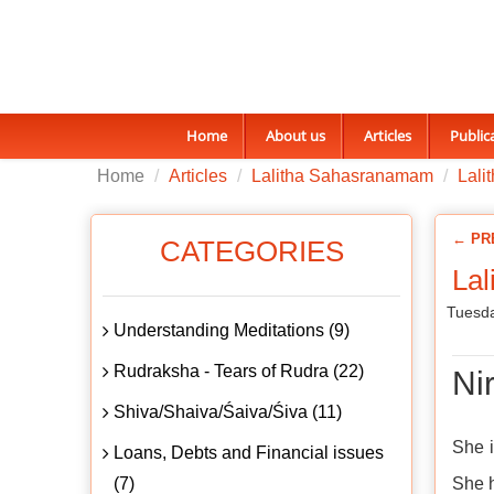
Home
About us
Articles
Public
Home
Articles
Lalitha Sahasranamam
Lali
← PR
CATEGORIES
Lal
Tuesda
Understanding Meditations (9)
Rudraksha - Tears of Rudra (22)
Nir
Shiva/Shaiva/Śaiva/Śiva (11)
She i
Loans, Debts and Financial issues
(7)
She h