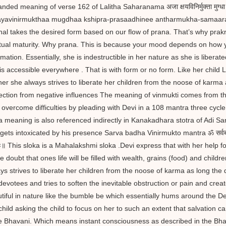
ded meaning of verse 162 of Lalitha Saharanama अजा क्षयविनिर्मुक्ता मुग्धा क्षिप्र
yavinirmukthaa mugdhaa kshipra-prasaadhinee antharmukha-samaaraa
nal takes the desired form based on our flow of prana. That’s why pr
itual maturity. Why prana. This is because your mood depends on how 
rmation. Essentially, she is indestructible in her nature as she is liberate
is accessible everywhere . That is with form or no form. Like her child
er she always strives to liberate her children from the noose of karma
ection from negative influences The meaning of vinmukti comes from th
 overcome difficulties by pleading with Devi in a 108 mantra three cycle 
a meaning is also referenced indirectly in Kanakadhara stotra of Adi S
ets intoxicated by his presence Sarva badha Vinirmukto mantra ॐ सर्वबाधा विनिर्म
ः॥ This sloka is a Mahalakshmi sloka .Devi express that with her help for
he doubt that ones life will be filled with wealth, grains (food) and chi
ys strives to liberate her children from the noose of karma as long the 
devotees and tries to soften the inevitable obstruction or pain and crea
tiful in nature like the bumble be which essentially hums around the De
child asking the child to focus on her to such an extent that salvatio
e Bhavani. Which means instant consciousness as described in the Bhav