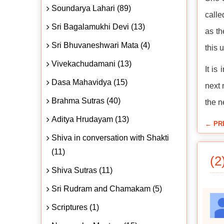
Soundarya Lahari (89)
calle
Sri Bagalamukhi Devi (13)
as th
Sri Bhuvaneshwari Mata (4)
this 
Vivekachudamani (13)
It is
Dasa Mahavidya (15)
next 
Brahma Sutras (40)
the n
Aditya Hrudayam (13)
← PR
Shiva in conversation with Shakti
(11)
(2
Shiva Sutras (11)
Sri Rudram and Chamakam (5)
Scriptures (1)