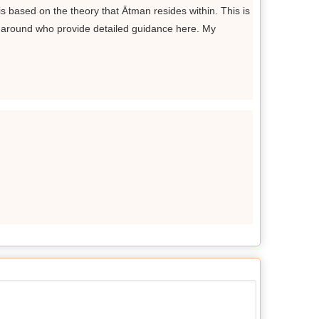
is based on the theory that Ātman resides within. This is
 around who provide detailed guidance here. My