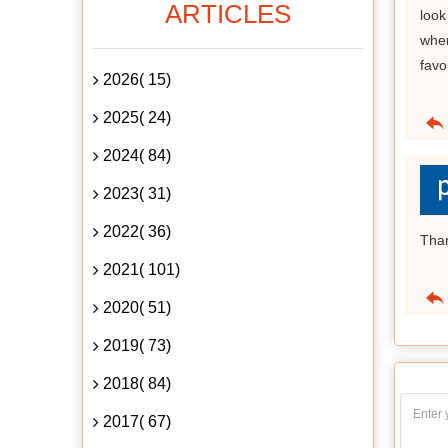
ARTICLES
look
wher
favo
2026( 15)
2025( 24)
2024( 84)
2023( 31)
2022( 36)
Tha
2021( 101)
2020( 51)
2019( 73)
2018( 84)
2017( 67)