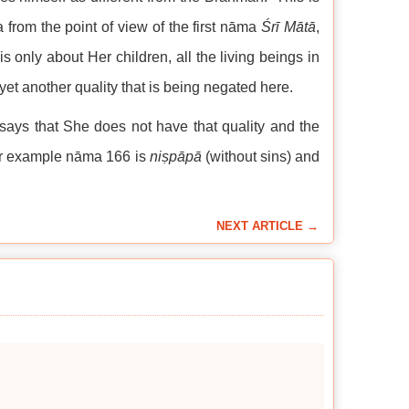
 from the point of view of the first nāma
Śrī Mātā
,
only about Her children, all the living beings in
yet another quality that is being negated here.
says that She does not have that quality and the
For example nāma 166 is
niṣpāpā
(without sins) and
NEXT ARTICLE →