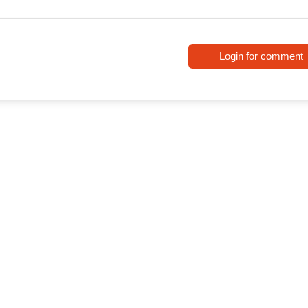
Login for comment