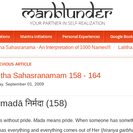
ations
Mantra Initiations
Personal Experiences
Google Book
tha Sahasranama - An Interpretation of 1000 Names!!!
Lalith
EVIOUS ARTICLE
itha Sahasranamam 158 - 164
y, September 01, 2009
madā निर्मदा (158)
s without pride.
Mada
means pride. When someone has something 
as everything and everything comes out of Her (
hiranya garbh