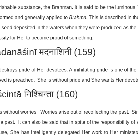
ishable substance, the Brahman. It is said to be the luminous 'f
ormed and generally applied to
Brahma
. This is described in t
e seed deposited in the waters when they were produced as the fir
sity for Her to become proud of something.
danāśinī मदनाशिनी (159)
estroys pride of Her devotees. Annihilating pride is one of the
wed is preached. She is without pride and She wants Her devote
cintā निश्चिन्ता (160)
s without worries. Worries arise out of recollecting the past. 
a past. It can also be said that in spite of the responsibility o
se, She has intelligently delegated Her work to Her minister