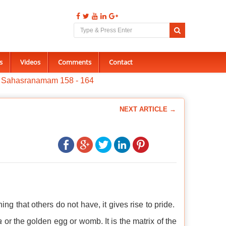
s
Videos
Comments
Contact
a Sahasranamam 158 - 164
NEXT ARTICLE →
that others do not have, it gives rise to pride.
a
or the golden egg or womb. It is the matrix of the