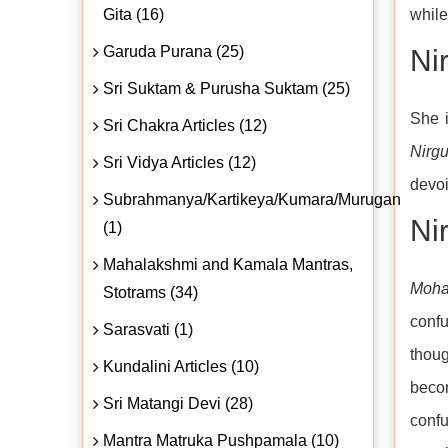
Gita (16)
whil
Garuda Purana (25)
Ni
Sri Suktam & Purusha Suktam (25)
She i
Sri Chakra Articles (12)
Nirg
Sri Vidya Articles (12)
devoi
Subrahmanya/Kartikeya/Kumara/Murugan
Nir
(1)
Mahalakshmi and Kamala Mantras,
Moh
Stotrams (34)
confu
Sarasvati (1)
thoug
Kundalini Articles (10)
beco
Sri Matangi Devi (28)
conf
Mantra Matruka Pushpamala (10)