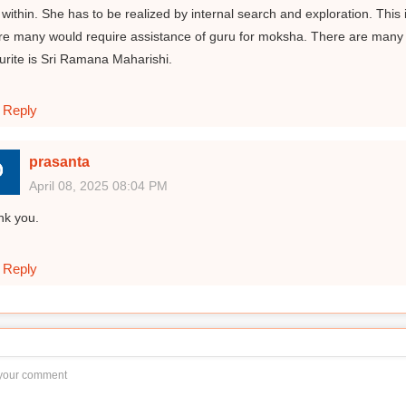
 within. She has to be realized by internal search and exploration. This 
e many would require assistance of guru for moksha. There are many
urite is Sri Ramana Maharishi.
Reply
prasanta
April 08, 2025 08:04 PM
nk you.
Reply