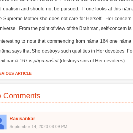
d dualism and should not be pursued. If one looks at this nāma
e Supreme Mother she does not care for Herself. Her concern is 
universe. From the point of view of the Brahman, self-concern is 
 interesting to note that commencing from nāma 164 one nāma 
nāma says that She destroys such qualities in Her devotees. 
ext namā 167 is
pāpa-naśinī
(destroys sins of Her devotees).
EVIOUS ARTICLE
) Comments
Ravisankar
September 14, 2023 08:09 PM