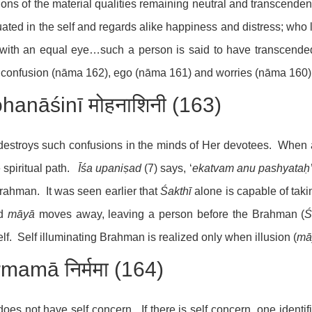
ions of the material qualities remaining neutral and transcende
tuated in the self and regards alike happiness and distress; who
 with an equal eye…such a person is said to have transcende
confusion (nāma 162), ego (nāma 161) and worries (nāma 160)
hanāśinī मोहनाशिनी (163)
estroys such confusions in the minds of Her devotees. When a
e spiritual path.
Īśa upaniṣad
(7) says, ‘
ekatvam anu pashyataḥ
rahman. It was seen earlier that
Śakthī
alone is capable of ta
ed
māyā
moves away, leaving a person before the Brahman (
Ś
lf. Self illuminating Brahman is realized only when illusion (
mā
rmamā निर्ममा (164)
oes not have self concern. If there is self concern, one identif