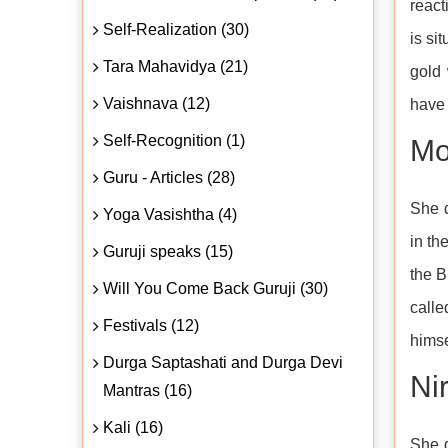
react
Self-Realization (30)
is si
Tara Mahavidya (21)
gold
Vaishnava (12)
have 
Self-Recognition (1)
Mo
Guru - Articles (28)
She d
Yoga Vasishtha (4)
in th
Guruji speaks (15)
the B
Will You Come Back Guruji (30)
call
Festivals (12)
himse
Durga Saptashati and Durga Devi
Ni
Mantras (16)
Kali (16)
She d