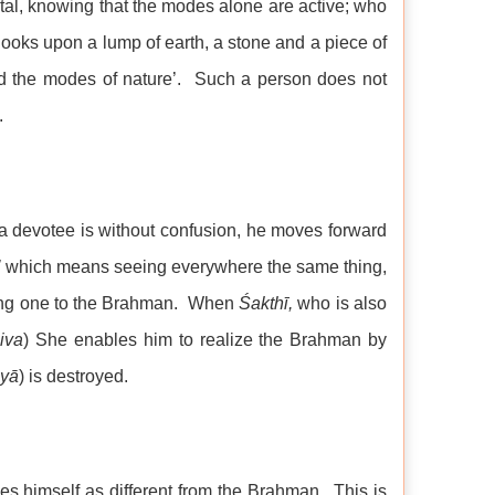
ntal, knowing that the modes alone are active; who
 looks upon a lump of earth, a stone and a piece of
d the modes of nature’. Such a person does not
.
 devotee is without confusion, he moves forward
’
which means seeing everywhere the same thing,
king one to the Brahman. When
Śakthī,
who is also
iva
) She enables him to realize the Brahman by
yā
) is destroyed.
ies himself as different from the Brahman. This is