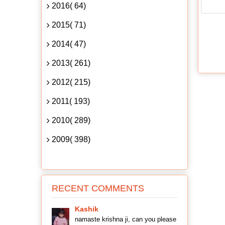
2016( 64)
2015( 71)
2014( 47)
2013( 261)
2012( 215)
2011( 193)
2010( 289)
2009( 398)
RECENT COMMENTS
Kashik
namaste krishna ji, can you please