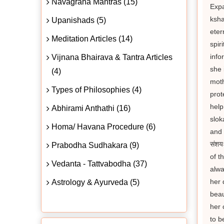
Navagraha Mantras (15)
Expan
ksha
Upanishads (5)
eter
Meditation Articles (14)
spir
info
Vijnana Bhairava & Tantra Articles
she 
(4)
moth
Types of Philosophies (4)
prot
help
Abhirami Anthathi (16)
slok
Homa/ Havana Procedure (6)
and g
संशय
Prabodha Sudhakara (9)
of t
Vedanta - Tattvabodha (37)
alwa
her 
Astrology & Ayurveda (5)
beau
her 
to b