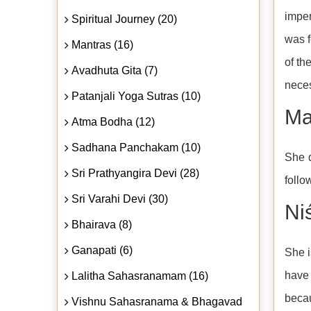
imper
Spiritual Journey (20)
was f
Mantras (16)
of th
Avadhuta Gita (7)
neces
Patanjali Yoga Sutras (10)
Ma
Atma Bodha (12)
Sadhana Panchakam (10)
She d
Sri Prathyangira Devi (28)
follo
Sri Varahi Devi (30)
Niś
Bhairava (8)
Ganapati (6)
She i
have 
Lalitha Sahasranamam (16)
becau
Vishnu Sahasranama & Bhagavad