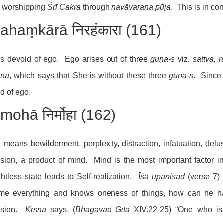
e worshipping
Śrī Cakra
through
navāvara
ṇa
pūja
. This is in c
rahaṃkārā निरहंकारा (161)
s devoid of ego. Ego arises out of three
gu
ṇ
a-s
viz.
sattva, r
u
ṇa
, which says that She is without these three
gu
ṇa
-s
. Since
d of ego.
mohā निर्मोहा (162)
a
means bewilderment, perplexity, distraction, infatuation, delus
sion, a product of mind. Mind is the most important factor i
htless state leads to Self-realization.
Īśa upaniṣad
(verse 7)
me everything and knows oneness of things, how can he ha
usion.
Kṛṣṇa
says, (
Bhagavad Gīta
XIV.22-25) “One who is