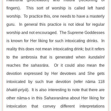
fingers). This sort of worship is called left hand
worship. To practice this, one needs to have a masterly
guru. In general this practice is not ideal for regular
worship and not encouraged. The Supreme Goddesses
is known for Her liking for such intoxicating drinks. In
reality this does not mean intoxicating drink; but it refers
to the ambrosia that is generated when
kuṇḍalinī
reaches the
sahasrāra
. Or it could also mean the
devotion expressed by Her devotees and She gets
intoxicated by such true devotion (refer nāma 118
bhakti-priyā
). It is also interesting to note that there are
other nāma-s in this
Sahasranāma
about Her liking for
intoxication that convey different interpretations