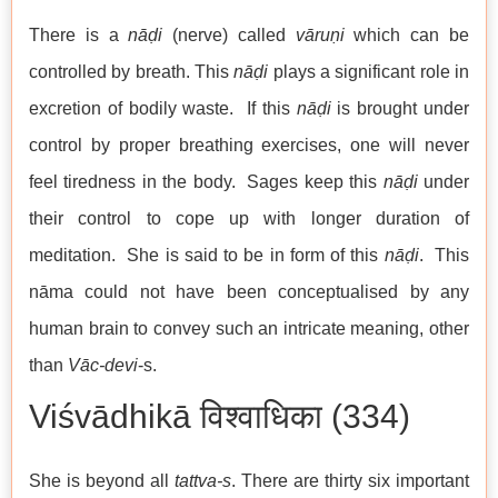
There is a
nāḍi
(nerve) called
vāruṇi
which can be
controlled by breath. This
nāḍi
plays a significant role in
excretion of bodily waste. If this
nāḍi
is brought under
control by proper breathing exercises, one will never
feel tiredness in the body. Sages keep this
nāḍi
under
their control to cope up with longer duration of
meditation. She is said to be in form of this
nāḍi
. This
nāma could not have been conceptualised by any
human brain to convey such an intricate meaning, other
than
Vāc-devi
-s.
Viśvādhikā विश्वाधिका (334)
She is beyond all
tattva-s
. There are thirty six important