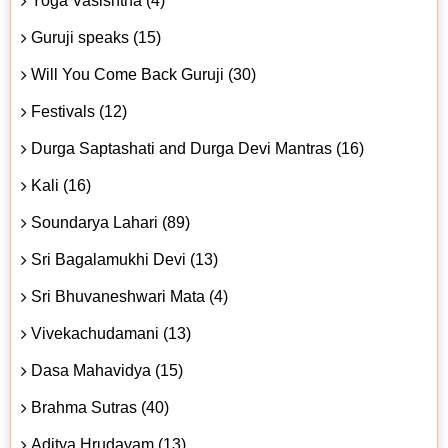
Yoga Vasishtha (4)
Guruji speaks (15)
Will You Come Back Guruji (30)
Festivals (12)
Durga Saptashati and Durga Devi Mantras (16)
Kali (16)
Soundarya Lahari (89)
Sri Bagalamukhi Devi (13)
Sri Bhuvaneshwari Mata (4)
Vivekachudamani (13)
Dasa Mahavidya (15)
Brahma Sutras (40)
Aditya Hrudayam (13)