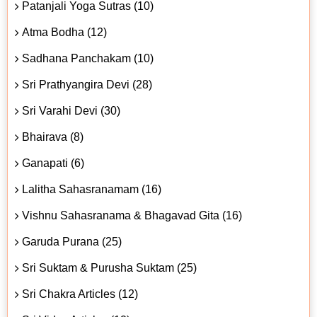
Patanjali Yoga Sutras (10)
Atma Bodha (12)
Sadhana Panchakam (10)
Sri Prathyangira Devi (28)
Sri Varahi Devi (30)
Bhairava (8)
Ganapati (6)
Lalitha Sahasranamam (16)
Vishnu Sahasranama & Bhagavad Gita (16)
Garuda Purana (25)
Sri Suktam & Purusha Suktam (25)
Sri Chakra Articles (12)