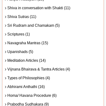
Shiva in conversation with Shakti (11)
Shiva Sutras (11)
Sri Rudram and Chamakam (5)
Scriptures (1)
Navagraha Mantras (15)
Upanishads (5)
Meditation Articles (14)
Vijnana Bhairava & Tantra Articles (4)
Types of Philosophies (4)
Abhirami Anthathi (16)
Homa/ Havana Procedure (6)
Prabodha Sudhakara (9)