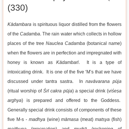
(330)
Kādambara
is spirituous liquor distilled from the flowers
of the
Cadamba
. The rain water which collects in hollow
places of the tree
Nauclea Cadamba
(botanical name)
when the flowers are in perfection and impregnated with
honey is known as
Kādambarī
. It is a type of
intoxicating drink. It is one of the five ‘M’s that we have
discussed under tantra sastra. In
navāvarana pūja
(ritual worship of
Śrī cakra
pūja
) a special drink (
viśeṣa
arghya
) is prepared and offered to the Goddess.
Generally special drink consists of components of these
five M-s -
madhya
(wine)
māmasa
(meat)
matsya
(fish)
maithuna
(procreation) and
mudrā
(reckoning of