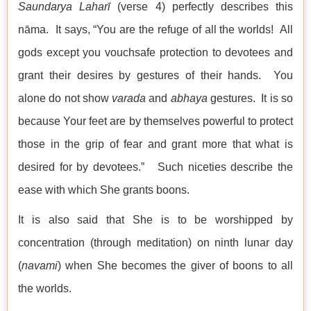
Saundarya Laharī
(verse 4) perfectly describes this
nāma. It says, “You are the refuge of all the worlds! All
gods except you vouchsafe protection to devotees and
grant their desires by gestures of their hands. You
alone do not show
varada
and
abhaya
gestures. It is so
because Your feet are by themselves powerful to protect
those in the grip of fear and grant more that what is
desired for by devotees.” Such niceties describe the
ease with which She grants boons.
It is also said that She is to be worshipped by
concentration (through meditation) on ninth lunar day
(
navami
) when She becomes the giver of boons to all
the worlds.