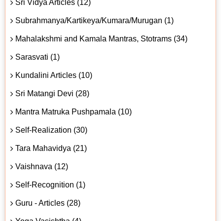
Sri Vidya Articles (12)
Subrahmanya/Kartikeya/Kumara/Murugan (1)
Mahalakshmi and Kamala Mantras, Stotrams (34)
Sarasvati (1)
Kundalini Articles (10)
Sri Matangi Devi (28)
Mantra Matruka Pushpamala (10)
Self-Realization (30)
Tara Mahavidya (21)
Vaishnava (12)
Self-Recognition (1)
Guru - Articles (28)