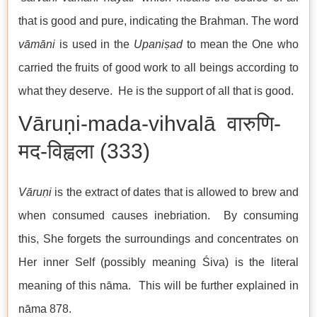
that is good and pure, indicating the Brahman. The word
vāmāni
is used in the
Upaniṣad
to mean the One who
carried the fruits of good work to all beings according to
what they deserve. He is the support of all that is good.
Vāruṇi-mada-vihvalā वारुणि-
मद-विह्वला (333)
Vāruṇi
is the extract of dates that is allowed to brew and
when consumed causes inebriation. By consuming
this, She forgets the surroundings and concentrates on
Her inner Self (possibly meaning Śiva) is the literal
meaning of this nāma. This will be further explained in
nāma 878.