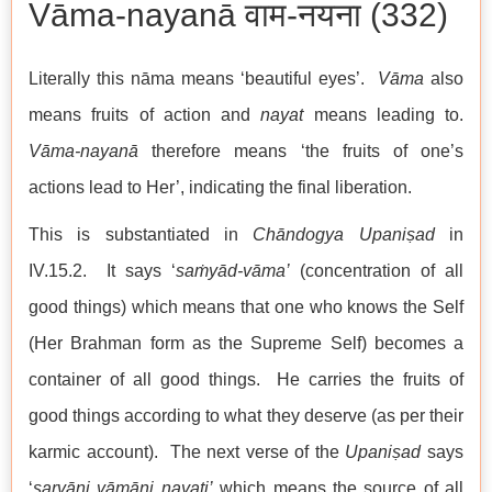
Vāma-nayanā वाम-नयना (332)
Literally this nāma means ‘beautiful eyes’.
Vāma
also
means fruits of action and
nayat
means leading to.
Vāma-nayanā
therefore means ‘the fruits of one’s
actions lead to Her’, indicating the final liberation.
This is substantiated in
Chāndogya Upaniṣad
in
IV.15.2. It says ‘
saṁyād-vāma’
(concentration of all
good things) which means that one who knows the Self
(Her Brahman form as the Supreme Self) becomes a
container of all good things. He carries the fruits of
good things according to what they deserve (as per their
karmic account). The next verse of the
Upaniṣad
says
‘
sarvāni vāmāni nayati’
which means the source of all