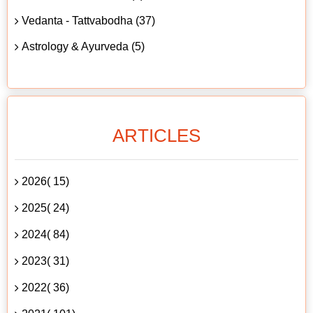
Vedanta - Tattvabodha (37)
Astrology & Ayurveda (5)
ARTICLES
2026( 15)
2025( 24)
2024( 84)
2023( 31)
2022( 36)