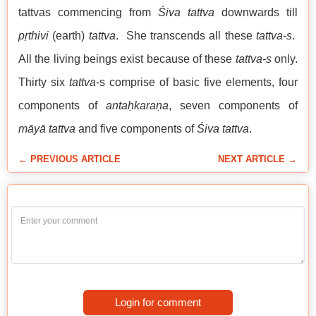
tattvas commencing from
Śiva tattva
downwards till
pṛthivi
(earth)
tattva
. She transcends all these
tattva-s
.
All the living beings exist because of these
tattva-s
only.
Thirty six
tattva
-s comprise of basic five elements, four
components of
antaḥkaraṇa
, seven components of
māyā tattva
and five components of
Śiva tattva
.
← PREVIOUS ARTICLE
NEXT ARTICLE →
Login for comment