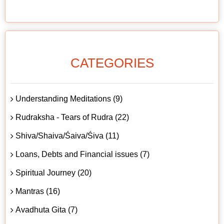
CATEGORIES
Understanding Meditations (9)
Rudraksha - Tears of Rudra (22)
Shiva/Shaiva/Śaiva/Śiva (11)
Loans, Debts and Financial issues (7)
Spiritual Journey (20)
Mantras (16)
Avadhuta Gita (7)