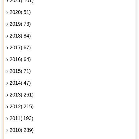
2021( 101)
2020( 51)
2019( 73)
2018( 84)
2017( 67)
2016( 64)
2015( 71)
2014( 47)
2013( 261)
2012( 215)
2011( 193)
2010( 289)