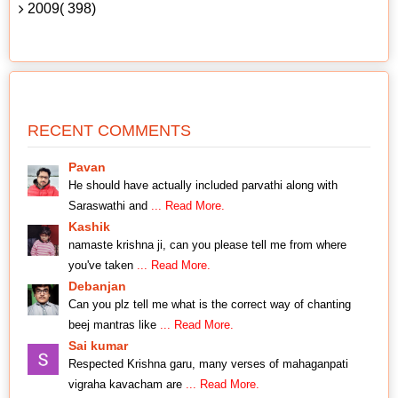
2009( 398)
RECENT COMMENTS
Pavan
He should have actually included parvathi along with
Saraswathi and
... Read More.
Kashik
namaste krishna ji, can you please tell me from where
you've taken
... Read More.
Debanjan
Can you plz tell me what is the correct way of chanting
beej mantras like
... Read More.
Sai kumar
Respected Krishna garu, many verses of mahaganpati
vigraha kavacham are
... Read More.