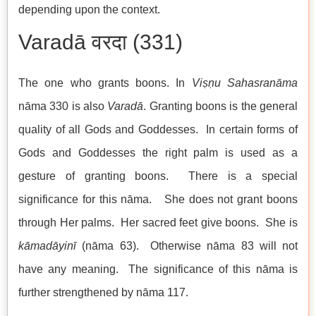
depending upon the context.
Varadā वरदा (331)
The one who grants boons. In
Viṣṇu
Sahasranāma
nāma 330 is also
Varadā
. Granting boons is the general
quality of all Gods and Goddesses. In certain forms of
Gods and Goddesses the right palm is used as a
gesture of granting boons. There is a special
significance for this nāma. She does not grant boons
through Her palms. Her sacred feet give boons. She is
kāmadāyinī
(nāma 63). Otherwise nāma 83 will not
have any meaning. The significance of this nāma is
further strengthened by nāma 117.