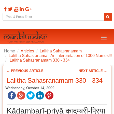
Toggl
naviga
Home
Articles
Lalitha Sahasranamam
Lalitha Sahasranama - An Interpretation of 1000 Names!!!
Lalitha Sahasranamam 330 - 334
← PREVIOUS ARTICLE
NEXT ARTICLE →
Lalitha Sahasranamam 330 - 334
Wednesday, October 14, 2009
Kādambarī-priyā कादम्बरी-प्रिया