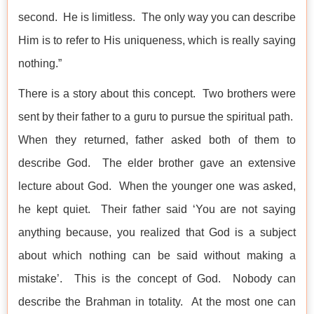
second. He is limitless. The only way you can describe
Him is to refer to His uniqueness, which is really saying
nothing.”
There is a story about this concept. Two brothers were
sent by their father to a guru to pursue the spiritual path.
When they returned, father asked both of them to
describe God. The elder brother gave an extensive
lecture about God. When the younger one was asked,
he kept quiet. Their father said ‘You are not saying
anything because, you realized that God is a subject
about which nothing can be said without making a
mistake’. This is the concept of God. Nobody can
describe the Brahman in totality. At the most one can