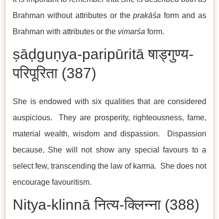
Brahman without attributes or the
prakāśa
form and as
Brahman with attributes or the
vimarśa
form.
ṣāḍguṇya-paripūritā षाड्गुण्य-
परिपूरिता (387)
She is endowed with six qualities that are considered
auspicious. They are prosperity, righteousness, fame,
material wealth, wisdom and dispassion. Dispassion
because, She will not show any special favours to a
select few, transcending the law of karma. She does not
encourage favouritism.
Nitya-klinnā नित्य-क्लिन्ना (388)