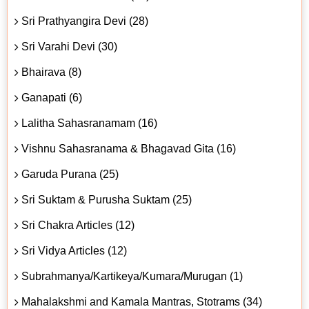
Sri Prathyangira Devi (28)
Sri Varahi Devi (30)
Bhairava (8)
Ganapati (6)
Lalitha Sahasranamam (16)
Vishnu Sahasranama & Bhagavad Gita (16)
Garuda Purana (25)
Sri Suktam & Purusha Suktam (25)
Sri Chakra Articles (12)
Sri Vidya Articles (12)
Subrahmanya/Kartikeya/Kumara/Murugan (1)
Mahalakshmi and Kamala Mantras, Stotrams (34)