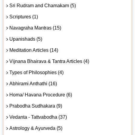
Sri Rudram and Chamakam (5)
Scriptures (1)
Navagraha Mantras (15)
Upanishads (5)
Meditation Articles (14)
Vijnana Bhairava & Tantra Articles (4)
Types of Philosophies (4)
Abhirami Anthathi (16)
Homa/ Havana Procedure (6)
Prabodha Sudhakara (9)
Vedanta - Tattvabodha (37)
Astrology & Ayurveda (5)