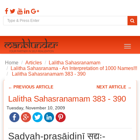
Toggl
naviga
Home
Articles
Lalitha Sahasranamam
Lalitha Sahasranama - An Interpretation of 1000 Names!!!
Lalitha Sahasranamam 383 - 390
← PREVIOUS ARTICLE
NEXT ARTICLE →
Lalitha Sahasranamam 383 - 390
Tuesday, November 10, 2009
Sadyaḥ-prasāidinī सद्यः-