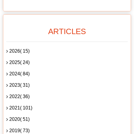
ARTICLES
2026( 15)
2025( 24)
2024( 84)
2023( 31)
2022( 36)
2021( 101)
2020( 51)
2019( 73)