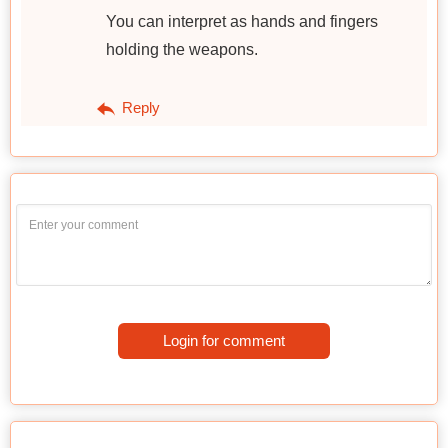
You can interpret as hands and fingers
holding the weapons.
Reply
Login for comment