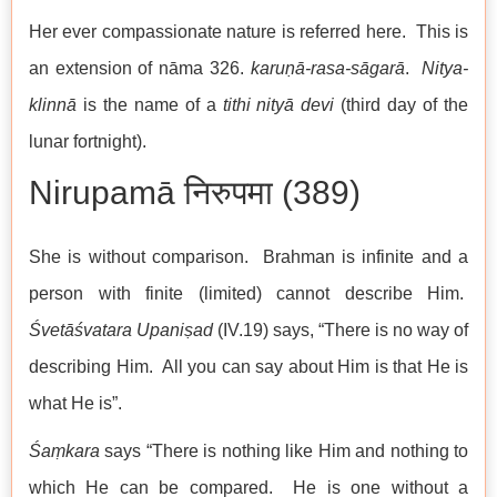
Her ever compassionate nature is referred here. This is
an extension of nāma 326.
karuṇā-rasa-sāgarā
.
Nitya-
klinnā
is the name of a
tithi
nityā devi
(third day of the
lunar fortnight).
Nirupamā निरुपमा (389)
She is without comparison. Brahman is infinite and a
person with finite (limited) cannot describe Him.
Śvetāśvatara Upaniṣad
(IV.19) says, “There is no way of
describing Him. All you can say about Him is that He is
what He is”.
Śaṃkara
says “There is nothing like Him and nothing to
which He can be compared. He is one without a