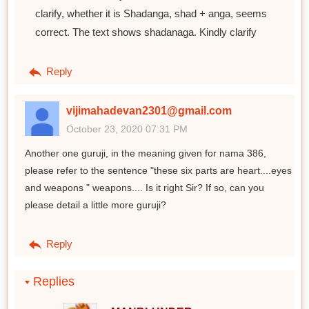
clarify, whether it is Shadanga, shad + anga, seems
correct. The text shows shadanaga. Kindly clarify
Reply
vijimahadevan2301@gmail.com
October 23, 2020 07:31 PM
Another one guruji, in the meaning given for nama 386,
please refer to the sentence "these six parts are heart....eyes
and weapons " weapons.... Is it right Sir? If so, can you
please detail a little more guruji?
Reply
Replies