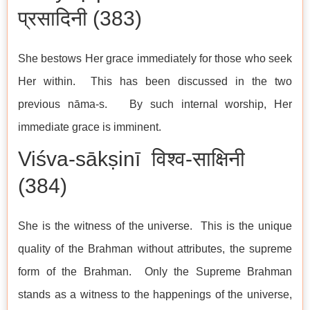
प्रसादिनी (383)
She bestows Her grace immediately for those who seek
Her within. This has been discussed in the two
previous nāma-s. By such internal worship, Her
immediate grace is imminent.
Viśva-sākṣinī विश्व-साक्षिनी
(384)
She is the witness of the universe. This is the unique
quality of the Brahman without attributes, the supreme
form of the Brahman. Only the Supreme Brahman
stands as a witness to the happenings of the universe,