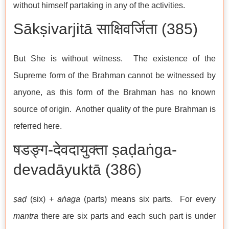
without himself partaking in any of the activities.
Sākṣivarjitā साक्षिवर्जिता (385)
But She is without witness. The existence of the
Supreme form of the Brahman cannot be witnessed by
anyone, as this form of the Brahman has no known
source of origin. Another quality of the pure Brahman is
referred here.
षडङ्ग-देवदायुक्ता ṣaḍaṅga-
devadāyuktā (386)
ṣaḍ
(six) +
aṅaga
(parts) means six parts. For every
mantra
there are six parts and each such part is under