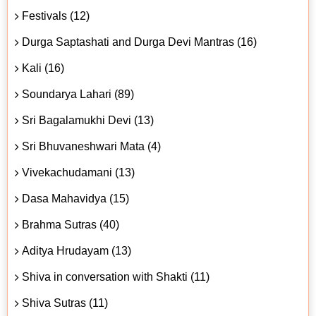
Festivals (12)
Durga Saptashati and Durga Devi Mantras (16)
Kali (16)
Soundarya Lahari (89)
Sri Bagalamukhi Devi (13)
Sri Bhuvaneshwari Mata (4)
Vivekachudamani (13)
Dasa Mahavidya (15)
Brahma Sutras (40)
Aditya Hrudayam (13)
Shiva in conversation with Shakti (11)
Shiva Sutras (11)