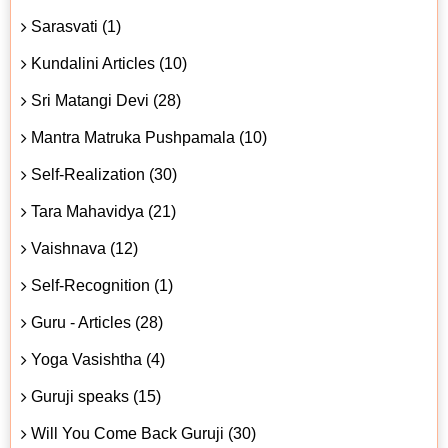
Sarasvati (1)
Kundalini Articles (10)
Sri Matangi Devi (28)
Mantra Matruka Pushpamala (10)
Self-Realization (30)
Tara Mahavidya (21)
Vaishnava (12)
Self-Recognition (1)
Guru - Articles (28)
Yoga Vasishtha (4)
Guruji speaks (15)
Will You Come Back Guruji (30)