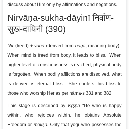
discuss about Him only by affirmations and negations.
Nirvāṇa-sukha-dāyinī निर्वाण-
सुख-दायिनी (390)
Nir
(freed) +
vāṇa
(derived from
bāṇa
, meaning body).
When mind is freed from body, it leads to bliss. When
higher level of consciousness is reached, physical body
is forgotten. When bodily afflictions are dissolved, what
is derived is eternal bliss. She confers this bliss to
those who worship Her as per nāma-s 381 and 382.
This stage is described by
Kṛṣṇa
“He who is happy
within, who rejoices within, he obtains Absolute
Freedom or
mokṣa
. Only that yogi who possesses the