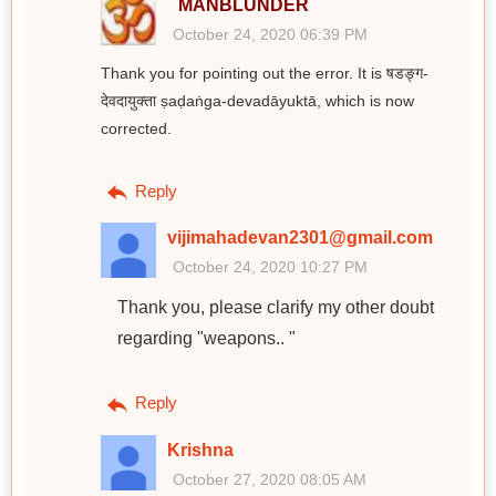
MANBLUNDER
October 24, 2020 06:39 PM
Thank you for pointing out the error. It is षडङ्ग-
देवदायुक्ता ṣaḍaṅga-devadāyuktā, which is now
corrected.
Reply
vijimahadevan2301@gmail.com
October 24, 2020 10:27 PM
Thank you, please clarify my other doubt
regarding "weapons.. "
Reply
Krishna
October 27, 2020 08:05 AM