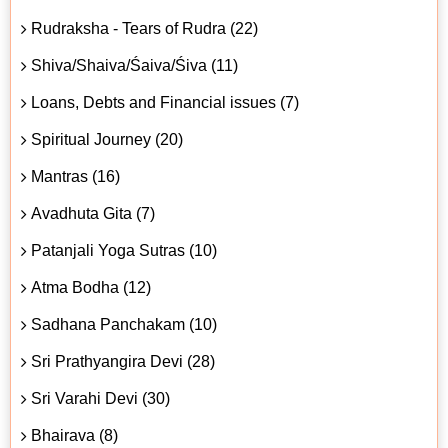
Rudraksha - Tears of Rudra (22)
Shiva/Shaiva/Śaiva/Śiva (11)
Loans, Debts and Financial issues (7)
Spiritual Journey (20)
Mantras (16)
Avadhuta Gita (7)
Patanjali Yoga Sutras (10)
Atma Bodha (12)
Sadhana Panchakam (10)
Sri Prathyangira Devi (28)
Sri Varahi Devi (30)
Bhairava (8)