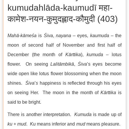
kumudahlāda-kaumudī महा-
कामेश-नयन-कुमुदह्लाद-कौमुदी (403)
Mahā-kāmeśa
is
Śiva
,
nayana
– eyes,
kaumuda
– the
moon of second half of November and first half of
December (the month of
Kārttika
),
kumuda
– lotus
flower. On seeing
Lalitāmbikā
,
Śiva
’s eyes become
wide open like lotus flower blossoming when the moon
shines.
Śiva
’
s
happiness is reflected through his eyes
on seeing Her. The moon in the month of
Kārttika
is
said to be bright.
There is another interpretation.
Kumuda
is made up of
ku
+
mud
.
Ku
means inferior and
mud
means pleasure.