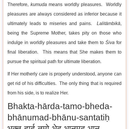
Therefore,
kumuda
means worldly pleasures. Worldly
pleasures are always considered as inferior because it
ultimately leads to miseries and pains.
Lalitāmbikā
,
being the Supreme Mother, takes pity on those who
indulge in worldly pleasures and take them to
Śiva
for
final liberation. This means that She makes them to
pursue the spiritual path for ultimate liberation.
If Her motherly care is properly understood, anyone can
get rid of his difficulties. The only thing that is required
from his side, is to realize Her.
Bhakta-hārda-tamo-bheda-
bhānumad-bhānu-santatiḥ
भक्त-हार्द-तमो-भेद-भानुमद्-भानु-