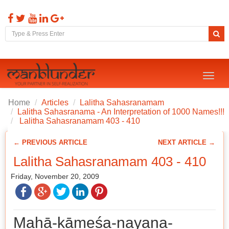
Toggl
naviga
Home
Articles
Lalitha Sahasranamam
Lalitha Sahasranama - An Interpretation of 1000 Names!!!
Lalitha Sahasranamam 403 - 410
← PREVIOUS ARTICLE
NEXT ARTICLE →
Lalitha Sahasranamam 403 - 410
Friday, November 20, 2009
Mahā-kāmeśa-nayana-