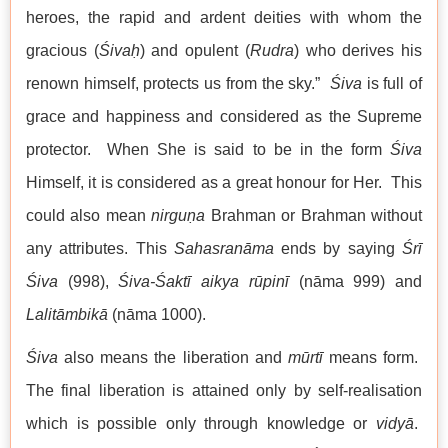
heroes, the rapid and ardent deities with whom the
gracious (
Śivaḥ
) and opulent (
Rudra
) who derives his
renown himself, protects us from the sky.”
Śiva
is full of
grace and happiness and considered as the Supreme
protector. When She is said to be in the form
Śiva
Himself, it is considered as a great honour for Her. This
could also mean
nirguṇa
Brahman or Brahman without
any attributes. This
Sahasranāma
ends by saying
Śrī
Śiva
(998),
Śiva-Śaktī aikya rūpinī
(nāma 999) and
Lalitāmbikā
(nāma 1000).
Śiva
also means the liberation and
mūrtī
means form.
The final liberation is attained only by self-realisation
which is possible only through knowledge or
vidyā
.