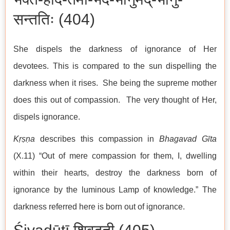
सन्ततिः (404)
She dispels the darkness of ignorance of Her
devotees. This is compared to the sun dispelling the
darkness when it rises. She being the supreme mother
does this out of compassion. The very thought of Her,
dispels ignorance.
Kṛṣṇa
describes this compassion in
Bhagavad Gīta
(X.11) “Out of mere compassion for them, I, dwelling
within their hearts, destroy the darkness born of
ignorance by the luminous Lamp of knowledge.” The
darkness referred here is born out of ignorance.