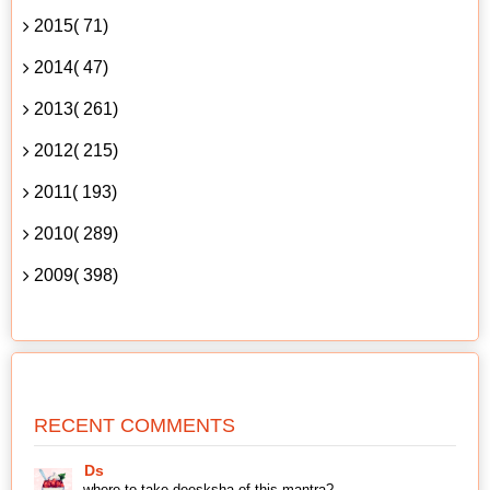
2015( 71)
2014( 47)
2013( 261)
2012( 215)
2011( 193)
2010( 289)
2009( 398)
RECENT COMMENTS
Ds
where to take deesksha of this mantra?