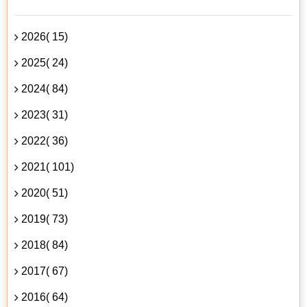
2026( 15)
2025( 24)
2024( 84)
2023( 31)
2022( 36)
2021( 101)
2020( 51)
2019( 73)
2018( 84)
2017( 67)
2016( 64)