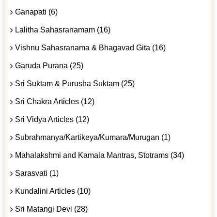
Ganapati (6)
Lalitha Sahasranamam (16)
Vishnu Sahasranama & Bhagavad Gita (16)
Garuda Purana (25)
Sri Suktam & Purusha Suktam (25)
Sri Chakra Articles (12)
Sri Vidya Articles (12)
Subrahmanya/Kartikeya/Kumara/Murugan (1)
Mahalakshmi and Kamala Mantras, Stotrams (34)
Sarasvati (1)
Kundalini Articles (10)
Sri Matangi Devi (28)