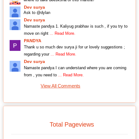
Dev surya
Ask to @dylan
Dev surya
Namaste pandya 1. Kaliyug prabhav is such , if you try to
move on right
... Read More.
PANDYA
Thank u so much dev surya ji for ur lovely suggestions ;
regarding your
... Read More.
Dev surya
Namaste pandya I can understand where you are coming
from , you need to
... Read More.
View All Comments
Total Pageviews