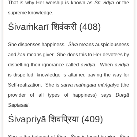
That is why Her worship is known as
Śrī vidyā
or the
supreme knowledge.
Śivaṁkarī शिवंकरी (408)
She dispenses happiness.
Śiva
means auspiciousness
and
karī
means giver. She does this to Her devotees by
dispelling their ignorance called
avidyā
. When
avidyā
is dispelled, knowledge is attained paving the way for
Self-realization. She is
sarva maṅagala māṅgalye
(the
provider of all types of happiness) says
Durgā
Saptasati
.
Śivapriyā शिवप्रिया (409)
She is the beloved of
Śiva
.
Śiva
is loved by Her.
Śiva