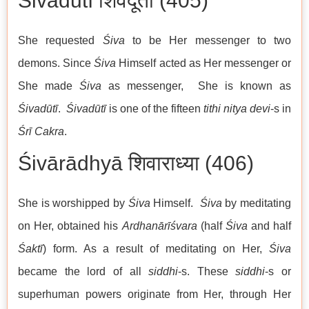
Śivadūtī शिवदूती (405)
She requested
Śiva
to be Her messenger to two
demons. Since
Śiva
Himself acted as Her messenger or
She made
Śiva
as messenger, She is known as
Śivadūtī
.
Śivadūtī
is one of the fifteen
tithi nitya devi
-s in
Śrī Cakra
.
Śivārādhyā शिवाराध्या (406)
She is worshipped by
Śiva
Himself.
Śiva
by meditating
on Her, obtained his
Ardhanārīśvara
(half
Śiva
and half
Śaktī
) form. As a result of meditating on Her,
Śiva
became the lord of all
siddhi
-s. These
siddhi
-s or
superhuman powers originate from Her, through Her