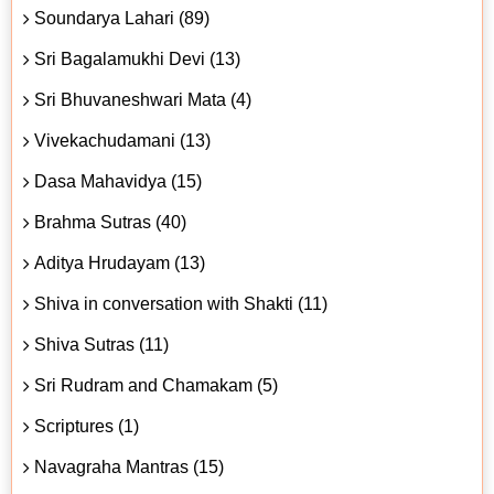
Soundarya Lahari (89)
Sri Bagalamukhi Devi (13)
Sri Bhuvaneshwari Mata (4)
Vivekachudamani (13)
Dasa Mahavidya (15)
Brahma Sutras (40)
Aditya Hrudayam (13)
Shiva in conversation with Shakti (11)
Shiva Sutras (11)
Sri Rudram and Chamakam (5)
Scriptures (1)
Navagraha Mantras (15)