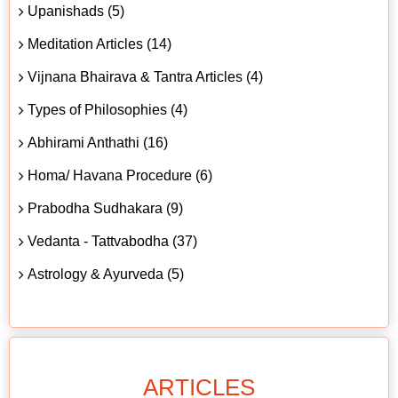
Upanishads (5)
Meditation Articles (14)
Vijnana Bhairava & Tantra Articles (4)
Types of Philosophies (4)
Abhirami Anthathi (16)
Homa/ Havana Procedure (6)
Prabodha Sudhakara (9)
Vedanta - Tattvabodha (37)
Astrology & Ayurveda (5)
ARTICLES