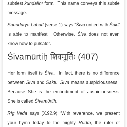
subtlest
kuṇḍalinī
form. This nāma conveys this subtle
message.
Saundarya Laharī
(verse 1) says “
Śiva
united with
Śaktī
is able to manifest. Otherwise,
Śiva
does not even
know how to pulsate”.
Śivamūrtiḥ शिवमूर्तिः (407)
Her form itself is
Śiva
. In fact, there is no difference
between
Śiva
and
Śaktī
.
Śiva
means auspiciousness.
Because She is the embodiment of auspiciousness,
She is called
Śivamūrtiḥ
.
Rig Veda
says (X.92.9) “With reverence, we present
your hymn today to the mighty
Rudra
, the ruler of