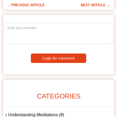
← PREVIOUS ARTICLE
NEXT ARTICLE →
Login for comment
CATEGORIES
Understanding Meditations (9)