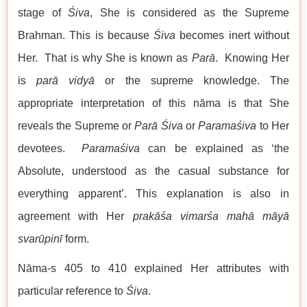
stage of
Śiva
, She is considered as the Supreme
Brahman. This is because
Śiva
becomes inert without
Her. That is why She is known as
Parā
. Knowing Her
is
parā
vidyā
or the supreme knowledge. The
appropriate interpretation of this nāma is that She
reveals the Supreme or
Parā
Śiva
or
Parama
śiva
to Her
devotees.
Paramaśiva
can be explained as ‘the
Absolute, understood as the casual substance for
everything apparent’. This explanation is also in
agreement with Her
prakāśa vimarśa mahā māyā
svarūpinī
form.
Nāma-s 405 to 410 explained Her attributes with
particular reference to
Śiva
.