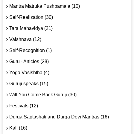
Mantra Matruka Pushpamala (10)
Self-Realization (30)
Tara Mahavidya (21)
Vaishnava (12)
Self-Recognition (1)
Guru - Articles (28)
Yoga Vasishtha (4)
Guruji speaks (15)
Will You Come Back Guruji (30)
Festivals (12)
Durga Saptashati and Durga Devi Mantras (16)
Kali (16)