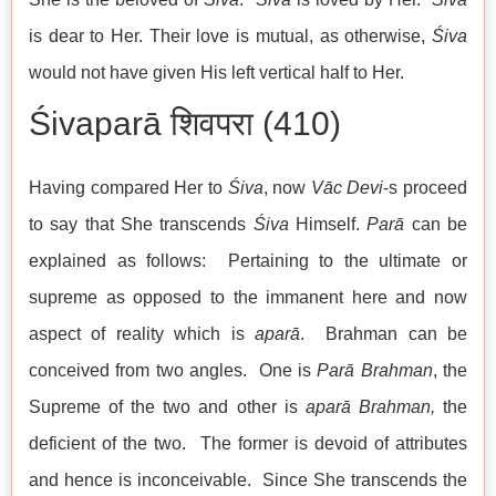
is dear to Her. Their love is mutual, as otherwise,
Śiva
would not have given His left vertical half to Her.
Śivaparā शिवपरा (410)
Having compared Her to
Śiva
, now
Vāc Devi
-s proceed
to say that She transcends
Śiva
Himself.
Parā
can be
explained as follows: Pertaining to the ultimate or
supreme as opposed to the immanent here and now
aspect of reality which is
aparā
. Brahman can be
conceived from two angles. One is
Parā Brahman
, the
Supreme of the two and other is
aparā
Brahman,
the
deficient of the two. The former is devoid of attributes
and hence is inconceivable. Since She transcends the