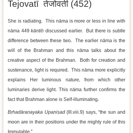
Tejovatī तेजोवती (452)
She is radiating. This nāma is more or less in line with
nāma 449
kāntiḥ
discussed earlier. But there is subtle
difference between these two. The earlier nāma is the
will of the Brahman and this nāma talks about the
creative aspect of the Brahman. Both for creation and
sustenance, light is required. This nāma more explicitly
explains Her luminous nature, from which other
luminaries derive light. This nāma further confirms the
fact that Brahman alone is Self-illuminating.
Bṛhadāraṇayaka Upaniṣad
(III.viii.9) says, “the sun and
moon are in their positions under the mighty rule of this
Immutable.”