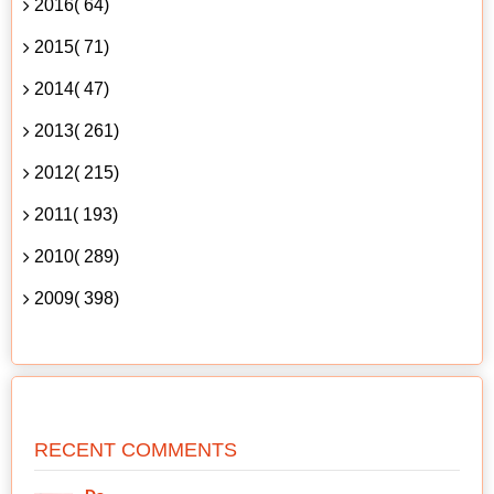
2016( 64)
2015( 71)
2014( 47)
2013( 261)
2012( 215)
2011( 193)
2010( 289)
2009( 398)
RECENT COMMENTS