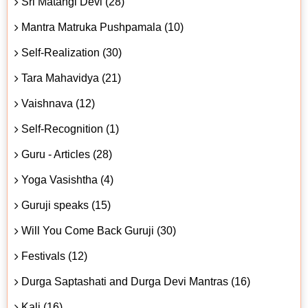
Sri Matangi Devi (28)
Mantra Matruka Pushpamala (10)
Self-Realization (30)
Tara Mahavidya (21)
Vaishnava (12)
Self-Recognition (1)
Guru - Articles (28)
Yoga Vasishtha (4)
Guruji speaks (15)
Will You Come Back Guruji (30)
Festivals (12)
Durga Saptashati and Durga Devi Mantras (16)
Kali (16)