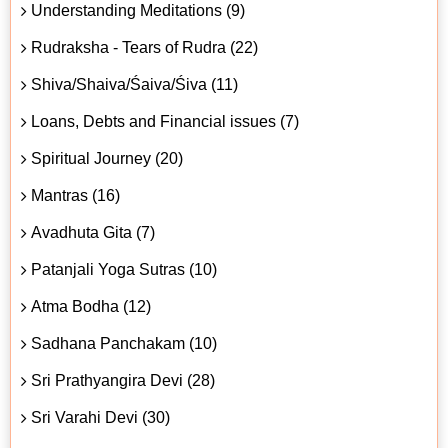
Understanding Meditations (9)
Rudraksha - Tears of Rudra (22)
Shiva/Shaiva/Śaiva/Śiva (11)
Loans, Debts and Financial issues (7)
Spiritual Journey (20)
Mantras (16)
Avadhuta Gita (7)
Patanjali Yoga Sutras (10)
Atma Bodha (12)
Sadhana Panchakam (10)
Sri Prathyangira Devi (28)
Sri Varahi Devi (30)