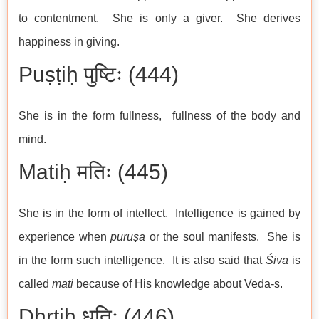
to contentment. She is only a giver. She derives
happiness in giving.
Puṣṭiḥ पुष्टिः (444)
She is in the form fullness, fullness of the body and
mind.
Matiḥ मतिः (445)
She is in the form of intellect. Intelligence is gained by
experience when
puruṣa
or the soul manifests. She is
in the form such intelligence. It is also said that
Śiva
is
called
mati
because of His knowledge about Veda-s.
Dhṛtiḥ धृतिः (446)