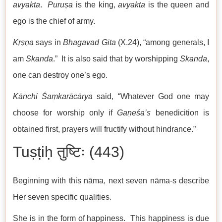
avyakta
.
Puruṣa
is the king,
avyakta
is the queen and
ego is the chief of army.
Kṛṣṇa
says in
Bhagavad Gīta
(X.24), “among generals, I
am
Skanda
.” It is also said that by worshipping
Skanda
,
one can destroy one’s ego.
Kānchi Śaṃkarācārya
said, “Whatever God one may
choose for worship only if
Gaṇeśa’s
benedicition is
obtained first, prayers will fructify without hindrance.”
Tuṣṭiḥ तुष्टिः (443)
Beginning with this nāma, next seven nāma-s describe
Her seven specific qualities.
She is in the form of happiness. This happiness is due