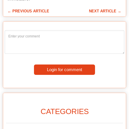
← PREVIOUS ARTICLE
NEXT ARTICLE →
Login for comment
CATEGORIES