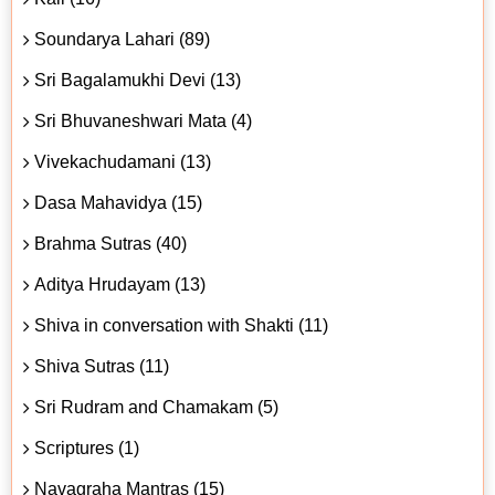
Soundarya Lahari (89)
Sri Bagalamukhi Devi (13)
Sri Bhuvaneshwari Mata (4)
Vivekachudamani (13)
Dasa Mahavidya (15)
Brahma Sutras (40)
Aditya Hrudayam (13)
Shiva in conversation with Shakti (11)
Shiva Sutras (11)
Sri Rudram and Chamakam (5)
Scriptures (1)
Navagraha Mantras (15)