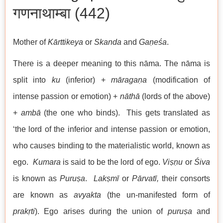
गणनाथाम्बा (442)
Mother of
Kārttikeya
or
Skanda
and
Gaṇeśa
.
There is a deeper meaning to this nāma. The nāma is
split into
ku
(inferior) +
māragaṇa
(modification of
intense passion or emotion) +
nāthā
(lords of the above)
+
ambā
(the one who binds). This gets translated as
‘the lord of the inferior and intense passion or emotion,
who causes binding to the materialistic world, known as
ego.
Kumara
is said to be the lord of ego.
Viṣṇu
or
Śiva
is known as
Puruṣa
.
Lakṣmī
or
Pārvatī,
their consorts
are known as
avyakta
(the un-manifested form of
prakṛti
). Ego arises during the union of
puruṣa
and