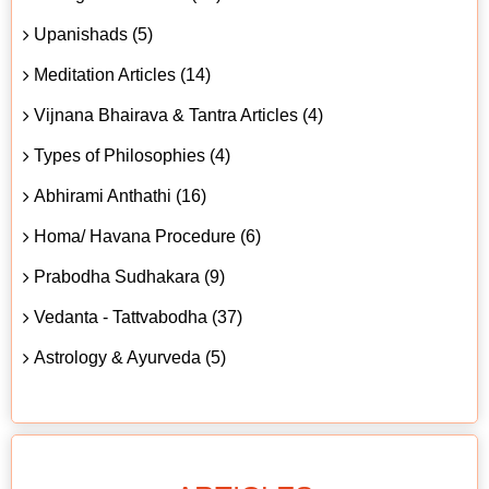
Upanishads (5)
Meditation Articles (14)
Vijnana Bhairava & Tantra Articles (4)
Types of Philosophies (4)
Abhirami Anthathi (16)
Homa/ Havana Procedure (6)
Prabodha Sudhakara (9)
Vedanta - Tattvabodha (37)
Astrology & Ayurveda (5)