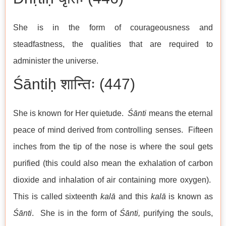
She is in the form of courageousness and
steadfastness, the qualities that are required to
administer the universe.
Śāntiḥ शान्तिः (447)
She is known for Her quietude.
Śānti
means the eternal
peace of mind derived from controlling senses. Fifteen
inches from the tip of the nose is where the soul gets
purified (this could also mean the exhalation of carbon
dioxide and inhalation of air containing more oxygen).
This is called sixteenth
kalā
and this
kalā
is known as
Śānti
. She is in the form of
Śānti,
purifying the souls,