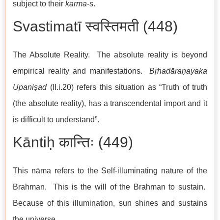
subject to their
karma
-s.
Svastimatī स्वस्तिमती (448)
The Absolute Reality. The absolute reality is beyond
empirical reality and manifestations.
Bṛhadāraṇayaka
Upaniṣad
(II.i.20) refers this situation as “Truth of truth
(the absolute reality), has a transcendental import and it
is difficult to understand”.
Kāntiḥ कान्तिः (449)
This nāma refers to the Self-illuminating nature of the
Brahman. This is the will of the Brahman to sustain.
Because of this illumination, sun shines and sustains
the universe.