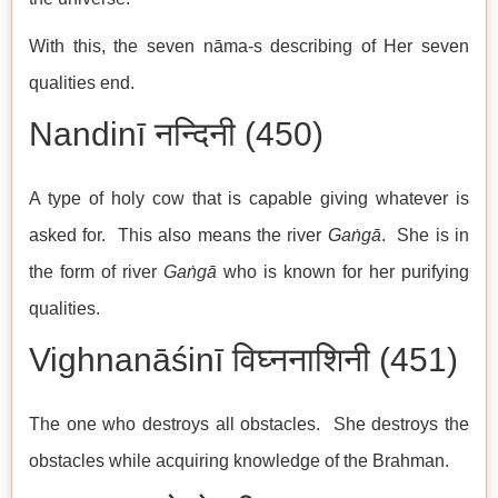
With this, the seven nāma-s describing of Her seven
qualities end.
Nandinī नन्दिनी (450)
A type of holy cow that is capable giving whatever is
asked for. This also means the river
Gaṅgā
. She is in
the form of river
Gaṅgā
who is known for her purifying
qualities.
Vighnanāśinī विघ्ननाशिनी (451)
The one who destroys all obstacles. She destroys the
obstacles while acquiring knowledge of the Brahman.