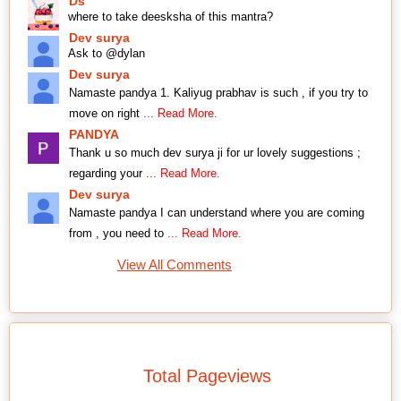
Ds
where to take deesksha of this mantra?
Dev surya
Ask to @dylan
Dev surya
Namaste pandya 1. Kaliyug prabhav is such , if you try to
move on right
... Read More.
PANDYA
Thank u so much dev surya ji for ur lovely suggestions ;
regarding your
... Read More.
Dev surya
Namaste pandya I can understand where you are coming
from , you need to
... Read More.
View All Comments
Total Pageviews