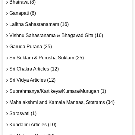
Bhairava (8)
Ganapati (6)
Lalitha Sahasranamam (16)
Vishnu Sahasranama & Bhagavad Gita (16)
Garuda Purana (25)
Sri Suktam & Purusha Suktam (25)
Sri Chakra Articles (12)
Sri Vidya Articles (12)
Subrahmanya/Kartikeya/Kumara/Murugan (1)
Mahalakshmi and Kamala Mantras, Stotrams (34)
Sarasvati (1)
Kundalini Articles (10)