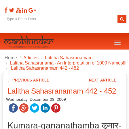
Toggl
naviga
Home
Articles
Lalitha Sahasranamam
Lalitha Sahasranama - An Interpretation of 1000 Names!!!
Lalitha Sahasranamam 442 - 452
← PREVIOUS ARTICLE
NEXT ARTICLE →
Lalitha Sahasranamam 442 - 452
Wednesday, December 09, 2009
Kumāra-gaṇanāthāmbā कुमार-