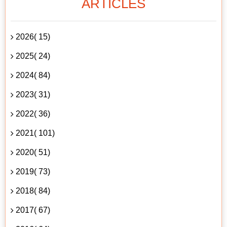
ARTICLES
2026( 15)
2025( 24)
2024( 84)
2023( 31)
2022( 36)
2021( 101)
2020( 51)
2019( 73)
2018( 84)
2017( 67)