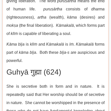
giving liberation. The word
puruṣārtha
means the end
of human life.
puruṣārtha
consists of
dharma
(righteousness),
artha
(wealth),
kāma
(desires) and
mokṣa
(the final liberation).
Kāmakalā
, which forms part
of
klīṁ
is capable of liberating a soul.
Kāma
bīja
is
klīṁ
and
Kāmakalā
is
īṁ
.
Kāmakalā
forms
part of
kāma bīja
. Both these
bīja-s
are auspicious and
powerful.
Guhyā गुह्या (624)
She is secretive both in form and in nature. It is
repeatedly said that Her worship should be of secretive
in nature. She cannot be worshipped in the presence of
those who do not have fundamental knowledge about