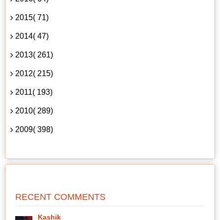
2015( 71)
2014( 47)
2013( 261)
2012( 215)
2011( 193)
2010( 289)
2009( 398)
RECENT COMMENTS
Kashik