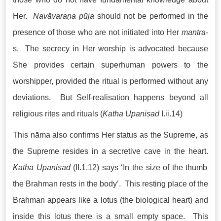
Her.
Nav
āvaraṇa
pūja
should not be performed in the
presence of those who are not initiated into Her
mantra
-
s. The secrecy in Her worship is advocated because
She provides certain superhuman powers to the
worshipper, provided the ritual is performed without any
deviations. But Self-realisation happens beyond all
religious rites and rituals (
Katha
Upaniṣad
I.ii.14)
This nāma also confirms Her status as the Supreme, as
the Supreme resides in a secretive cave in the heart.
Katha
Upaniṣad
(II.1.12) says ‘In the size of the thumb
the Brahman rests in the body’. This resting place of the
Brahman appears like a lotus (the biological heart) and
inside this lotus there is a small empty space. This