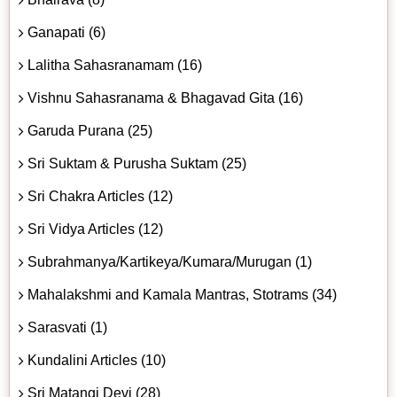
Ganapati (6)
Lalitha Sahasranamam (16)
Vishnu Sahasranama & Bhagavad Gita (16)
Garuda Purana (25)
Sri Suktam & Purusha Suktam (25)
Sri Chakra Articles (12)
Sri Vidya Articles (12)
Subrahmanya/Kartikeya/Kumara/Murugan (1)
Mahalakshmi and Kamala Mantras, Stotrams (34)
Sarasvati (1)
Kundalini Articles (10)
Sri Matangi Devi (28)