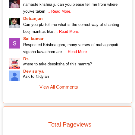
namaste krishna ji, can you please tell me from where
you've taken
... Read More.
Debanjan
Can you plz tell me what is the correct way of chanting
beej mantras like
... Read More.
Sai kumar
Respected Krishna garu, many verses of mahaganpati
vigraha kavacham are
... Read More.
Ds
where to take deesksha of this mantra?
Dev surya
Ask to @dylan
View All Comments
Total Pageviews