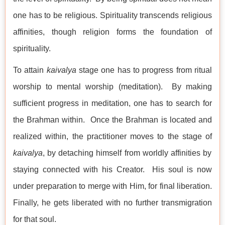
one has to be religious. Spirituality transcends religious
affinities, though religion forms the foundation of
spirituality.
To attain
kaivalya
stage one has to progress from ritual
worship to mental worship (meditation). By making
sufficient progress in meditation, one has to search for
the Brahman within. Once the Brahman is located and
realized within, the practitioner moves to the stage of
kaivalya
, by detaching himself from worldly affinities by
staying connected with his Creator. His soul is now
under preparation to merge with Him, for final liberation.
Finally, he gets liberated with no further transmigration
for that soul.