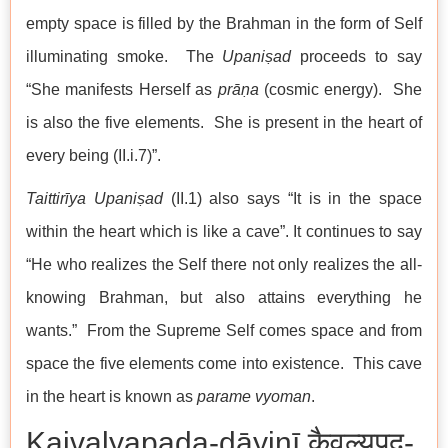
empty space is filled by the Brahman in the form of Self
illuminating smoke. The
Upaniṣad
proceeds to say
“She manifests Herself as
prāṇa
(cosmic energy). She
is also the five elements. She is present in the heart of
every being (II.i.7)”.
Taittirīya Upaniṣad
(II.1) also says “It is in the space
within the heart which is like a cave”. It continues to say
“He who realizes the Self there not only realizes the all-
knowing Brahman, but also attains everything he
wants.” From the Supreme Self comes space and from
space the five elements come into existence. This cave
in the heart is known as
parame vyoman
.
Kaivalyapada-dāyinī कैवल्यपद-