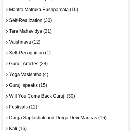
Mantra Matruka Pushpamala (10)
Self-Realization (30)
Tara Mahavidya (21)
Vaishnava (12)
Self-Recognition (1)
Guru - Articles (28)
Yoga Vasishtha (4)
Guruji speaks (15)
Will You Come Back Guruji (30)
Festivals (12)
Durga Saptashati and Durga Devi Mantras (16)
Kali (16)