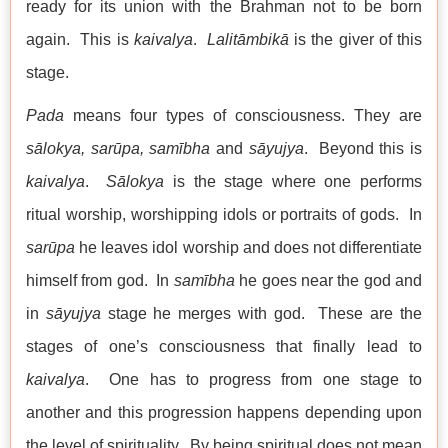
ready for its union with the Brahman not to be born
again. This is
kaivalya
.
Lalitāmbikā
is the giver of this
stage.
Pada
means four types of consciousness. They are
sālokya,
sarūpa
,
samībha
and
sāyujya
. Beyond this is
kaivalya
.
Sālokya
is the stage where one performs
ritual worship, worshipping idols or portraits of gods. In
sarūpa
he leaves idol worship and does not differentiate
himself from god. In
samībha
he goes near the god and
in
sāyujya
stage he merges with god. These are the
stages of one’s consciousness that finally lead to
kaivalya
. One has to progress from one stage to
another and this progression happens depending upon
the level of spirituality. By being spiritual does not mean