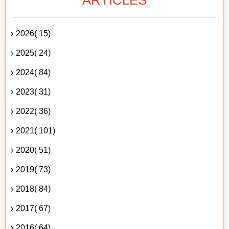
2026( 15)
2025( 24)
2024( 84)
2023( 31)
2022( 36)
2021( 101)
2020( 51)
2019( 73)
2018( 84)
2017( 67)
2016( 64)