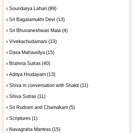
Soundarya Lahari (89)
Sri Bagalamukhi Devi (13)
Sri Bhuvaneshwari Mata (4)
Vivekachudamani (13)
Dasa Mahavidya (15)
Brahma Sutras (40)
Aditya Hrudayam (13)
Shiva in conversation with Shakti (11)
Shiva Sutras (11)
Sri Rudram and Chamakam (5)
Scriptures (1)
Navagraha Mantras (15)