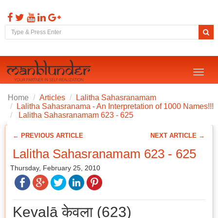
Toggl
naviga
Home
Articles
Lalitha Sahasranamam
Lalitha Sahasranama - An Interpretation of 1000 Names!!!
Lalitha Sahasranamam 623 - 625
← PREVIOUS ARTICLE
NEXT ARTICLE →
Lalitha Sahasranamam 623 - 625
Thursday, February 25, 2010
Kevalā केवला (623)