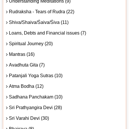
Understanding Meditations (9)
Rudraksha - Tears of Rudra (22)
Shiva/Shaiva/Śaiva/Śiva (11)
Loans, Debts and Financial issues (7)
Spiritual Journey (20)
Mantras (16)
Avadhuta Gita (7)
Patanjali Yoga Sutras (10)
Atma Bodha (12)
Sadhana Panchakam (10)
Sri Prathyangira Devi (28)
Sri Varahi Devi (30)
Bhairava (8)