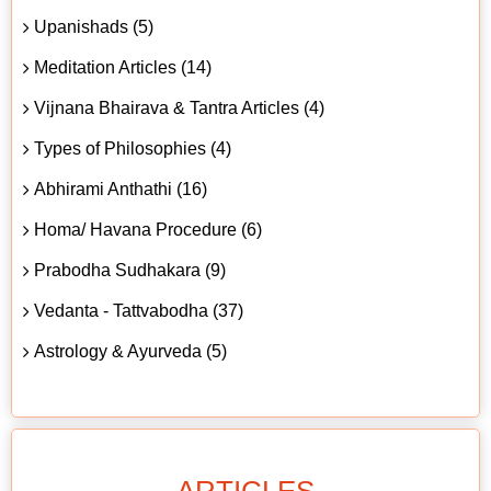
Upanishads (5)
Meditation Articles (14)
Vijnana Bhairava & Tantra Articles (4)
Types of Philosophies (4)
Abhirami Anthathi (16)
Homa/ Havana Procedure (6)
Prabodha Sudhakara (9)
Vedanta - Tattvabodha (37)
Astrology & Ayurveda (5)
ARTICLES