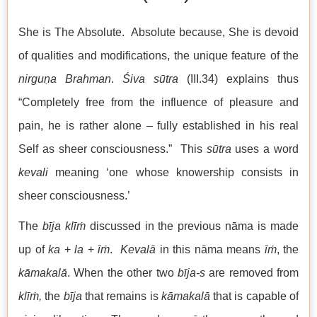
She is The Absolute. Absolute because, She is devoid
of qualities and modifications, the unique feature of the
nirguṇa
Brahman
.
Śiva
sūtra
(III.34) explains thus
“Completely free from the influence of pleasure and
pain, he is rather alone – fully established in his real
Self as sheer consciousness.” This
sūtra
uses a word
kevali
meaning ‘one whose knowership consists in
sheer consciousness.’
The
bīja
klīṁ
discussed in the previous nāma is made
up of
ka
+
la
+
īṁ
.
Kevalā
in this nāma means
īṁ
, the
kāmakalā
. When the other two
bīja-s
are removed from
klīṁ,
the
bīja
that remains is
kāmakalā
that is capable of