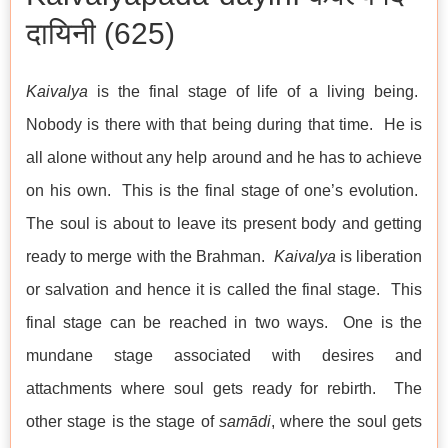
दायिनी (625)
Kaivalya
is the final stage of life of a living being.
Nobody is there with that being during that time. He is
all alone without any help around and he has to achieve
on his own. This is the final stage of one’s evolution.
The soul is about to leave its present body and getting
ready to merge with the Brahman.
Kaivalya
is liberation
or salvation and hence it is called the final stage. This
final stage can be reached in two ways. One is the
mundane stage associated with desires and
attachments where soul gets ready for rebirth. The
other stage is the stage of
samādi
, where the soul gets