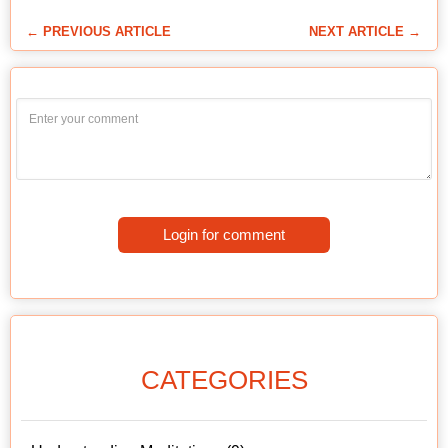
← PREVIOUS ARTICLE
NEXT ARTICLE →
Login for comment
CATEGORIES