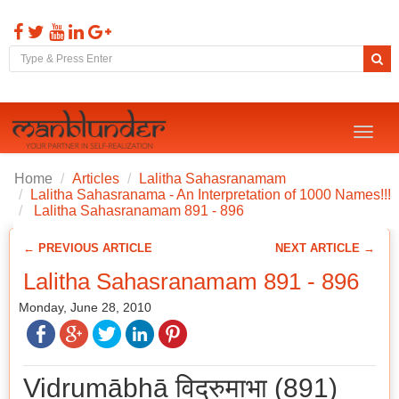
Toggl
naviga
Home
Articles
Lalitha Sahasranamam
Lalitha Sahasranama - An Interpretation of 1000 Names!!!
Lalitha Sahasranamam 891 - 896
← PREVIOUS ARTICLE
NEXT ARTICLE →
Lalitha Sahasranamam 891 - 896
Monday, June 28, 2010
Vidrumābhā विद्रुमाभा (891)