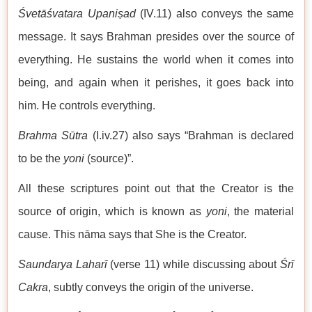
Śvetāśvatara Upaniṣad
(IV.11) also conveys the same
message. It says Brahman presides over the source of
everything. He sustains the world when it comes into
being, and again when it perishes, it goes back into
him. He controls everything.
Brahma Sūtra
(I.iv.27) also says “Brahman is declared
to be the
yoni
(source)”.
All these scriptures point out that the Creator is the
source of origin, which is known as
yoni
, the material
cause. This nāma says that She is the Creator.
Saundarya Laharī
(verse 11) while discussing about
Śrī
Cakra
, subtly conveys the origin of the universe.