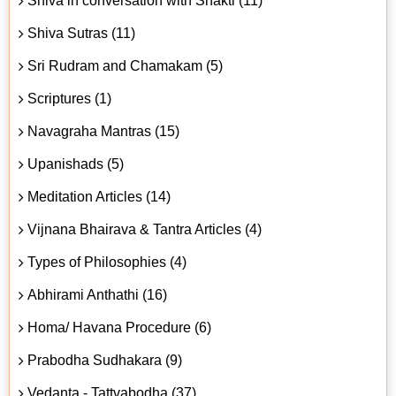
Shiva in conversation with Shakti (11)
Shiva Sutras (11)
Sri Rudram and Chamakam (5)
Scriptures (1)
Navagraha Mantras (15)
Upanishads (5)
Meditation Articles (14)
Vijnana Bhairava & Tantra Articles (4)
Types of Philosophies (4)
Abhirami Anthathi (16)
Homa/ Havana Procedure (6)
Prabodha Sudhakara (9)
Vedanta - Tattvabodha (37)