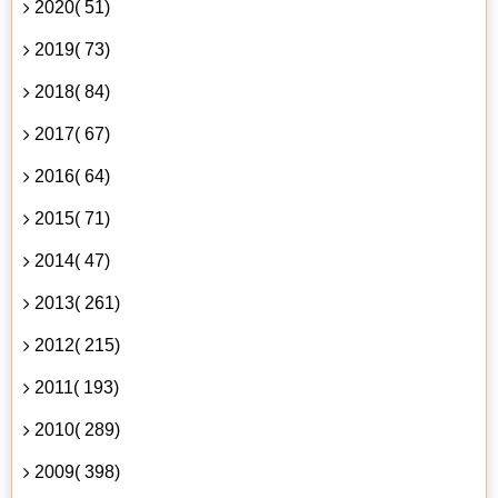
2020( 51)
2019( 73)
2018( 84)
2017( 67)
2016( 64)
2015( 71)
2014( 47)
2013( 261)
2012( 215)
2011( 193)
2010( 289)
2009( 398)