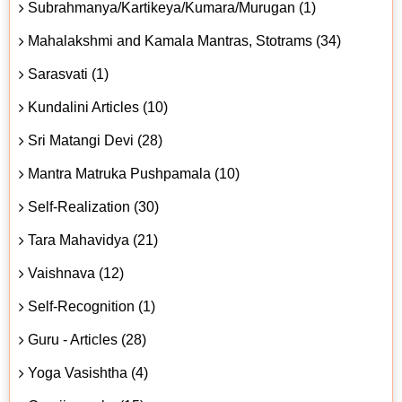
Subrahmanya/Kartikeya/Kumara/Murugan (1)
Mahalakshmi and Kamala Mantras, Stotrams (34)
Sarasvati (1)
Kundalini Articles (10)
Sri Matangi Devi (28)
Mantra Matruka Pushpamala (10)
Self-Realization (30)
Tara Mahavidya (21)
Vaishnava (12)
Self-Recognition (1)
Guru - Articles (28)
Yoga Vasishtha (4)