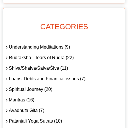
CATEGORIES
Understanding Meditations (9)
Rudraksha - Tears of Rudra (22)
Shiva/Shaiva/Śaiva/Śiva (11)
Loans, Debts and Financial issues (7)
Spiritual Journey (20)
Mantras (16)
Avadhuta Gita (7)
Patanjali Yoga Sutras (10)