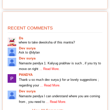
RECENT COMMENTS
Ds
where to take deesksha of this mantra?
Dev surya
Ask to @dylan
Dev surya
Namaste pandya 1. Kaliyug prabhav is such , if you try to
move on right
... Read More.
PANDYA
Thank u so much dev surya ji for ur lovely suggestions ;
regarding your
... Read More.
Dev surya
Namaste pandya I can understand where you are coming
from , you need to
... Read More.