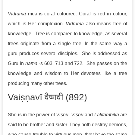
Vidrumā
means coral coloured. Coral is red in colour,
which is Her complexion.
Vidrumā
also means tree of
knowledge. Tree is compared to knowledge, as several
trees originate from a single tree. In the same way a
guru produces several disciples. She is addressed as
Guru in
nāma
-s 603, 713 and 722. She passes on the
knowledge and wisdom to Her devotees like a tree
producing many other trees.
Vaiṣṇavī वैष्णवी (892)
She is in the power of
Viṣṇu
.
Viṣṇu
and
Lalitāmbikā
are
said to be brother and sister. They both destroy demons,
who cause trouble to virtuous men, they have the same