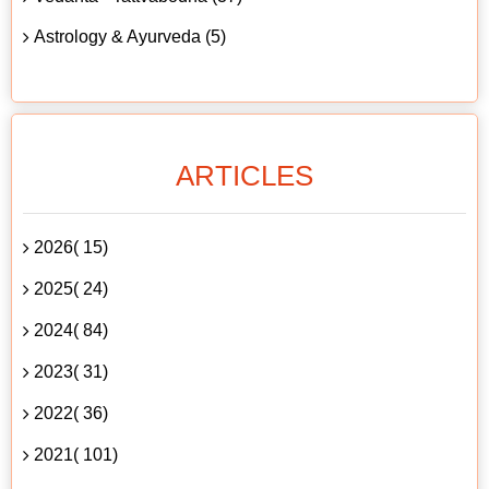
Astrology & Ayurveda (5)
ARTICLES
2026( 15)
2025( 24)
2024( 84)
2023( 31)
2022( 36)
2021( 101)