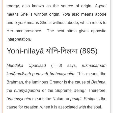
energy, also known as the source of origin.
A-yoni
means She is without origin.
Yoni
also means abode
and
a-yoni
means She is without abode, which refers to
Her omnipresence. The next nāma gives opposite
interpretation.
Yoni-nilayā योनि-निलया (895)
Muṇḍaka Upaniṣad
(III.i.3) says,
rukmacarṇaṁ
kartāramīsaṁ puruṣaṁ brahmayonim
. This means ‘the
Brahman, the luminous Creator is the cause of
Brahma,
the
hiraṇyagarbha
or the Supreme Being.’ Therefore,
brahmayonim
means the Nature or
prakṛti
.
Prakṛti
is the
cause for creation, when it is associated with the soul.