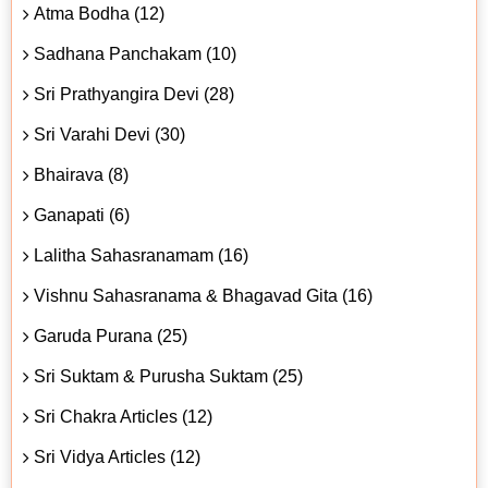
Atma Bodha (12)
Sadhana Panchakam (10)
Sri Prathyangira Devi (28)
Sri Varahi Devi (30)
Bhairava (8)
Ganapati (6)
Lalitha Sahasranamam (16)
Vishnu Sahasranama & Bhagavad Gita (16)
Garuda Purana (25)
Sri Suktam & Purusha Suktam (25)
Sri Chakra Articles (12)
Sri Vidya Articles (12)