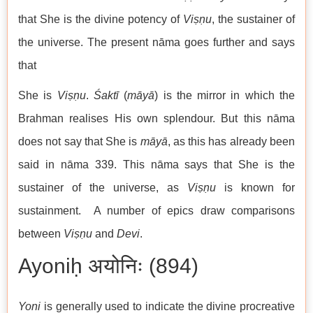
that She is the divine potency of
Viṣṇu
, the sustainer of
the universe. The present nāma goes further and says
that
She is
Viṣṇu
.
Śaktī
(
māyā
) is the mirror in which the
Brahman realises His own splendour. But this nāma
does not say that She is
māyā
, as this has already been
said in nāma 339. This nāma says that She is the
sustainer of the universe, as
Viṣṇu
is known for
sustainment. A number of epics draw comparisons
between
Viṣṇu
and
Devi
.
Ayoniḥ अयोनिः (894)
Yoni
is generally used to indicate the divine procreative