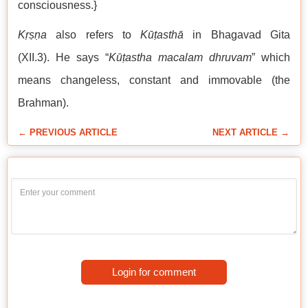
consciousness.}
Kṛṣṇa
also refers to
Kūṭasthā
in Bhagavad Gita
(XII.3). He says “
Kūṭastha macalam dhruvam
” which
means changeless, constant and immovable (the
Brahman).
← PREVIOUS ARTICLE
NEXT ARTICLE →
Login for comment