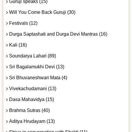
Guruji speaks (15)
Will You Come Back Guruji (30)
Festivals (12)
Durga Saptashati and Durga Devi Mantras (16)
Kali (16)
Soundarya Lahari (89)
Sri Bagalamukhi Devi (13)
Sri Bhuvaneshwari Mata (4)
Vivekachudamani (13)
Dasa Mahavidya (15)
Brahma Sutras (40)
Aditya Hrudayam (13)