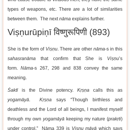
types of weapons, etc. There are a lot of similarities
between them. The next
nāma
explains further.
Viṣṇurūpiṇī विष्णुरूपिणी (893)
She is the form of
Viṣṇu
. There are other
nāma
-s in this
sahasranāma
that confirm that She is
Viṣṇu
’s
form.
Nāma
-s 267, 298 and 838 convey the same
meaning.
Śaktī
is the Divine potency.
Kṛṣṇa
calls this as
yogamāyā
.
Kṛṣṇa
says “Though birthless and
deathless and the Lord of all beings, I manifest myself
through my own
yogamāyā
keeping my nature (
prakṛti
)
under control.” Nāma 339 is
Viṣṇu māyā
which says