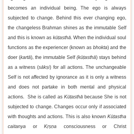
becomes an individual being. The ego is always
subjected to change. Behind this ever changing ego,
the changeless Brahman shines as the immutable Self
and this is known as
kūṭasthā
. When the individual soul
functions as the experiencer (known as
bhokta
) and the
doer (
kartā
), the immutable Self
(kūṭasthā
) stays behind
as a witness (
sākṣi
) for all actions. The unchangeable
Self is not affected by ignorance as it is only a witness
and does not partake in both mental and physical
actions. She is called as
Kūṭasthā
because She is not
subjected to change. Changes occur only if associated
with thoughts and actions. This is also known
Kūṭastha
caitanya
or
Kṛṣṇa
consciousness or Christ