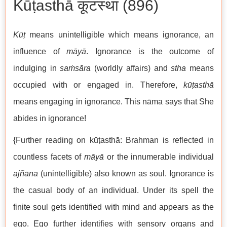
Kūṭasthā कूटस्था (896)
Kūṭ
means unintelligible which means ignorance, an
influence of
māyā
. Ignorance is the outcome of
indulging in
saṁsāra
(worldly affairs) and
stha
means
occupied with or engaged in. Therefore,
kūṭasthā
means engaging in ignorance. This nāma says that She
abides in ignorance!
{Further reading on kūṭasthā: Brahman is reflected in
countless facets of
māyā
or the innumerable individual
ajñāna
(unintelligible) also known as soul. Ignorance is
the casual body of an individual. Under its spell the
finite soul gets identified with mind and appears as the
ego. Ego further identifies with sensory organs and