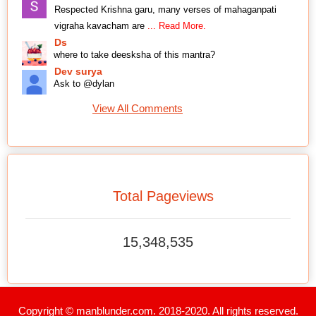
Respected Krishna garu, many verses of mahaganpati
vigraha kavacham are
... Read More.
Ds
where to take deesksha of this mantra?
Dev surya
Ask to @dylan
View All Comments
Total Pageviews
15,348,535
Copyright © manblunder.com. 2018-2020. All rights reserved.