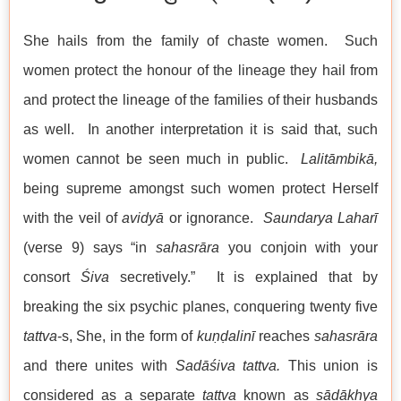
She hails from the family of chaste women. Such
women protect the honour of the lineage they hail from
and protect the lineage of the families of their husbands
as well. In another interpretation it is said that, such
women cannot be seen much in public.
Lalitāmbikā,
being supreme amongst such women protect Herself
with the veil of
avidyā
or ignorance.
Saundarya Laharī
(verse 9) says “in
sahasrāra
you conjoin with your
consort
Śiva
secretively.” It is explained that by
breaking the six psychic planes, conquering twenty five
tattva
-s, She, in the form of
kuṇḍalinī
reaches
sahasrāra
and there unites with
Sadāśiva
tattva.
This union is
considered as a separate
tattva
known as
sādākhya