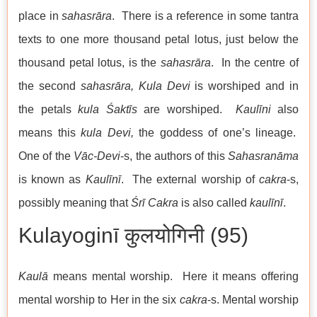
place in
sahasrāra
. There is a reference in some tantra
texts to one more thousand petal lotus, just below the
thousand petal lotus, is the
sahasrāra
. In the centre of
the second
sahasrāra,
Kula Devi
is worshiped and in
the petals
kula Śaktīs
are worshiped.
Kaulīni
also
means this
kula Devi,
the goddess of one’s lineage.
One of the
Vāc-Devi
-s, the authors of this
Sahasranāma
is known as
Kaulīn
ī
. The external worship of
cakra
-s,
possibly meaning that
Śrī Cakra
is also called
kaulīn
ī
.
Kulayoginī कुलयोगिनी (95)
Kaulā
means mental worship. Here it means offering
mental worship to Her in the six
cakra
-s. Mental worship