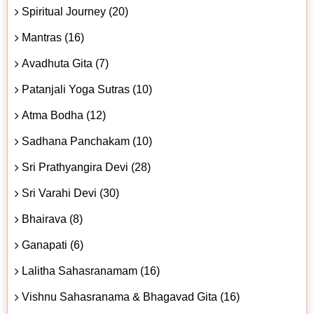
Spiritual Journey (20)
Mantras (16)
Avadhuta Gita (7)
Patanjali Yoga Sutras (10)
Atma Bodha (12)
Sadhana Panchakam (10)
Sri Prathyangira Devi (28)
Sri Varahi Devi (30)
Bhairava (8)
Ganapati (6)
Lalitha Sahasranamam (16)
Vishnu Sahasranama & Bhagavad Gita (16)