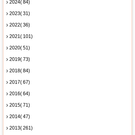
2024( 84)
2023( 31)
2022( 36)
2021( 101)
2020( 51)
2019( 73)
2018( 84)
2017( 67)
2016( 64)
2015( 71)
2014( 47)
2013( 261)