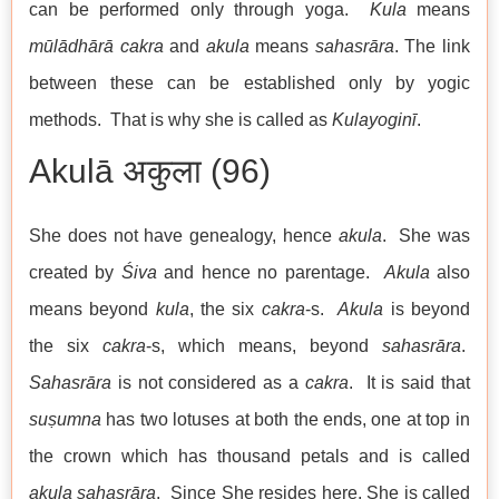
can be performed only through yoga.
Kula
means
mūlādhārā cakra
and
akula
means
sahasrāra
. The link
between these can be established only by yogic
methods. That is why she is called as
Kulayoginī
.
Akulā अकुला (96)
She does not have genealogy, hence
akula
. She was
created by
Śiva
and hence no parentage.
Akula
also
means beyond
kula
, the six
cakra
-s.
Akula
is beyond
the six
cakra
-s, which means, beyond
sahasrāra
.
Sahasrāra
is not considered as a
cakra
. It is said that
suṣumna
has two lotuses at both the ends, one at top in
the crown which has thousand petals and is called
akula sahasrāra
. Since She resides here, She is called