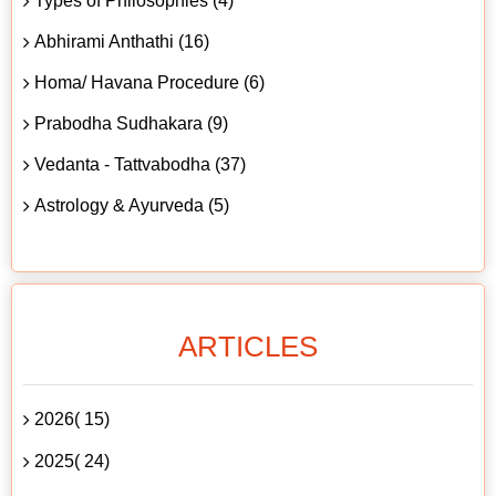
Types of Philosophies (4)
Abhirami Anthathi (16)
Homa/ Havana Procedure (6)
Prabodha Sudhakara (9)
Vedanta - Tattvabodha (37)
Astrology & Ayurveda (5)
ARTICLES
2026( 15)
2025( 24)