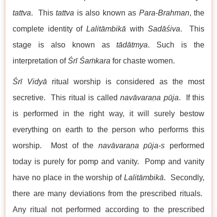
tattva
. This
tattva
is also known as
Para-Brahman
, the
complete identity of
Lalitāmbikā
with
Sadāśiva
. This
stage is also known as
tādātmya
. Such is the
interpretation of
Śrī Śaṁkara
for chaste women.
Śrī Vidyā
ritual worship is considered as the most
secretive. This ritual is called
nav
āvaraṇa
pūja
. If this
is performed in the right way, it will surely bestow
everything on earth to the person who performs this
worship. Most of the
nav
āvaraṇa
pūja-s
performed
today is purely for pomp and vanity. Pomp and vanity
have no place in the worship of
Lalitāmbikā
. Secondly,
there are many deviations from the prescribed rituals.
Any ritual not performed according to the prescribed