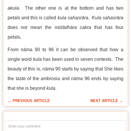
akula
. The other one is at the bottom and has two
petals and this is called
kula sahasrāra
.
Kula sahasrāra
does not mean the
mūlādhāra
cakra
that has four
petals.
From nāma 90 to 96 it can be observed that how a
single word
kula
has been used in seven contexts. The
beauty of this is, nāma 90 starts by saying that She likes
the taste of the ambrosia and nāma 96 ends by saying
that she is beyond
kula
.
← PREVIOUS ARTICLE
NEXT ARTICLE →