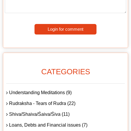
Login for comment
CATEGORIES
Understanding Meditations (9)
Rudraksha - Tears of Rudra (22)
Shiva/Shaiva/Śaiva/Śiva (11)
Loans, Debts and Financial issues (7)