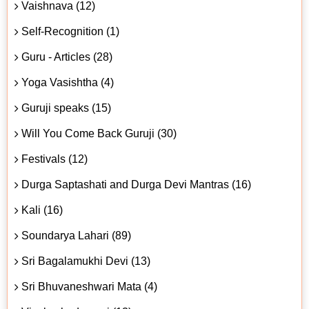
Vaishnava (12)
Self-Recognition (1)
Guru - Articles (28)
Yoga Vasishtha (4)
Guruji speaks (15)
Will You Come Back Guruji (30)
Festivals (12)
Durga Saptashati and Durga Devi Mantras (16)
Kali (16)
Soundarya Lahari (89)
Sri Bagalamukhi Devi (13)
Sri Bhuvaneshwari Mata (4)