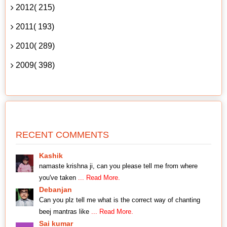
2012( 215)
2011( 193)
2010( 289)
2009( 398)
RECENT COMMENTS
Kashik
namaste krishna ji, can you please tell me from where
you've taken
... Read More.
Debanjan
Can you plz tell me what is the correct way of chanting
beej mantras like
... Read More.
Sai kumar