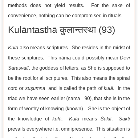
methods does not yield results. For the sake of
convenience, nothing can be compromised in rituals.
Kulāntasthā कुलान्तस्था (93)
Kulā
also means scriptures. She resides in the midst of
these scriptures. This nāma could possibly mean
Devi
Sarasvatī
, the goddess of letters, as She is supposed to
be the root for all scriptures. This also means the spinal
cord or
suṣumna
and is called the path of
kul
ā
. In the
triad we have seen earlier (nāma 90), that she is in the
form of worthy of knowing (known). She is the object of
the knowledge of
kul
ā
. Kul
a
means
Śaktī
.
Śaktī
prevails everywhere i.e. omnipresence. This situation is