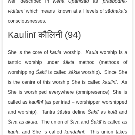
well described in
Kena
Upaniṣad
as ‘
pratibodha-
viditam’
which means ‘known at all levels of
sādhaka’s
consciousnesses.
Kaulinī कौलिनी (94)
She is the core of
kaula
worship.
Kaula
worship is a
tantric worship under
śākta
method (methods of
worshipping
Śaktī
is called
śākta
worship). Since She
is the centre of this worship She is called
kaulīn
ī
. As
She is worshiped everywhere (omnipresence), She is
called as
kaulīn
ī
(as per triad – worshipper, worshipped
and worship). Tantra
śāstra
define
Śaktī
as
kulā
and
Śiva
as
akula
. The union of
Śiva
and
Śaktī
is called as
kaula
and She is called
kuṇḍalinī
. This union takes