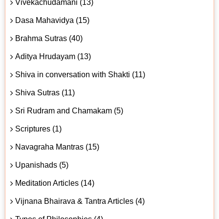
Vivekachudamani (13)
Dasa Mahavidya (15)
Brahma Sutras (40)
Aditya Hrudayam (13)
Shiva in conversation with Shakti (11)
Shiva Sutras (11)
Sri Rudram and Chamakam (5)
Scriptures (1)
Navagraha Mantras (15)
Upanishads (5)
Meditation Articles (14)
Vijnana Bhairava & Tantra Articles (4)