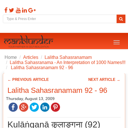
Toggl
naviga
Home
Articles
Lalitha Sahasranamam
Lalitha Sahasranama - An Interpretation of 1000 Names!!!
Lalitha Sahasranamam 92 - 96
← PREVIOUS ARTICLE
NEXT ARTICLE →
Lalitha Sahasranamam 92 - 96
Thursday, August 13, 2009
Kulāṅganā कुलाङ्गना (92)