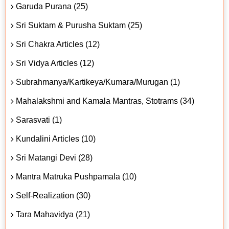
Garuda Purana (25)
Sri Suktam & Purusha Suktam (25)
Sri Chakra Articles (12)
Sri Vidya Articles (12)
Subrahmanya/Kartikeya/Kumara/Murugan (1)
Mahalakshmi and Kamala Mantras, Stotrams (34)
Sarasvati (1)
Kundalini Articles (10)
Sri Matangi Devi (28)
Mantra Matruka Pushpamala (10)
Self-Realization (30)
Tara Mahavidya (21)