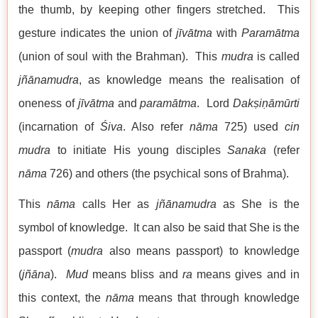
the thumb, by keeping other fingers stretched. This
gesture indicates the union of
jīvātma
with
Paramātma
(union of soul with the Brahman). This
mudra
is called
jñānamudra
, as knowledge means the realisation of
oneness of
jīvātma
and
paramātma
. Lord
Dakṣiṇāmūrti
(incarnation of
Śiva
. Also refer
nāma
725) used
cin
mudra
to initiate His young disciples
Sanaka
(refer
nāma
726) and others (the psychical sons of Brahma).
This
nāma
calls Her as
jñānamudra
as She is the
symbol of knowledge. It can also be said that She is the
passport (
mudra
also means passport) to knowledge
(
jñāna
).
Mud
means bliss and
ra
means gives and in
this context, the
nāma
means that through knowledge