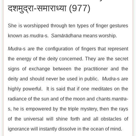
दशमुद्रा-समाराध्या (977)
She is worshipped through ten types of finger gestures
known as
mudra
-s.
Samārādhana
means worship.
Mudra
-s are the configuration of fingers that represent
the energy of the deity concerned. They are the secret
signs of exchange between the practitioner and the
deity and should never be used in public.
Mudra
-s are
highly powerful. It is said that if one meditates on the
radiance of the sun and of the moon and chants
mantra
-
s, he is empowered by the triple mystery, then the rays
of the universal will shine forth and all obstacles of
ignorance will instantly dissolve in the ocean of mind.