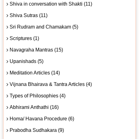
Shiva in conversation with Shakti (11)
Shiva Sutras (11)
Sri Rudram and Chamakam (5)
Scriptures (1)
Navagraha Mantras (15)
Upanishads (5)
Meditation Articles (14)
Vijnana Bhairava & Tantra Articles (4)
Types of Philosophies (4)
Abhirami Anthathi (16)
Homa/ Havana Procedure (6)
Prabodha Sudhakara (9)