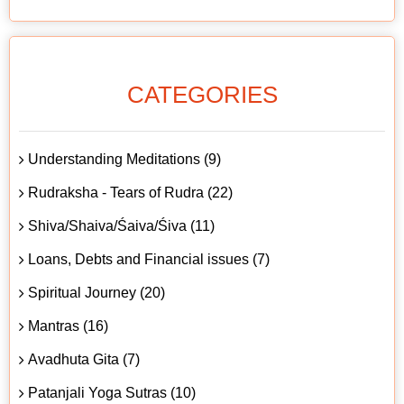
CATEGORIES
Understanding Meditations (9)
Rudraksha - Tears of Rudra (22)
Shiva/Shaiva/Śaiva/Śiva (11)
Loans, Debts and Financial issues (7)
Spiritual Journey (20)
Mantras (16)
Avadhuta Gita (7)
Patanjali Yoga Sutras (10)