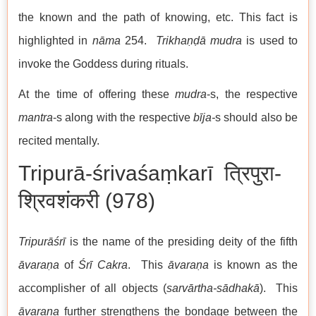
the known and the path of knowing, etc. This fact is
highlighted in
nāma
254.
Trikhaṇḍā mudra
is used to
invoke the Goddess during rituals.
At the time of offering these
mudra
-s, the respective
mantra
-s along with the respective
bīja-
s should also be
recited mentally.
Tripurā-śrivaśaṃkarī त्रिपुरा-
श्रिवशंकरी (978)
Tripurāśrī
is the name of the presiding deity of the fifth
āvaraṇa
of
Śrī Cakra
. This
āvaraṇa
is known as the
accomplisher of all objects (
sarvārtha-sādhakā
). This
āvaraṇa
further strengthens the bondage between the