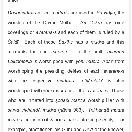
union.
Daśamudra
-s or ten
mudra
-s are used in
Śrī
vidyā
, the
worship of the Divine Mother.
Śrī Cakra
has nine
coverings or
āvaraṇa-
s and each of them is ruled by a
Śaktī
. Each of these
Śaktī-s
has a
mudra
and this
accounts for nine
mudra-
s. In the ninth
āvaraṇa
Lalitāmbikā
is worshipped with
yoni
mudra
. Apart from
worshipping the presiding deities of each
āvaraṇa-
s
with the respective
mudra
-s,
Lalitāmbikā
is also
worshipped with
yoni
mudra
in all the
āvaraṇa-
s. Those
who are initiated into ṣ
odaśī
mantra
worship Her with
sarva trikhaṇḍā mudra
(
nāma
983).
Trikhaṇḍā mudra
means the union of various triads into single entity. For
example, practitioner, his Guru and
Devi
or the knower,