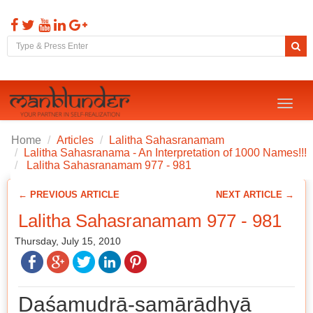
Toggl
naviga
Home
Articles
Lalitha Sahasranamam
Lalitha Sahasranama - An Interpretation of 1000 Names!!!
Lalitha Sahasranamam 977 - 981
← PREVIOUS ARTICLE
NEXT ARTICLE →
Lalitha Sahasranamam 977 - 981
Thursday, July 15, 2010
Daśamudrā-samārādhyā