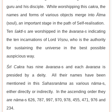
guru and his disciple. While worshipping this
cakra
, the
names and forms of various objects merge into
Ātma
(soul), an important stage in the path of Self-realisation.
Ten
śaktī-s
are worshipped in the
āvaraṇa-s
indicating
the ten incarnations of Lord
Viṣṇu
, who is the authority
for sustaining the universe in the best possible
auspicious way.
Śrī Cakra
has nine
āvaraṇa-
s and each
āvaraṇa
is
presided by a deity. All their names have been
mentioned in this
Sahasranāma
as various
nāma-
s,
either directly or indirectly. In the ascending order they
are
nāma-
s 626, 787, 997, 970, 978, 455, 471, 976 and
234.