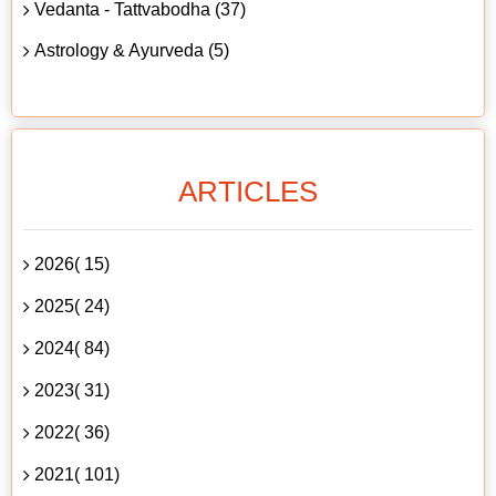
Vedanta - Tattvabodha (37)
Astrology & Ayurveda (5)
ARTICLES
2026( 15)
2025( 24)
2024( 84)
2023( 31)
2022( 36)
2021( 101)