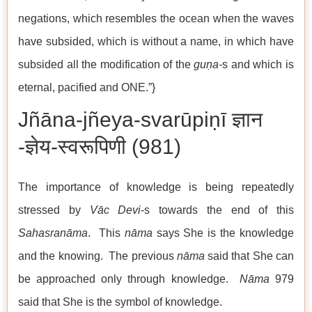
negations, which resembles the ocean when the waves
have subsided, which is without a name, in which have
subsided all the modification of the
guṇa-
s and which is
eternal, pacified and ONE.”}
Jñāna-jñeya-svarūpiṇī ज्ञान
-ज्ञेय-स्वरूपिणी (981)
The importance of knowledge is being repeatedly
stressed by
Vāc Devi
-s towards the end of this
Sahasranāma
. This
nāma
says She is the knowledge
and the knowing. The previous
nāma
said that She can
be approached only through knowledge.
Nāma
979
said that She is the symbol of knowledge.