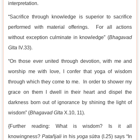
interpretation.
“Sacrifice through knowledge is superior to sacrifice
performed with material offerings. For all actions
without exception culminate in knowledge” (
Bhagavad
Gīta
IV.33).
“On those ever united through devotion, with me and
worship me with love, I confer that yoga of wisdom
through which they come to me. In order to shower my
grace on them I dwell in their heart and dispel the
darkness born out of ignorance by shining the light of
wisdom” (
Bhagavad Gīta
X.10, 11).
{Further reading: What is wisdom? Is it all
knowingness?
Patañjali
in his
yoga sūtra
(I.25) says “In