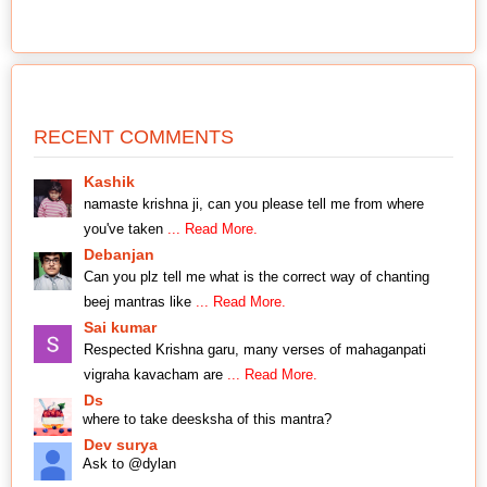
RECENT COMMENTS
Kashik
namaste krishna ji, can you please tell me from where
you've taken
... Read More.
Debanjan
Can you plz tell me what is the correct way of chanting
beej mantras like
... Read More.
Sai kumar
Respected Krishna garu, many verses of mahaganpati
vigraha kavacham are
... Read More.
Ds
where to take deesksha of this mantra?
Dev surya
Ask to @dylan