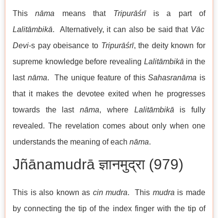
This
nāma
means that
Tripurāśrī
is a part of
Lalitāmbikā
. Alternatively, it can also be said that
Vāc
Devi
-s pay obeisance to
Tripurāśrī
, the deity known for
supreme knowledge before revealing
Lalitāmbikā
in the
last
nāma
. The unique feature of this
Sahasranāma
is
that it makes the devotee exited when he progresses
towards the last
nāma
, where
Lalitāmbikā
is fully
revealed. The revelation comes about only when one
understands the meaning of each
nāma
.
Jñānamudrā ज्ञानमुद्रा (979)
This is also known as
cin mudra
. This
mudra
is made
by connecting the tip of the index finger with the tip of