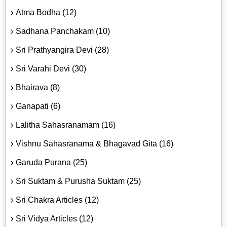
Atma Bodha (12)
Sadhana Panchakam (10)
Sri Prathyangira Devi (28)
Sri Varahi Devi (30)
Bhairava (8)
Ganapati (6)
Lalitha Sahasranamam (16)
Vishnu Sahasranama & Bhagavad Gita (16)
Garuda Purana (25)
Sri Suktam & Purusha Suktam (25)
Sri Chakra Articles (12)
Sri Vidya Articles (12)