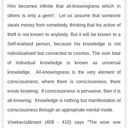
Him becomes infinite that all-knowingness which in
others is only a germ”. Let us assume that someone
steals money from somebody, thinking that his action of
theft is not known to anybody. But it will be known to a
Self-realised person, because his knowledge is not
individualised but connected to cosmos. The sum total
of individual knowledge is known as universal
knowledge. All-knowingness is the very element of
consciousness; where there is consciousness, there
exists knowing. If consciousness is pervasive, then it is
all-knowing. Knowledge is nothing but manifestation of
consciousness through an appropriate mental mode.
Vivekacūḍāmaṇ
i (408 - 410) says “The wise one