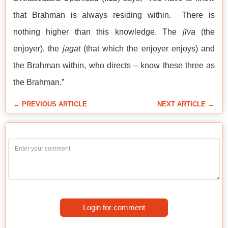
that Brahman is always residing within. There is
nothing higher than this knowledge. The
jīva
(the
enjoyer), the
jagat
(that which the enjoyer enjoys) and
the Brahman within, who directs – know these three as
the Brahman.”
← PREVIOUS ARTICLE
NEXT ARTICLE →
Login for comment