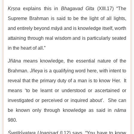
Kṛṣṇa
explains this in
Bhagavad Gīta
(XIII.17) “The
Supreme Brahman is said to be the light of all lights,
and entirely beyond
māyā
and is knowledge itself, worth
attaining through real wisdom and is particularly seated
in the heart of all.”
Jñāna
means knowledge, the essential nature of the
Brahman.
Jñeya
is a qualifying word here, with intent to
reveal that the primary duty of a man is to know Her. It
means ‘to be learnt or understood or ascertained or
investigated or perceived or inquired about’. She can
be known only through knowledge as said in
nāma
980.
Śvetāśvatara Upaniṣad
(I.12) says, “You have to know