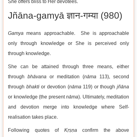
She offers bliss to Her devotees.
Jñāna-gamyā ज्ञान-गम्या (980)
Gamya
means approachable. She is approachable
only through knowledge or She is perceived only
through knowledge.
She can be attained through three means, either
through
bhāvana
or meditation (
nāma
113), second
through
bhakti
or devotion (
nāma
119) or though
jñāna
or knowledge (the present
nāma
). Ultimately, meditation
and devotion merge into knowledge where Self-
realisation takes place.
Following quotes of
Kṛṣṇa
confirm the above