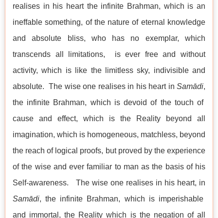
realises in his heart the infinite Brahman, which is an
ineffable something, of the nature of eternal knowledge
and absolute bliss, who has no exemplar, which
transcends all limitations, is ever free and without
activity, which is like the limitless sky, indivisible and
absolute. The wise one realises in his heart in
Samādi
,
the infinite Brahman, which is devoid of the touch of
cause and effect, which is the Reality beyond all
imagination, which is homogeneous, matchless, beyond
the reach of logical proofs, but proved by the experience
of the wise and ever familiar to man as the basis of his
Self-awareness. The wise one realises in his heart, in
Samādi
, the infinite Brahman, which is imperishable
and immortal, the Reality which is the negation of all