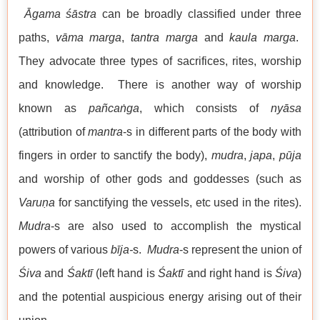
Āgama śāstra
can be broadly classified under three
paths,
vāma marga
,
tantra marga
and
kaula
marga
.
They advocate three types of sacrifices, rites, worship
and knowledge. There is another way of worship
known as
pañcaṅga
, which consists of
nyāsa
(attribution of
mantra
-s in different parts of the body with
fingers in order to sanctify the body),
mudra
,
japa
,
pūja
and worship of other gods and goddesses (such as
Varuṇa
for sanctifying the vessels, etc used in the rites).
Mudra
-s are also used to accomplish the mystical
powers of various
bīja-
s.
Mudra
-s represent the union of
Śiva
and
Śaktī
(left hand is
Śaktī
and right hand is
Śiva
)
and the potential auspicious energy arising out of their