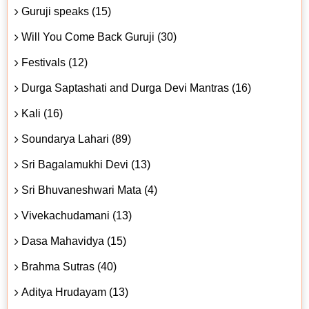
Guruji speaks (15)
Will You Come Back Guruji (30)
Festivals (12)
Durga Saptashati and Durga Devi Mantras (16)
Kali (16)
Soundarya Lahari (89)
Sri Bagalamukhi Devi (13)
Sri Bhuvaneshwari Mata (4)
Vivekachudamani (13)
Dasa Mahavidya (15)
Brahma Sutras (40)
Aditya Hrudayam (13)