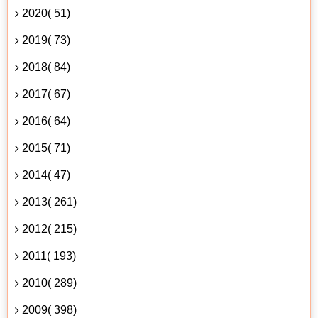
2020( 51)
2019( 73)
2018( 84)
2017( 67)
2016( 64)
2015( 71)
2014( 47)
2013( 261)
2012( 215)
2011( 193)
2010( 289)
2009( 398)