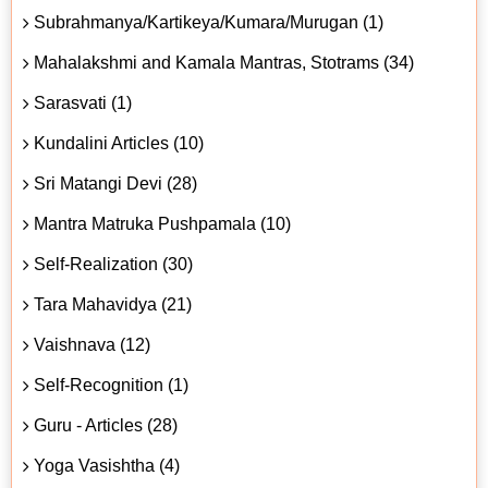
Subrahmanya/Kartikeya/Kumara/Murugan (1)
Mahalakshmi and Kamala Mantras, Stotrams (34)
Sarasvati (1)
Kundalini Articles (10)
Sri Matangi Devi (28)
Mantra Matruka Pushpamala (10)
Self-Realization (30)
Tara Mahavidya (21)
Vaishnava (12)
Self-Recognition (1)
Guru - Articles (28)
Yoga Vasishtha (4)