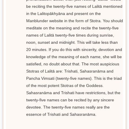
be reciting the twenty-five names of Lalitā mentioned
in the Lalitopākhyāna and present on the
Manblunder website in the form of Stotra. You should
meditate on the meaning and recite the twenty-five
names of Lalitā twenty-five times during sunrise,
noon, sunset and midnight. This will take less than
20 minutes. If you do this with sincerity, devotion and
knowledge of the meaning of each name, she will be
satisfied, no doubt about that. The most auspicious
Stotras of Lalitā are: Trishati, Sahasranāma and
Pancha Vimsati (twenty-five names). This is the triad
of the most potent Stotras of the Goddess.
Sahasranāma and Trishati have restrictions, but the
twenty-five names can be recited by any sincere
devotee. The twenty-five names really are the
essence of Trishati and Sahasranāma.