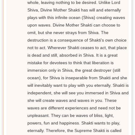
whole, leaving nothing to be desired. Unlike Lord
Shiva, Divine Mother Shakti has will and eternally
plays with this infinite ocean (Shiva) creating waves
upon waves. Divine Mother Shakti can choose to
omit, but she never strays from Shiva. The
destruction is a consequence of Shakti's own choice
not to act. Wherever Shakti ceases to act, that place
is dead and still, absorbed in Shiva. It is a great
mistake for devotees to think that liberation is
immersion only in Shiva, the great destroyer (still
ocean), for Shiva is inseparable from Shakti and she
will inevitably want to play with you eternally. Shakti is
independent, she will see you immersed in Shiva and
she will create waves and waves in you. These
waves are different experiences and need not be
unpleasant. They can be waves of bliss, light,
powers, fun and happiness. Shakti wants to play,
eternally. Therefore, the Supreme Shakti is called