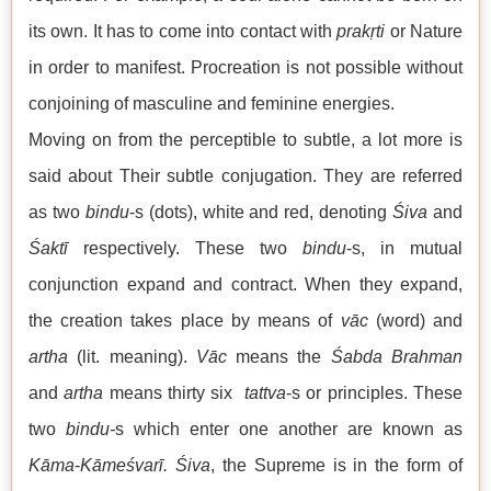
its own. It has to come into contact with
prakṛti
or Nature
in order to manifest. Procreation is not possible without
conjoining of masculine and feminine energies.
Moving on from the perceptible to subtle, a lot more is
said about Their subtle conjugation. They are referred
as two
bindu
-s (dots), white and red, denoting
Śiva
and
Śaktī
respectively. These two
bindu
-s, in mutual
conjunction expand and contract. When they expand,
the creation takes place by means of
vāc
(word) and
artha
(lit. meaning).
Vāc
means the
Śabda
Brahman
and
artha
means thirty six
tattva
-s or principles. These
two
bindu-
s which enter one another are known as
Kāma
-
Kāmeśvarī.
Śiva
, the Supreme is in the form of