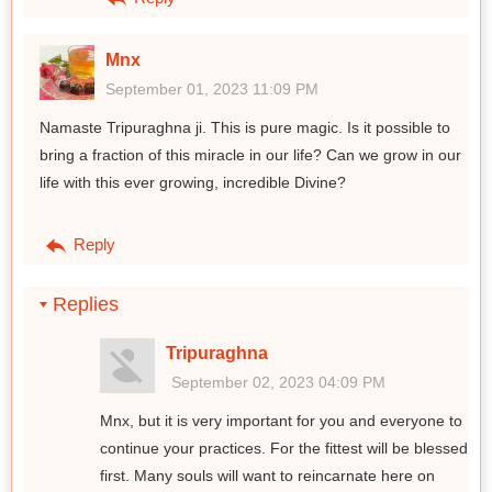
Mnx
September 01, 2023 11:09 PM
Namaste Tripuraghna ji. This is pure magic. Is it possible to
bring a fraction of this miracle in our life? Can we grow in our
life with this ever growing, incredible Divine?
Reply
Replies
Tripuraghna
September 02, 2023 04:09 PM
Mnx, but it is very important for you and everyone to
continue your practices. For the fittest will be blessed
first. Many souls will want to reincarnate here on