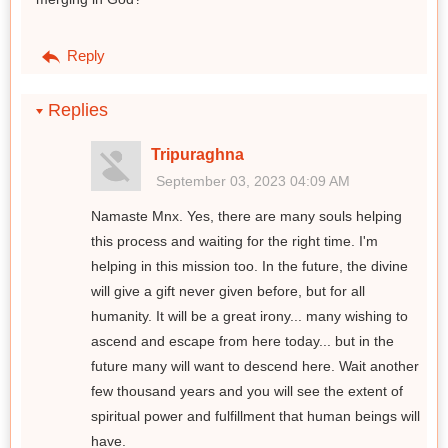
Reply
Replies
Tripuraghna
September 03, 2023 04:09 AM
Namaste Mnx. Yes, there are many souls helping
this process and waiting for the right time. I'm
helping in this mission too. In the future, the divine
will give a gift never given before, but for all
humanity. It will be a great irony... many wishing to
ascend and escape from here today... but in the
future many will want to descend here. Wait another
few thousand years and you will see the extent of
spiritual power and fulfillment that human beings will
have.