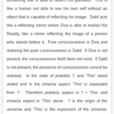
something that is able to reflect His grandeur. This is
like a human not able to see his own self without an
object that is capable of reflecting his image.
Śaktī
acts
like a reflecting mirror where
Śiva
is able to realise His
Reality, like a mirror reflecting the image of a person
who stands before it. Pure consciousness is
Śiva
and
realising the pure consciousness is
Śaktī
. If
Śiva
is not
present, the consciousness itself does not exist. If
Śaktī
is not present, the presence of consciousness cannot be
realised. In the state of
prakāśa
‘I’ and ‘This’ stand
united and in the
vimarśa
aspect ‘This’ is separated
from ‘I’. Therefore
prakāśa
aspect is ‘I + This’ and
vimarśa
aspect is ‘This’ alone. ‘I’ is the origin of the
universe and ‘This’ is the expansion of the universe.