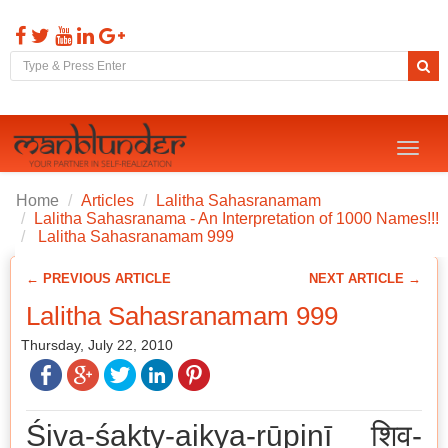
Toggl
naviga
Home
Articles
Lalitha Sahasranamam
Lalitha Sahasranama - An Interpretation of 1000 Names!!!
Lalitha Sahasranamam 999
← PREVIOUS ARTICLE
NEXT ARTICLE →
Lalitha Sahasranamam 999
Thursday, July 22, 2010
Śiva-śakty-aikya-rūpiṇī शिव-