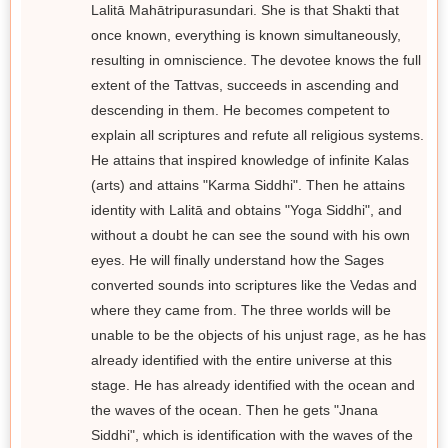
Lalitā Mahātripurasundari. She is that Shakti that
once known, everything is known simultaneously,
resulting in omniscience. The devotee knows the full
extent of the Tattvas, succeeds in ascending and
descending in them. He becomes competent to
explain all scriptures and refute all religious systems.
He attains that inspired knowledge of infinite Kalas
(arts) and attains "Karma Siddhi". Then he attains
identity with Lalitā and obtains "Yoga Siddhi", and
without a doubt he can see the sound with his own
eyes. He will finally understand how the Sages
converted sounds into scriptures like the Vedas and
where they came from. The three worlds will be
unable to be the objects of his unjust rage, as he has
already identified with the entire universe at this
stage. He has already identified with the ocean and
the waves of the ocean. Then he gets "Jnana
Siddhi", which is identification with the waves of the