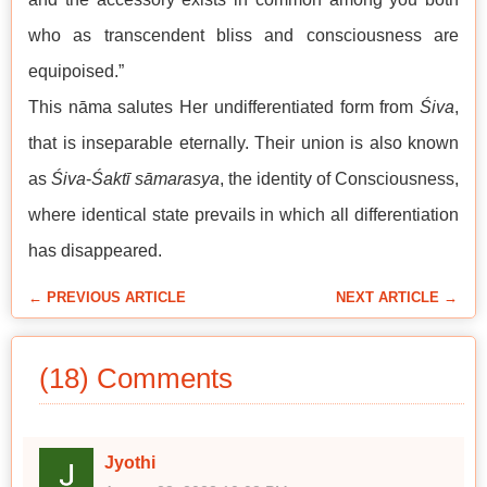
who as transcendent bliss and consciousness are
equipoised.”
This nāma salutes Her undifferentiated form from
Śiva
,
that is inseparable eternally. Their union is also known
as
Śiva
-
Śaktī
sāmarasya
, the identity of Consciousness,
where identical state prevails in which all differentiation
has disappeared.
← PREVIOUS ARTICLE
NEXT ARTICLE →
(18) Comments
Jyothi