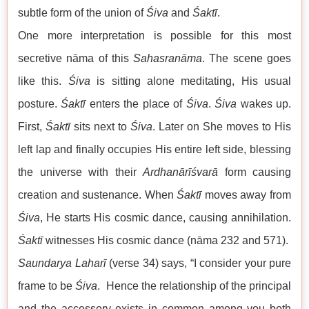
subtle form of the union of
Śiva
and
Śaktī
.
One more interpretation is possible for this most
secretive nāma of this
Sahasranāma
. The scene goes
like this.
Śiva
is sitting alone meditating, His usual
posture.
Śaktī
enters the place of
Śiva
.
Śiva
wakes up.
First,
Śaktī
sits next to
Śiva
. Later on She moves to His
left lap and finally occupies His entire left side, blessing
the universe with their
Ardhanārīśvarā
form causing
creation and sustenance. When
Śaktī
moves away from
Śiva
, He starts His cosmic dance, causing annihilation.
Śaktī
witnesses His cosmic dance (nāma 232 and 571).
Saundarya Laharī
(verse 34) says, “I consider your pure
frame to be
Śiva
. Hence the relationship of the principal
and the accessory exists in common among you both