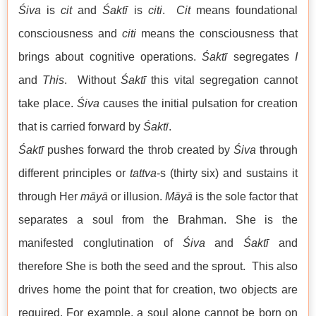
Śiva
is
cit
and
Śaktī
is
citi
.
Cit
means foundational
consciousness and
citi
means the consciousness that
brings about cognitive operations.
Śaktī
segregates
I
and
This
. Without
Śaktī
this vital segregation cannot
take place.
Śiva
causes the initial pulsation for creation
that is carried forward by
Śaktī
.
Śaktī
pushes forward the throb created by
Śiva
through
different principles or
tattva
-s (thirty six) and sustains it
through Her
māyā
or illusion.
Māyā
is the sole factor that
separates a soul from the Brahman. She is the
manifested conglutination of
Śiva
and
Śaktī
and
therefore She is both the seed and the sprout. This also
drives home the point that for creation, two objects are
required. For example, a soul alone cannot be born on