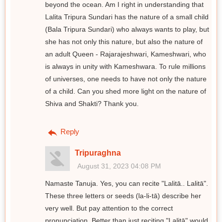
beyond the ocean. Am I right in understanding that
Lalita Tripura Sundari has the nature of a small child
(Bala Tripura Sundari) who always wants to play, but
she has not only this nature, but also the nature of
an adult Queen - Rajarajeshwari, Kameshwari, who
is always in unity with Kameshwara. To rule millions
of universes, one needs to have not only the nature
of a child. Can you shed more light on the nature of
Shiva and Shakti? Thank you.
Reply
Tripuraghna
August 31, 2023 04:08 PM
Namaste Tanuja. Yes, you can recite "Lalitā.. Lalitā".
These three letters or seeds (la-li-tā) describe her
very well. But pay attention to the correct
pronunciation. Better than just reciting "Lalitā" would