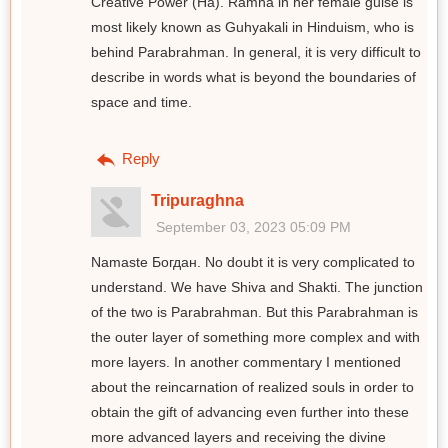
Creative Power (Ha). Ram̐ha in her female guise is
most likely known as Guhyakali in Hinduism, who is
behind Parabrahman. In general, it is very difficult to
describe in words what is beyond the boundaries of
space and time.
Reply
Tripuraghna
September 03, 2023 05:09 PM
Namaste Богдан. No doubt it is very complicated to
understand. We have Shiva and Shakti. The junction
of the two is Parabrahman. But this Parabrahman is
the outer layer of something more complex and with
more layers. In another commentary I mentioned
about the reincarnation of realized souls in order to
obtain the gift of advancing even further into these
more advanced layers and receiving the divine