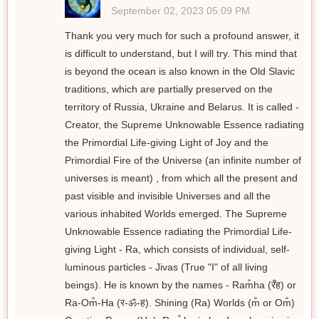
September 02, 2023 05:09 PM
Thank you very much for such a profound answer, it
is difficult to understand, but I will try. This mind that
is beyond the ocean is also known in the Old Slavic
traditions, which are partially preserved on the
territory of Russia, Ukraine and Belarus. It is called -
Creator, the Supreme Unknowable Essence radiating
the Primordial Life-giving Light of Joy and the
Primordial Fire of the Universe (an infinite number of
universes is meant) , from which all the present and
past visible and invisible Universes and all the
various inhabited Worlds emerged. The Supreme
Unknowable Essence radiating the Primordial Life-
giving Light - Ra, which consists of individual, self-
luminous particles - Jivas (True "I" of all living
beings). He is known by the names - Ram̐ha (रँह) or
Ra-Om̐-Ha (र-ॐ-ह). Shining (Ra) Worlds (m̐ or Om̐)