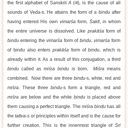
the first alphabet of Sanskrit
A
(अ), is the cause of all
sounds of Veda-s. He attains the form of a
bindu
after
having entered His own
vimarśa
form,
Śaktī
, in whom
the entire universe is dissolved. Like
prakāśa
form of
bindu
entering the
vimarśa
form of
bindu
,
vimarśa
form
of bindu also enters
prakāśa
form of
bindu
, which is
already within it. As a result of this conjugation, a third
bindu
called as
miśra bindu
is born.
Miśra
means
combined. Now there are three
bindu
-s, white, red and
miśra
. These three
bindu
-s form a triangle, red and
miśra
are below and the white
bindu
is placed above
them causing a perfect triangle. The
miśra bindu
has all
the
tattva
-s or principles within itself and is the cause for
further creation. This is the innermost triangle of
Śrī