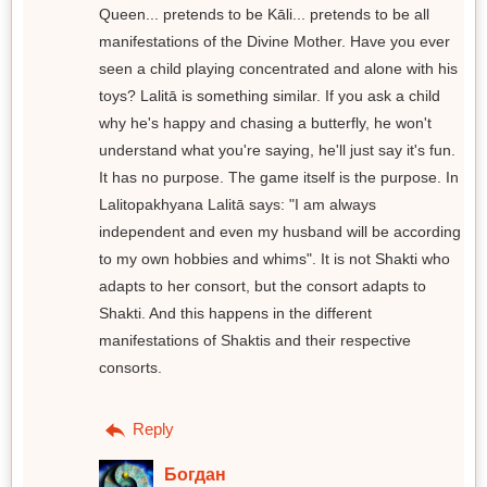
Queen... pretends to be Kāli... pretends to be all
manifestations of the Divine Mother. Have you ever
seen a child playing concentrated and alone with his
toys? Lalitā is something similar. If you ask a child
why he's happy and chasing a butterfly, he won't
understand what you're saying, he'll just say it's fun.
It has no purpose. The game itself is the purpose. In
Lalitopakhyana Lalitā says: "I am always
independent and even my husband will be according
to my own hobbies and whims". It is not Shakti who
adapts to her consort, but the consort adapts to
Shakti. And this happens in the different
manifestations of Shaktis and their respective
consorts.
Reply
Богдан