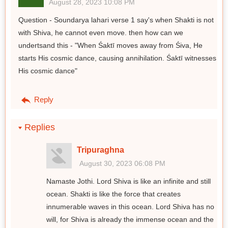
August 28, 2023 10:08 PM
Question - Soundarya lahari verse 1 say's when Shakti is not
with Shiva, he cannot even move. then how can we
undertsand this - "When Śaktī moves away from Śiva, He
starts His cosmic dance, causing annihilation. Śaktī witnesses
His cosmic dance"
Reply
Replies
Tripuraghna
August 30, 2023 06:08 PM
Namaste Jothi. Lord Shiva is like an infinite and still
ocean. Shakti is like the force that creates
innumerable waves in this ocean. Lord Shiva has no
will, for Shiva is already the immense ocean and the