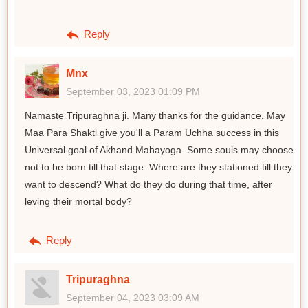
Reply
Mnx
September 03, 2023 01:09 PM
Namaste Tripuraghna ji. Many thanks for the guidance. May
Maa Para Shakti give you'll a Param Uchha success in this
Universal goal of Akhand Mahayoga. Some souls may choose
not to be born till that stage. Where are they stationed till they
want to descend? What do they do during that time, after
leving their mortal body?
Reply
Tripuraghna
September 04, 2023 03:09 AM