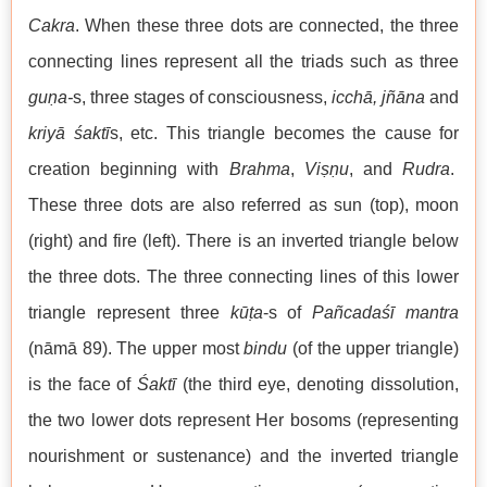
Cakra
. When these three dots are connected, the three
connecting lines represent all the triads such as three
guṇa-
s, three stages of consciousness,
icchā, jñāna
and
kriyā
śaktī
s, etc. This triangle becomes the cause for
creation beginning with
Brahma
,
Viṣṇu
, and
Rudra
.
These three dots are also referred as sun (top), moon
(right) and fire (left). There is an inverted triangle below
the three dots. The three connecting lines of this lower
triangle represent three
kūṭa
-s of
Pañcadaśī mantra
(nāmā 89). The upper most
bindu
(of the upper triangle)
is the face of
Śaktī
(the third eye, denoting dissolution,
the two lower dots represent Her bosoms (representing
nourishment or sustenance) and the inverted triangle