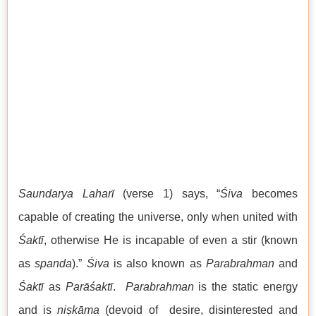
Saundarya Laharī
(verse 1) says, “
Śiva
becomes
capable of creating the universe, only when united with
Śaktī
, otherwise He is incapable of even a stir (known
as
spanda
).”
Śiva
is also known as
Parabrahman
and
Śaktī
as
Parāśaktī
.
Parabrahman
is the static energy
and is
niṣkāma
(devoid of desire, disinterested and