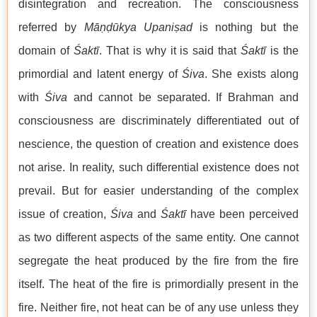
disintegration and recreation. The consciousness
referred by
Māṇḍūkya Upaniṣad
is nothing but the
domain of
Śaktī
. That is why it is said that
Śaktī
is the
primordial and latent energy of
Śiva
. She exists along
with
Śiva
and cannot be separated. If Brahman and
consciousness are discriminately differentiated out of
nescience, the question of creation and existence does
not arise. In reality, such differential existence does not
prevail. But for easier understanding of the complex
issue of creation,
Śiva
and
Śaktī
have been perceived
as two different aspects of the same entity. One cannot
segregate the heat produced by the fire from the fire
itself. The heat of the fire is primordially present in the
fire. Neither fire, not heat can be of any use unless they