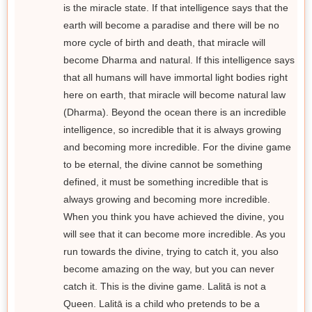
is the miracle state. If that intelligence says that the
earth will become a paradise and there will be no
more cycle of birth and death, that miracle will
become Dharma and natural. If this intelligence says
that all humans will have immortal light bodies right
here on earth, that miracle will become natural law
(Dharma). Beyond the ocean there is an incredible
intelligence, so incredible that it is always growing
and becoming more incredible. For the divine game
to be eternal, the divine cannot be something
defined, it must be something incredible that is
always growing and becoming more incredible.
When you think you have achieved the divine, you
will see that it can become more incredible. As you
run towards the divine, trying to catch it, you also
become amazing on the way, but you can never
catch it. This is the divine game. Lalitā is not a
Queen. Lalitā is a child who pretends to be a