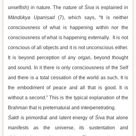
unselfish) in nature. The nature of
Śiva
is explained in
Māṇḍūkya Upaniṣad
(7), which says, “It is neither
consciousness of what is happening within nor the
consciousness of what is happening externally. It is not
conscious of all objects and it is not unconscious either.
It is beyond perception of any organ, beyond thought
and sound. In it there is only consciousness of the Self
and there is a total cessation of the world as such. It is
the embodiment of peace and all that is good. It is
without a second.” This is the typical explanation of the
Brahman that is preternatural and interpenetrating.
Śaktī
is primordial and latent energy of
Śiva
that alone
manifests as the universe, its sustentation and