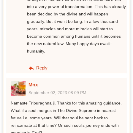
into a very powerful transformation. This has already
been decided by the divine and will happen
gradually. But it won't be long. In a few thousand
years, miracles and more miracles will start to
become common among humans until it becomes
the new natural law. Many happy days await
humanity.
Reply
Mnx
September 02, 2023 08:09 PM
Namaste Tripuraghna ji. Thanks for this amazing guidance.
What if a soul merges in The Divine Supreme in nearest
future i.e. some years. Will that soul be sent back to
reincarnate at that time? Or such soul's journey ends with
merging in God?