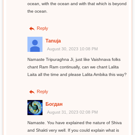
ocean, with the ocean and with that which is beyond
the ocean.
Reply
Tanuja
August 30, 2023 10:08 PM
Namaste Tripuraghna Ji, just like Vaishnava folks
chant Ram Ram continually, can we chant Lalita
Laita all the time and please Lalita Ambika this way?
Reply
Богдан
August 31, 2023 02:08 PM
Namaste. You have explained the nature of Shiva
and Shakti very well. If you could explain what is