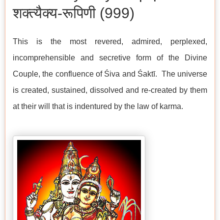
शक्त्यैक्य-रूपिणी (999)
This is the most revered, admired, perplexed,
incomprehensible and secretive form of the Divine
Couple, the confluence of Śiva and Śaktī. The universe
is created, sustained, dissolved and re-created by them
at their will that is indentured by the law of karma.