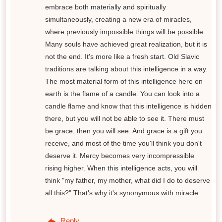
embrace both materially and spiritually
simultaneously, creating a new era of miracles,
where previously impossible things will be possible.
Many souls have achieved great realization, but it is
not the end. It's more like a fresh start. Old Slavic
traditions are talking about this intelligence in a way.
The most material form of this intelligence here on
earth is the flame of a candle. You can look into a
candle flame and know that this intelligence is hidden
there, but you will not be able to see it. There must
be grace, then you will see. And grace is a gift you
receive, and most of the time you'll think you don't
deserve it. Mercy becomes very incompressible
rising higher. When this intelligence acts, you will
think "my father, my mother, what did I do to deserve
all this?" That's why it's synonymous with miracle.
Reply