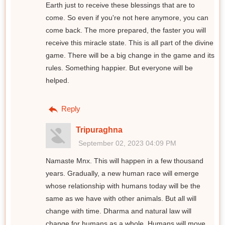
Earth just to receive these blessings that are to
come. So even if you're not here anymore, you can
come back. The more prepared, the faster you will
receive this miracle state. This is all part of the divine
game. There will be a big change in the game and its
rules. Something happier. But everyone will be
helped.
Reply
Tripuraghna
September 02, 2023 04:09 PM
Namaste Mnx. This will happen in a few thousand
years. Gradually, a new human race will emerge
whose relationship with humans today will be the
same as we have with other animals. But all will
change with time. Dharma and natural law will
change for humans as a whole. Humans will move