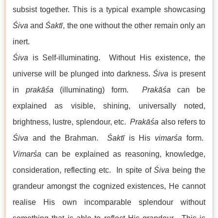
subsist together. This is a typical example showcasing
Śiva
and
Śaktī
, the one without the other remain only an
inert.
Śiva
is Self-illuminating. Without His existence, the
universe will be plunged into darkness.
Śiva
is present
in
prakāśa
(illuminating) form.
Prakāśa
can be
explained as visible, shining, universally noted,
brightness, lustre, splendour, etc.
Prakāśa
also refers to
Śiva
and the Brahman.
Śaktī
is His
vimarśa
form.
Vimarśa
can be explained as reasoning, knowledge,
consideration, reflecting etc. In spite of
Śiva
being the
grandeur amongst the cognized existences, He cannot
realise His own incomparable splendour without