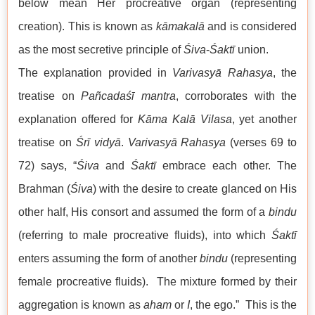
below mean Her procreative organ (representing
creation). This is known as
kāmakalā
and is considered
as the most secretive principle of
Śiva
-
Śaktī
union.
The explanation provided in
Varivasyā Rahasya
, the
treatise on
Pañcadaśī
mantra
, corroborates with the
explanation offered for
Kāma Kalā Vilasa
, yet another
treatise on
Śrī
vidyā
.
Varivasyā Rahasya
(verses 69 to
72) says, “
Śiva
and
Śaktī
embrace each other. The
Brahman (
Śiva
) with the desire to create glanced on His
other half, His consort and assumed the form of a
bindu
(referring to male procreative fluids), into which
Śaktī
enters assuming the form of another
bindu
(representing
female procreative fluids). The mixture formed by their
aggregation is known as
aham
or
I
, the ego.” This is the