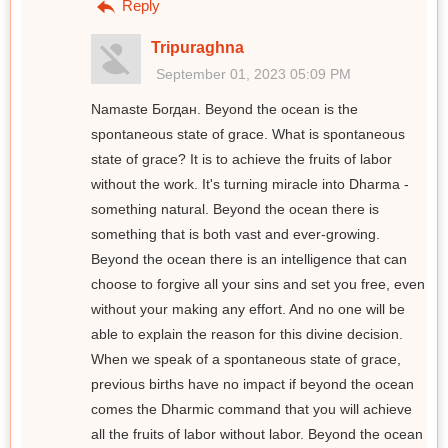
Reply
Tripuraghna
September 01, 2023 05:09 PM
Namaste Богдан. Beyond the ocean is the
spontaneous state of grace. What is spontaneous
state of grace? It is to achieve the fruits of labor
without the work. It's turning miracle into Dharma -
something natural. Beyond the ocean there is
something that is both vast and ever-growing.
Beyond the ocean there is an intelligence that can
choose to forgive all your sins and set you free, even
without your making any effort. And no one will be
able to explain the reason for this divine decision.
When we speak of a spontaneous state of grace,
previous births have no impact if beyond the ocean
comes the Dharmic command that you will achieve
all the fruits of labor without labor. Beyond the ocean