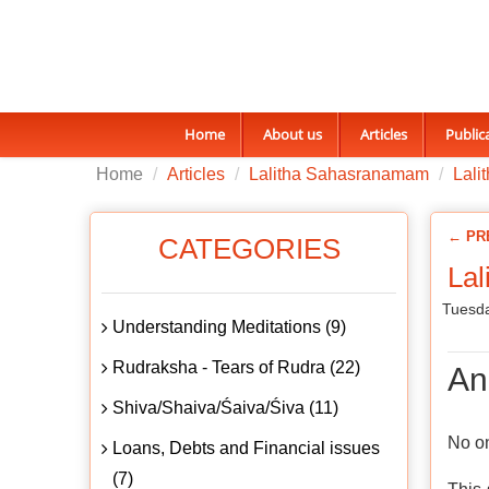
Home
About us
Articles
Public
Home
Articles
Lalitha Sahasranamam
Lali
← PR
CATEGORIES
La
Tuesda
Understanding Meditations (9)
Rudraksha - Tears of Rudra (22)
An
Shiva/Shaiva/Śaiva/Śiva (11)
No on
Loans, Debts and Financial issues
(7)