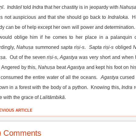
ṇī
.
Indrāṇī
told
Indra
that her chastity is in jeopardy with
Nahuṣ
is not auspicious and that she should go back to
Indraloka
. H
y can be of help except her own will power and determination
would oblige him if he comes to her place in a palanquin c
rdingly,
Nahuṣa
summoned
sapta
riṣi-s
.
Sapta
riṣi-s
obliged
N
ṣa
. Out of the seven
riṣi-s
,
Agastya
was very short and when he
 Angered by this,
Nahuṣa
beat
Agastya
and kept his foot on h
consumed the entire water of all the oceans.
Agastya
cursed
down in a forest with the body of a python. Knowing this,
Indra
r
e with the grace of
Lalitāmbikā
.
EVIOUS ARTICLE
) Comments