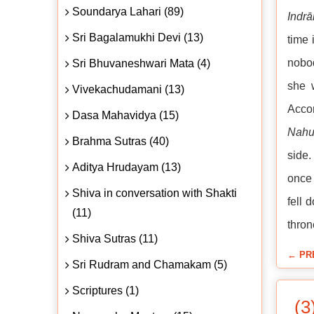
Soundarya Lahari (89)
Indrā
Sri Bagalamukhi Devi (13)
time 
nobod
Sri Bhuvaneshwari Mata (4)
she 
Vivekachudamani (13)
Acco
Dasa Mahavidya (15)
Nahu
Brahma Sutras (40)
side.
Aditya Hrudayam (13)
once 
Shiva in conversation with Shakti
fell 
(11)
thron
Shiva Sutras (11)
← PR
Sri Rudram and Chamakam (5)
Scriptures (1)
(3