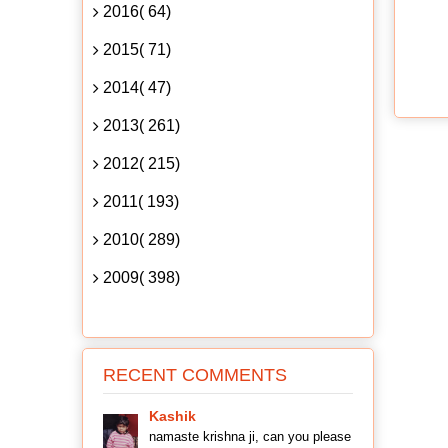
2016( 64)
2015( 71)
2014( 47)
2013( 261)
2012( 215)
2011( 193)
2010( 289)
2009( 398)
RECENT COMMENTS
Kashik
namaste krishna ji, can you please