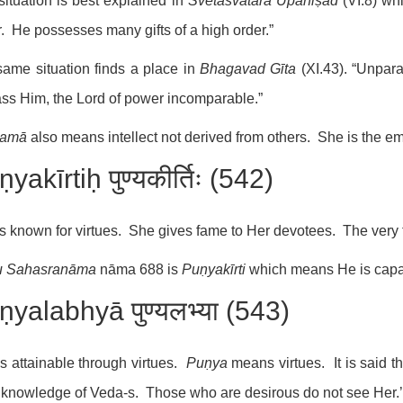
situation is best explained in
Śvetāśvatara Upaniṣad
(VI.8) wh
r. He possesses many gifts of a high order.”
ame situation finds a place in
Bhagavad Gīta
(XI.43). “Unpara
ss Him, the Lord of power incomparable.”
tamā
also means intellect not derived from others. She is the em
yakīrtiḥ पुण्यकीर्तिः (542)
s known for virtues. She gives fame to Her devotees. The very t
u
Sahasranāma
nāma 688 is
Puṇyakīrti
which means He is capab
ṇyalabhyā पुण्यलभ्या (543)
s attainable through virtues.
Puṇya
means virtues. It is said t
knowledge of Veda-s. Those who are desirous do not see Her.’