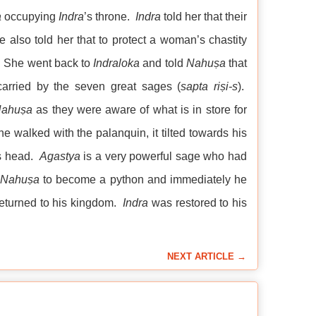
a
occupying
Indra
’s throne.
Indra
told her that their
e also told her that to protect a woman’s chastity
. She went back to
Indraloka
and told
Nahuṣa
that
arried by the seven great sages (
sapta
riṣi-s
).
ahuṣa
as they were aware of what is in store for
 walked with the palanquin, it tilted towards his
is head.
Agastya
is a very powerful sage who had
Nahuṣa
to become a python and immediately he
eturned to his kingdom.
Indra
was restored to his
NEXT ARTICLE →