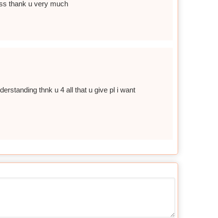
ddess thank u very much
standing thnk u 4 all that u give pl i want