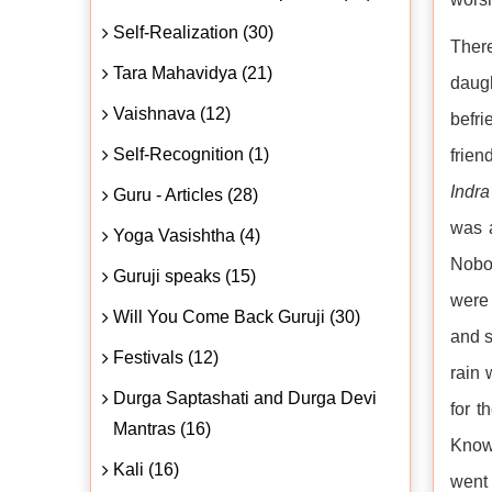
Self-Realization (30)
There
Tara Mahavidya (21)
daug
Vaishnava (12)
befr
Self-Recognition (1)
frien
Indra
Guru - Articles (28)
was a
Yoga Vasishtha (4)
Nobo
Guruji speaks (15)
were 
Will You Come Back Guruji (30)
and s
Festivals (12)
rain
Durga Saptashati and Durga Devi
for t
Mantras (16)
Know
Kali (16)
went