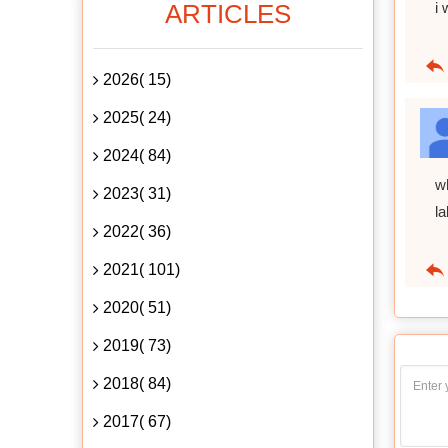
ARTICLES
i 
2026( 15)
2025( 24)
2024( 84)
w
2023( 31)
l
2022( 36)
2021( 101)
2020( 51)
2019( 73)
2018( 84)
2017( 67)