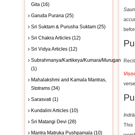
Gita (16)
Saun
Garuda Purana (25)
accum
Sri Suktam & Purusha Suktam (25)
befor
Sri Chakra Articles (12)
Puṇ
Sri Vidya Articles (12)
Subrahmanya/Kartikeya/Kumara/Murugan
Recit
(1)
Viṣṇ
Mahalakshmi and Kamala Mantras,
verse
Stotrams (34)
Pul
Sarasvati (1)
Kundalini Articles (10)
Indrā
Sri Matangi Devi (28)
This 
Mantra Matruka Pushpamala (10)
wors