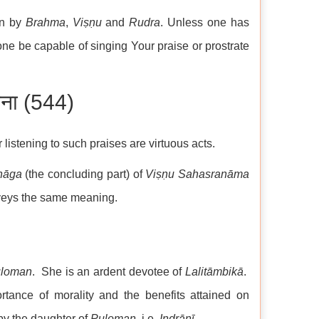
n by
Brahma
,
Viṣṇu
and
Rudra
. Unless one has
ne be capable of singing Your praise or prostrate
तना (544)
or listening to such praises are virtuous acts.
hāga
(the concluding part) of
Viṣṇu
Sahasranāma
veys the same meaning.
loman
. She is an ardent devotee of
Lalitāmbikā
.
rtance of morality and the benefits attained on
by the daughter of
Puloman
, i.e.
Indrāṇī