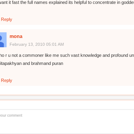
want it fast the full names explained its helpful to concentrate in go
Reply
mona
February 13, 2010 05:01 AM
ho r u not a commoner like me such vast knowledge and profound under
alitapakhyan and brahmand puran
Reply