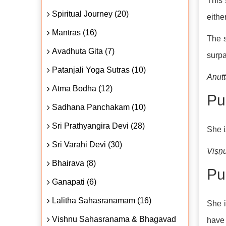
This 
Spiritual Journey (20)
eithe
Mantras (16)
The s
Avadhuta Gita (7)
surpa
Patanjali Yoga Sutras (10)
Anut
Atma Bodha (12)
Puṇ
Sadhana Panchakam (10)
Sri Prathyangira Devi (28)
She i
Sri Varahi Devi (30)
Viṣṇ
Bhairava (8)
Pu
Ganapati (6)
Lalitha Sahasranamam (16)
She i
Vishnu Sahasranama & Bhagavad
have 