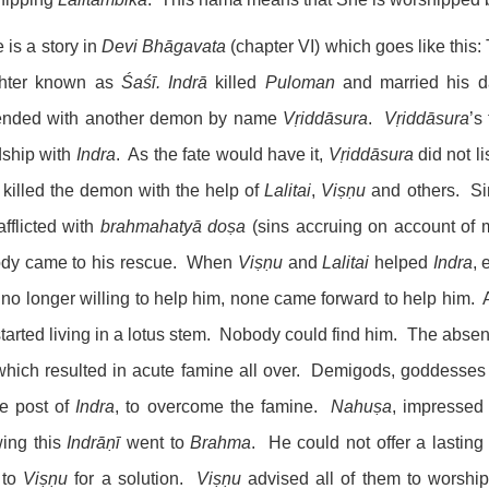
 is a story in
Devi Bhāgavata
(chapter VI) which goes like thi
hter known as
Śaśī.
Indrā
killed
Puloman
and married his 
iended with another demon by name
Vṛiddāsura
.
Vṛiddāsura
’s
dship with
Indra
. As the fate would have it,
Vṛiddāsura
did not li
killed the demon with the help of
Lalitai
,
Viṣṇu
and others. S
fflicted with
brahmahatyā
doṣa
(sins accruing on account of
dy came to his rescue. When
Viṣṇu
and
Lalitai
helped
Indra
,
no longer willing to help him, none came forward to help him. A
tarted living in a lotus stem. Nobody could find him. The abse
 which resulted in acute famine all over. Demigods, goddes
he post of
Indra
, to overcome the famine.
Nahuṣa
, impressed
ing this
Indrāṇī
went to
Brahma
. He could not offer a lastin
 to
Viṣṇu
for a solution.
Viṣṇu
advised all of them to worshi