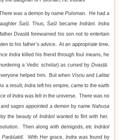
s: There was a demon by name
Puloman
. He had a
daughter
Śaśī.
Thus,
Śaśī
became
Indrāṇī
.
Indra
 father
Dvaṣṭā
forewarned his son not to entertain
sten to his father’s advice. At an appropriate time,
ince
Indra
killed his friend through foul means, he
 murdering a Vedic scholar) as cursed by
Dvaṣṭā
.
 everyone helped him. But when
Viṣṇu
and
Lalitai
s a result,
Indra
left his empire, came to the earth
nce of
Indra
was felt in the universe. There was no
ses and sages appointed a demon by name
Nahuṣa
 by the beauty of
Indrāṇī
wanted to flirt with her.
g solution. Then along with demigods, etc
Indrāṇī
p
Parāśaktī
. With Her grace,
Indra
was found by