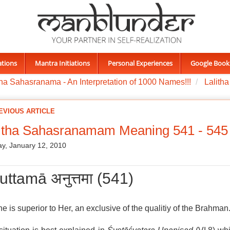
ations
Mantra Initiations
Personal Experiences
Google Book
tha Sahasranama - An Interpretation of 1000 Names!!!
Lalith
EVIOUS ARTICLE
litha Sahasranamam Meaning 541 - 545
y, January 12, 2010
uttamā अनुत्तमा (541)
e is superior to Her, an exclusive of the qualitiy of the Brahman