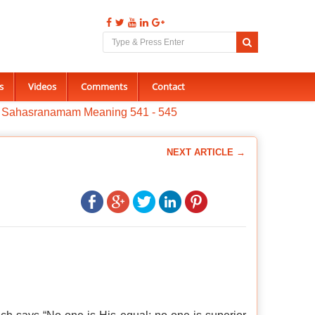
s
Videos
Comments
Contact
a Sahasranamam Meaning 541 - 545
NEXT ARTICLE →
.