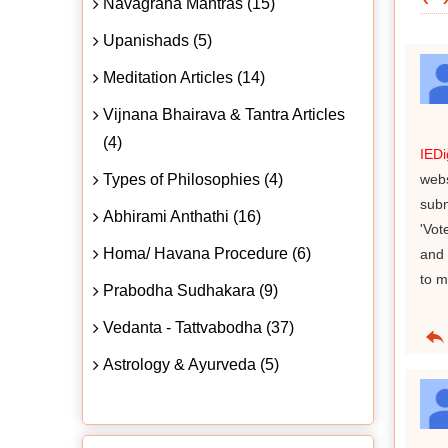
Navagraha Mantras (15)
Upanishads (5)
Meditation Articles (14)
Vijnana Bhairava & Tantra Articles
(4)
IED
Types of Philosophies (4)
webs
subm
Abhirami Anthathi (16)
'Vot
Homa/ Havana Procedure (6)
and 
to m
Prabodha Sudhakara (9)
Vedanta - Tattvabodha (37)
Astrology & Ayurveda (5)