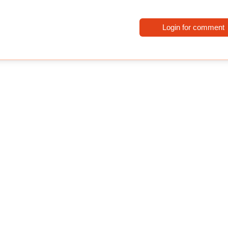
Login for comment