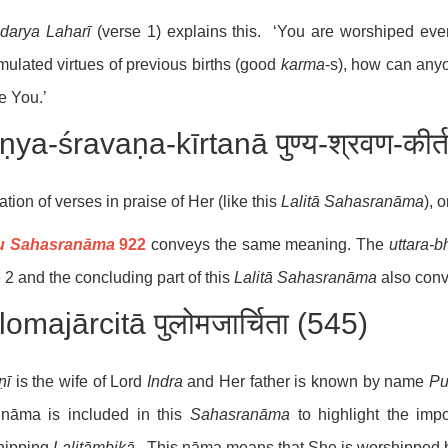
darya Laharī
(verse 1) explains this. ‘You are worshiped eve
ulated virtues of previous births (good
karma
-s), how can anyo
e You.’
ya-śravaṇa-kīrtanā पुण्य-श्रवण-कीर्
ation of verses in praise of Her (like this
Lalitā Sahasranāma
), 
u Sahasranāma
922
conveys the same meaning. The
uttara-
b
 2 and the concluding part of this
Lalitā Sahasranāma
also con
omajārcitā पुलोमजार्चिता (545)
ṇī
is the wife of Lord
Indra
and Her father is known by name
Pu
nāma is included in this
Sahasranāma
to highlight the impo
hipping
Lalitāmbikā
. This nāma means that She is worshipped 