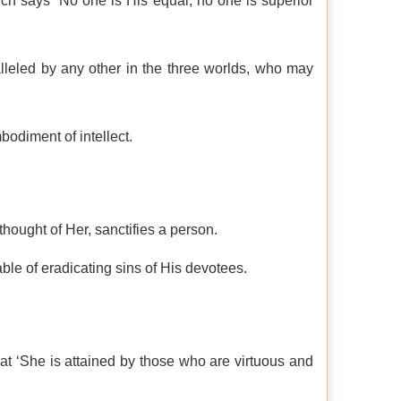
ich says “No one is His equal; no one is superior
lleled by any other in the three worlds, who may
bodiment of intellect.
hought of Her, sanctifies a person.
le of eradicating sins of His devotees.
hat ‘She is attained by those who are virtuous and