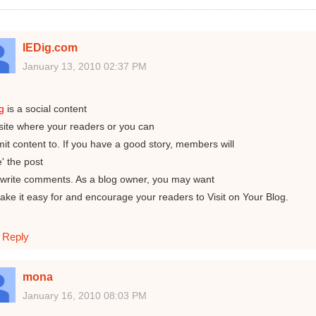
IEDig.com
January 13, 2010 02:37 PM
ig
is a social content
ite where your readers or you can
it content to. If you have a good story, members will
e' the post
write comments. As a blog owner, you may want
ake it easy for and encourage your readers to Visit on Your Blog.
Reply
mona
January 16, 2010 08:03 PM