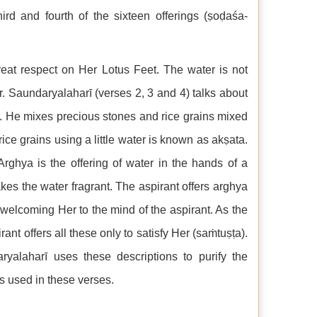
hird and fourth of the sixteen offerings (ṣoḍaśa-
reat respect on Her Lotus Feet. The water is not
er. Saundaryalaharī (verses 2, 3 and 4) talks about
ter. He mixes precious stones and rice grains mixed
ce grains using a little water is known as akṣata.
Arghya is the offering of water in the hands of a
es the water fragrant. The aspirant offers arghya
y welcoming Her to the mind of the aspirant. As the
irant offers all these only to satisfy Her (saṁtuṣṭa).
ryalaharī uses these descriptions to purify the
es used in these verses.