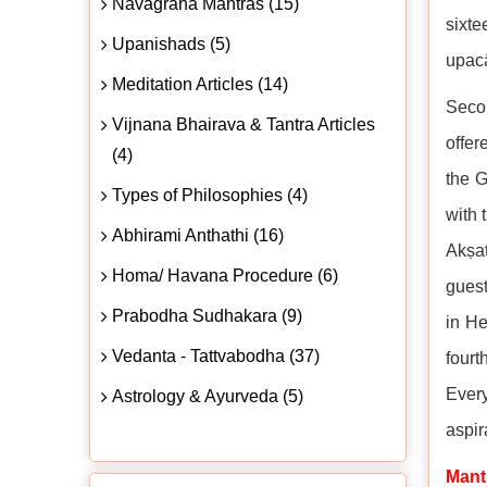
Navagraha Mantras (15)
sixte
Upanishads (5)
upacā
Meditation Articles (14)
Secon
Vijnana Bhairava & Tantra Articles
offer
(4)
the G
Types of Philosophies (4)
with 
Abhirami Anthathi (16)
Akṣat
Homa/ Havana Procedure (6)
guest
Prabodha Sudhakara (9)
in He
Vedanta - Tattvabodha (37)
fourt
Every
Astrology & Ayurveda (5)
aspir
Mant