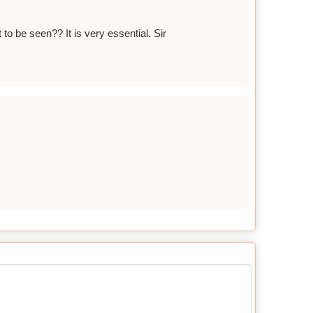
to be seen?? It is very essential. Sir