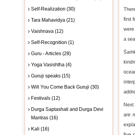
Self-Realization (30)
There
first
Tara Mahavidya (21)
were 
Vaishnava (12)
a sea
Self-Recognition (1)
Śaṁka
Guru - Articles (28)
kindn
Yoga Vasishtha (4)
ocea
Guruji speaks (15)
inter
Will You Come Back Guruji (30)
addre
Festivals (12)
Next 
Durga Saptashati and Durga Devi
are 
Mantras (16)
expla
Kali (16)
five 