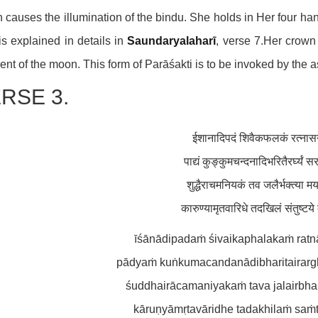
 causes the illumination of the bindu. She holds in Her four h
is explained in details in
Saundaryalaharī
, verse 7.Her crown
ent of the moon. This form of Parāśakti is to be invoked by the as
RSE 3.
ईशानादिपदं शिवैकफलकं रत्नासनं
पाद्यं कुङ्कुमचन्दनादिभरितैरर्घ्यं सर
शुद्धैराचमनियकं तव जलैर्भक्त्या म
कारुण्यामृतवारिधे तदखिलं संतुष्टय
īśānādipadaṁ śivaikaphalakaṁ rat
pādyaṁ kuṅkumacandanādibharitairargh
śuddhairācamaniyakaṁ tava jalairbha
kāruṇyāmṛtavāridhe tadakhilaṁ saṁt