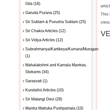
Gita (16)
which
Garuda Purana (25)
This 
Sri Suktam & Purusha Suktam (25)
cresc
Sri Chakra Articles (12)
VE
Sri Vidya Articles (12)
Subrahmanya/Kartikeya/Kumara/Murugan
(1)
Mahalakshmi and Kamala Mantras,
Stotrams (34)
Sarasvati (1)
Kundalini Articles (10)
Sri Matangi Devi (28)
Mantra Matruka Pushpamala (10)