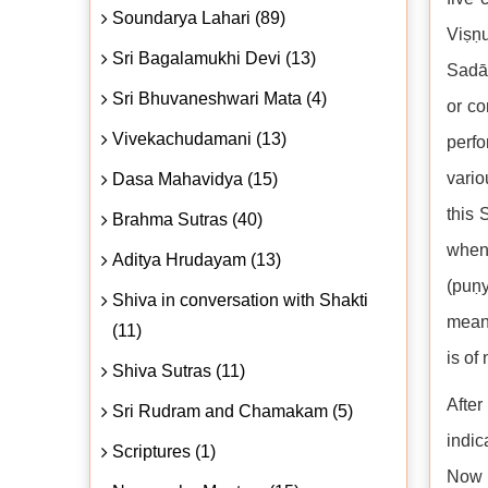
Soundarya Lahari (89)
Viṣṇ
Sri Bagalamukhi Devi (13)
Sadāś
Sri Bhuvaneshwari Mata (4)
or co
Vivekachudamani (13)
perfo
vario
Dasa Mahavidya (15)
this 
Brahma Sutras (40)
when 
Aditya Hrudayam (13)
(puṇy
Shiva in conversation with Shakti
means
(11)
is of
Shiva Sutras (11)
After
Sri Rudram and Chamakam (5)
indic
Scriptures (1)
Now S