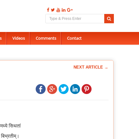
s
Videos
Comments
Contact
NEXT ARTICLE →
ध्ये सिथतां
ौ बिभ्रतीम्।