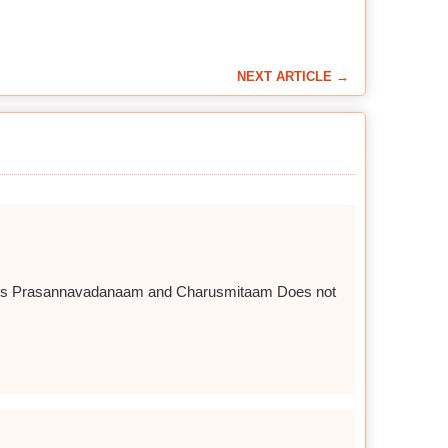
NEXT ARTICLE →
 words Prasannavadanaam and Charusmitaam Does not