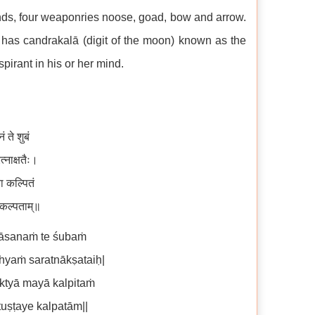
ands, four weaponries noose, goad, bow and arrow.
 has candrakalā (digit of the moon) known as the
pirant in his or her mind.
 ते शुबं
त्नाक्षतैः।
या कल्पितं
े कल्पताम्॥
nāsanaṁ te śubaṁ
yaṁ saratnākṣataiḥ|
ktyā mayā kalpitaṁ
uṣṭaye kalpatām||