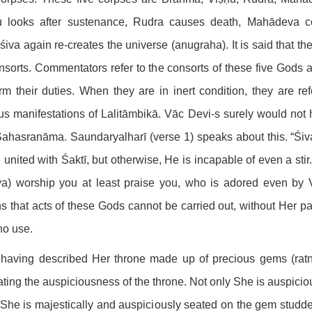
u looks after sustenance, Rudra causes death, Mahādeva co
iva again re-creates the universe (anugraha). It is said that the
nsorts. Commentators refer to the consorts of these five Gods a
rm their duties. When they are in inert condition, they are r
us manifestations of Lalitāmbikā. Vāc Devi-s surely would not
Sahasranāma. Saundaryalharī (verse 1) speaks about this. “Śiv
united with Śaktī, but otherwise, He is incapable of even a sti
a) worship you at least praise you, who is adored even by V
 that acts of these Gods cannot be carried out, without Her par
 no use.
 having described Her throne made up of precious gems (rat
ating the auspiciousness of the throne. Not only She is auspicio
he is majestically and auspiciously seated on the gem studded t