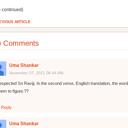
e continued)
EVIOUS ARTICLE
) Comments
Uma Shankar
November 07, 2021 06:44 AM
espected Sri Raviji, In the second verse, English translation, the
eem to figure.??
Reply
Uma Shankar