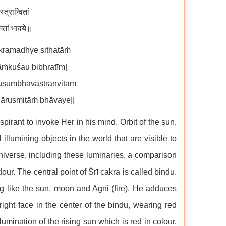
त्रान्वितां
मितां भावये॥
kramadhye sithatāṁ
āṁkuśau bibhratīm|
sumbhavastrānvitāṁ
ārusmitāṁ bhāvaye||
irant to invoke Her in his mind. Orbit of the sun,
illumining objects in the world that are visible to
niverse, including these luminaries, a comparison
ur. The central point of Śrī cakra is called bindu.
ng like the sun, moon and Agni (fire). He adduces
right face in the center of the bindu, wearing red
lumination of the rising sun which is red in colour,