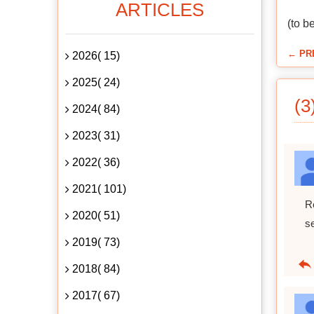
ARTICLES
(to b
← PR
2026( 15)
2025( 24)
(3
2024( 84)
2023( 31)
2022( 36)
2021( 101)
R
2020( 51)
s
2019( 73)
2018( 84)
2017( 67)