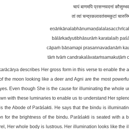
चापं बाणमपि प्रसन्नवदनां कौसुम्भवस्
तां त्वां चन्द्रकलावतंसमकुटां चारुस्
eṇāṅkānalabhānumaṇḍalalasacchrīca
bālārkadyutibhāsurāṁ karatalaiḥ paś
cāpaṁ bāṇamapi prasannavadanāṁ kau
tāṁ tvāṁ candrakalāvataṁsamakuṭāṁ c
rācārya describes Her gross form in this verse to enable the asp
 of the moon looking like a deer and Agni are the most powerful 
yes. Even though She is the cause for illuminating the whole u
awn with these luminaries to enable us to understand Her splendo
is the Abode of Parāśakti. He says that the bindu is illuminati
n for the brightness of the bindu. Parāśakti is seated with a b
el, Her whole body is lustrous. Her illumination looks like the il