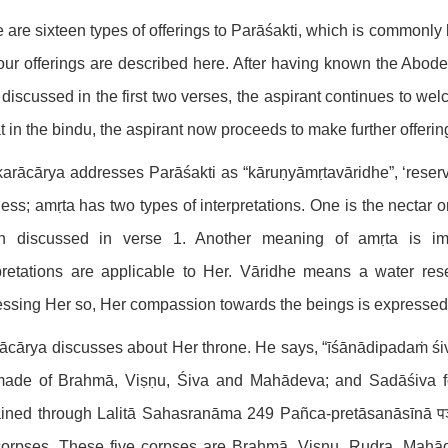
 are sixteen types of offerings to Parāśakti, which is commonly
 four offerings are described here. After having known the Abod
discussed in the first two verses, the aspirant continues to wel
t in the bindu, the aspirant now proceeds to make further offerin
rācārya addresses Parāśakti as “kāruṇyāmṛtavāridhe”, ‘rese
ess; amṛta has two types of interpretations. One is the nectar or
n discussed in verse 1. Another meaning of amṛta is imper
pretations are applicable to Her. Vāridhe means a water rese
ssing Her so, Her compassion towards the beings is expressed. A
ācārya discusses about Her throne. He says, “īśānādipadaṁ śi
made of Brahmā, Viṣṇu, Śiva and Mahādeva; and Sadāśiva for
ined through Lalitā Sahasranāma 249 Pañca-pretāsanāsīnā पञ्च-
corpses. These five corpses are Brahmā, Viṣṇu, Rudra, Mahā