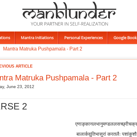
ations
Mantra Initiations
Personal Experiences
Google Book
Mantra Matruka Pushpamala - Part 2
EVIOUS ARTICLE
tra Matruka Pushpamala - Part 2
ay, June 23, 2012
RSE 2
एणाङ्कानलभानुमण्डललसच्छ्रीचक्रम
बालार्कद्युतिभासुरां करतलैः पशांकुश