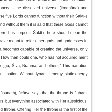
nceals the dissolved universe (tirodhāna) and
se five Lords cannot function without their Śaktī-s
nd without them it is said that these Gods cannot
eferred as corpses. Śaktī-s here should mean the
 have meant to refer other gods and goddesses in
a becomes capable of creating the universe, only
r. How then could one, who has not acquired merit
iṣṇu, Śiva, Brahma, and others.” This narration
ticipation. Without dynamic energy, static energy
nāsanaṁ), ācārya says that the throne is śubaṁ,
us, but everything associated with Her auspicious.
hrone. Offering Her the throne is the first of the