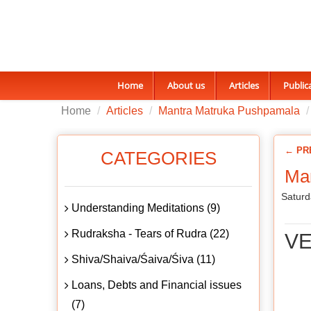
Home
About us
Articles
Public
Home
Articles
Mantra Matruka Pushpamala
← PR
CATEGORIES
Man
Saturd
Understanding Meditations (9)
Rudraksha - Tears of Rudra (22)
VE
Shiva/Shaiva/Śaiva/Śiva (11)
Loans, Debts and Financial issues
(7)