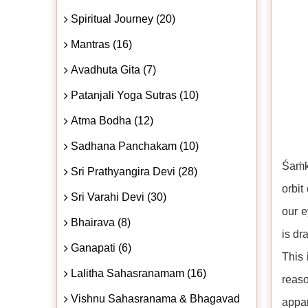
Spiritual Journey (20)
Mantras (16)
Avadhuta Gita (7)
Patanjali Yoga Sutras (10)
Atma Bodha (12)
Sadhana Panchakam (10)
Śaṁka
Sri Prathyangira Devi (28)
orbit
Sri Varahi Devi (30)
our e
Bhairava (8)
is dr
Ganapati (6)
This 
Lalitha Sahasranamam (16)
reaso
Vishnu Sahasranama & Bhagavad
appar