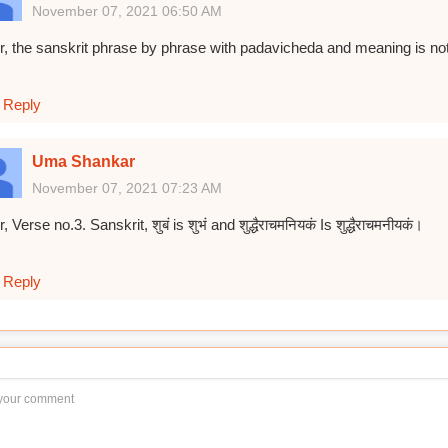
November 07, 2021 06:50 AM
r, the sanskrit phrase by phrase with padavicheda and meaning is not 
Reply
Uma Shankar
November 07, 2021 07:23 AM
r, Verse no.3. Sanskrit, शुबं is शुभं and शुद्धैराचमनियकं Is शुद्धैराचमनीयकं।
Reply