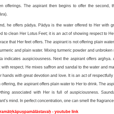
en offerings. The aspirant then begins to offer the second, t
ra).
d, he offers pādya. Pādya is the water offered to Her with g
ed to clean Her Lotus Feet; it is an act of showing respect to H
race that Her feet offers. The aspirant is not offering plain wa
turmeric and plain water. Mixing turmeric powder and unbroken ri
a indicates auspiciousness. Next the aspirant offers arghya. 
 with respect. He mixes saffron and sandal to the water and mak
r hands with great devotion and love. It is an act of respectfull
h offering, the aspirant offers plain water to Her to drink. The asp
thing associated with Her is full of auspiciousness. Saunda
ant’s mind. In perfect concentration, one can smell the fragranc
ramātṛkāpuṣpamālāstavaḥ - youtube link