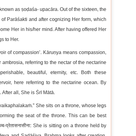
 known as ṣoḍaśa- upacāra. Out of the sixteen, the
e of Parāśakti and after cognizing Her form, which
come Her in his/her mind. After having offered Her
gs to Her.
rvoir of compassion’. Kāruṇya means compassion,
 ambrosia, referring to the nectar of the nectarine
ishable, beautiful, eternity, etc. Both these
rvoir, here referring to the nectarine ocean. By
fter all, She is Śrī Mātā.
vaikaphalakaṁ.” She sits on a throne, whose legs
ming the seat of the throne. This can be best
प्रेतासनासीना: She is sitting on a throne held by
deva and Sadāśiva. Brahma looks after creation,