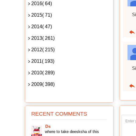
2016( 64)
Si
2015( 71)
2014( 47)
2013( 261)
2012( 215)
2011( 193)
Si
2010( 289)
2009( 398)
RECENT COMMENTS
Ds
where to take deesksha of this