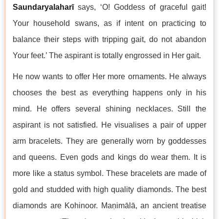
Saundaryalaharī
says, ‘O! Goddess of graceful gait!
Your household swans, as if intent on practicing to
balance their steps with tripping gait, do not abandon
Your feet.’ The aspirant is totally engrossed in Her gait.
He now wants to offer Her more ornaments. He always
chooses the best as everything happens only in his
mind. He offers several shining necklaces. Still the
aspirant is not satisfied. He visualises a pair of upper
arm bracelets. They are generally worn by goddesses
and queens. Even gods and kings do wear them. It is
more like a status symbol. These bracelets are made of
gold and studded with high quality diamonds. The best
diamonds are Kohinoor. Maṇimālā, an ancient treatise