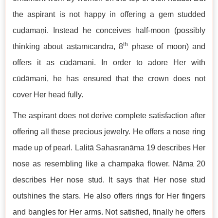
the aspirant is not happy in offering a gem studded
cūḍāmaṇi. Instead he conceives half-moon (possibly
th
thinking about aṣṭamīcandra, 8
phase of moon) and
offers it as cūḍāmaṇi. In order to adore Her with
cūḍāmaṇi, he has ensured that the crown does not
cover Her head fully.
The aspirant does not derive complete satisfaction after
offering all these precious jewelry. He offers a nose ring
made up of pearl. Lalitā Sahasranāma 19 describes Her
nose as resembling like a champaka flower. Nāma 20
describes Her nose stud. It says that Her nose stud
outshines the stars. He also offers rings for Her fingers
and bangles for Her arms. Not satisfied, finally he offers