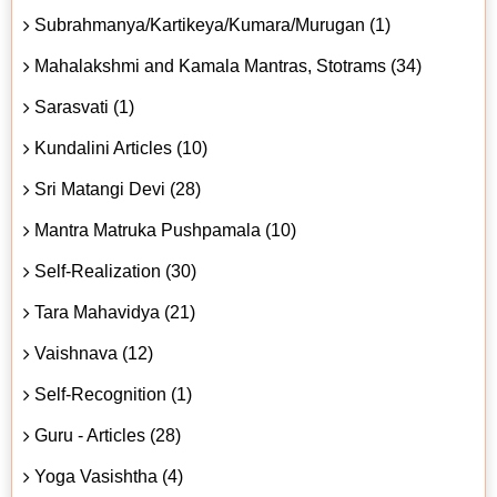
Subrahmanya/Kartikeya/Kumara/Murugan (1)
Mahalakshmi and Kamala Mantras, Stotrams (34)
Sarasvati (1)
Kundalini Articles (10)
Sri Matangi Devi (28)
Mantra Matruka Pushpamala (10)
Self-Realization (30)
Tara Mahavidya (21)
Vaishnava (12)
Self-Recognition (1)
Guru - Articles (28)
Yoga Vasishtha (4)