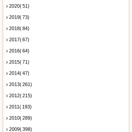
2020( 51)
2019( 73)
2018( 84)
2017( 67)
2016( 64)
2015( 71)
2014( 47)
2013( 261)
2012( 215)
2011( 193)
2010( 289)
2009( 398)