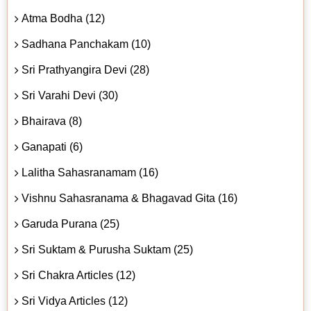
Atma Bodha (12)
Sadhana Panchakam (10)
Sri Prathyangira Devi (28)
Sri Varahi Devi (30)
Bhairava (8)
Ganapati (6)
Lalitha Sahasranamam (16)
Vishnu Sahasranama & Bhagavad Gita (16)
Garuda Purana (25)
Sri Suktam & Purusha Suktam (25)
Sri Chakra Articles (12)
Sri Vidya Articles (12)