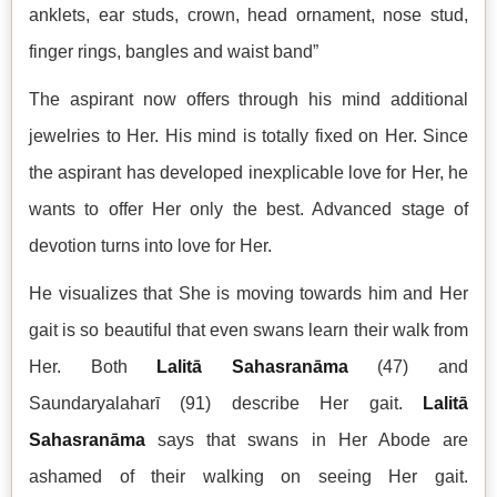
anklets, ear studs, crown, head ornament, nose stud,
finger rings, bangles and waist band”
The aspirant now offers through his mind additional
jewelries to Her. His mind is totally fixed on Her. Since
the aspirant has developed inexplicable love for Her, he
wants to offer Her only the best. Advanced stage of
devotion turns into love for Her.
He visualizes that She is moving towards him and Her
gait is so beautiful that even swans learn their walk from
Her. Both
Lalitā Sahasranāma
(47) and
Saundaryalaharī (91) describe Her gait.
Lalitā
Sahasranāma
says that swans in Her Abode are
ashamed of their walking on seeing Her gait.