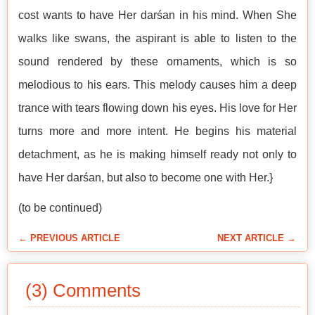
cost wants to have Her darśan in his mind. When She
walks like swans, the aspirant is able to listen to the
sound rendered by these ornaments, which is so
melodious to his ears. This melody causes him a deep
trance with tears flowing down his eyes. His love for Her
turns more and more intent. He begins his material
detachment, as he is making himself ready not only to
have Her darśan, but also to become one with Her.}
(to be continued)
← PREVIOUS ARTICLE
NEXT ARTICLE →
(3) Comments