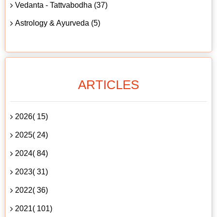
Vedanta - Tattvabodha (37)
Astrology & Ayurveda (5)
ARTICLES
2026( 15)
2025( 24)
2024( 84)
2023( 31)
2022( 36)
2021( 101)