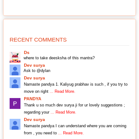
RECENT COMMENTS
Ds
where to take deesksha of this mantra?
Dev surya
Ask to @dylan
Dev surya
Namaste pandya 1. Kaliyug prabhav is such , if you try to
move on right
... Read More.
PANDYA
Thank u so much dev surya ji for ur lovely suggestions ;
regarding your
... Read More.
Dev surya
Namaste pandya I can understand where you are coming
from , you need to
... Read More.