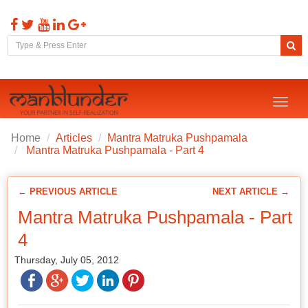
Toggl
naviga
Home
Articles
Mantra Matruka Pushpamala
Mantra Matruka Pushpamala - Part 4
← PREVIOUS ARTICLE
NEXT ARTICLE →
Mantra Matruka Pushpamala - Part
4
Thursday, July 05, 2012