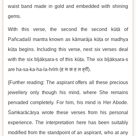
waist band made in gold and embedded with shining
gems.
With this verse, the second the second kūṭā of
Pañcadaśī mantra known as kāmarāja kūṭa or madhya
kūṭa begins. Including this verse, next six verses deal
with the six bījākṣara-s of this kūṭa. The six bījākṣara-s
are ha-sa-ka-ha-la-hrīṁ (ह स क ह ल ह्रीं).
{Further reading: The aspirant offers all these precious
jewellery only though his mind, where She remains
pervaded completely. For him, his mind is Her Abode.
Śaṁkarācārya wrote these verses from his personal
experience. The interpretation here has been suitably
modified from the standpoint of an aspirant, who at any