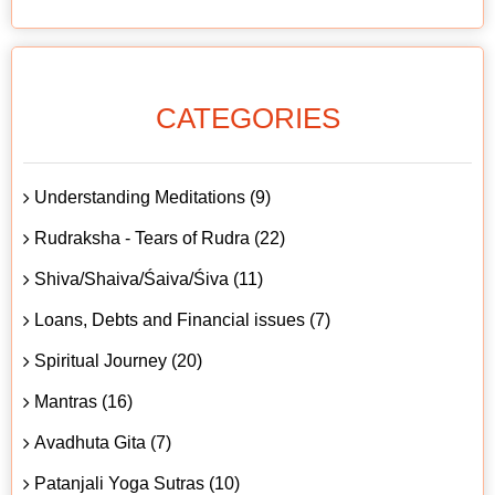
CATEGORIES
Understanding Meditations (9)
Rudraksha - Tears of Rudra (22)
Shiva/Shaiva/Śaiva/Śiva (11)
Loans, Debts and Financial issues (7)
Spiritual Journey (20)
Mantras (16)
Avadhuta Gita (7)
Patanjali Yoga Sutras (10)