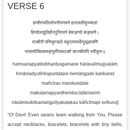
VERSE 6
हम्सैरप्यतिलोभनीयगमने हारावलीमुज्ज्वलां
हिन्दोलद्युतिहीरपुरिततरे हेमाङ्गदे कङ्कणे।
मञ्चीरौ मणिकुण्डले मकुटमप्यर्धेन्दुचूडामणिं
नासामोक्तिकमङ्गुलीयकटकौ काञ्चीमपि स्वीकुरु॥
hamsairapyatilobhanīyagamane hārāvalīmujjvalāṁ
hindoladyutihīrapuritatare hemāṅgade kaṅkaṇe|
mañcīrau maṇikuṇḍale
makuṭamapyardhenducūḍāmaṇiṁ
nāsāmouktikamaṅgulīyakaṭakau kāñcīmapi svīkuru||
“O! Devi! Even swans learn walking from You. Please
accept necklaces, bracelets, bracelets with tiny bells,