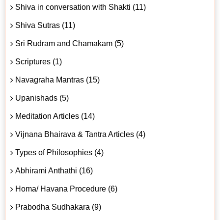
Shiva in conversation with Shakti (11)
Shiva Sutras (11)
Sri Rudram and Chamakam (5)
Scriptures (1)
Navagraha Mantras (15)
Upanishads (5)
Meditation Articles (14)
Vijnana Bhairava & Tantra Articles (4)
Types of Philosophies (4)
Abhirami Anthathi (16)
Homa/ Havana Procedure (6)
Prabodha Sudhakara (9)