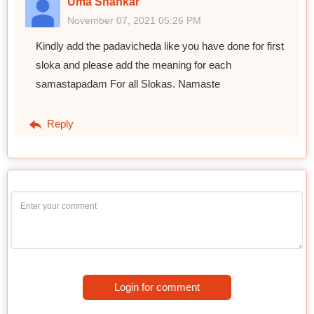
Uma Shankar
November 07, 2021 05:26 PM
Kindly add the padavicheda like you have done for first
sloka and please add the meaning for each
samastapadam For all Slokas. Namaste
Reply
Login for comment