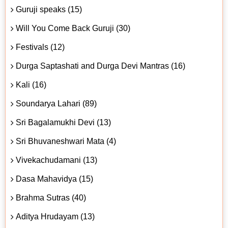
Guruji speaks (15)
Will You Come Back Guruji (30)
Festivals (12)
Durga Saptashati and Durga Devi Mantras (16)
Kali (16)
Soundarya Lahari (89)
Sri Bagalamukhi Devi (13)
Sri Bhuvaneshwari Mata (4)
Vivekachudamani (13)
Dasa Mahavidya (15)
Brahma Sutras (40)
Aditya Hrudayam (13)