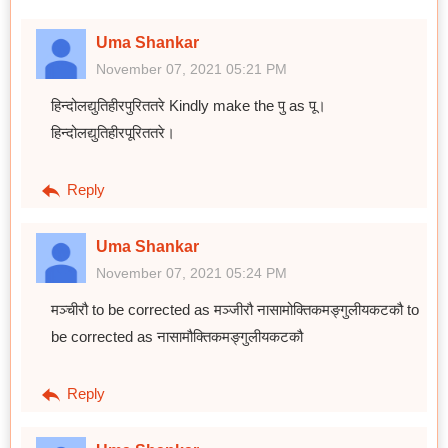
Uma Shankar
November 07, 2021 05:21 PM
हिन्दोलद्युतिहीरपुरिततरे Kindly make the पु as पू।
हिन्दोलद्युतिहीरपूरिततरे।
Reply
Uma Shankar
November 07, 2021 05:24 PM
मञ्चीरौ to be corrected as मञ्जीरौ नासामोक्तिकमङ्गुलीयकटकौ to
be corrected as नासामौक्तिकमङ्गुलीयकटकौ
Reply