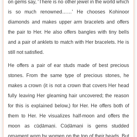
on gems say, ‘There is no other jewel in the world which
is so much renowned……’ He chooses Kohinoor
diamonds and makes upper arm bracelets and offers
the pair to Her. He also offers bangles with tiny bells
and a pair of anklets to match with Her bracelets. He is
still not satisfied.
He offers a pair of ear studs made of best precious
stones. From the same type of precious stones, he
makes a crown (it is not a crown that covers Her head
fully leaving Her gleaming hair uncovered; the reason
for this is explained below,) for Her. He offers both of
them to Her. He visualizes half-moon and offers the
moon as cūḍāmaṇi. Cūḍāmaṇi is gems studded
ornament worn by women on the top of their heads. But