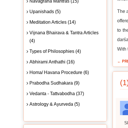
Navagraha Mantras (15)
The a
Upanishads (5)
offer
Meditation Articles (14)
to th
Vijnana Bhairava & Tantra Articles
darśa
(4)
With 
Types of Philosophies (4)
← PR
Abhirami Anthathi (16)
Homa/ Havana Procedure (6)
(1
Prabodha Sudhakara (9)
Vedanta - Tattvabodha (37)
Astrology & Ayurveda (5)
Sl