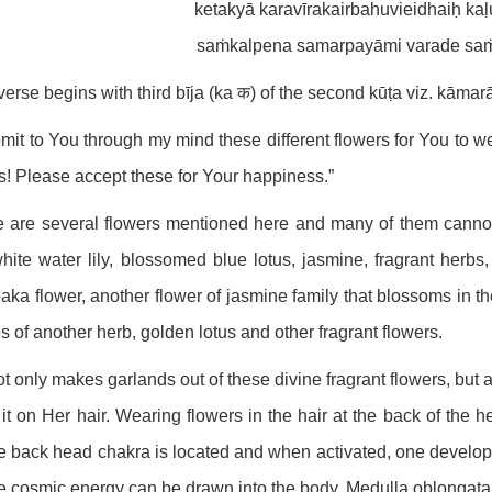
ketakyā karavīrakairbahuvieidhaiḥ kaḷ
saṁkalpena samarpayāmi varade saṁt
verse begins with third bīja (ka क) of the second kūṭa viz. kāma
bmit to You through my mind these different flowers for You to 
! Please accept these for Your happiness.”
 are several flowers mentioned here and many of them cannot 
hite water lily, blossomed blue lotus, jasmine, fragrant herbs,
ka flower, another flower of jasmine family that blossoms in the
s of another herb, golden lotus and other fragrant flowers.
t only makes garlands out of these divine fragrant flowers, but a
it on Her hair. Wearing flowers in the hair at the back of the h
 back head chakra is located and when activated, one develops o
 cosmic energy can be drawn into the body. Medulla oblongata i