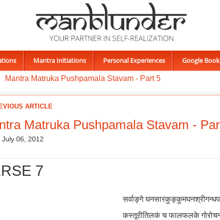
ations
Mantra Initiations
Personal Experiences
Google Book
Mantra Matruka Pushpamala Stavam - Part 5
EVIOUS ARTICLE
tra Matruka Pushpamala Stavam - Par
, July 06, 2012
RSE 7
सर्वाङ्गे घनसारकुङ्कुमघनश्रीगन्ध
कस्तूरीतिलकं च फालफलके गोरोच