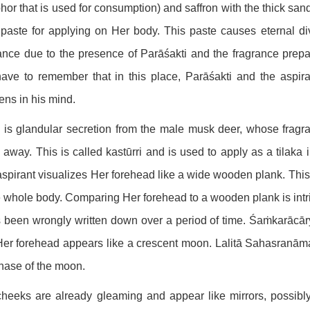
or that is used for consumption) and saffron with the thick san
 paste for applying on Her body. This paste causes eternal divi
ance due to the presence of Parāśakti and the fragrance prepa
ve to remember that in this place, Parāśakti and the aspiran
ns in his mind.
is glandular secretion from the male musk deer, whose fragra
 away. This is called kastūrri and is used to apply as a tilak
spirant visualizes Her forehead like a wide wooden plank. Thi
e whole body. Comparing Her forehead to a wooden plank is intri
s been wrongly written down over a period of time. Śaṁkarācār
Her forehead appears like a crescent moon. Lalitā Sahasranāma
hase of the moon.
heeks are already gleaming and appear like mirrors, possibly r