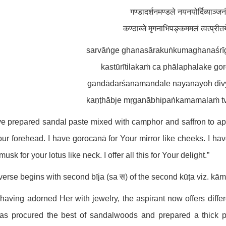
गण्डादर्शनमण्डले नयनयोर्दिव्याञ्जनं
कण्ठाब्जे मृगनाभिपङ्कममलं त्वत्प्रीत
sarvāṅge ghanasārakuṅkumaghanaśrī
kastūrītilakaṁ ca phālaphalake go
gaṇḍādarśanamaṇḍale nayanayoḥ div
kaṇṭhābje mṛganābhipaṅkamamalaṁ tva
ve prepared sandal paste mixed with camphor and saffron to ap
ur forehead. I have gorocanā for Your mirror like cheeks. I hav
musk for your lotus like neck. I offer all this for Your delight.”
verse begins with second bīja (sa स) of the second kūṭa viz. kā
 having adorned Her with jewelry, the aspirant now offers diffe
as procured the best of sandalwoods and prepared a thick p