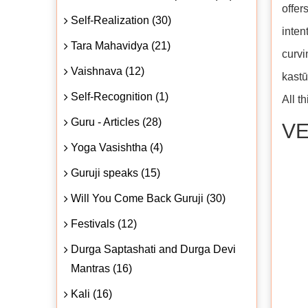
offer
Self-Realization (30)
inten
Tara Mahavidya (21)
curvi
Vaishnava (12)
kastū
Self-Recognition (1)
All t
Guru - Articles (28)
VE
Yoga Vasishtha (4)
Guruji speaks (15)
Will You Come Back Guruji (30)
Festivals (12)
Durga Saptashati and Durga Devi
Mantras (16)
Kali (16)