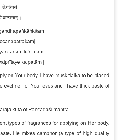
 तेऽञ्चितं
ये कल्पताम्॥
gandhapaṅkāṅkitaṁ
rocanāpatrakam|
yāñcanaṁ te'ñcitaṁ
tprītaye kalpatām||
ply on Your body. I have musk tialka to be placed
e eyeliner for Your eyes and I have thick paste of
marāja kūṭa of Pañcadaśī mantra.
rent types of fragrances for applying on Her body.
aste. He mixes camphor (a type of high quality