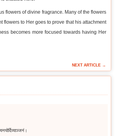
s flowers of divine fragrance. Many of the flowers
ant flowers to Her goes to prove that his attachment
ousness becomes more focused towards having Her
NEXT ARTICLE →
योर्दिव्याञ्जनं।