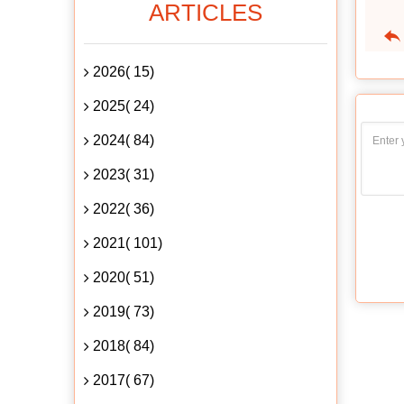
ARTICLES
2026( 15)
2025( 24)
2024( 84)
2023( 31)
2022( 36)
2021( 101)
2020( 51)
2019( 73)
2018( 84)
2017( 67)