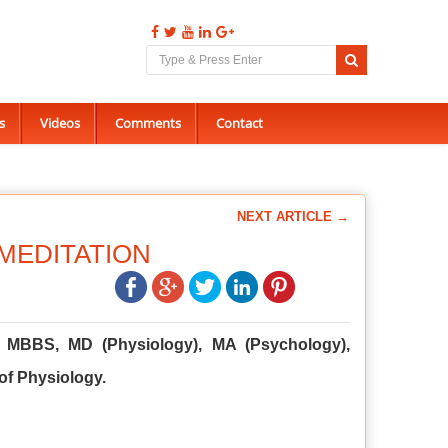
s
Videos
Comments
Contact
NEXT ARTICLE →
MEDITATION
u, MBBS, MD (Physiology), MA (Psychology),
of Physiology.