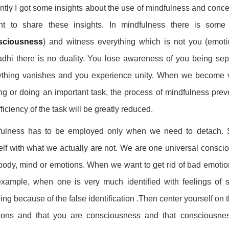
tly I got some insights about the use of mindfulness and concen
nt to share these insights. In mindfulness there is some 
sciousness
) and witness everything which is not you (emoti
hi there is no duality. You lose awareness of you being sepa
ything vanishes and you experience unity. When we become v
ng or doing an important task, the process of mindfulness preve
fficiency of the task will be greatly reduced.
ulness has to be employed only when we need to detach. Suf
lf with what we actually are not. We are one universal consciou
body, mind or emotions. When we want to get rid of bad emotion
xample, when one is very much identified with feelings of 
ring because of the false identification .Then center yourself on t
ions and that you are consciousness and that consciousnes