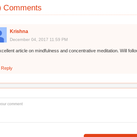
) Comments
Krishna
December 04, 2017 11:59 PM
cellent article on mindfulness and concentrative meditation. Will follow
Reply