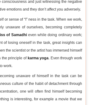
re consciousness and just witnessing the negative
ive emotions and they don’t affect you adversely.
f or sense of “I” ness in the task. When we work,
ly unaware of ourselves, becoming completely
liss of Samadhi
even while doing ordinary work;
of losing oneself in the task, great insights can
n the scientist or the artist has immersed himself
 the principle of
karma yoga
. Even through work
to work.
becoming unaware of himself in the task can be
aneous culture of the habit of detachment through
centration, one will often find himself becoming
hing is interesting, for example a movie that we