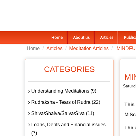
Home
About us
Articles
Public
Home
Articles
Meditation Articles
MINDFU
CATEGORIES
MI
Saturd
Understanding Meditations (9)
Rudraksha - Tears of Rudra (22)
This
Shiva/Shaiva/Śaiva/Śiva (11)
M.Sc 
Loans, Debts and Financial issues
The 
(7)