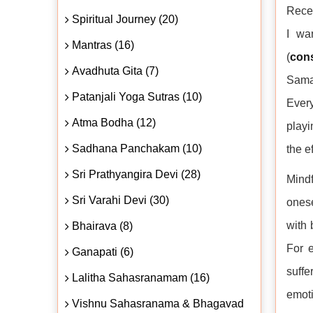
Recen
Spiritual Journey (20)
I wa
Mantras (16)
(
con
Avadhuta Gita (7)
Samad
Patanjali Yoga Sutras (10)
Ever
Atma Bodha (12)
playi
Sadhana Panchakam (10)
the e
Sri Prathyangira Devi (28)
Mindf
Sri Varahi Devi (30)
onese
with 
Bhairava (8)
For e
Ganapati (6)
suffe
Lalitha Sahasranamam (16)
emot
Vishnu Sahasranama & Bhagavad