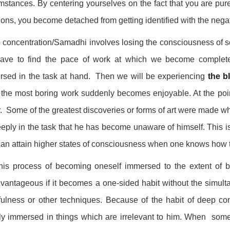
mstances. By centering yourselves on the fact that you are pu
ons, you become detached from getting identified with the negat
concentration/Samadhi involves losing the consciousness of sel
ave to find the pace of work at which we become complete
rsed in the task at hand. Then we will be experiencing
the b
the most boring work suddenly becomes enjoyable. At the point 
. Some of the greatest discoveries or forms of art were made whe
eply in the task that he has become unaware of himself. This is
an attain higher states of consciousness when one knows how 
this process of becoming oneself immersed to the extent of 
vantageous if it becomes a one-sided habit without the simult
ulness or other techniques. Because of the habit of deep con
y immersed in things which are irrelevant to him. When somet