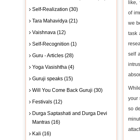
like,
Self-Realization (30)
of im
Tara Mahavidya (21)
we be
Vaishnava (12)
task 
resea
Self-Recognition (1)
self
Guru - Articles (28)
intru
Yoga Vasishtha (4)
absor
Guruji speaks (15)
While
Will You Come Back Guruji (30)
your 
Festivals (12)
so de
Durga Saptashati and Durga Devi
minut
Mantras (16)
attac
Kali (16)