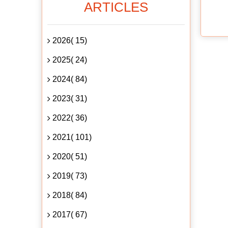
ARTICLES
2026( 15)
2025( 24)
2024( 84)
2023( 31)
2022( 36)
2021( 101)
2020( 51)
2019( 73)
2018( 84)
2017( 67)