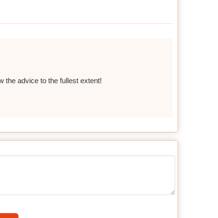
 the advice to the fullest extent!