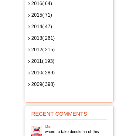
2016( 64)
2015( 71)
2014( 47)
2013( 261)
2012( 215)
2011( 193)
2010( 289)
2009( 398)
RECENT COMMENTS
Ds
where to take deesksha of this