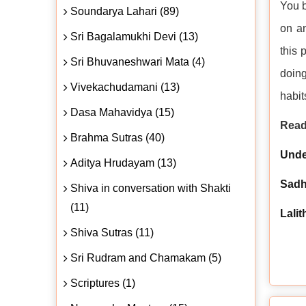
You b
Soundarya Lahari (89)
on an
Sri Bagalamukhi Devi (13)
this 
Sri Bhuvaneshwari Mata (4)
doing
Vivekachudamani (13)
habit
Dasa Mahavidya (15)
Read
Brahma Sutras (40)
Unde
Aditya Hrudayam (13)
Sad
Shiva in conversation with Shakti
(11)
Lali
Shiva Sutras (11)
Sri Rudram and Chamakam (5)
Scriptures (1)