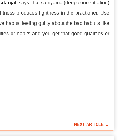
atanjali
says, that samyama (deep concentration)
tness produces lightness in the practioner. Use
 habits, feeling guilty about the bad habit is like
ies or habits and you get that good qualities or
NEXT ARTICLE →