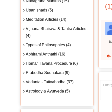
Navagraha Mantras (15)
(1
Upanishads (5)
Meditation Articles (14)
Vijnana Bhairava & Tantra Articles
(4)
Ex
Types of Philosophies (4)
Abhirami Anthathi (16)
Homa/ Havana Procedure (6)
Prabodha Sudhakara (9)
Vedanta - Tattvabodha (37)
Astrology & Ayurveda (5)