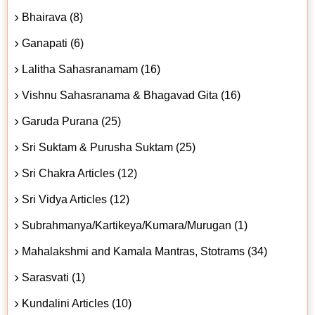
Bhairava (8)
Ganapati (6)
Lalitha Sahasranamam (16)
Vishnu Sahasranama & Bhagavad Gita (16)
Garuda Purana (25)
Sri Suktam & Purusha Suktam (25)
Sri Chakra Articles (12)
Sri Vidya Articles (12)
Subrahmanya/Kartikeya/Kumara/Murugan (1)
Mahalakshmi and Kamala Mantras, Stotrams (34)
Sarasvati (1)
Kundalini Articles (10)