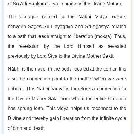
of Śrī Ādi Śaṅkarācārya in praise of the Divine Mother.
The dialogue related to the
Nābhi
Vidyā, occurs
between Sages
Ś
rī Hayagrīva and Śrī Agastya related
to a path that leads straight to liberation (mokṣa). Thus,
the revelation by the Lord Himself as revealed
previously by Lord Śiva to the Divine Mother
Śakti
.
N
ā
bhi is the navel in the body located at the center. It is
also the connection point to the mother when we were
unborn. The
Nābhi Vid
yā
is therefore a connection to
the Divine Mother Śakti from whom the entire Creation
has sprung forth. This vidyā helps us reconnect to the
Divine and thereby gain liberation from the infinite cycle
of birth and death.