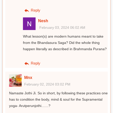
Reply
Nesh
February 03, 2024 06:02 AM
What lesson(s) are modern humans meant to take
from the Bhandasura Saga? Did the whole thing
happen literally as described in Brahmanda Purana?
Reply
Mnx
February 02, 2024 03:02 PM
Namaste Jothi Ji. So in short, by following these practices one
has to condition the body, mind & soul for the Supramental
yoga- Arutperunjothi.......?