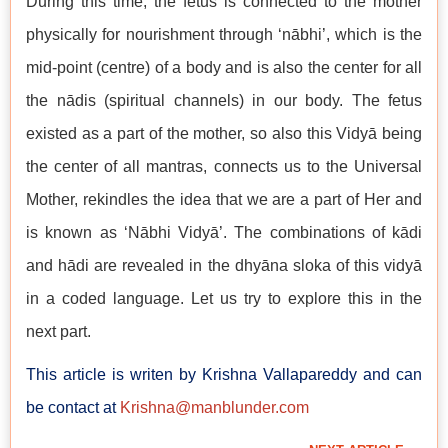
During this time, the fetus is connected to the mother
physically for nourishment through ‘nābhi’, which is the
mid-point (centre) of a body and is also the center for all
the nādis (spiritual channels) in our body. The fetus
existed as a part of the mother, so also this Vidyā being
the center of all mantras, connects us to the Universal
Mother, rekindles the idea that we are a part of Her and
is known as ‘Nābhi Vidyā’. The combinations of kādi
and hādi are revealed in the dhyāna sloka of this vidyā
in a coded language. Let us try to explore this in the
next part.
This article is writen by Krishna Vallapareddy and can
be contact at
Krishna@manblunder.com