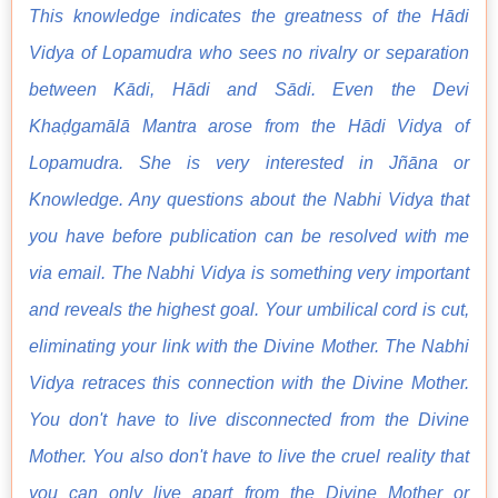
This knowledge indicates the greatness of the Hādi
Vidya of Lopamudra who sees no rivalry or separation
between Kādi, Hādi and Sādi. Even the Devi
Khaḍgamālā Mantra arose from the Hādi Vidya of
Lopamudra. She is very interested in Jñāna or
Knowledge. Any questions about the Nabhi Vidya that
you have before publication can be resolved with me
via email. The Nabhi Vidya is something very important
and reveals the highest goal. Your umbilical cord is cut,
eliminating your link with the Divine Mother. The Nabhi
Vidya retraces this connection with the Divine Mother.
You don't have to live disconnected from the Divine
Mother. You also don't have to live the cruel reality that
you can only live apart from the Divine Mother or