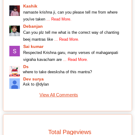
Kashik
namaste krishna ji, can you please tell me from where
you've taken
... Read More.
Debanjan
Can you plz tell me what is the correct way of chanting
beej mantras like
... Read More.
Sai kumar
Respected Krishna garu, many verses of mahaganpati
vigraha kavacham are
... Read More.
Ds
where to take deesksha of this mantra?
Dev surya
Ask to @dylan
View All Comments
Total Pageviews