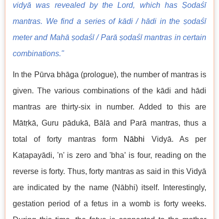
vidyā was revealed by the Lord, which has Ṣodaśī
mantras. We find a series of kādi / hādi in the ṣodaśī
meter and Mahā ṣodaśī / Parā ṣodaśī mantras in certain
combinations."
In the Pūrva bhāga (prologue), the number of mantras is
given. The various combinations of the kādi and hādi
mantras are thirty-six in number. Added to this are
Mātṛkā, Guru pādukā, Bālā and Parā mantras, thus a
total of forty mantras form
Nābhi
Vidyā. As per
Kaṭapayādi, 'n' is zero and 'bha’ is four, reading on the
reverse is forty. Thus, forty mantras as said in this Vidyā
are indicated by the name (Nābhi) itself. Interestingly,
gestation period of a fetus in a womb is forty weeks.