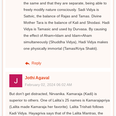
the same and that they are separate, being able to
freely modify nature consciously. Sadi Vidya is
Sattvic, the balance of Rajas and Tamas. Divine
Mother Tara is the balance of Kali and Shodasi. Hadi
Vidya is Tamasic and used by Durvasa. By causing
the effect of Aham=Idam and Idam=Aham
simultaneously (Shuddha Vidya), Hadi Vidya makes
one physically immortal (Tamas/Kriya Shakti).
Reply
Jothi Agaval
February 02, 2024 06:02 AM
But don't get distracted, Nirvanika. Kamaraja (Kadi) is
superior to others. One of Lalita's 25 names is Kamarajapriya
(Lalita made Kamaraja her favorite). Lalita Trishati follows
Kadi Vidya. Hayagriva says that of the Lalita Mantras, the