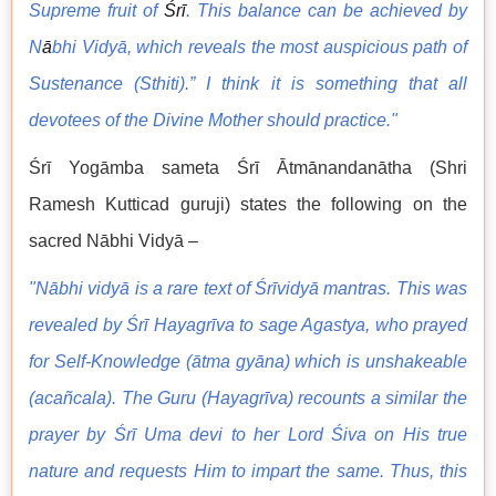
Supreme fruit of
Śrī
. This balance can be achieved by
N
ā
bhi Vidyā, which reveals the most auspicious path of
Sustenance (Sthiti).” I think it is something that all
devotees of the Divine Mother should practice."
Śrī Yogāmba sameta Śrī Ātmānandanātha (Shri
Ramesh Kutticad guruji) states the following on the
sacred Nābhi Vidyā –
"Nābhi vidyā is a rare text of Śrīvidyā mantras. This was
revealed by Śrī Hayagrīva to sage Agastya, who prayed
for Self-Knowledge (ātma gyāna) which is unshakeable
(acañcala). The Guru (Hayagrīva) recounts a similar the
prayer by Śrī Uma devi to her Lord Śiva on His true
nature and requests Him to impart the same. Thus, this