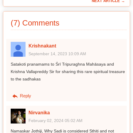
NEXT ARTICLE →
(7) Comments
Krishnakant
September 14, 2023 10:09 AM
Satakoti pranamams to Śrī Tripuraghna Mahāsaya and
Krishna Vallapreddy Sir for sharing this rare spiritual treasure
to the sadhakas
Reply
Nirvanika
February 02, 2024 05:02 AM
Namaskar Jothiji, Why Sadi is considered Sthiti and not