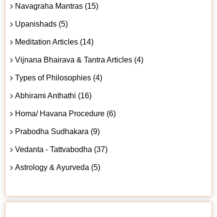
Navagraha Mantras (15)
Upanishads (5)
Meditation Articles (14)
Vijnana Bhairava & Tantra Articles (4)
Types of Philosophies (4)
Abhirami Anthathi (16)
Homa/ Havana Procedure (6)
Prabodha Sudhakara (9)
Vedanta - Tattvabodha (37)
Astrology & Ayurveda (5)