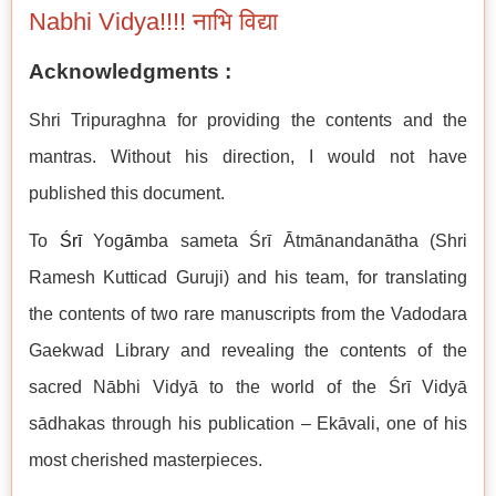
Nabhi Vidya!!!! नाभि विद्या
Acknowledgments :
Shri Tripuraghna for providing the contents and the
mantras. Without his direction, I would not have
published this document.
To
Śrī
Yog
ā
mba sameta Śrī Ātmānandanātha (Shri
Ramesh Kutticad Guruji) and his team, for translating
the contents of two rare manuscripts from the Vadodara
Gaekwad Library and revealing the contents of the
sacred Nābhi Vidyā to the world of the Śrī Vidyā
sādhakas through his publication – Ekāvali, one of his
most cherished masterpieces.