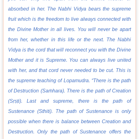
absorbed in her. The Nabhi Vidya bears the supreme
fruit which is the freedom to live always connected with
the Divine Mother in all lives. You will never be apart
from her, whether in this life or the next. The Nabhi
Vidya is the cord that will reconnect you with the Divine
Mother and it is Supreme. You can always live united
with her, and that cord never needed to be cut. This is
the supreme teaching of Lopamudra. “There is the path
of Destruction (Saṁhara). There is the path of Creation
(Sṛṣṭi). Last and supreme, there is the path of
Sustenance (Sthiti). The path of Sustenance is only
possible when there is balance between Creation and
Destruction. Only the path of Sustenance offers the