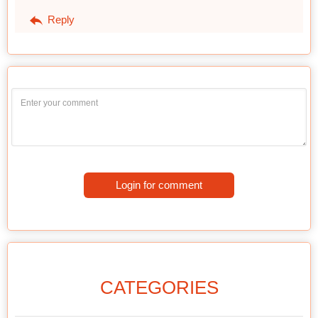
Reply
Login for comment
CATEGORIES