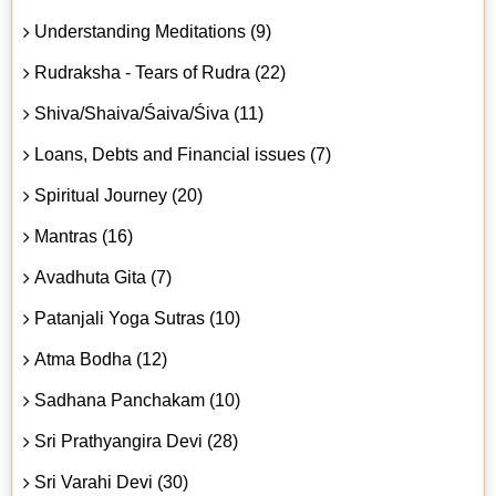
Understanding Meditations (9)
Rudraksha - Tears of Rudra (22)
Shiva/Shaiva/Śaiva/Śiva (11)
Loans, Debts and Financial issues (7)
Spiritual Journey (20)
Mantras (16)
Avadhuta Gita (7)
Patanjali Yoga Sutras (10)
Atma Bodha (12)
Sadhana Panchakam (10)
Sri Prathyangira Devi (28)
Sri Varahi Devi (30)