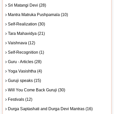
Sri Matangi Devi (28)
Mantra Matruka Pushpamala (10)
Self-Realization (30)
Tara Mahavidya (21)
Vaishnava (12)
Self-Recognition (1)
Guru - Articles (28)
Yoga Vasishtha (4)
Guruji speaks (15)
Will You Come Back Guruji (30)
Festivals (12)
Durga Saptashati and Durga Devi Mantras (16)