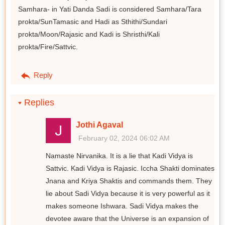
Samhara- in Yati Danda Sadi is considered Samhara/Tara
prokta/SunTamasic and Hadi as Sthithi/Sundari
prokta/Moon/Rajasic and Kadi is Shristhi/Kali
prokta/Fire/Sattvic.
Reply
Replies
Jothi Agaval
February 02, 2024 06:02 AM
Namaste Nirvanika. It is a lie that Kadi Vidya is
Sattvic. Kadi Vidya is Rajasic. Iccha Shakti dominates
Jnana and Kriya Shaktis and commands them. They
lie about Sadi Vidya because it is very powerful as it
makes someone Ishwara. Sadi Vidya makes the
devotee aware that the Universe is an expansion of