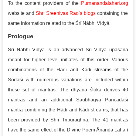
To the content providers of the
Purnanandalahari.org
website and
Shri Sreenivas Rao’s blogs
containing the
same information related to the Śrī Nābhi Vidyā.
Prologue
–
Śrī
Nābhi Vidy
ā
is an advanced
Śr
ī
Vidy
ā
up
ā
sana
meant for higher level initiates of this order. Various
combinations of the
Hādi and Kādi streams
of the
Ṣoḍa
ś
ī with numerous variations are included within
these set of mantras. The dhyāna śloka derives 40
mantras and an additional Saubhāgya Pañcadaśī
mantra combining the Hādi and Kādi streams, that has
been provided by Shri Tripuraghna. The 41 mantras
have the same effect of the Divine Poem
Ā
nanda Laharī