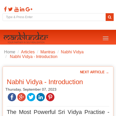
Toggl
naviga
Home
Articles
Mantras
Nabhi Vidya
Nabhi Vidya - Introduction
NEXT ARTICLE →
Nabhi Vidya - Introduction
Thursday, September 07, 2023
The Most Powerful Sri Vidya Practise -