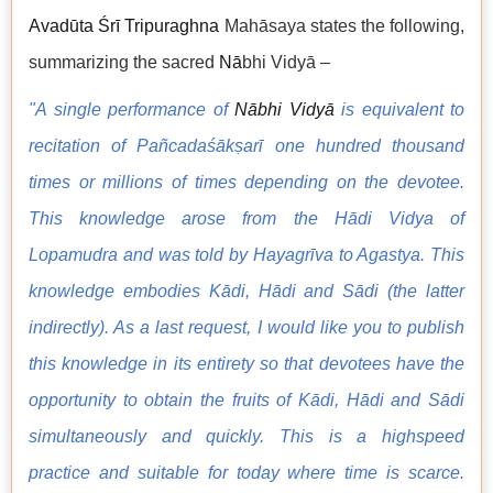
Avadūta Śrī Tripuraghna
Mahāsaya states the following,
summarizing the sacred
N
ā
bhi Vidyā –
"A single performance of
Nābhi Vidyā
is equivalent to
recitation of Pañcadaśākṣarī one hundred thousand
times or millions of times depending on the devotee.
This knowledge arose from the Hādi Vidya of
Lopamudra and was told by Hayagrīva to Agastya. This
knowledge embodies Kādi, Hādi and Sādi (the latter
indirectly). As a last request, I would like you to publish
this knowledge in its entirety so that devotees have the
opportunity to obtain the fruits of Kādi, Hādi and Sādi
simultaneously and quickly. This is a highspeed
practice and suitable for today where time is scarce.