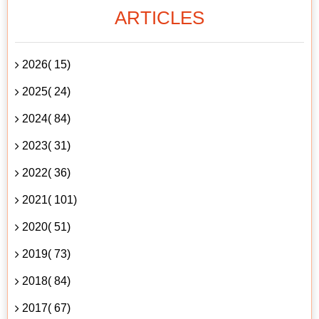
ARTICLES
2026( 15)
2025( 24)
2024( 84)
2023( 31)
2022( 36)
2021( 101)
2020( 51)
2019( 73)
2018( 84)
2017( 67)