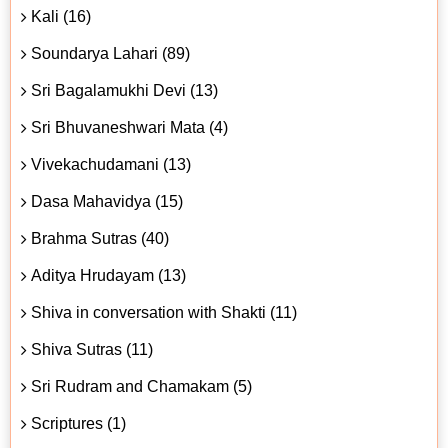
Kali (16)
Soundarya Lahari (89)
Sri Bagalamukhi Devi (13)
Sri Bhuvaneshwari Mata (4)
Vivekachudamani (13)
Dasa Mahavidya (15)
Brahma Sutras (40)
Aditya Hrudayam (13)
Shiva in conversation with Shakti (11)
Shiva Sutras (11)
Sri Rudram and Chamakam (5)
Scriptures (1)