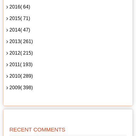
2016( 64)
2015( 71)
2014( 47)
2013( 261)
2012( 215)
2011( 193)
2010( 289)
2009( 398)
RECENT COMMENTS