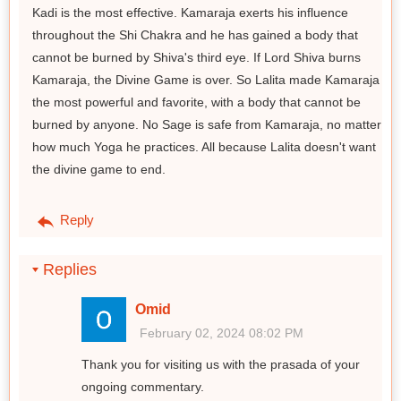
Kadi is the most effective. Kamaraja exerts his influence
throughout the Shi Chakra and he has gained a body that
cannot be burned by Shiva's third eye. If Lord Shiva burns
Kamaraja, the Divine Game is over. So Lalita made Kamaraja
the most powerful and favorite, with a body that cannot be
burned by anyone. No Sage is safe from Kamaraja, no matter
how much Yoga he practices. All because Lalita doesn't want
the divine game to end.
Reply
Replies
Omid
February 02, 2024 08:02 PM
Thank you for visiting us with the prasada of your
ongoing commentary.