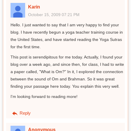
Karin
October 15, 2009 07:21 PM
Hello. I just wanted to say that I am very happy to find your
blog. I have recently begun a yoga teacher training course in
the United States, and have started reading the Yoga Sutras
for the first time.
This post is serendipitous for me today. Actually, I found your
blog over a week ago, and since then, for class, I had to write
a paper called, "What is Om?" In it, I explored the connection
between the sound of Om and Brahman. So it was great
finding your passage here today. You explain this very well.
I'm looking forward to reading more!
Reply
Anonymous