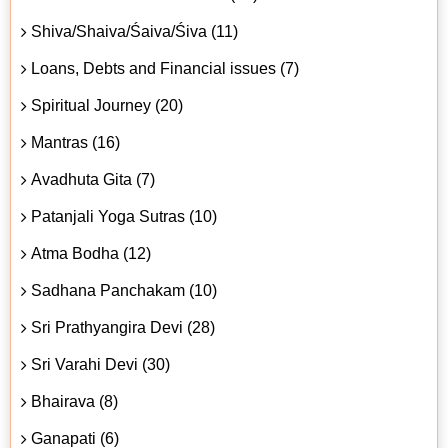
Shiva/Shaiva/Śaiva/Śiva (11)
Loans, Debts and Financial issues (7)
Spiritual Journey (20)
Mantras (16)
Avadhuta Gita (7)
Patanjali Yoga Sutras (10)
Atma Bodha (12)
Sadhana Panchakam (10)
Sri Prathyangira Devi (28)
Sri Varahi Devi (30)
Bhairava (8)
Ganapati (6)