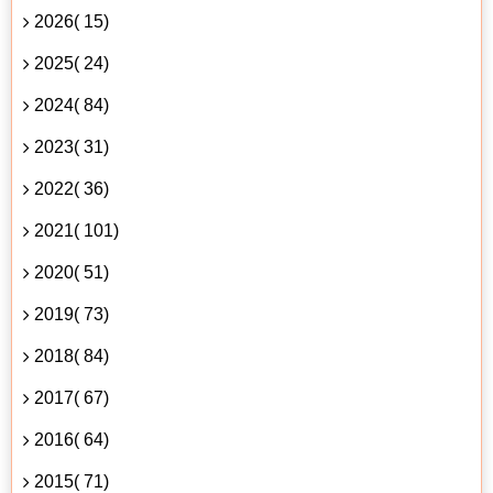
2026( 15)
2025( 24)
2024( 84)
2023( 31)
2022( 36)
2021( 101)
2020( 51)
2019( 73)
2018( 84)
2017( 67)
2016( 64)
2015( 71)