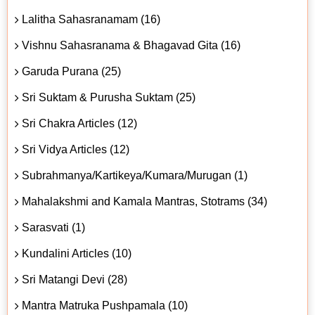
Lalitha Sahasranamam (16)
Vishnu Sahasranama & Bhagavad Gita (16)
Garuda Purana (25)
Sri Suktam & Purusha Suktam (25)
Sri Chakra Articles (12)
Sri Vidya Articles (12)
Subrahmanya/Kartikeya/Kumara/Murugan (1)
Mahalakshmi and Kamala Mantras, Stotrams (34)
Sarasvati (1)
Kundalini Articles (10)
Sri Matangi Devi (28)
Mantra Matruka Pushpamala (10)