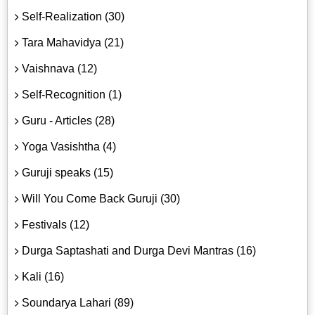
Self-Realization (30)
Tara Mahavidya (21)
Vaishnava (12)
Self-Recognition (1)
Guru - Articles (28)
Yoga Vasishtha (4)
Guruji speaks (15)
Will You Come Back Guruji (30)
Festivals (12)
Durga Saptashati and Durga Devi Mantras (16)
Kali (16)
Soundarya Lahari (89)