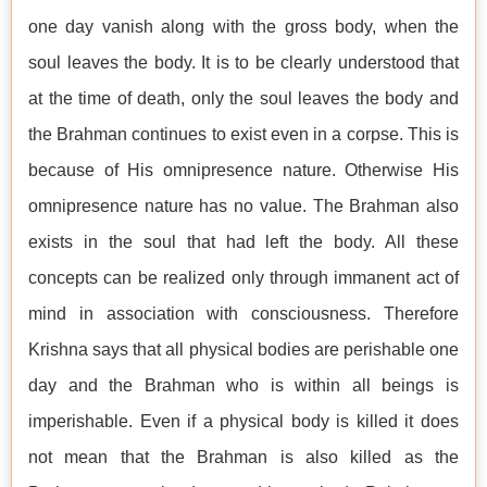
one day vanish along with the gross body, when the
soul leaves the body. It is to be clearly understood that
at the time of death, only the soul leaves the body and
the Brahman continues to exist even in a corpse. This is
because of His omnipresence nature. Otherwise His
omnipresence nature has no value. The Brahman also
exists in the soul that had left the body. All these
concepts can be realized only through immanent act of
mind in association with consciousness. Therefore
Krishna says that all physical bodies are perishable one
day and the Brahman who is within all beings is
imperishable. Even if a physical body is killed it does
not mean that the Brahman is also killed as the