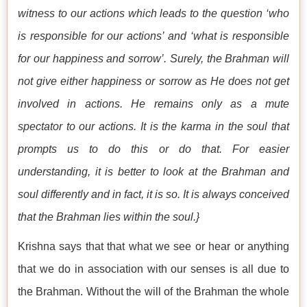
witness to our actions which leads to the question ‘who
is responsible for our actions’ and ‘what is responsible
for our happiness and sorrow’. Surely, the Brahman will
not give either happiness or sorrow as He does not get
involved in actions. He remains only as a mute
spectator to our actions. It is the karma in the soul that
prompts us to do this or do that. For easier
understanding, it is better to look at the Brahman and
soul differently and in fact, it is so. It is always conceived
that the Brahman lies within the soul.}
Krishna says that that what we see or hear or anything
that we do in association with our senses is all due to
the Brahman. Without the will of the Brahman the whole