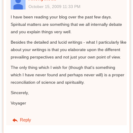
October 15, 2009 11:33 PM
I have been reading your blog over the past few days.
Spiritual matters are something that we all internally debate
and you explain things very well.
Besides the detailed and lucid writings - what I particularly like
about your writings is that you elaborate upon the different
prevailing perspectives and not just your own point of view.
The only thing which I wish for (though that's something
which I have never found and perhaps never will) is a proper
reconciliation of science and spirituality.
Sincerely,
Voyager
Reply