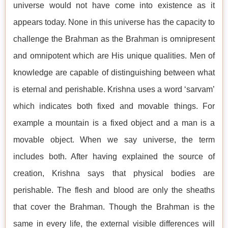
universe would not have come into existence as it
appears today. None in this universe has the capacity to
challenge the Brahman as the Brahman is omnipresent
and omnipotent which are His unique qualities. Men of
knowledge are capable of distinguishing between what
is eternal and perishable. Krishna uses a word ‘sarvam’
which indicates both fixed and movable things. For
example a mountain is a fixed object and a man is a
movable object. When we say universe, the term
includes both. After having explained the source of
creation, Krishna says that physical bodies are
perishable. The flesh and blood are only the sheaths
that cover the Brahman. Though the Brahman is the
same in every life, the external visible differences will