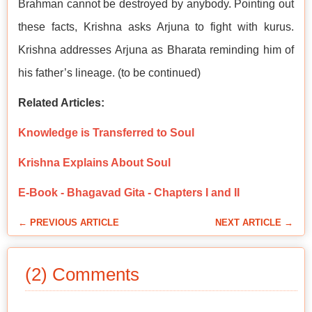
Brahman cannot be destroyed by anybody. Pointing out
these facts, Krishna asks Arjuna to fight with kurus.
Krishna addresses Arjuna as Bharata reminding him of
his father’s lineage. (to be continued)
Related Articles:
Knowledge is Transferred to Soul
Krishna Explains About Soul
E-Book - Bhagavad Gita - Chapters I and II
← PREVIOUS ARTICLE
NEXT ARTICLE →
(2) Comments