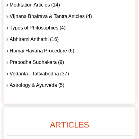
Meditation Articles (14)
Vijnana Bhairava & Tantra Articles (4)
Types of Philosophies (4)
Abhirami Anthathi (16)
Homa/ Havana Procedure (6)
Prabodha Sudhakara (9)
Vedanta - Tattvabodha (37)
Astrology & Ayurveda (5)
ARTICLES