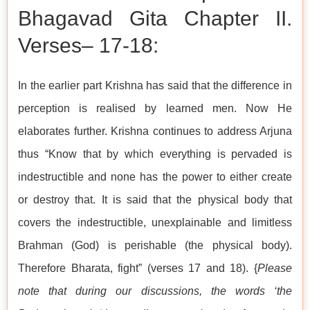
Bhagavad Gita Chapter II.
Verses– 17-18:
In the earlier part Krishna has said that the difference in
perception is realised by learned men. Now He
elaborates further. Krishna continues to address Arjuna
thus “Know that by which everything is pervaded is
indestructible and none has the power to either create
or destroy that. It is said that the physical body that
covers the indestructible, unexplainable and limitless
Brahman (God) is perishable (the physical body).
Therefore Bharata, fight” (verses 17 and 18). {
Please
note that during our discussions, the words ‘the