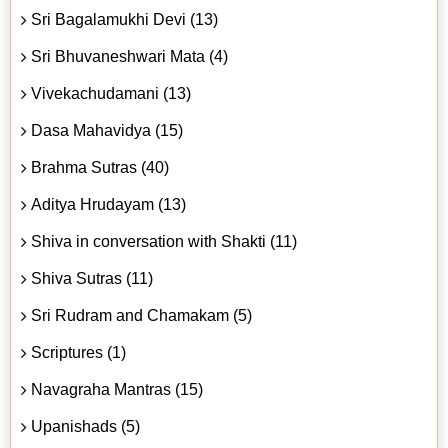
Sri Bagalamukhi Devi (13)
Sri Bhuvaneshwari Mata (4)
Vivekachudamani (13)
Dasa Mahavidya (15)
Brahma Sutras (40)
Aditya Hrudayam (13)
Shiva in conversation with Shakti (11)
Shiva Sutras (11)
Sri Rudram and Chamakam (5)
Scriptures (1)
Navagraha Mantras (15)
Upanishads (5)