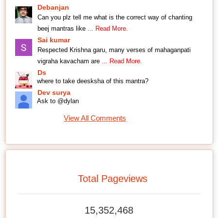
Debanjan
Can you plz tell me what is the correct way of chanting
beej mantras like
... Read More.
Sai kumar
Respected Krishna garu, many verses of mahaganpati
vigraha kavacham are
... Read More.
Ds
where to take deesksha of this mantra?
Dev surya
Ask to @dylan
View All Comments
Total Pageviews
15,352,468