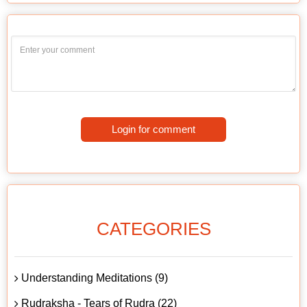
Login for comment
CATEGORIES
Understanding Meditations (9)
Rudraksha - Tears of Rudra (22)