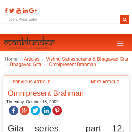
Toggl
naviga
Home
Articles
Vishnu Sahasranama & Bhagavad Gita
Bhagavad Gita
Omnipresent Brahman
← PREVIOUS ARTICLE
NEXT ARTICLE →
Omnipresent Brahman
Thursday, October 15, 2009
Gita series – part 12.