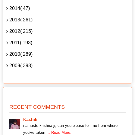
2014( 47)
2013( 261)
2012( 215)
2011( 193)
2010( 289)
2009( 398)
RECENT COMMENTS
Kashik
namaste krishna ji, can you please tell me from where
you've taken
... Read More.