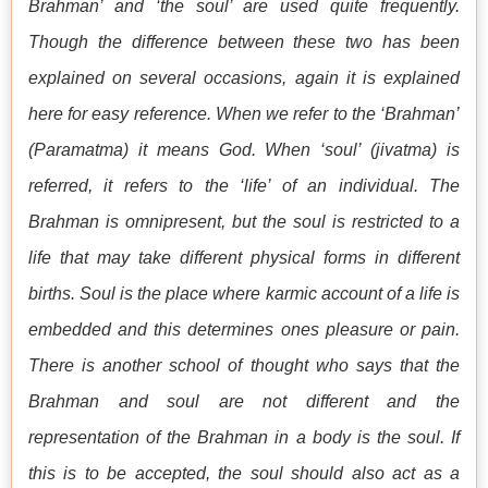
Brahman’ and ‘the soul’ are used quite frequently.
Though the difference between these two has been
explained on several occasions, again it is explained
here for easy reference. When we refer to the ‘Brahman’
(Paramatma) it means God. When ‘soul’ (jivatma) is
referred, it refers to the ‘life’ of an individual. The
Brahman is omnipresent, but the soul is restricted to a
life that may take different physical forms in different
births. Soul is the place where karmic account of a life is
embedded and this determines ones pleasure or pain.
There is another school of thought who says that the
Brahman and soul are not different and the
representation of the Brahman in a body is the soul. If
this is to be accepted, the soul should also act as a