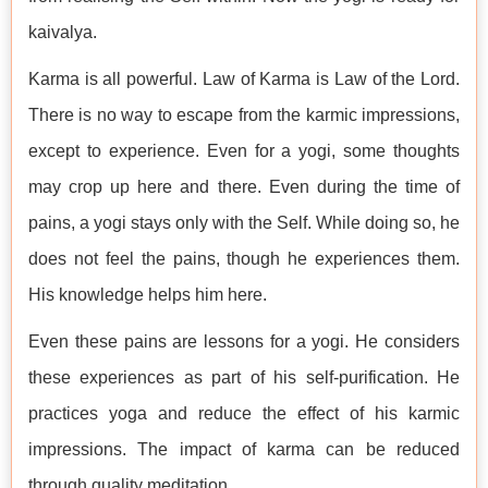
kaivalya.
Karma is all powerful. Law of Karma is Law of the Lord.
There is no way to escape from the karmic impressions,
except to experience. Even for a yogi, some thoughts
may crop up here and there. Even during the time of
pains, a yogi stays only with the Self. While doing so, he
does not feel the pains, though he experiences them.
His knowledge helps him here.
Even these pains are lessons for a yogi. He considers
these experiences as part of his self-purification. He
practices yoga and reduce the effect of his karmic
impressions. The impact of karma can be reduced
through quality meditation.