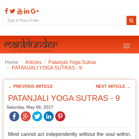
Toggl
naviga
Home
Articles
Patanjali Yoga Sutras
PATANJALI YOGA SUTRAS - 9
← PREVIOUS ARTICLE
NEXT ARTICLE →
PATANJALI YOGA SUTRAS - 9
Saturday, May 06, 2017
Mind cannot act independently without the soul within.