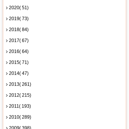
2020( 51)
2019( 73)
2018( 84)
2017( 67)
2016( 64)
2015( 71)
2014( 47)
2013( 261)
2012( 215)
2011( 193)
2010( 289)
2009( 398)