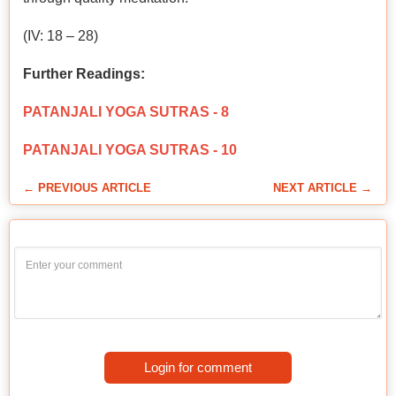
(IV: 18 – 28)
Further Readings:
PATANJALI YOGA SUTRAS - 8
PATANJALI YOGA SUTRAS - 10
← PREVIOUS ARTICLE
NEXT ARTICLE →
Login for comment