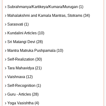
Subrahmanya/Kartikeya/Kumara/Murugan (1)
Mahalakshmi and Kamala Mantras, Stotrams (34)
Sarasvati (1)
Kundalini Articles (10)
Sri Matangi Devi (28)
Mantra Matruka Pushpamala (10)
Self-Realization (30)
Tara Mahavidya (21)
Vaishnava (12)
Self-Recognition (1)
Guru - Articles (28)
Yoga Vasishtha (4)