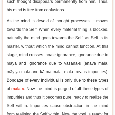
such thought disappears permanently from him. Thus,
his mind is free from confusions.
As the mind is devoid of thought processes, it moves
towards the Self. When every material thing is blocked,
naturally the mind goes towards the Self, as Self is its
master, without which the mind cannot function. At this
stage, mind crosses innate ignorance, ignorance due to
māyā and ignorance due to vāsanā-s (āṇava mala,
māyiya mala and kārma mala; mala means impurities).
Bondage of every individual is only due to these types
of
mala-s
. Now the mind is purged of all these types of
impurities and thus it becomes pure, ready to realize the
Self within. Impurities cause obstruction in the mind
from realising the Self within. Now the yogi is ready for