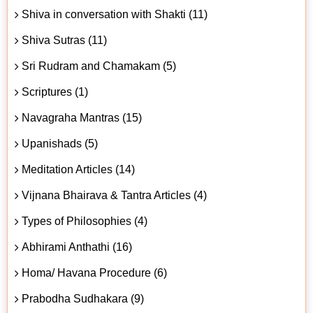
Shiva in conversation with Shakti (11)
Shiva Sutras (11)
Sri Rudram and Chamakam (5)
Scriptures (1)
Navagraha Mantras (15)
Upanishads (5)
Meditation Articles (14)
Vijnana Bhairava & Tantra Articles (4)
Types of Philosophies (4)
Abhirami Anthathi (16)
Homa/ Havana Procedure (6)
Prabodha Sudhakara (9)