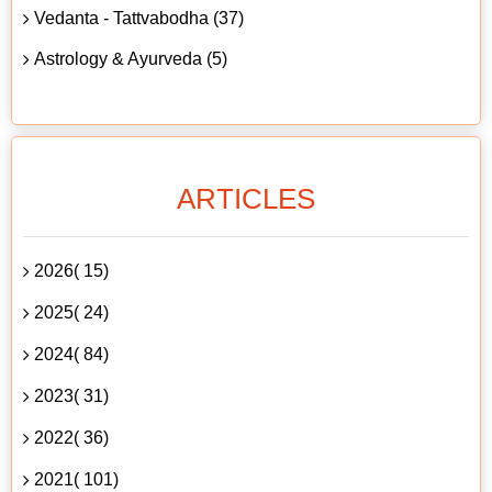
Vedanta - Tattvabodha (37)
Astrology & Ayurveda (5)
ARTICLES
2026( 15)
2025( 24)
2024( 84)
2023( 31)
2022( 36)
2021( 101)