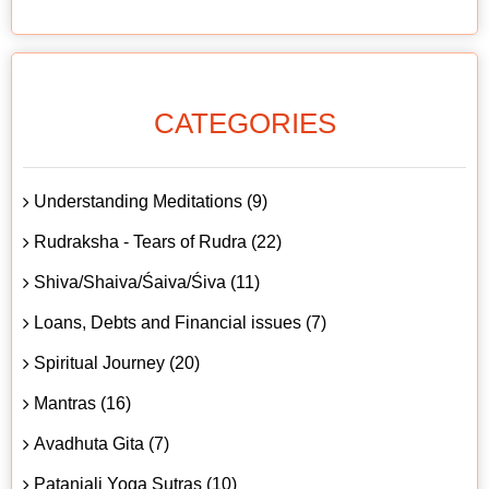
CATEGORIES
Understanding Meditations (9)
Rudraksha - Tears of Rudra (22)
Shiva/Shaiva/Śaiva/Śiva (11)
Loans, Debts and Financial issues (7)
Spiritual Journey (20)
Mantras (16)
Avadhuta Gita (7)
Patanjali Yoga Sutras (10)