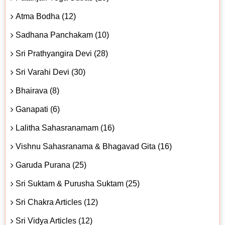
Atma Bodha (12)
Sadhana Panchakam (10)
Sri Prathyangira Devi (28)
Sri Varahi Devi (30)
Bhairava (8)
Ganapati (6)
Lalitha Sahasranamam (16)
Vishnu Sahasranama & Bhagavad Gita (16)
Garuda Purana (25)
Sri Suktam & Purusha Suktam (25)
Sri Chakra Articles (12)
Sri Vidya Articles (12)