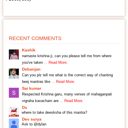
RECENT COMMENTS
Kashik
namaste krishna ji, can you please tell me from where
you've taken
... Read More.
Debanjan
Can you plz tell me what is the correct way of chanting
beej mantras like
... Read More.
Sai kumar
Respected Krishna garu, many verses of mahaganpati
vigraha kavacham are
... Read More.
Ds
where to take deesksha of this mantra?
Dev surya
Ask to @dylan