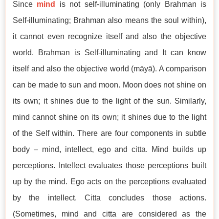
Since
mind
is not self-illuminating (only Brahman is
Self-illuminating; Brahman also means the soul within),
it cannot even recognize itself and also the objective
world. Brahman is Self-illuminating and It can know
itself and also the objective world (māyā). A comparison
can be made to sun and moon. Moon does not shine on
its own; it shines due to the light of the sun. Similarly,
mind cannot shine on its own; it shines due to the light
of the Self within. There are four components in subtle
body – mind, intellect, ego and citta. Mind builds up
perceptions. Intellect evaluates those perceptions built
up by the mind. Ego acts on the perceptions evaluated
by the intellect. Citta concludes those actions.
(Sometimes, mind and citta are considered as the