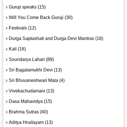
Guruji speaks (15)
Will You Come Back Guruji (30)
Festivals (12)
Durga Saptashati and Durga Devi Mantras (16)
Kali (16)
Soundarya Lahari (89)
Sri Bagalamukhi Devi (13)
Sri Bhuvaneshwari Mata (4)
Vivekachudamani (13)
Dasa Mahavidya (15)
Brahma Sutras (40)
Aditya Hrudayam (13)