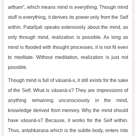
artham”, which means mind is everything. Though mind
stuff is everything, it derives its power only from the Self
within. Patañjali speaks extensively about the mind, as
only through mind, realization is possible. As long as
mind is flooded with thought processes, it is not fit even
to meditate. Without meditation, realization is just not
possible.
Though mind is full of vāsanā-s, it still exists for the sake
of the Self. What is vāsanā-s? They are impressions of
anything remaining unconsciously in the mind,
knowledge derived from memory. Why the mind should
have vāsanā-s? Because, it works for the Self within.
Thus, antaḥkaraṇa which is the subtle body, enters into