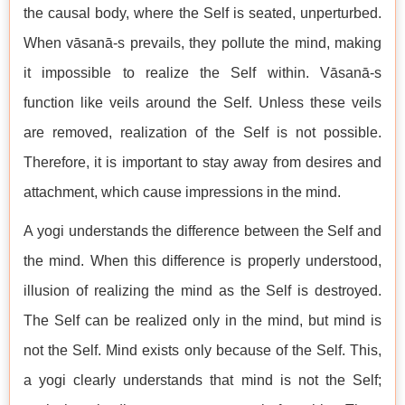
the causal body, where the Self is seated, unperturbed.
When vāsanā-s prevails, they pollute the mind, making
it impossible to realize the Self within. Vāsanā-s
function like veils around the Self. Unless these veils
are removed, realization of the Self is not possible.
Therefore, it is important to stay away from desires and
attachment, which cause impressions in the mind.
A yogi understands the difference between the Self and
the mind. When this difference is properly understood,
illusion of realizing the mind as the Self is destroyed.
The Self can be realized only in the mind, but mind is
not the Self. Mind exists only because of the Self. This,
a yogi clearly understands that mind is not the Self;