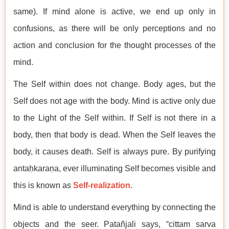
same). If mind alone is active, we end up only in
confusions, as there will be only perceptions and no
action and conclusion for the thought processes of the
mind.
The Self within does not change. Body ages, but the
Self does not age with the body. Mind is active only due
to the Light of the Self within. If Self is not there in a
body, then that body is dead. When the Self leaves the
body, it causes death. Self is always pure. By purifying
antaḥkaraṇa, ever illuminating Self becomes visible and
this is known as
Self-realization
.
Mind is able to understand everything by connecting the
objects and the seer. Patañjali says, “cittam sarva