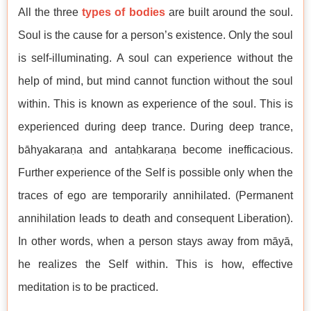
All the three
types of bodies
are built around the soul.
Soul is the cause for a person’s existence. Only the soul
is self-illuminating. A soul can experience without the
help of mind, but mind cannot function without the soul
within. This is known as experience of the soul. This is
experienced during deep trance. During deep trance,
bāhyakaraṇa and antaḥkaraṇa become inefficacious.
Further experience of the Self is possible only when the
traces of ego are temporarily annihilated. (Permanent
annihilation leads to death and consequent Liberation).
In other words, when a person stays away from māyā,
he realizes the Self within. This is how, effective
meditation is to be practiced.