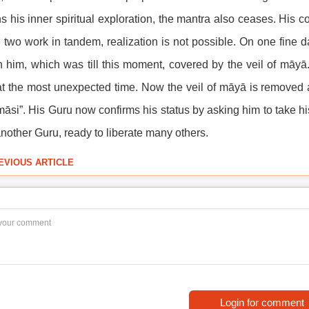
s his inner spiritual exploration, the mantra also ceases. His
 two work in tandem, realization is not possible. On one fine d
n him, which was till this moment, covered by the veil of māyā.
t the most unexpected time. Now the veil of māyā is removed a
āsi”. His Guru now confirms his status by asking him to take hi
another Guru, ready to liberate many others.
EVIOUS ARTICLE
Login for comment