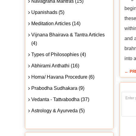
Navagraha Mantras (15)
begin
Upanishads (5)
these
Meditation Articles (14)
withi
Vijnana Bhairava & Tantra Articles
and a
(4)
brahm
Types of Philosophies (4)
into 
Abhirami Anthathi (16)
← PR
Homa/ Havana Procedure (6)
Prabodha Sudhakara (9)
Vedanta - Tattvabodha (37)
Astrology & Ayurveda (5)