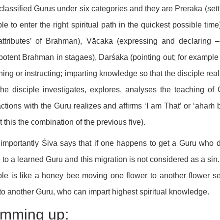
classified Gurus under six categories and they are Preraka (sett
ple to enter the right spiritual path in the quickest possible t
‘attributes’ of Brahman), Vācaka (expressing and declaring
otent Brahman in stagaes), Darśaka (pointing out; for example 
hing or instructing; imparting knowledge so that the disciple re
he disciple investigates, explores, analyses the teaching of
actions with the Guru realizes and affirms ‘I am That’ or ‘aha
ct this the combination of the previous five).
importantly Śiva says that if one happens to get a Guru who do
to a learned Guru and this migration is not considered as a sin
ple is like a honey bee moving one flower to another flower s
to another Guru, who can impart highest spiritual knowledge.
mming up: