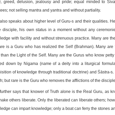
, greed, delusion, jealousy and pride; equal minded to Śiv
ees; not selling mantra and yantra and without partiality.
also speaks about higher level of Guru-s and their qualities. He 
e disciple, his own status in a moment without any ceremonie
edge with facility and without strenuous practice. Many are th
are is a Guru who has realized the Self (Brahman). Many are 
 than the Light of the Self. Many are the Gurus who know pett
d down by Nigama (name of a deity into a liturgical formula,
isition of knowledge through traditional doctrine) and Śāstra-s.
h; but rare is the Guru who removes the afflictions of the discipl
further says that knower of Truth alone is the Real Guru, as kn
ake others liberate. Only the liberated can liberate others; how
edge can impart knowledge; only a boat can ferry the stones and