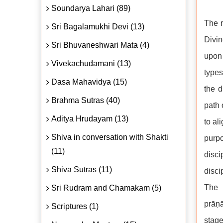
Soundarya Lahari (89)
The r
Sri Bagalamukhi Devi (13)
Divin
Sri Bhuvaneshwari Mata (4)
upon 
Vivekachudamani (13)
types
Dasa Mahavidya (15)
the d
Brahma Sutras (40)
path 
Aditya Hrudayam (13)
to al
Shiva in conversation with Shakti
purpo
(11)
disc
Shiva Sutras (11)
disci
The 
Sri Rudram and Chamakam (5)
prāṇ
Scriptures (1)
stage