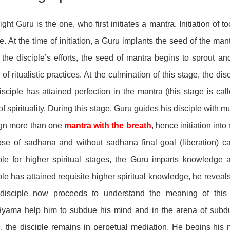
ight Guru is the one, who first initiates a mantra. Initiation of
e. At the time of initiation, a Guru implants the seed of the ma
the disciple’s efforts, the seed of mantra begins to sprout an
 of ritualistic practices. At the culmination of this stage, the di
isciple has attained perfection in the mantra (this stage is ca
of spirituality. During this stage, Guru guides his disciple with 
ign more than one
mantra with the breath
, hence initiation in
se of sādhana and without sādhana final goal (liberation) c
iple for higher spiritual stages, the Guru imparts knowledg
ple has attained requisite higher spiritual knowledge, he reveals
disciple now proceeds to understand the meaning of this 
āyama help him to subdue his mind and in the arena of subdu
, the disciple remains in perpetual mediation. He begins his 