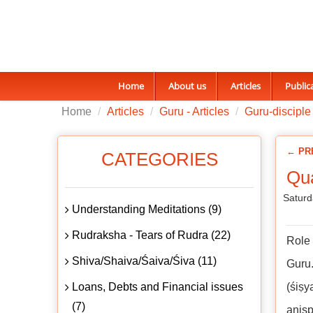
Home
About us
Articles
Public
Home
Articles
Guru - Articles
Guru-disciple 
← PR
CATEGORIES
Qua
Saturd
Understanding Meditations (9)
Rudraksha - Tears of Rudra (22)
Role 
Shiva/Shaiva/Śaiva/Śiva (11)
Guru.
Loans, Debts and Financial issues
(śiṣy
(7)
aniṣp