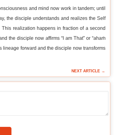
 consciousness and mind now work in tandem; until
ay, the disciple understands and realizes the Self
 This realization happens in fraction of a second
nd the disciple now affirms “I am That” or “ahaṁ
s lineage forward and the disciple now transforms
NEXT ARTICLE →