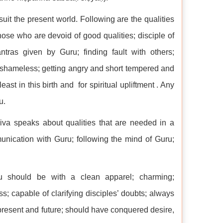
suit the present world. Following are the qualities
hose who are devoid of good qualities; disciple of
ntras given by Guru; finding fault with others;
y, shameless; getting angry and short tempered and
ast in this birth and for spiritual upliftment . Any
u.
iva speaks about qualities that are needed in a
unication with Guru; following the mind of Guru;
u should be with a clean apparel; charming;
; capable of clarifying disciples’ doubts; always
, present and future; should have conquered desire,