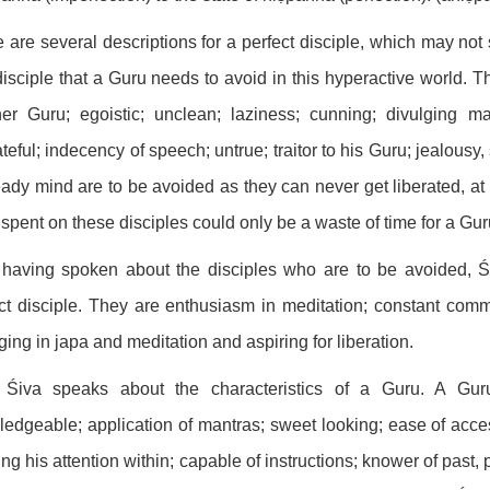
 are several descriptions for a perfect disciple, which may not 
disciple that a Guru needs to avoid in this hyperactive world. T
er Guru; egoistic; unclean; laziness; cunning; divulging ma
teful; indecency of speech; untrue; traitor to his Guru; jealous
ady mind are to be avoided as they can never get liberated, at le
t spent on these disciples could only be a waste of time for a Gur
 having spoken about the disciples who are to be avoided, Ś
ct disciple. They are enthusiasm in meditation; constant comm
ing in japa and meditation and aspiring for liberation.
Śiva speaks about the characteristics of a Guru. A Gur
edgeable; application of mantras; sweet looking; ease of access
ng his attention within; capable of instructions; knower of past