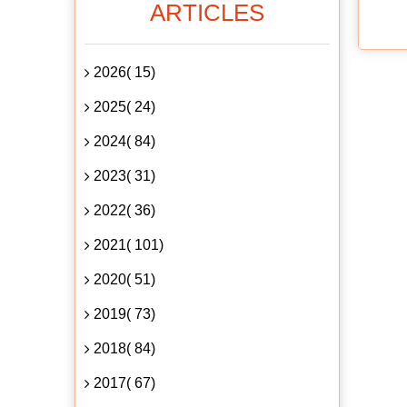
ARTICLES
2026( 15)
2025( 24)
2024( 84)
2023( 31)
2022( 36)
2021( 101)
2020( 51)
2019( 73)
2018( 84)
2017( 67)