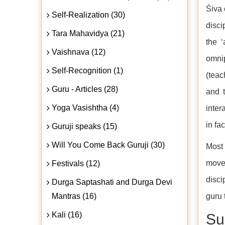
Śiva 
Self-Realization (30)
disci
Tara Mahavidya (21)
the 
Vaishnava (12)
omnip
Self-Recognition (1)
(teac
Guru - Articles (28)
and t
Yoga Vasishtha (4)
inter
in fa
Guruji speaks (15)
Will You Come Back Guruji (30)
Most 
move 
Festivals (12)
disci
Durga Saptashati and Durga Devi
Mantras (16)
guru 
Kali (16)
Su