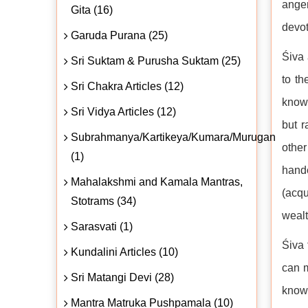
anger
Gita (16)
devot
Garuda Purana (25)
Śiva 
Sri Suktam & Purusha Suktam (25)
to th
Sri Chakra Articles (12)
knowl
Sri Vidya Articles (12)
but r
Subrahmanya/Kartikeya/Kumara/Murugan
other
(1)
hande
Mahalakshmi and Kamala Mantras,
(acqu
Stotrams (34)
wealt
Sarasvati (1)
Śiva 
Kundalini Articles (10)
can m
Sri Matangi Devi (28)
knowl
Mantra Matruka Pushpamala (10)