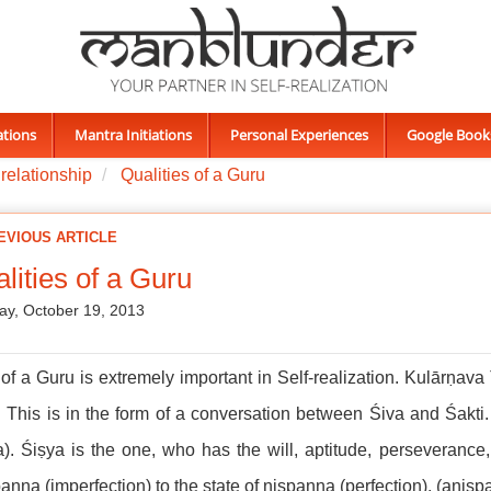
ations
Mantra Initiations
Personal Experiences
Google Book
relationship
Qualities of a Guru
EVIOUS ARTICLE
lities of a Guru
ay, October 19, 2013
of a Guru is extremely important in Self-realization. Kulārṇava 
 This is in the form of a conversation between Śiva and Śakti. 
a). Śiṣya is the one, who has the will, aptitude, perseverance,
anna (imperfection) to the state of niṣpanna (perfection). (ani