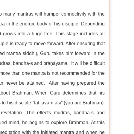
 too many mantras will hamper connectivity with the
ntra in the energic body of his disciple. Depending
d grows into a huge tree. This stage includes all
sciple is ready to move forward. After ensuring that
lled mantra siddhi), Guru takes him forward in the
mudras, bandha-s and prāṇāyama. It will be difficult
to more than one mantra is not recommended for the
an never be attained. After having prepared the
e about Brahman. When Guru determines that his
 to his disciple “tat tavam asi” (you are Brahman).
revelation. The effects mudras, bandha-s and
ed mind, he begins to explore Brahman. At this
meditation with the initiated mantra and when he