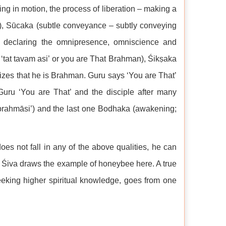
ing in motion, the process of liberation – making a
ime), Sūcaka (subtle conveyance – subtly conveying
 – declaring the omnipresence, omniscience and
‘tat tavam asi’ or you are That Brahman), Śikṣaka
alizes that he is Brahman. Guru says ‘You are That’
 Guru ‘You are That’ and the disciple after many
ṁ brahmāsi’) and the last one Bodhaka (awakening;
es not fall in any of the above qualities, he can
. Śiva draws the example of honeybee here. A true
eeking higher spiritual knowledge, goes from one