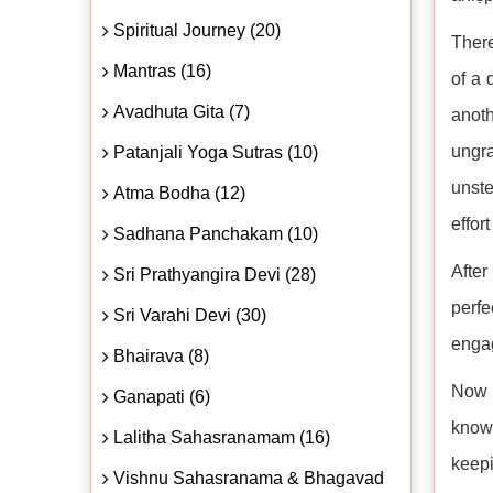
Spiritual Journey (20)
There
Mantras (16)
of a 
Avadhuta Gita (7)
anoth
ungra
Patanjali Yoga Sutras (10)
unste
Atma Bodha (12)
effor
Sadhana Panchakam (10)
After
Sri Prathyangira Devi (28)
perfe
Sri Varahi Devi (30)
engag
Bhairava (8)
Now 
Ganapati (6)
knowl
Lalitha Sahasranamam (16)
keepi
Vishnu Sahasranama & Bhagavad