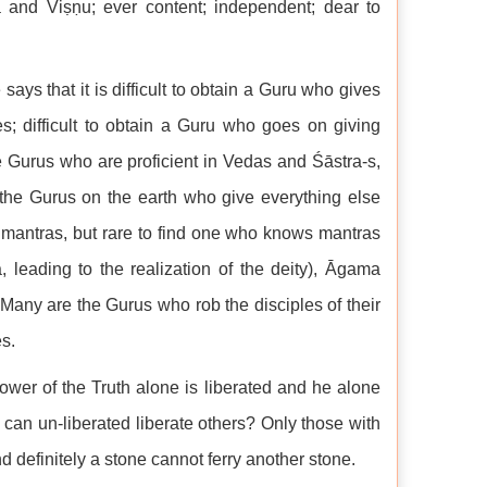
a and Viṣṇu; ever content; independent; dear to
says that it is difficult to obtain a Guru who gives
s; difficult to obtain a Guru who goes on giving
e Gurus who are proficient in Vedas and Śāstra-s,
the Gurus on the earth who give everything else
y mantras, but rare to find one who knows mantras
 leading to the realization of the deity), Āgama
 Many are the Gurus who rob the disciples of their
es.
ower of the Truth alone is liberated and he alone
 can un-liberated liberate others? Only those with
 definitely a stone cannot ferry another stone.