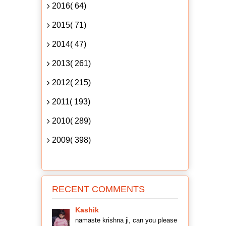
2016( 64)
2015( 71)
2014( 47)
2013( 261)
2012( 215)
2011( 193)
2010( 289)
2009( 398)
RECENT COMMENTS
Kashik
namaste krishna ji, can you please