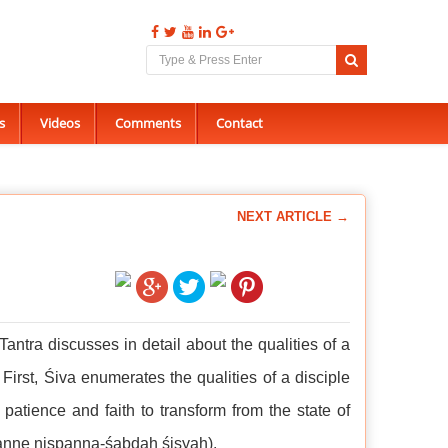
s
Videos
Comments
Contact
NEXT ARTICLE →
Tantra discusses in detail about the qualities of a
First, Śiva enumerates the qualities of a disciple
 patience and faith to transform from the state of
ṣpanne niṣpanna-śabdaḥ śiṣyaḥ).