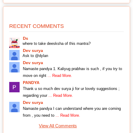
RECENT COMMENTS
Ds
where to take deesksha of this mantra?
Dev surya
Ask to @dylan
Dev surya
Namaste pandya 1. Kaliyug prabhav is such , if you try to
move on right
... Read More.
PANDYA
Thank u so much dev surya ji for ur lovely suggestions ;
regarding your
... Read More.
Dev surya
Namaste pandya I can understand where you are coming
from , you need to
... Read More.
View All Comments