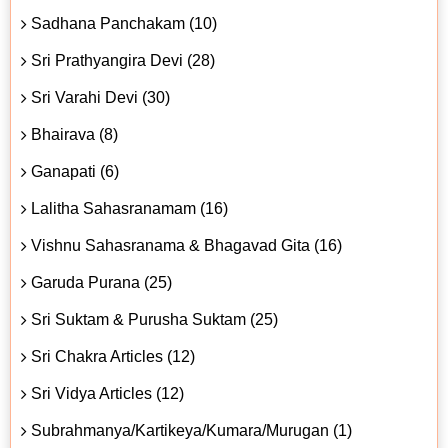
Sadhana Panchakam (10)
Sri Prathyangira Devi (28)
Sri Varahi Devi (30)
Bhairava (8)
Ganapati (6)
Lalitha Sahasranamam (16)
Vishnu Sahasranama & Bhagavad Gita (16)
Garuda Purana (25)
Sri Suktam & Purusha Suktam (25)
Sri Chakra Articles (12)
Sri Vidya Articles (12)
Subrahmanya/Kartikeya/Kumara/Murugan (1)