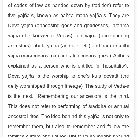
of codes of law as handed down by tradition) refer to
five yajña-s, known as pañca mahā yajña-s. They are
Deva yajña (appeasing gods and goddesses), brahma
yajña (the knower of Vedas), pitṛ yajña (remembering
ancestors), bhūta yajna (animals, etc) and nara or atithi
yajña (nara means man and atithi means guest). Atithi is
explained as a person who is entitled for hospitality).
Deva yajña is the worship to one’s kula devatā (the
deity worshipped through lineage). The study of Veda-s
is the next. Remembering our ancestors is the third.
This does not refer to performing of śrāddha or annual
ancestral rites. The idea behind this yajña is not only to
remember them, but also to remember and follow the
family’s culture and values. Bhūta yajña means sharing