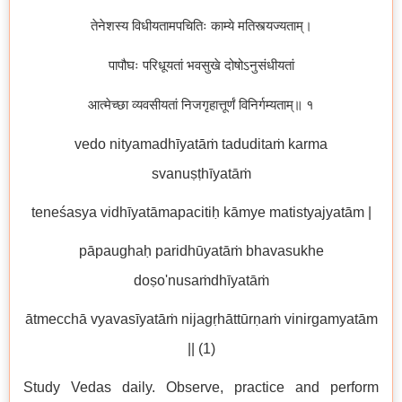
तेनेशस्य विधीयतामपचितिः काम्ये मतिस्त्यज्यताम्।
पापौघः परिधूयतां भवसुखे दोषोऽनुसंधीयतां
आत्मेच्छा व्यवसीयतां निजगृहात्तूर्णं विनिर्गम्यताम्॥ १
vedo nityamadhīyatāṁ taduditaṁ karma
svanuṣṭhīyatāṁ
teneśasya vidhīyatāmapacitiḥ kāmye matistyajyatām |
pāpaughaḥ paridhūyatāṁ bhavasukhe
doṣo'nusaṁdhīyatāṁ
ātmecchā vyavasīyatāṁ nijagṛhāttūrṇaṁ vinirgamyatām
|| (1)
Study Vedas daily. Observe, practice and perform