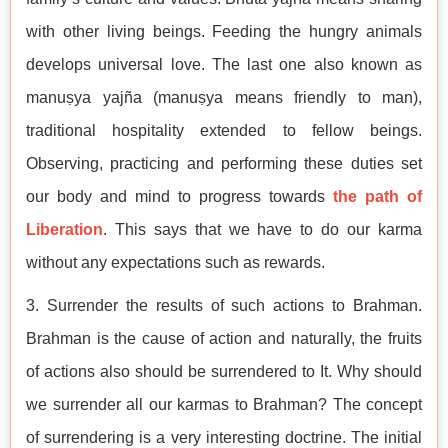
with other living beings. Feeding the hungry animals
develops universal love. The last one also known as
manuṣya yajña (manuṣya means friendly to man),
traditional hospitality extended to fellow beings.
Observing, practicing and performing these duties set
our body and mind to progress towards
the path of
Liberation
. This says that we have to do our karma
without any expectations such as rewards.
3. Surrender the results of such actions to Brahman.
Brahman is the cause of action and naturally, the fruits
of actions also should be surrendered to It. Why should
we surrender all our karmas to Brahman? The concept
of surrendering is a very interesting doctrine. The initial