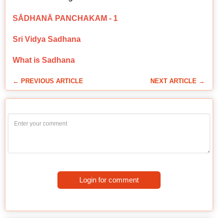
SĀDHANĀ PANCHAKAM - 1
Sri Vidya Sadhana
What is Sadhana
← PREVIOUS ARTICLE
NEXT ARTICLE →
Login for comment