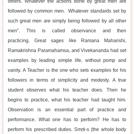
others. Whatever the actions done by great men are
followed by common men. Whatever standards set by
such great men are simply being followed by all other
men”. This is called observance and then
practicing. Great sages like Ramana Maharishi,
Ramakrishna Paramahamsa, and Vivekananda had set
examples by leading simple life, without pomp and
vanity. A Teacher is the one who sets examples for his
followers in terms of simplicity and modesty. A true
student observes what his teacher does. Then he
begins to practice, what his teacher had taught him.
Observation is an essential part of practice and
performance. What one has to perform? He has to
perform his prescribed duties. Smṛti-s (the whole body