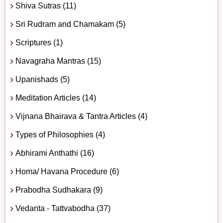
Shiva Sutras (11)
Sri Rudram and Chamakam (5)
Scriptures (1)
Navagraha Mantras (15)
Upanishads (5)
Meditation Articles (14)
Vijnana Bhairava & Tantra Articles (4)
Types of Philosophies (4)
Abhirami Anthathi (16)
Homa/ Havana Procedure (6)
Prabodha Sudhakara (9)
Vedanta - Tattvabodha (37)