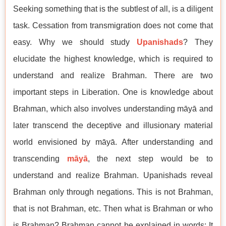
Seeking something that is the subtlest of all, is a diligent
task. Cessation from transmigration does not come that
easy. Why we should study
Upanishads
? They
elucidate the highest knowledge, which is required to
understand and realize Brahman. There are two
important steps in Liberation. One is knowledge about
Brahman, which also involves understanding māyā and
later transcend the deceptive and illusionary material
world envisioned by māyā. After understanding and
transcending
māyā
, the next step would be to
understand and realize Brahman. Upanishads reveal
Brahman only through negations. This is not Brahman,
that is not Brahman, etc. Then what is Brahman or who
is Brahman? Brahman cannot be explained in words; It