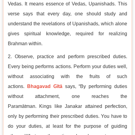
Vedas. It means essence of Vedas, Upanishads. This
verse says that every day, one should study and
understand the revelations of Upanishads, which alone
gives spiritual knowledge, required for realizing
Brahman within.
2. Observe, practice and perform prescribed duties.
Every being performs actions. Perform your duties well,
without associating with the fruits of such
actions.
Bhagavad Gītā
says, “By performing duties
without attachment, one reaches the
Paramātman. Kings like Janakar attained perfection,
only by performing their prescribed duties. You have to
do your duties, at least for the purpose of guiding