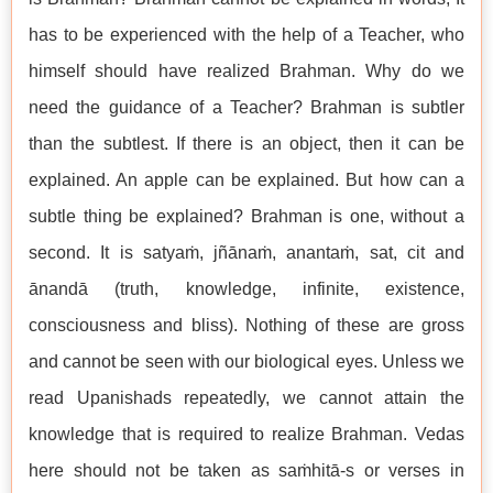
has to be experienced with the help of a Teacher, who
himself should have realized Brahman. Why do we
need the guidance of a Teacher? Brahman is subtler
than the subtlest. If there is an object, then it can be
explained. An apple can be explained. But how can a
subtle thing be explained? Brahman is one, without a
second. It is satyaṁ, jñānaṁ, anantaṁ, sat, cit and
ānandā (truth, knowledge, infinite, existence,
consciousness and bliss). Nothing of these are gross
and cannot be seen with our biological eyes. Unless we
read Upanishads repeatedly, we cannot attain the
knowledge that is required to realize Brahman. Vedas
here should not be taken as saṁhitā-s or verses in