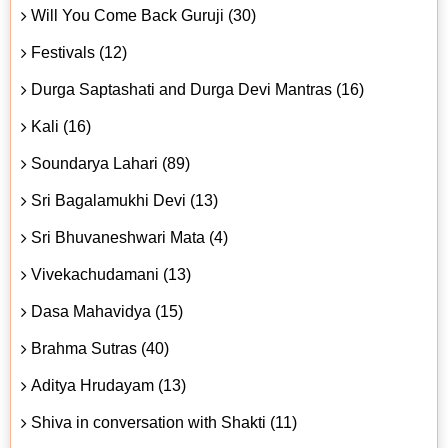
Will You Come Back Guruji (30)
Festivals (12)
Durga Saptashati and Durga Devi Mantras (16)
Kali (16)
Soundarya Lahari (89)
Sri Bagalamukhi Devi (13)
Sri Bhuvaneshwari Mata (4)
Vivekachudamani (13)
Dasa Mahavidya (15)
Brahma Sutras (40)
Aditya Hrudayam (13)
Shiva in conversation with Shakti (11)