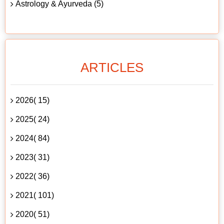
Astrology & Ayurveda (5)
ARTICLES
2026( 15)
2025( 24)
2024( 84)
2023( 31)
2022( 36)
2021( 101)
2020( 51)