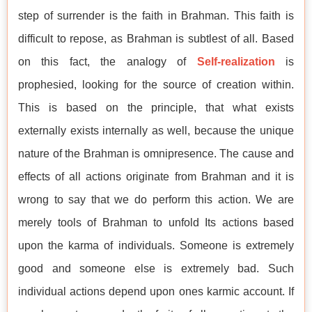
step of surrender is the faith in Brahman. This faith is
difficult to repose, as Brahman is subtlest of all. Based
on this fact, the analogy of
Self-realization
is
prophesied, looking for the source of creation within.
This is based on the principle, that what exists
externally exists internally as well, because the unique
nature of the Brahman is omnipresence. The cause and
effects of all actions originate from Brahman and it is
wrong to say that we do perform this action. We are
merely tools of Brahman to unfold Its actions based
upon the karma of individuals. Someone is extremely
good and someone else is extremely bad. Such
individual actions depend upon ones karmic account. If