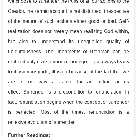
we choose to surrender the fruits of all our actions to the
Creator, the karmic account is not disturbed, irrespective
of the nature of such actions either good or bad. Self-
realization does not merely mean realizing God within,
but also to understand Its unequalled quality of
ubiquitousness. The lineaments of Brahman can be
realized only if we renounce our ego. Ego always leads
to illusionary pride; illusion because of the fact that we
are in no way a cause for an action or its
effect. Surrender is a precondition to renunciation. In
fact, renunciation begins when the concept of surrender
is perfected. Most of the times, renunciation is a
reflexive evolution of surrender.
Further Readings: