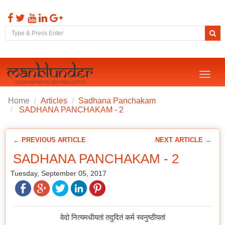
Toggl
naviga
Home
Articles
Sadhana Panchakam
SADHANA PANCHAKAM - 2
← PREVIOUS ARTICLE
NEXT ARTICLE →
SADHANA PANCHAKAM - 2
Tuesday, September 05, 2017
वेदो नित्यमधीयतां तदुदितं कर्म स्वनुष्ठीयतां