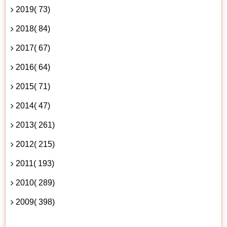
2019( 73)
2018( 84)
2017( 67)
2016( 64)
2015( 71)
2014( 47)
2013( 261)
2012( 215)
2011( 193)
2010( 289)
2009( 398)