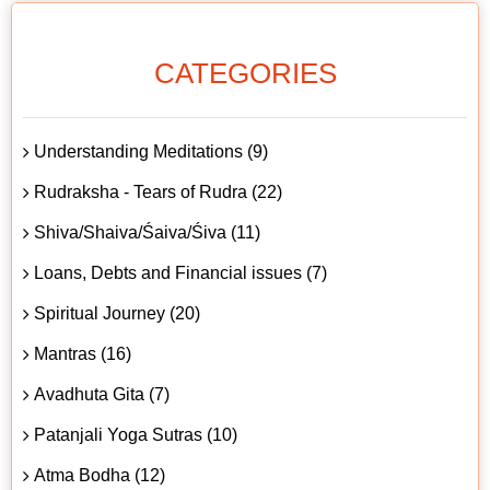
CATEGORIES
Understanding Meditations (9)
Rudraksha - Tears of Rudra (22)
Shiva/Shaiva/Śaiva/Śiva (11)
Loans, Debts and Financial issues (7)
Spiritual Journey (20)
Mantras (16)
Avadhuta Gita (7)
Patanjali Yoga Sutras (10)
Atma Bodha (12)