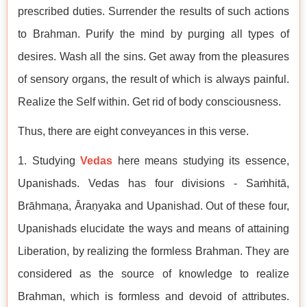
prescribed duties. Surrender the results of such actions
to Brahman. Purify the mind by purging all types of
desires. Wash all the sins. Get away from the pleasures
of sensory organs, the result of which is always painful.
Realize the Self within. Get rid of body consciousness.
Thus, there are eight conveyances in this verse.
1. Studying
Vedas
here means studying its essence,
Upanishads. Vedas has four divisions - Saṁhitā,
Brāhmaṇa, Āraṇyaka and Upanishad. Out of these four,
Upanishads elucidate the ways and means of attaining
Liberation, by realizing the formless Brahman. They are
considered as the source of knowledge to realize
Brahman, which is formless and devoid of attributes.