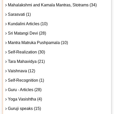
Mahalakshmi and Kamala Mantras, Stotrams (34)
Sarasvati (1)
Kundalini Articles (10)
Sri Matangi Devi (28)
Mantra Matruka Pushpamala (10)
Self-Realization (30)
Tara Mahavidya (21)
Vaishnava (12)
Self-Recognition (1)
Guru - Articles (28)
Yoga Vasishtha (4)
Guruji speaks (15)