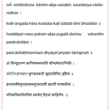
om̐ sindūrāruṇa kāntim-abja-vasatiṃ saundarya-vārān-
nidhiṃ ।
koṭīr-ā
ṅ
gada-hāra kuṇḍala-kaṭī sūtrādi-bhir bhūṣitāṃ ॥
hastābjair-vasu-patram-abja-yugalā-darśau vahantīṃ
parāmāvītāṃ ।
paricārikābhiraniśaṃ dhyāyet priyāṃ śārṅgiṇaḥ ॥
ॐ सिन्दूरारुण कान्तिमब्जवसतिं सौन्दर्यवारान्निधिं ।
कोटीराङ्गदहार
कुण्डलकटी सूत्रादिभिर् भूषितां ॥
हस्ताब्जैर्वसुपत्रमब्जयुगलादर्शौ वहन्तीं परामावीतां ।
परिचारिकाभिरनिशं ध्यायेत् प्रियां शार्ङ्गिणः ॥