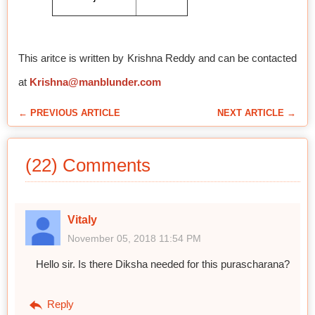
This aritce is written by Krishna Reddy and can be contacted
at
Krishna@manblunder.com
← PREVIOUS ARTICLE
NEXT ARTICLE →
(22) Comments
Vitaly
November 05, 2018 11:54 PM
Hello sir. Is there Diksha needed for this purascharana?
Reply