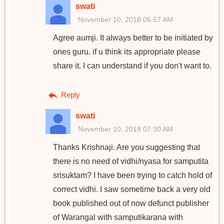
swati
November 10, 2018 06:57 AM
Agree aumji. It always better to be initiated by
ones guru. if u think its appropriate please
share it. I can understand if you don't want to.
Reply
swati
November 10, 2018 07:30 AM
Thanks Krishnaji. Are you suggesting that
there is no need of vidhi/nyasa for samputita
srisuktam? I have been trying to catch hold of
correct vidhi. I saw sometime back a very old
book published out of now defunct publisher
of Warangal with samputikarana with