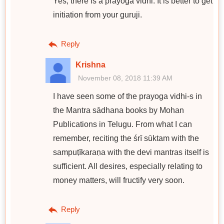
Yes, there is a prayoga vidhi. It is better to get
initiation from your guruji.
Reply
Krishna
November 08, 2018 11:39 AM
I have seen some of the prayoga vidhi-s in
the Mantra sādhana books by Mohan
Publications in Telugu. From what I can
remember, reciting the śrī sūktam with the
sampuṭīkaraṇa with the devi mantras itself is
sufficient. All desires, especially relating to
money matters, will fructify very soon.
Reply