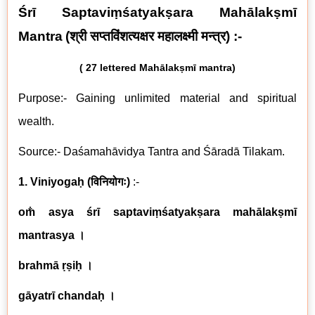
Śrī Saptaviṃśatyakṣara Mahālakṣmī
Mantra
(
श्री सप्तविंशत्यक्षर महालक्ष्मी मन्त्र
) :-
( 27 lettered
Mahālakṣmī mantra)
Purpose:- Gaining unlimited material and spiritual
wealth.
Source:- Daśamahāvidya Tantra and Śāradā Tilakam.
1. Viniyogaḥ
(
विनियोगः
)
:-
om̐ asya śrī saptaviṃśatyakṣara mahālakṣmī
mantrasya ।
brahmā ṛṣiḥ ।
gāyatrī chandaḥ ।