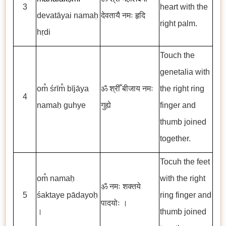
3
heart with the
devatāyai namaḥ
देवतायै नमः हृदि
right palm.
hṛdi
Touch the
genetalia with
om̐ śrīm̐ bījāya
ॐ श्रीँ बीजाय नमः
the right ring
4
namaḥ guhye
गुह्ये
finger and
thumb joined
together.
Tocuh the feet
om̐ namaḥ
with the right
ॐ नमः शक्तये
5
śaktaye pādayoḥ
ring finger and
पादयोः ।
।
thumb joined