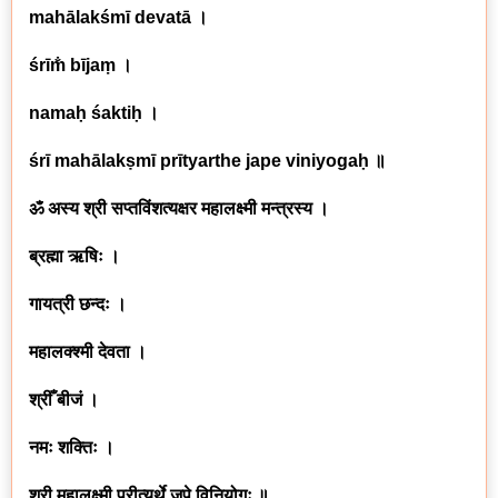
mahālakśmī devatā ।
śrīm̐ bījaṃ ।
namaḥ śaktiḥ ।
śrī mahālakṣmī prītyarthe jape viniyogaḥ ॥
ॐ अस्य श्री सप्तविंशत्यक्षर महालक्ष्मी मन्त्रस्य ।
ब्रह्मा ऋषिः ।
गायत्री छन्दः ।
महालक्श्मी देवता ।
श्रीँ बीजं ।
नमः शक्तिः ।
श्री महालक्ष्मी प्रीत्यर्थे जपे विनियोगः ॥