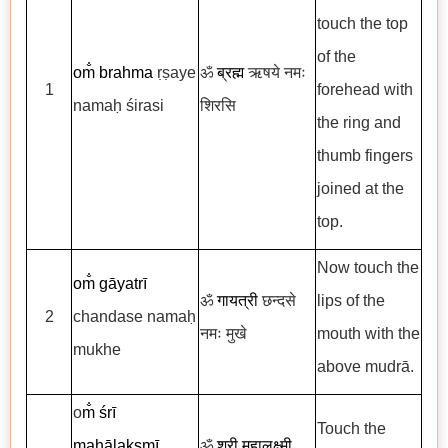
touch the top
of the
om̐
brahma
ṛṣaye
ॐ
ब्रह्म
ऋषये नमः
1
forehead with
namaḥ śirasi
शिरसि
the ring and
thumb fingers
joined at the
top.
Now touch the
om̐
gāyatrī
ॐ
गायत्री
छन्दसे
lips of the
2
chandase namaḥ
नमः मुखे
mouth with the
mukhe
above mudrā.
o
m̐
śrī
Touch the
mahālakṣmī
ॐ
श्री महालक्ष्मी