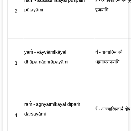
ham̐ - ākāśātmikāyai puṣpaiḥ
हँ - आकाशात्मिकायै पुष्
pūjayāmi
पूजयामि
2
yam̐ - vāyvātmikāyai
यँ - वाय्वात्मिकायै
dhūpamāghrāpayāmi
धूपमाघ्रापयामि
3
ram̐ - agnyātmikāyai dīpaṁ
रँ - अग्न्यात्मिकायै दीप
darśayāmi
4