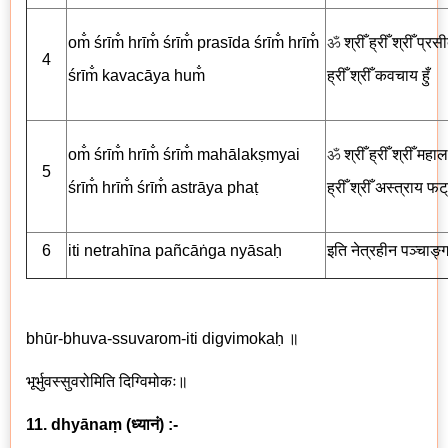
om̐ śrīm̐ hrīm̐ śrīm̐ prasīda śrīm̐ hrīm̐
ॐ
श्रीँ ह्रीँ श्रीँ प्रसी
4
śrīm̐ kavacāya hum̐
ह्रीँ श्रीँ
कवचाय
हुँ
om̐ śrīm̐ hrīm̐ śrīm̐ mahālakṣmyai
ॐ
श्रीँ ह्रीँ श्रीँ महालक्ष
5
śrīm̐ hrīm̐ śrīm̐ astrāya phaṭ
ह्रीँ श्रीँ अस्त्राय
फट्
6
iti netrah
ī
na
pañcā
ṅga nyāsaḥ
इति नेत्रहीन पञ्चाङ्ग
bhūr-bhuva-ssuvarom-iti digvimokaḥ
॥
भूर्भुवस्सुवरोमिति दिग्विमोकः॥
11. dhyānaṃ
(
ध्यानं
) :-