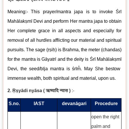
Meaning:- This prayer/mantra japa is to invoke Śrī
Mahālakṣmī
Devi
and perform Her mantra japa to obtain
Her complete grace in all aspects and especially for
removal of all hurdles afflicting our material and spiritual
pursuits. The sage (ṛṣiḥ) is Brahma, the meter (chandas)
for the mantra is Gāyatrī and the deity is
Śrī
Mahālakṣmī
Devi, the seed/
bīja mantra
is
śrīm̐
. May She bestow
immense wealth, both spiritual and material, upon us.
2. Ṛṣyādi nyāsa (
ऋष्यादि न्यास
)
:-
S.no.
IAST
devanāgari
Procedure
open the right
palm and