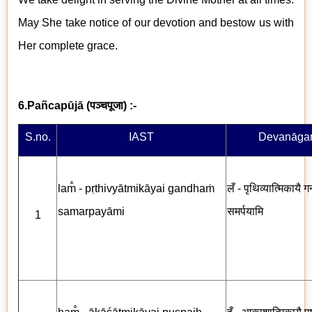
May She take notice of our devotion and bestow us with
Her complete grace.
6.Pañcapūjā
(
पञ्चपूजा
) :-
S.no.
IAST
Devanāgar
lam̐ - pṛthivyātmikāyai gandhaṁ
लँ - पृथिव्यात्मिकायै गन
samarpayāmi
समर्पयामि
1