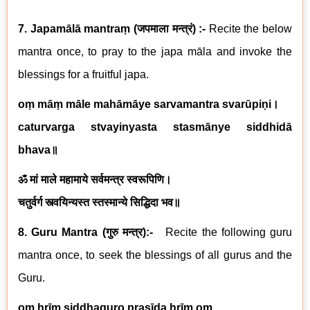
7. Japamālā mantraṃ
(
जपमाला मन्त्रं
) :-
Recite the below
mantra once, to pray to the japa māla and invoke the
blessings for a fruitful japa.
oṃ māṃ māle mahāmāye sarvamantra svarūpiṇi
।
caturvarga stvayinyasta stasmānye siddhidā
bhava
॥
ॐ मां माले महामाये सर्वमन्त्र स्वरूपिणि।
चतुर्वर्ग स्त्वयिन्यस्त स्तस्मान्ये सिद्धिदा भव॥
8. Guru Mantra (
गुरु मन्त्र
):-
Recite the following guru
mantra once, to seek the blessings of all gurus and the
Guru.
oṃ hrīṃ siddhaguro prasīda hrīṃ oṃ