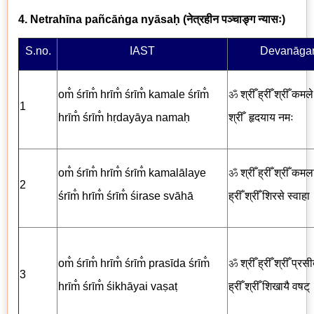
4. Netrahīna pañcāṅga nyāsaḥ (
नेत्रहीन पञ्चाङ्ग न्यासः
)
S.no.
IAST
Devanāgar
om̐ śrīm̐ hrīm̐ śrīm̐ kamale śrīm̐
ॐ
श्रीँ ह्रीँ श्रीँ कमले 
1
hrīm̐ śrīm̐ hṛdayāya nama
ḥ
श्रीँ
हृदयाय नमः
om̐ śrīm̐ hrīm̐ śrīm̐ kamalālaye
ॐ
श्रीँ ह्रीँ श्रीँ कमल
2
śrīm̐ hrīm̐ śrīm̐ śirase svāhā
ह्रीँ श्रीँ
शिरसे स्वाहा
om̐ śrīm̐ hrīm̐ śrīm̐ prasīda śrīm̐
ॐ
श्रीँ ह्रीँ श्रीँ प्रसी
3
hrīm̐ śrīm̐ śikhāyai vaṣaṭ
ह्रीँ श्रीँ
शिखायै
वषट्