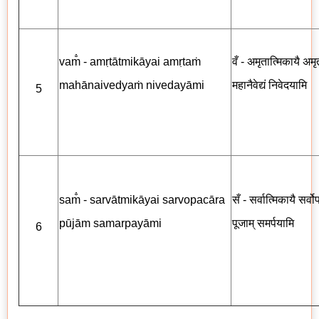
vam̐ - amṛtātmikāyai amṛtaṁ
वँ - अमृतात्मिकायै अमृत
mahānaivedyaṁ nivedayāmi
महानैवेद्यं निवेदयामि
5
sam̐ - sarvātmikāyai sarvopacāra
सँ - सर्वात्मिकायै सर्व
pūjām samarpayāmi
पूजाम् समर्पयामि
6