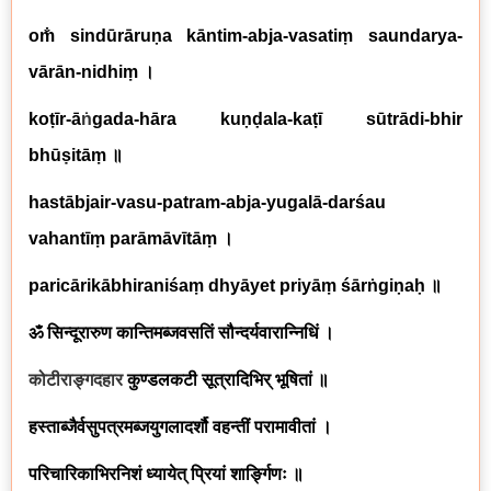
om̐ sindūrāruṇa kāntim-abja-vasatiṃ saundarya-
vārān-nidhiṃ
।
koṭīr-ā
ṅ
gada-hāra kuṇḍala-kaṭī sūtrādi-bhir
bhūṣitāṃ
॥
hastābjair-vasu-patram-abja-yugalā-darśau
vahantīṃ parāmāvītāṃ
।
paricārikābhiraniśaṃ dhyāyet priyāṃ śārṅgiṇaḥ
॥
ॐ सिन्दूरारुण कान्तिमब्जवसतिं सौन्दर्यवारान्निधिं ।
कोटीराङ्गदहार
कुण्डलकटी सूत्रादिभिर् भूषितां ॥
हस्ताब्जैर्वसुपत्रमब्जयुगलादर्शौ वहन्तीं परामावीतां ।
परिचारिकाभिरनिशं ध्यायेत् प्रियां शार्ङ्गिणः ॥