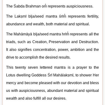
The
Śabda Brahman om̐ represents auspiciousness.
The Lakṣmī
b
īja/seed mantra śrīm̐ represents fertility,
abundance and wealth, both material and spiritual.
The M
ahāmāyā
b
īja/seed mantra hrīm̐ represents all the
triads, such as Creation, Preservation and Destruction.
It also signifies concentration, power, ambition and the
drive to accomplish the desired results.
This twenty seven lettered mantra is a prayer to the
Lotus dwelling Goddess Śrī
Mahālakṣmī
, to shower Her
mercy and become pleased with our devotion and bless
us with auspiciousness, abundant material and spiritual
wealth and also fulfill all our desires.