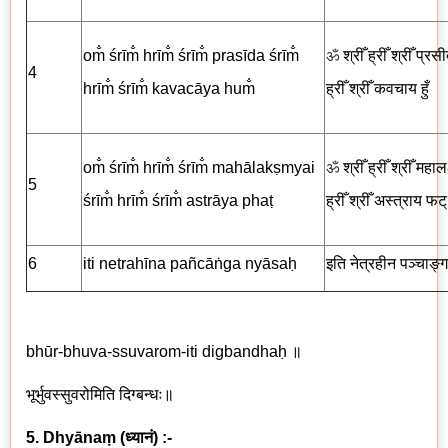
om̐ śrīm̐ hrīm̐ śrīm̐ prasīda śrīm̐
ॐ
श्रीँ ह्रीँ श्रीँ प्रसी
4
hrīm̐ śrīm̐ kavacāya hum̐
ह्रीँ श्रीँ
कवचाय
हुँ
om̐ śrīm̐ hrīm̐ śrīm̐ mahālakṣmyai
ॐ
श्रीँ ह्रीँ श्रीँ महालक्ष
5
śrīm̐ hrīm̐ śrīm̐ astrāya phaṭ
ह्रीँ श्रीँ अस्त्राय
फट्
6
iti netrah
ī
na
pañcā
ṅga nyāsaḥ
इति नेत्रहीन पञ्चाङ्ग
bhūr-bhuva-ssuvarom-iti digbandhaḥ
॥
भूर्भुवस्सुवरोमिति दिग्बन्धः॥
5. Dhyānaṃ
(
ध्यानं
) :-