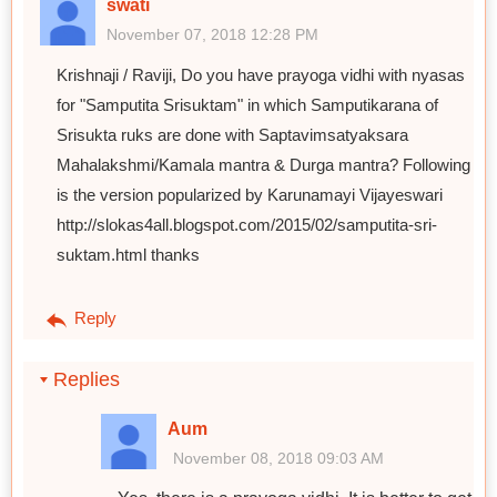
swati
November 07, 2018 12:28 PM
Krishnaji / Raviji, Do you have prayoga vidhi with nyasas
for "Samputita Srisuktam" in which Samputikarana of
Srisukta ruks are done with Saptavimsatyaksara
Mahalakshmi/Kamala mantra & Durga mantra? Following
is the version popularized by Karunamayi Vijayeswari
http://slokas4all.blogspot.com/2015/02/samputita-sri-
suktam.html thanks
Reply
Replies
Aum
November 08, 2018 09:03 AM