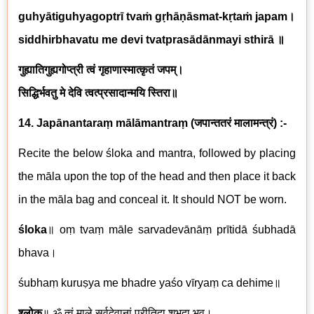
guhyātiguhyagoptrī tvaṁ gṛhāṇāsmat-kṛtaṁ japam
।
siddhirbhavatu me devi tvatprasādānmayi sthirā
॥
गुह्यातिगुह्यगोप्त्री
त्वं गृहाणास्मात्कृतं जपम्।
सिद्धिर्भवतु मे देवि त्वत्प्रसादान्मयि स्तिरा॥
14. Japānantaraṃ mālāmantraṃ
(
जपान्ततरं मालामन्त्रं
)
:-
Recite the below śloka and mantra, followed by placing
the māla upon the top of the head and then place it back
in the māla bag and conceal it. It should NOT be worn.
śloka
॥
oṃ tvaṃ māle sarvadevānāṃ prītidā śubhadā
bhava
।
śubhaṃ kuruṣya me bhadre yaśo vīryaṃ ca dehime
॥
श्लोक
॥
ॐ त्वं माले सर्वदेवानां प्रीतिदा शुभदा भव।