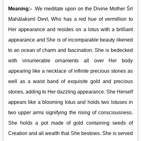
Meaning:-
We meditate upon on the Divine Mother Śrī
Mahālak
ṣm
ī Devī, Who has a
red hue of vermillion to
Her appearance and resides on a lotus with a brilliant
appearance and She is of incomparable beauty likened
to an ocean of charm and fascination. She is bedecked
with innumerable ornaments all over Her body
appearing like a necklace of infinite precious stones as
well as a waist band of exquisite gold and precious
stones, adding to Her dazzling appearance. She Herself
appears like a blooming lotus and holds two lotuses in
two upper arms signifying the rising of consciousness.
She holds a pot made of gold containing seeds of
Creation and all wealth that She bestows. She is served