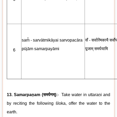
sam̐ - sarvātmikāyai sarvopacāra
सँ - सर्वात्मिकायै सर्व
pūjām samarpayāmi
पूजाम् समर्पयामि
6
13. Samarpaṇam
(
समर्पणम्
)
:
-
Take water in uttaraṇi and
by reciting the following
ś
loka, offer the water to the
earth.