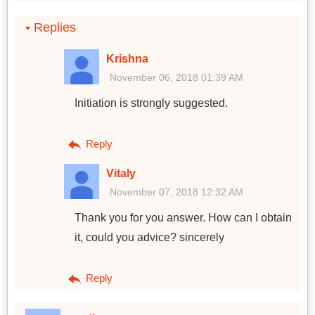
Replies
Krishna
November 06, 2018 01:39 AM
Initiation is strongly suggested.
Reply
Vitaly
November 07, 2018 12:32 AM
Thank you for you answer. How can I obtain
it, could you advice? sincerely
Reply