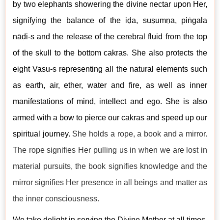
by two elephants showering the divine nectar upon Her,
signifying the balance of the iḍa, suṣumṇa, piṅgala
n
āḍi-s and the release of the cerebral fluid from the top
of the skull to the bottom cakras. She also protects the
eight Vasu-s representing all the natural elements such
as earth, air, ether, water and fire, as well as inner
manifestations of mind, intellect and ego. She is also
armed with a bow to pierce our cakras and speed up our
spiritual journey.
She holds a rope, a book and a mirror.
The rope signifies Her pulling us in when we are lost in
material pursuits, the book signifies knowledge and the
mirror signifies Her presence in all beings and matter as
the inner consciousness.
We take delight in serving the Divine Mother at all times.