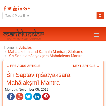
Toggl
naviga
Home
Articles
Mahalakshmi and Kamala Mantras, Stotrams
Śrī Saptaviṃśatyakṣara Mahālakṣmī Mantra
← PREVIOUS ARTICLE
NEXT ARTICLE →
Śrī Saptaviṃśatyakṣara
Mahālakṣmī Mantra
Monday, November 05, 2018