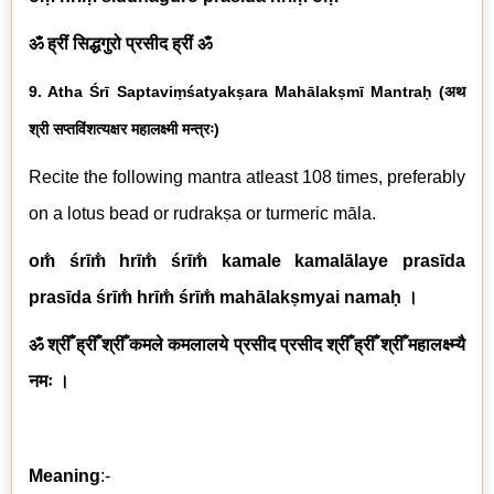
ॐ ह्रीं सिद्धगुरो प्रसीद ह्रीं ॐ
9. Atha Śrī
Saptaviṃśatyakṣara Mahālakṣmī
Mantraḥ
(
अथ
श्री
सप्तविंशत्यक्षर महालक्ष्मी
मन्त्रः
)
Recite the following mantra atleast 108 times, preferably
on a lotus bead or rudrak
ṣa
or turmeric māla.
om̐ śrīm̐ hrīm̐ śrīm̐ kamale kamalālaye prasīda
prasīda śrīm̐ hrīm̐ śrīm̐ mahālakṣmyai namaḥ ।
ॐ श्रीँ ह्रीँ श्रीँ कमले कमलालये प्रसीद प्रसीद श्रीँ ह्रीँ श्रीँ महालक्ष्म्यै
नमः ।
Meaning
:-