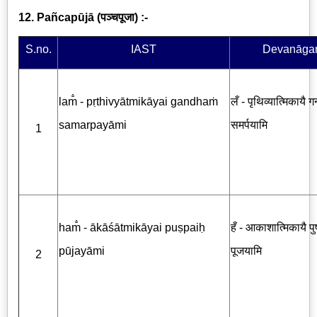
12. Pañcapūjā
(
पञ्चपूजा
) :-
S.no.
IAST
Devanāgar
lam̐ - pṛthivyātmikāyai gandhaṁ
लँ - पृथिव्यात्मिकायै गन
samarpayāmi
समर्पयामि
1
ham̐ - ākāśātmikāyai puṣpaiḥ
हँ - आकाशात्मिकायै पुष्
pūjayāmi
पूजयामि
2