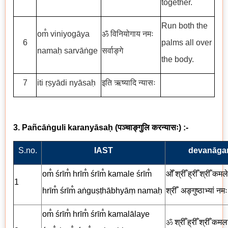
together.
Run both the
om̐ viniyogāya
ॐ विनियोगाय नमः
6
palms all over
namaḥ sarvāṅge
सर्वाङ्गे
the body.
7
iti ṛṣyādi nyāsaḥ
इति ऋष्यादि न्यासः
3. Pañcāṅguli karanyāsaḥ
(
पञ्चाङ्गुलि
करन्यासः
) :-
S.no.
IAST
devanāgar
om̐ śrīm̐ hrīm̐ śrīm̐ kamale śrīm̐
ओँ श्रीँ ह्रीँ श्रीँ कमले 
1
hrīm̐ śrīm̐ aṅguṣṭhābhyāṃ namaḥ
श्रीँ
अङ्गुष्ठाभ्यां
नमः
om̐ śrīm̐ hrīm̐ śrīm̐ kamalālaye
ॐ
श्रीँ ह्रीँ श्रीँ कमल