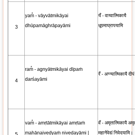
yam̐ - vāyvātmikāyai
यँ - वाय्वात्मिकायै
dhūpamāghrāpayāmi
धूपमाघ्रापयामि
3
ram̐ - agnyātmikāyai dīpaṁ
रँ - अग्न्यात्मिकायै दीप
darśayāmi
4
vam̐ - amṛtātmikāyai amṛtaṁ
वँ - अमृतात्मिकायै अमृत
mahānaivedyaṁ nivedayāmi |
महानैवेद्यं निवेदयामि।
5