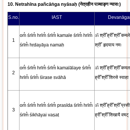
10. Netrahīna pañcāṅga nyāsaḥ (
नेत्रहीन पञ्चाङ्ग न्यासः
)
S.no.
IAST
Devanāgar
om̐ śrīm̐ hrīm̐ śrīm̐ kamale śrīm̐ hrīm̐
ॐ
श्रीँ ह्रीँ श्रीँ कमले 
1
śrīm̐ hṛdayāya nama
ḥ
श्रीँ
हृदयाय नमः
om̐ śrīm̐ hrīm̐ śrīm̐ kamalālaye śrīm̐
ॐ
श्रीँ ह्रीँ श्रीँ कमल
2
hrīm̐ śrīm̐ śirase svāhā
ह्रीँ श्रीँ
शिरसे स्वाहा
om̐ śrīm̐ hrīm̐ śrīm̐ prasīda śrīm̐ hrīm̐
ॐ
श्रीँ ह्रीँ श्रीँ प्रसी
3
śrīm̐ śikhāyai vaṣaṭ
ह्रीँ श्रीँ
शिखायै
वषट्