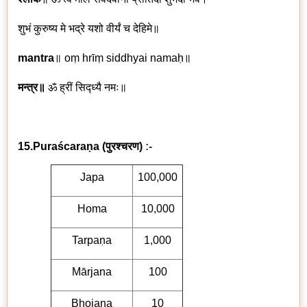
शुभं कुरुष्य मे भद्रे यशो वीर्यं च देहिमे॥
mantra
॥
oṃ hrīṃ siddhyai namaḥ
॥
मन्त्र॥
ॐ ह्रीं सिद्ध्यै नमः॥
15.Puraścaraṇa
(
पुरश्चरण)
:-
Japa
100,000
Homa
10,000
Tarpaṇa
1,000
Mārjana
100
Bhojana
10