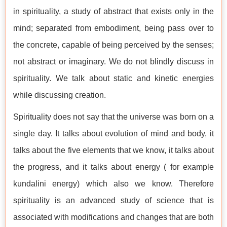
in spirituality, a study of abstract that exists only in the
mind; separated from embodiment, being pass over to
the concrete, capable of being perceived by the senses;
not abstract or imaginary. We do not blindly discuss in
spirituality. We talk about static and kinetic energies
while discussing creation.
Spirituality does not say that the universe was born on a
single day. It talks about evolution of mind and body, it
talks about the five elements that we know, it talks about
the progress, and it talks about energy ( for example
kundalini energy) which also we know. Therefore
spirituality is an advanced study of science that is
associated with modifications and changes that are both