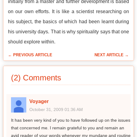
initially from a master and further development is based
on our own efforts. It is like a scientist researching on
his subject, the basics of which had been learnt during
his university days. That is why spirituality says that one
should explore within.
← PREVIOUS ARTICLE
NEXT ARTICLE →
(2) Comments
Voyager
October 31, 2009 01:36 AM
It has been very kind of you to have followed up on the issues
that concerned me. I remain grateful to you and remain an
avid reader of your words whenever my mundane and routine