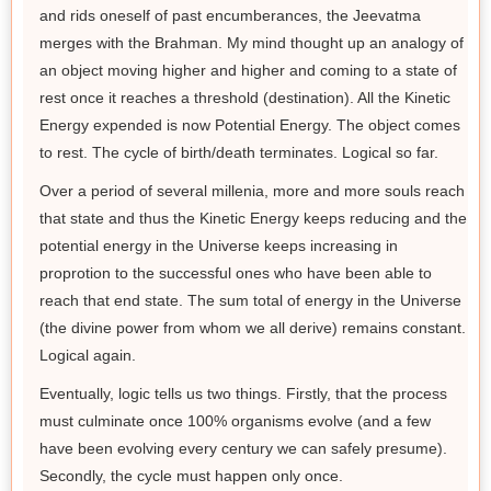
and rids oneself of past encumberances, the Jeevatma
merges with the Brahman. My mind thought up an analogy of
an object moving higher and higher and coming to a state of
rest once it reaches a threshold (destination). All the Kinetic
Energy expended is now Potential Energy. The object comes
to rest. The cycle of birth/death terminates. Logical so far.
Over a period of several millenia, more and more souls reach
that state and thus the Kinetic Energy keeps reducing and the
potential energy in the Universe keeps increasing in
proprotion to the successful ones who have been able to
reach that end state. The sum total of energy in the Universe
(the divine power from whom we all derive) remains constant.
Logical again.
Eventually, logic tells us two things. Firstly, that the process
must culminate once 100% organisms evolve (and a few
have been evolving every century we can safely presume).
Secondly, the cycle must happen only once.