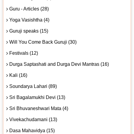
Guru - Articles (28)
Yoga Vasishtha (4)
Guruji speaks (15)
Will You Come Back Guruji (30)
Festivals (12)
Durga Saptashati and Durga Devi Mantras (16)
Kali (16)
Soundarya Lahari (89)
Sri Bagalamukhi Devi (13)
Sri Bhuvaneshwari Mata (4)
Vivekachudamani (13)
Dasa Mahavidya (15)