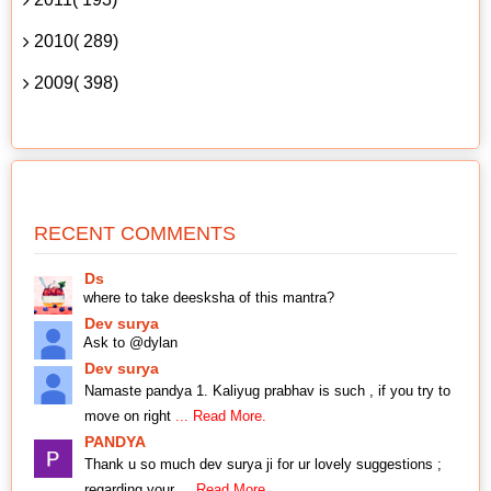
2010( 289)
2009( 398)
RECENT COMMENTS
Ds
where to take deesksha of this mantra?
Dev surya
Ask to @dylan
Dev surya
Namaste pandya 1. Kaliyug prabhav is such , if you try to
move on right
... Read More.
PANDYA
Thank u so much dev surya ji for ur lovely suggestions ;
regarding your
... Read More.