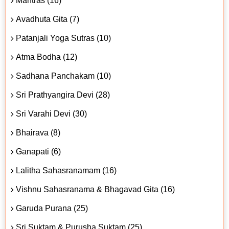
Mantras (16)
Avadhuta Gita (7)
Patanjali Yoga Sutras (10)
Atma Bodha (12)
Sadhana Panchakam (10)
Sri Prathyangira Devi (28)
Sri Varahi Devi (30)
Bhairava (8)
Ganapati (6)
Lalitha Sahasranamam (16)
Vishnu Sahasranama & Bhagavad Gita (16)
Garuda Purana (25)
Sri Suktam & Purusha Suktam (25)