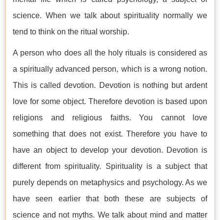
science. When we talk about spirituality normally we
tend to think on the ritual worship.
A person who does all the holy rituals is considered as
a spiritually advanced person, which is a wrong notion.
This is called devotion. Devotion is nothing but ardent
love for some object. Therefore devotion is based upon
religions and religious faiths. You cannot love
something that does not exist. Therefore you have to
have an object to develop your devotion. Devotion is
different from spirituality. Spirituality is a subject that
purely depends on metaphysics and psychology. As we
have seen earlier that both these are subjects of
science and not myths. We talk about mind and matter