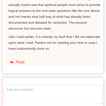
actually meant was that spiritual people must strive to provide
logical answers to the end state questions like the one above
and not merely stop half way at what has already been
documented and debated for centuries. The present
discourse has become static.
Like I said earlier, it is entirely my fault that I did not elaborate
upon what I said. Pardon me for wasting your time in case I
have inadvertently done so.
Reply