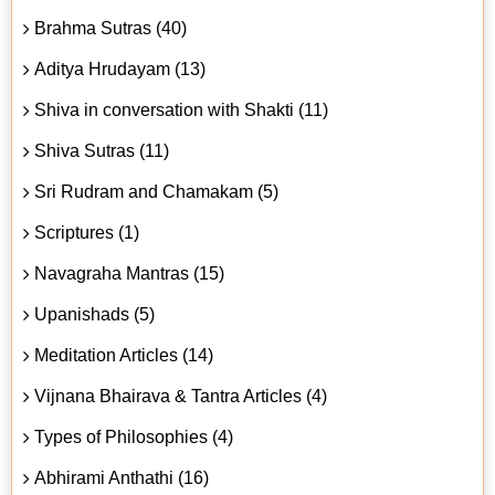
Brahma Sutras (40)
Aditya Hrudayam (13)
Shiva in conversation with Shakti (11)
Shiva Sutras (11)
Sri Rudram and Chamakam (5)
Scriptures (1)
Navagraha Mantras (15)
Upanishads (5)
Meditation Articles (14)
Vijnana Bhairava & Tantra Articles (4)
Types of Philosophies (4)
Abhirami Anthathi (16)