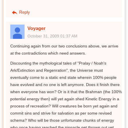
Reply
Voyager
October 31, 2009 01:37 AM
Continuing again from our two conclusions above, we arrive
at the contradictions which need answers.
Discounting the mythological tales of "Pralay / Noah's
Ark/Extinction and Regenration", the Universe must
eventually come to a static end state wherein 100% people
have evolved and no one is left anymore. Does it finish there
when everyone has won? Or is it that the Brahman (the 100%
potential energy then) will yet again shed Kinetic Energy in a
process of recreation? Will creatures be born yet again and
commit sins and strive for salvation as per some revised
schema? Who will be those unfortunate chunks of energy
who once having reached the pinnacle get thrown out yet