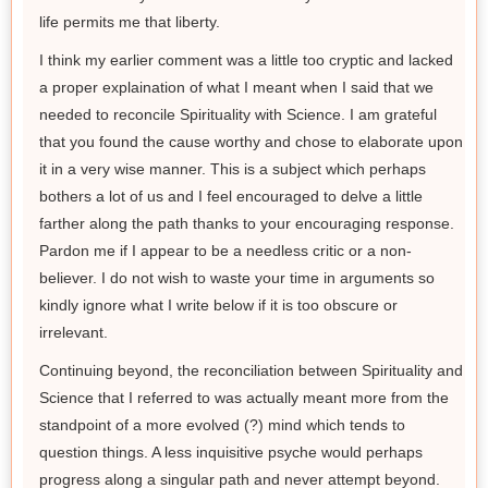
life permits me that liberty.
I think my earlier comment was a little too cryptic and lacked
a proper explaination of what I meant when I said that we
needed to reconcile Spirituality with Science. I am grateful
that you found the cause worthy and chose to elaborate upon
it in a very wise manner. This is a subject which perhaps
bothers a lot of us and I feel encouraged to delve a little
farther along the path thanks to your encouraging response.
Pardon me if I appear to be a needless critic or a non-
believer. I do not wish to waste your time in arguments so
kindly ignore what I write below if it is too obscure or
irrelevant.
Continuing beyond, the reconciliation between Spirituality and
Science that I referred to was actually meant more from the
standpoint of a more evolved (?) mind which tends to
question things. A less inquisitive psyche would perhaps
progress along a singular path and never attempt beyond.