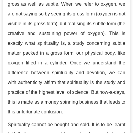
gross as well as subtle. When we refer to oxygen, we
are not saying so by seeing its gross form (oxygen is not
visible in its gross form), but realising its subtle form (the
creative and sustaining power of oxygen). This is
exactly what spirituality is, a study concerning subtle
matter packed in a gross form, our physical body, like
oxygen filled in a cylinder. Once we understand the
difference between spirituality and devotion, we can
with authenticity affirm that spirituality is the study and
practice of the highest level of science. But now-a-days,
this is made as a money spinning business that leads to
this unfortunate confusion.
Spirituality cannot be bought and sold. It is to be learnt