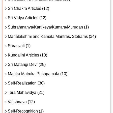
Sri Chakra Articles (12)
Sri Vidya Articles (12)
Subrahmanya/Kartikeya/Kumara/Murugan (1)
Mahalakshmi and Kamala Mantras, Stotrams (34)
Sarasvati (1)
Kundalini Articles (10)
Sri Matangi Devi (28)
Mantra Matruka Pushpamala (10)
Self-Realization (30)
Tara Mahavidya (21)
Vaishnava (12)
Self-Recognition (1)