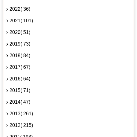
2022( 36)
2021( 101)
2020( 51)
2019( 73)
2018( 84)
2017( 67)
2016( 64)
2015( 71)
2014( 47)
2013( 261)
2012( 215)
2011( 193)