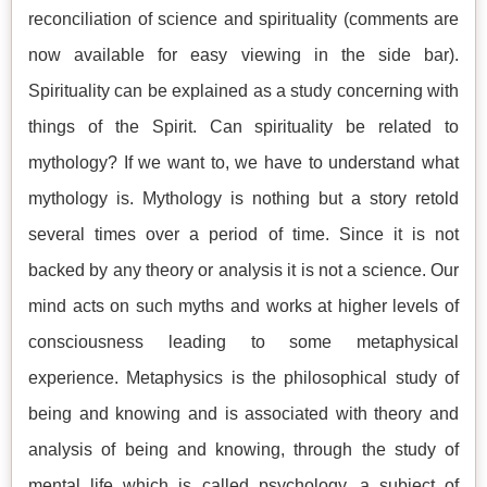
reconciliation of science and spirituality (comments are
now available for easy viewing in the side bar).
Spirituality can be explained as a study concerning with
things of the Spirit. Can spirituality be related to
mythology? If we want to, we have to understand what
mythology is. Mythology is nothing but a story retold
several times over a period of time. Since it is not
backed by any theory or analysis it is not a science. Our
mind acts on such myths and works at higher levels of
consciousness leading to some metaphysical
experience. Metaphysics is the philosophical study of
being and knowing and is associated with theory and
analysis of being and knowing, through the study of
mental life which is called psychology, a subject of