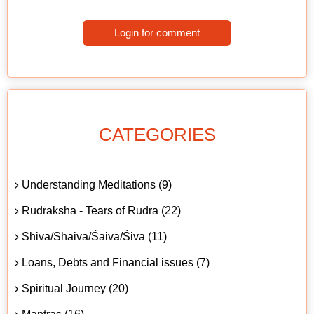
Login for comment
CATEGORIES
Understanding Meditations (9)
Rudraksha - Tears of Rudra (22)
Shiva/Shaiva/Śaiva/Śiva (11)
Loans, Debts and Financial issues (7)
Spiritual Journey (20)