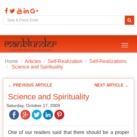
Toggl
naviga
Home
Articles
Self-Realization
Self-Realizations
Science and Spirituality
← PREVIOUS ARTICLE
NEXT ARTICLE →
Science and Spirituality
Saturday, October 17, 2009
One of our readers said that there should be a proper