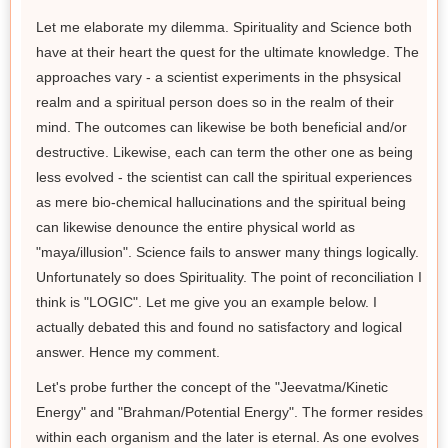
Let me elaborate my dilemma. Spirituality and Science both
have at their heart the quest for the ultimate knowledge. The
approaches vary - a scientist experiments in the phsysical
realm and a spiritual person does so in the realm of their
mind. The outcomes can likewise be both beneficial and/or
destructive. Likewise, each can term the other one as being
less evolved - the scientist can call the spiritual experiences
as mere bio-chemical hallucinations and the spiritual being
can likewise denounce the entire physical world as
"maya/illusion". Science fails to answer many things logically.
Unfortunately so does Spirituality. The point of reconciliation I
think is "LOGIC". Let me give you an example below. I
actually debated this and found no satisfactory and logical
answer. Hence my comment.
Let's probe further the concept of the "Jeevatma/Kinetic
Energy" and "Brahman/Potential Energy". The former resides
within each organism and the later is eternal. As one evolves