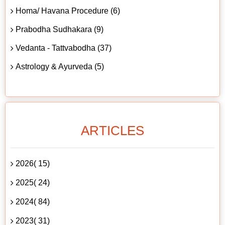
Homa/ Havana Procedure (6)
Prabodha Sudhakara (9)
Vedanta - Tattvabodha (37)
Astrology & Ayurveda (5)
ARTICLES
2026( 15)
2025( 24)
2024( 84)
2023( 31)