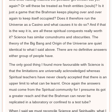
again? Or will these be treated as fresh entities (souls)? Is it
just a game that the Brahman keeps playing over and over
again to keep itself occupied? Does it therefore run the
Universe as a Casino and what causes it to do so? And if that
is the way it is, are all these spiritual conquests really worth
it? Science has similar conundrums and obscurities. The
theory of the Big Bang and Origin of the Universe are quiet
identical to what I said above. There are no definitive answers
either group of people have.
The only good thing I found more favourable with Science is
that the limitations are universally acknowledged whereas
Spiritual teachers have never clearly accepted that there is an
upper limit to what can be learnt. Once again the answers
must come from the Spiritual community for I presume its got
a greater reach and that the Brahman can never be
replicated in a laboratory or confined to a test tube?
When I said we must reconcile Science and Spirituality, what I