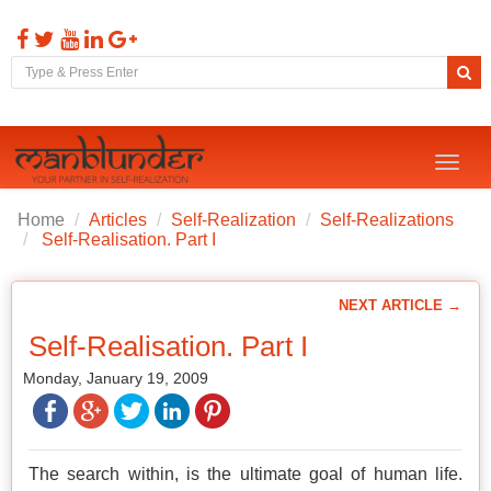
Toggl
naviga
Home
Articles
Self-Realization
Self-Realizations
Self-Realisation. Part I
NEXT ARTICLE →
Self-Realisation. Part I
Monday, January 19, 2009
The search within, is the ultimate goal of human life.