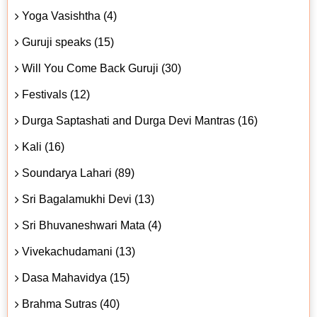
Yoga Vasishtha (4)
Guruji speaks (15)
Will You Come Back Guruji (30)
Festivals (12)
Durga Saptashati and Durga Devi Mantras (16)
Kali (16)
Soundarya Lahari (89)
Sri Bagalamukhi Devi (13)
Sri Bhuvaneshwari Mata (4)
Vivekachudamani (13)
Dasa Mahavidya (15)
Brahma Sutras (40)