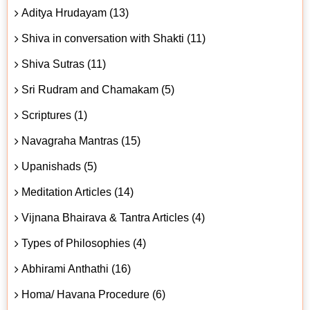
Aditya Hrudayam (13)
Shiva in conversation with Shakti (11)
Shiva Sutras (11)
Sri Rudram and Chamakam (5)
Scriptures (1)
Navagraha Mantras (15)
Upanishads (5)
Meditation Articles (14)
Vijnana Bhairava & Tantra Articles (4)
Types of Philosophies (4)
Abhirami Anthathi (16)
Homa/ Havana Procedure (6)