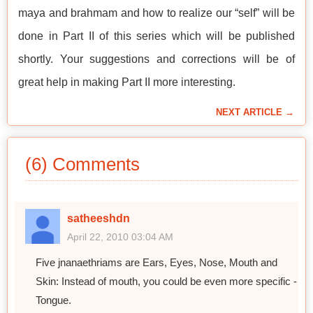
maya and brahmam and how to realize our “self” will be
done in Part II of this series which will be published
shortly. Your suggestions and corrections will be of
great help in making Part II more interesting.
NEXT ARTICLE →
(6) Comments
satheeshdn
April 22, 2010 03:04 AM
Five jnanaethriams are Ears, Eyes, Nose, Mouth and
Skin: Instead of mouth, you could be even more specific -
Tongue.