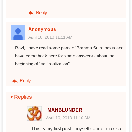
Reply
Anonymous
April 10, 2013 11:11 AM
Ravi, I have read some parts of Brahma Sutra posts and
have come back here for some answers - about the
beginning of “self realization”.
Reply
Replies
MANBLUNDER
April 10, 2013 11:16 AM
This is my first post. I myself cannot make a