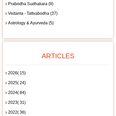
Prabodha Sudhakara (9)
Vedanta - Tattvabodha (37)
Astrology & Ayurveda (5)
ARTICLES
2026( 15)
2025( 24)
2024( 84)
2023( 31)
2022( 36)