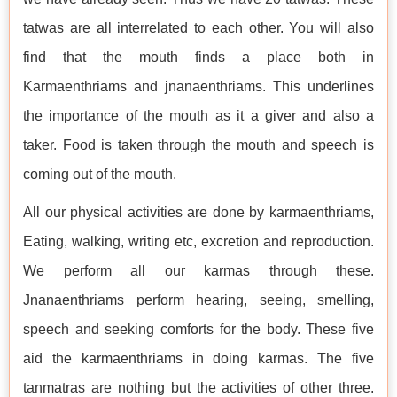
tatwas are all interrelated to each other. You will also
find that the mouth finds a place both in
Karmaenthriams and jnanaenthriams. This underlines
the importance of the mouth as it a giver and also a
taker. Food is taken through the mouth and speech is
coming out of the mouth.
All our physical activities are done by karmaenthriams,
Eating, walking, writing etc, excretion and reproduction.
We perform all our karmas through these.
Jnanaenthriams perform hearing, seeing, smelling,
speech and seeking comforts for the body. These five
aid the karmaenthriams in doing karmas. The five
tanmatras are nothing but the activities of other three.