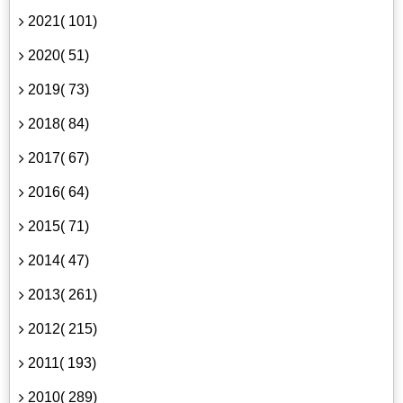
2021( 101)
2020( 51)
2019( 73)
2018( 84)
2017( 67)
2016( 64)
2015( 71)
2014( 47)
2013( 261)
2012( 215)
2011( 193)
2010( 289)