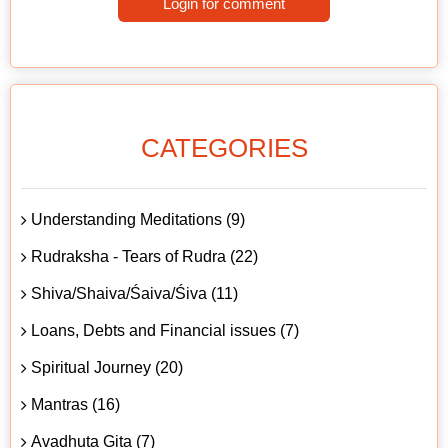
Login for comment
CATEGORIES
Understanding Meditations (9)
Rudraksha - Tears of Rudra (22)
Shiva/Shaiva/Śaiva/Śiva (11)
Loans, Debts and Financial issues (7)
Spiritual Journey (20)
Mantras (16)
Avadhuta Gita (7)