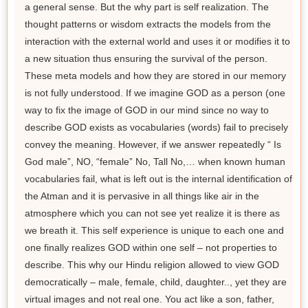
a general sense. But the why part is self realization. The
thought patterns or wisdom extracts the models from the
interaction with the external world and uses it or modifies it to
a new situation thus ensuring the survival of the person.
These meta models and how they are stored in our memory
is not fully understood. If we imagine GOD as a person (one
way to fix the image of GOD in our mind since no way to
describe GOD exists as vocabularies (words) fail to precisely
convey the meaning. However, if we answer repeatedly “ Is
God male”, NO, “female” No, Tall No,… when known human
vocabularies fail, what is left out is the internal identification of
the Atman and it is pervasive in all things like air in the
atmosphere which you can not see yet realize it is there as
we breath it. This self experience is unique to each one and
one finally realizes GOD within one self – not properties to
describe. This why our Hindu religion allowed to view GOD
democratically – male, female, child, daughter.., yet they are
virtual images and not real one. You act like a son, father,