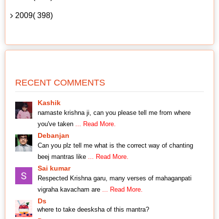
2009( 398)
RECENT COMMENTS
Kashik
namaste krishna ji, can you please tell me from where
you've taken
... Read More.
Debanjan
Can you plz tell me what is the correct way of chanting
beej mantras like
... Read More.
Sai kumar
Respected Krishna garu, many verses of mahaganpati
vigraha kavacham are
... Read More.
Ds
where to take deesksha of this mantra?