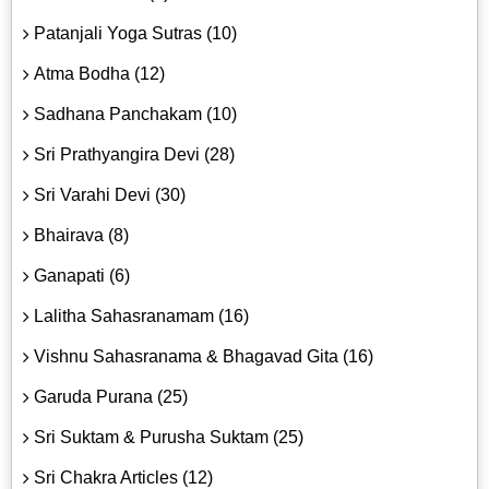
Patanjali Yoga Sutras (10)
Atma Bodha (12)
Sadhana Panchakam (10)
Sri Prathyangira Devi (28)
Sri Varahi Devi (30)
Bhairava (8)
Ganapati (6)
Lalitha Sahasranamam (16)
Vishnu Sahasranama & Bhagavad Gita (16)
Garuda Purana (25)
Sri Suktam & Purusha Suktam (25)
Sri Chakra Articles (12)