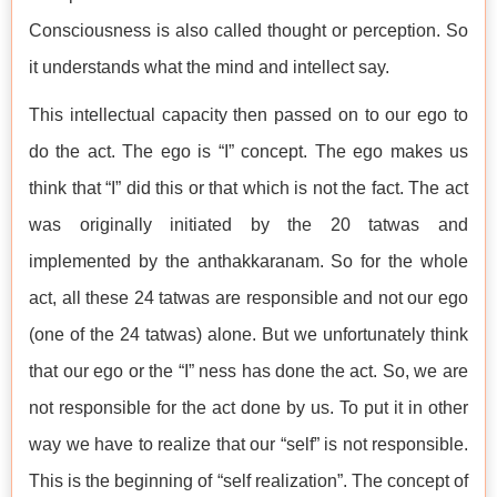
Consciousness is also called thought or perception. So
it understands what the mind and intellect say.
This intellectual capacity then passed on to our ego to
do the act. The ego is “I” concept. The ego makes us
think that “I” did this or that which is not the fact. The act
was originally initiated by the 20 tatwas and
implemented by the anthakkaranam. So for the whole
act, all these 24 tatwas are responsible and not our ego
(one of the 24 tatwas) alone. But we unfortunately think
that our ego or the “I” ness has done the act. So, we are
not responsible for the act done by us. To put it in other
way we have to realize that our “self” is not responsible.
This is the beginning of “self realization”. The concept of