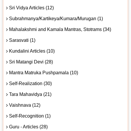
Sri Vidya Articles (12)
Subrahmanya/Kartikeya/Kumara/Murugan (1)
Mahalakshmi and Kamala Mantras, Stotrams (34)
Sarasvati (1)
Kundalini Articles (10)
Sri Matangi Devi (28)
Mantra Matruka Pushpamala (10)
Self-Realization (30)
Tara Mahavidya (21)
Vaishnava (12)
Self-Recognition (1)
Guru - Articles (28)