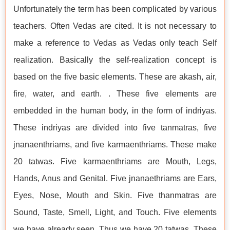
Unfortunately the term has been complicated by various
teachers. Often Vedas are cited. It is not necessary to
make a reference to Vedas as Vedas only teach Self
realization. Basically the self-realization concept is
based on the five basic elements. These are akash, air,
fire, water, and earth. . These five elements are
embedded in the human body, in the form of indriyas.
These indriyas are divided into five tanmatras, five
jnanaenthriams, and five karmaenthriams. These make
20 tatwas. Five karmaenthriams are Mouth, Legs,
Hands, Anus and Genital. Five jnanaethriams are Ears,
Eyes, Nose, Mouth and Skin. Five thanmatras are
Sound, Taste, Smell, Light, and Touch. Five elements
we have already seen. Thus we have 20 tatwas. These