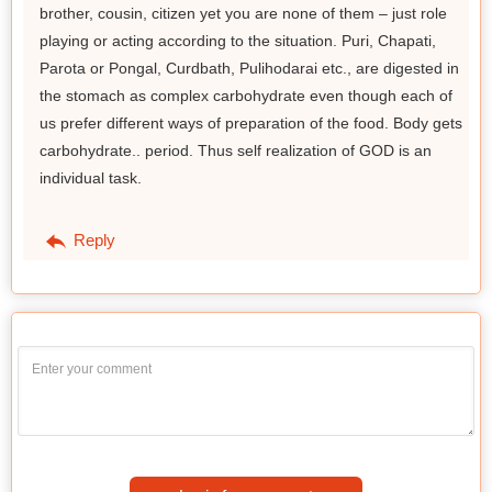
brother, cousin, citizen yet you are none of them – just role
playing or acting according to the situation. Puri, Chapati,
Parota or Pongal, Curdbath, Pulihodarai etc., are digested in
the stomach as complex carbohydrate even though each of
us prefer different ways of preparation of the food. Body gets
carbohydrate.. period. Thus self realization of GOD is an
individual task.
Reply