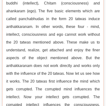
buddhi (intellect), Chitam (consciousness) and
ahankaram (ego). The five basic elements which are
called panchabhudas in the form 20 tatwas induce
anthakkaranam. In other words, these four - mind,
intellect, consciousness and ego cannot work without
the 20 tatwas mentioned above. These make us to
understand, realize, get attached and enjoy the finer
aspects of the object mentioned above. But the
anthakkaranam does not work directly and works only
with the influence of the 20 tatwas. Now let us see how
it works. The 20 tatwas first influence the mind which
gets corrupted. The corrupted mind influences the
intellect. Now your intellect gets corrupted. The
corrupted intellect influences the consciousness.