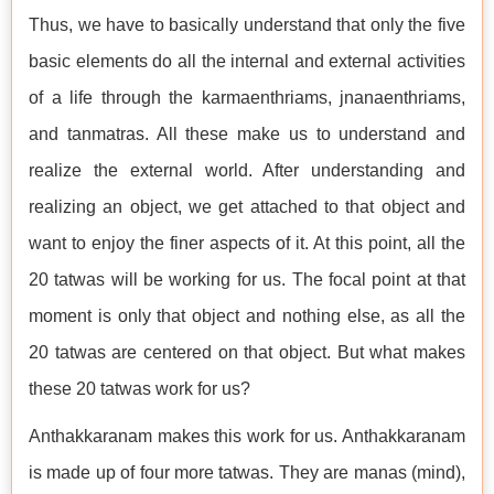
Thus, we have to basically understand that only the five
basic elements do all the internal and external activities
of a life through the karmaenthriams, jnanaenthriams,
and tanmatras. All these make us to understand and
realize the external world. After understanding and
realizing an object, we get attached to that object and
want to enjoy the finer aspects of it. At this point, all the
20 tatwas will be working for us. The focal point at that
moment is only that object and nothing else, as all the
20 tatwas are centered on that object. But what makes
these 20 tatwas work for us?
Anthakkaranam makes this work for us. Anthakkaranam
is made up of four more tatwas. They are manas (mind),