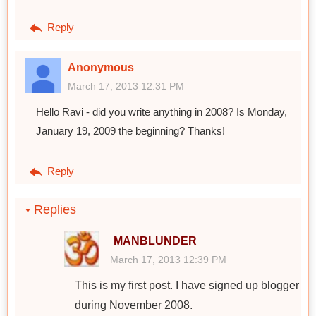
Reply
Anonymous
March 17, 2013 12:31 PM
Hello Ravi - did you write anything in 2008? Is Monday,
January 19, 2009 the beginning? Thanks!
Reply
Replies
MANBLUNDER
March 17, 2013 12:39 PM
This is my first post. I have signed up blogger
during November 2008.