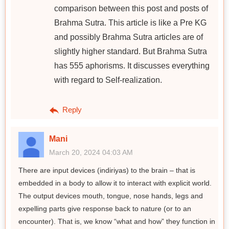
comparison between this post and posts of
Brahma Sutra. This article is like a Pre KG
and possibly Brahma Sutra articles are of
slightly higher standard. But Brahma Sutra
has 555 aphorisms. It discusses everything
with regard to Self-realization.
Reply
Mani
March 20, 2024 04:03 AM
There are input devices (indiriyas) to the brain – that is
embedded in a body to allow it to interact with explicit world.
The output devices mouth, tongue, nose hands, legs and
expelling parts give response back to nature (or to an
encounter). That is, we know “what and how” they function in