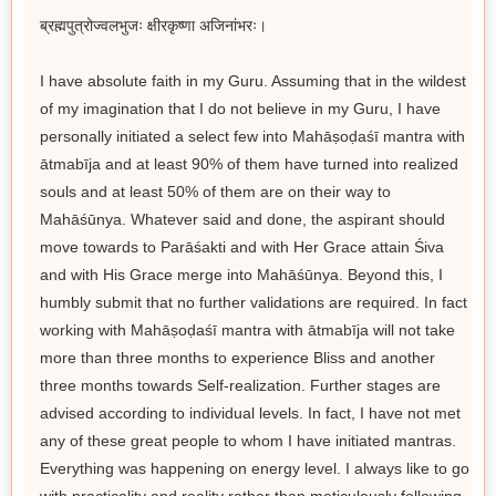
ब्रह्मपुत्रोज्वलभुजः क्षीरकृष्णा अजिनांभरः।
I have absolute faith in my Guru. Assuming that in the wildest
of my imagination that I do not believe in my Guru, I have
personally initiated a select few into Mahāṣoḍaśī mantra with
ātmabīja and at least 90% of them have turned into realized
souls and at least 50% of them are on their way to
Mahāśūnya. Whatever said and done, the aspirant should
move towards to Parāśakti and with Her Grace attain Śiva
and with His Grace merge into Mahāśūnya. Beyond this, I
humbly submit that no further validations are required. In fact
working with Mahāṣoḍaśī mantra with ātmabīja will not take
more than three months to experience Bliss and another
three months towards Self-realization. Further stages are
advised according to individual levels. In fact, I have not met
any of these great people to whom I have initiated mantras.
Everything was happening on energy level. I always like to go
with practicality and reality rather than meticulously following