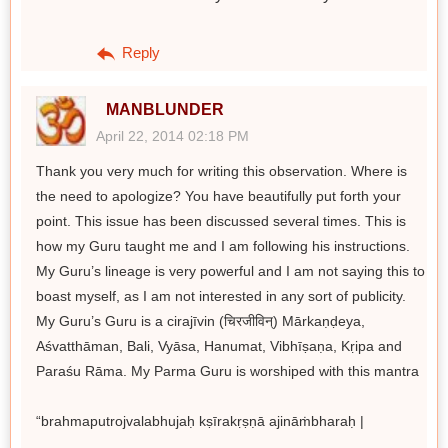
Reply
MANBLUNDER
April 22, 2014 02:18 PM
Thank you very much for writing this observation. Where is
the need to apologize? You have beautifully put forth your
point. This issue has been discussed several times. This is
how my Guru taught me and I am following his instructions.
My Guru’s lineage is very powerful and I am not saying this to
boast myself, as I am not interested in any sort of publicity.
My Guru’s Guru is a cirajīvin (चिरजीविन्) Mārkaṇḍeya,
Aśvatthāman, Bali, Vyāsa, Hanumat, Vibhīṣaṇa, Kṛipa and
Paraśu Rāma. My Parma Guru is worshiped with this mantra
“brahmaputrojvalabhujaḥ kṣīrakṛṣṇā ajināṁbharaḥ |