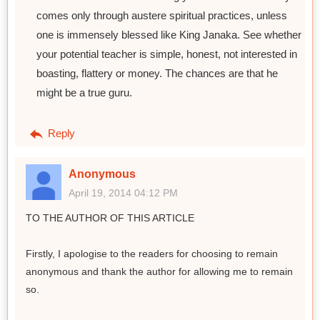
comes only through austere spiritual practices, unless
one is immensely blessed like King Janaka. See whether
your potential teacher is simple, honest, not interested in
boasting, flattery or money. The chances are that he
might be a true guru.
Reply
Anonymous
April 19, 2014 04:12 PM
TO THE AUTHOR OF THIS ARTICLE
Firstly, I apologise to the readers for choosing to remain
anonymous and thank the author for allowing me to remain
so.