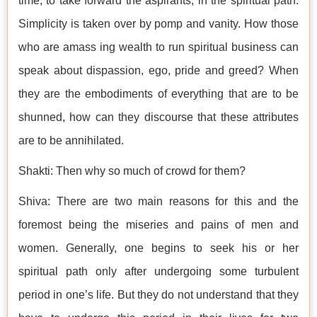
time, to take forward the aspirants, in the spiritual path.
Simplicity is taken over by pomp and vanity. How those
who are amass ing wealth to run spiritual business can
speak about dispassion, ego, pride and greed? When
they are the embodiments of everything that are to be
shunned, how can they discourse that these attributes
are to be annihilated.
Shakti: Then why so much of crowd for them?
Shiva: There are two main reasons for this and the
foremost being the miseries and pains of men and
women. Generally, one begins to seek his or her
spiritual path only after undergoing some turbulent
period in one’s life. But they do not understand that they