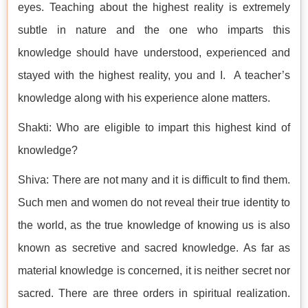
eyes. Teaching about the highest reality is extremely
subtle in nature and the one who imparts this
knowledge should have understood, experienced and
stayed with the highest reality, you and I. A teacher’s
knowledge along with his experience alone matters.
Shakti: Who are eligible to impart this highest kind of
knowledge?
Shiva: There are not many and it is difficult to find them.
Such men and women do not reveal their true identity to
the world, as the true knowledge of knowing us is also
known as secretive and sacred knowledge. As far as
material knowledge is concerned, it is neither secret nor
sacred. There are three orders in spiritual realization.