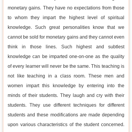
monetary gains. They have no expectations from those
to whom they impart the highest level of spiritual
knowledge. Such great personalities know that we
cannot be sold for monetary gains and they cannot even
think in those lines. Such highest and subtlest
knowledge can be imparted one-on-one as the quality
of every learner will never be the same. This teaching is
not like teaching in a class room. These men and
women impart this knowledge by entering into the
minds of their students. They laugh and cry with their
students. They use different techniques for different
students and these modifications are made depending
upon various characteristics of the student concerned.