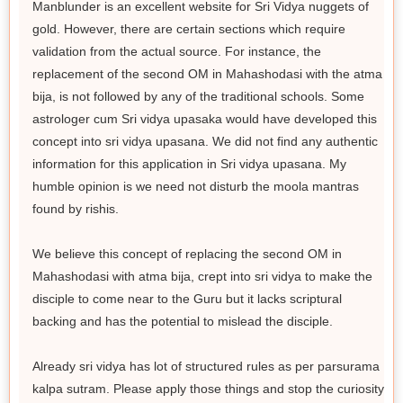
Manblunder is an excellent website for Sri Vidya nuggets of
gold. However, there are certain sections which require
validation from the actual source. For instance, the
replacement of the second OM in Mahashodasi with the atma
bija, is not followed by any of the traditional schools. Some
astrologer cum Sri vidya upasaka would have developed this
concept into sri vidya upasana. We did not find any authentic
information for this application in Sri vidya upasana. My
humble opinion is we need not disturb the moola mantras
found by rishis.
We believe this concept of replacing the second OM in
Mahashodasi with atma bija, crept into sri vidya to make the
disciple to come near to the Guru but it lacks scriptural
backing and has the potential to mislead the disciple.
Already sri vidya has lot of structured rules as per parsurama
kalpa sutram. Please apply those things and stop the curiosity