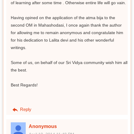
of learning after some time . Otherwise entire life will go vain.
Having opined on the application of the atma bija to the
second OM in Mahashodasi, I once again thank the author
for allowing me to remain anonymous and congratulate him
for his dedication to Lalita devi and his other wonderful
writings.
Some of us, on behalf of our Sri Vidya community wish him all
the best.
Best Regards!
Reply
Anonymous