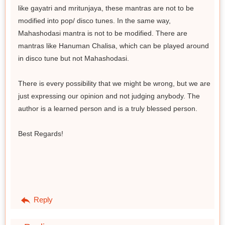
like gayatri and mritunjaya, these mantras are not to be
modified into pop/ disco tunes. In the same way,
Mahashodasi mantra is not to be modified. There are
mantras like Hanuman Chalisa, which can be played around
in disco tune but not Mahashodasi.
There is every possibility that we might be wrong, but we are
just expressing our opinion and not judging anybody. The
author is a learned person and is a truly blessed person.
Best Regards!
Reply