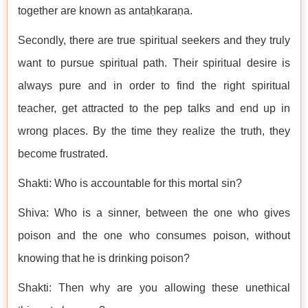
together are known as antaḥkaraṇa.
Secondly, there are true spiritual seekers and they truly
want to pursue spiritual path. Their spiritual desire is
always pure and in order to find the right spiritual
teacher, get attracted to the pep talks and end up in
wrong places. By the time they realize the truth, they
become frustrated.
Shakti: Who is accountable for this mortal sin?
Shiva: Who is a sinner, between the one who gives
poison and the one who consumes poison, without
knowing that he is drinking poison?
Shakti: Then why are you allowing these unethical