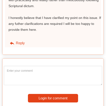
Scriptural dictum.
I honestly believe that I have clarified my point on this issue. If
any futher clarifications are required I will be too happy to
provide them here.
Reply
Login for comment