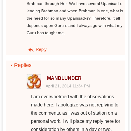
Brahman through Her. We have several Upaniṣad-s
leading Brahman and when Brahman is one, what is
the need for so many Upaniṣad-s? Therefore, it all
depends upon Guru-s and I always go with what my
Guru has taught me.
Reply
Replies
MANBLUNDER
April 21, 2014 11:34 PM
I am overwhelmed with the observations
made here. I apologize was not replying to
the comments, as I was out of station on a
personal work. I will place my reply here for
consideration by others in a day or two.