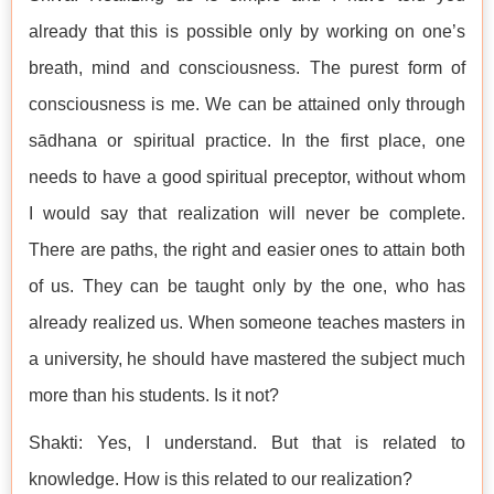
already that this is possible only by working on one’s
breath, mind and consciousness. The purest form of
consciousness is me. We can be attained only through
sādhana or spiritual practice. In the first place, one
needs to have a good spiritual preceptor, without whom
I would say that realization will never be complete.
There are paths, the right and easier ones to attain both
of us. They can be taught only by the one, who has
already realized us. When someone teaches masters in
a university, he should have mastered the subject much
more than his students. Is it not?
Shakti: Yes, I understand. But that is related to
knowledge. How is this related to our realization?