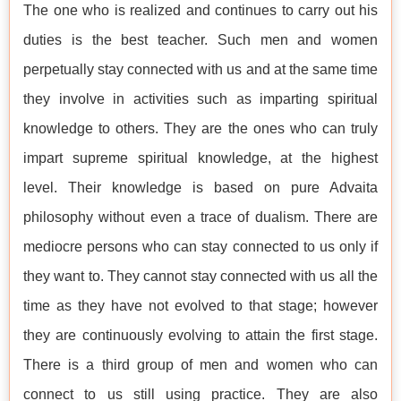
The one who is realized and continues to carry out his
duties is the best teacher. Such men and women
perpetually stay connected with us and at the same time
they involve in activities such as imparting spiritual
knowledge to others. They are the ones who can truly
impart supreme spiritual knowledge, at the highest
level. Their knowledge is based on pure Advaita
philosophy without even a trace of dualism. There are
mediocre persons who can stay connected to us only if
they want to. They cannot stay connected with us all the
time as they have not evolved to that stage; however
they are continuously evolving to attain the first stage.
There is a third group of men and women who can
connect to us still using practice. They are also