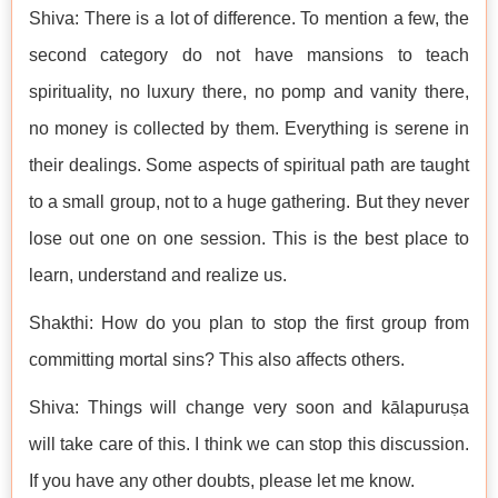
Shiva: There is a lot of difference. To mention a few, the
second category do not have mansions to teach
spirituality, no luxury there, no pomp and vanity there,
no money is collected by them. Everything is serene in
their dealings. Some aspects of spiritual path are taught
to a small group, not to a huge gathering. But they never
lose out one on one session. This is the best place to
learn, understand and realize us.
Shakthi: How do you plan to stop the first group from
committing mortal sins? This also affects others.
Shiva: Things will change very soon and kālapuruṣa
will take care of this. I think we can stop this discussion.
If you have any other doubts, please let me know.