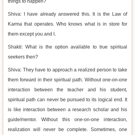
things to happen?
Shiva: I have already answered this. It is the Law of
Karma that operates. Who knows what is in store for
them except you and I.
Shakti: What is the option available to true spiritual
seekers then?
Shiva: They have to approach a realized person to take
them forward in their spiritual path. Without one-on-one
interaction between the teacher and his student,
spiritual path can never be pursued to its logical end. It
is like interaction between a research scholar and his
guide/mentor. Without this one-on-one interaction,
realization will never be complete. Sometimes, one