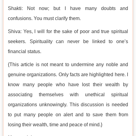
Shakti: Not now; but I have many doubts and
confusions. You must clarify them.
Shiva: Yes, I will for the sake of poor and true spiritual
seekers. Spirituality can never be linked to one’s
financial status.
{This article is not meant to undermine any noble and
genuine organizations. Only facts are highlighted here. I
know many people who have lost their wealth by
associating themselves with unethical spiritual
organizations unknowingly. This discussion is needed
to put many people on alert and to save them from
losing their wealth, time and peace of mind.}