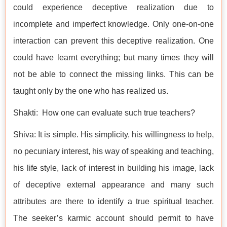
could experience deceptive realization due to
incomplete and imperfect knowledge. Only one-on-one
interaction can prevent this deceptive realization. One
could have learnt everything; but many times they will
not be able to connect the missing links. This can be
taught only by the one who has realized us.
Shakti: How one can evaluate such true teachers?
Shiva: It is simple. His simplicity, his willingness to help,
no pecuniary interest, his way of speaking and teaching,
his life style, lack of interest in building his image, lack
of deceptive external appearance and many such
attributes are there to identify a true spiritual teacher.
The seeker’s karmic account should permit to have