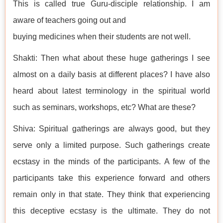
This is called true Guru-disciple relationship. I am
aware of teachers going out and
buying medicines when their students are not well.
Shakti: Then what about these huge gatherings I see
almost on a daily basis at different places? I have also
heard about latest terminology in the spiritual world
such as seminars, workshops, etc? What are these?
Shiva: Spiritual gatherings are always good, but they
serve only a limited purpose. Such gatherings create
ecstasy in the minds of the participants. A few of the
participants take this experience forward and others
remain only in that state. They think that experiencing
this deceptive ecstasy is the ultimate. They do not