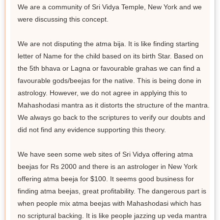
We are a community of Sri Vidya Temple, New York and we
were discussing this concept.
We are not disputing the atma bija. It is like finding starting
letter of Name for the child based on its birth Star. Based on
the 5th bhava or Lagna or favourable grahas we can find a
favourable gods/beejas for the native. This is being done in
astrology. However, we do not agree in applying this to
Mahashodasi mantra as it distorts the structure of the mantra.
We always go back to the scriptures to verify our doubts and
did not find any evidence supporting this theory.
We have seen some web sites of Sri Vidya offering atma
beejas for Rs 2000 and there is an astrologer in New York
offering atma beeja for $100. It seems good business for
finding atma beejas, great profitability. The dangerous part is
when people mix atma beejas with Mahashodasi which has
no scriptural backing. It is like people jazzing up veda mantra