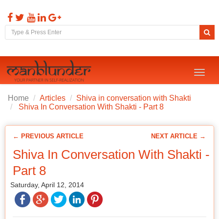
Toggl
naviga
Home
Articles
Shiva in conversation with Shakti
Shiva In Conversation With Shakti - Part 8
← PREVIOUS ARTICLE
NEXT ARTICLE →
Shiva In Conversation With Shakti -
Part 8
Saturday, April 12, 2014