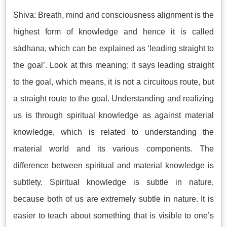
Shiva: Breath, mind and consciousness alignment is the
highest form of knowledge and hence it is called
sādhana, which can be explained as ‘leading straight to
the goal’. Look at this meaning; it says leading straight
to the goal, which means, it is not a circuitous route, but
a straight route to the goal. Understanding and realizing
us is through spiritual knowledge as against material
knowledge, which is related to understanding the
material world and its various components. The
difference between spiritual and material knowledge is
subtlety. Spiritual knowledge is subtle in nature,
because both of us are extremely subtle in nature. It is
easier to teach about something that is visible to one’s