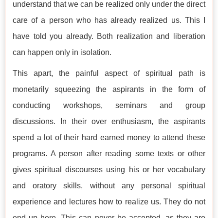
understand that we can be realized only under the direct
care of a person who has already realized us. This I
have told you already. Both realization and liberation
can happen only in isolation.
This apart, the painful aspect of spiritual path is
monetarily squeezing the aspirants in the form of
conducting workshops, seminars and group
discussions. In their over enthusiasm, the aspirants
spend a lot of their hard earned money to attend these
programs. A person after reading some texts or other
gives spiritual discourses using his or her vocabulary
and oratory skills, without any personal spiritual
experience and lectures how to realize us. They do not
end up here. This can never be accepted, as they are