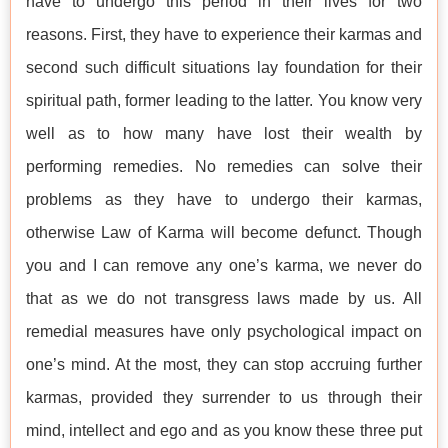
have to undergo this period in their lives for two
reasons. First, they have to experience their karmas and
second such difficult situations lay foundation for their
spiritual path, former leading to the latter. You know very
well as to how many have lost their wealth by
performing remedies. No remedies can solve their
problems as they have to undergo their karmas,
otherwise Law of Karma will become defunct. Though
you and I can remove any one’s karma, we never do
that as we do not transgress laws made by us. All
remedial measures have only psychological impact on
one’s mind. At the most, they can stop accruing further
karmas, provided they surrender to us through their
mind, intellect and ego and as you know these three put