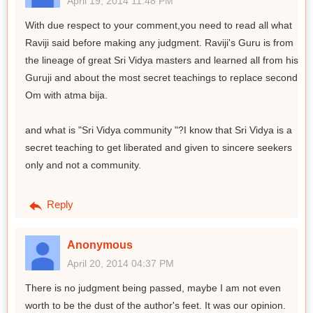
April 19, 2014 11:48 PM
With due respect to your comment,you need to read all what
Raviji said before making any judgment. Raviji's Guru is from
the lineage of great Sri Vidya masters and learned all from his
Guruji and about the most secret teachings to replace second
Om with atma bija.
and what is "Sri Vidya community "?I know that Sri Vidya is a
secret teaching to get liberated and given to sincere seekers
only and not a community.
Reply
Anonymous
April 20, 2014 04:37 PM
There is no judgment being passed, maybe I am not even
worth to be the dust of the author's feet. It was our opinion.