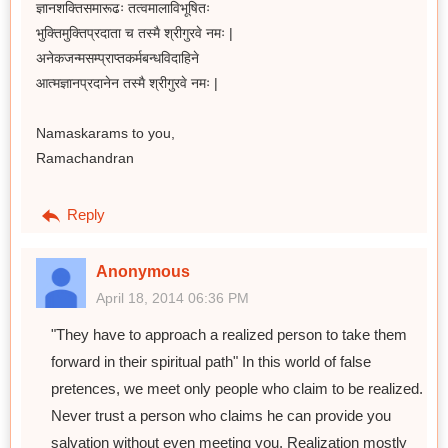
ज्ञानशक्तिसमारूढः तत्वमालाविभूषितः
भुक्तिमुक्तिप्रदाता च तस्मै श्रीगुरवे नमः |
अनेकजन्मसम्प्राप्तकर्मबन्धविदाहिने
आत्मज्ञानप्रदानेन तस्मै श्रीगुरवे नमः |
Namaskarams to you,
Ramachandran
Reply
Anonymous
April 18, 2014 06:36 PM
"They have to approach a realized person to take them
forward in their spiritual path" In this world of false
pretences, we meet only people who claim to be realized.
Never trust a person who claims he can provide you
salvation without even meeting you. Realization mostly