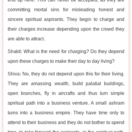
committing mortal sins for misleading honest and
sincere spiritual aspirants. They begin to charge and
their charges increase depending upon the crowd they
are able to attract.
Shakti: What is the need for charging? Do they depend
upon these charges to make their day to day living?
Shiva: No, they do not depend upon this for their living.
They are amassing wealth, build palatial buildings,
open branches, fly in aircrafts and thus turn simple
spiritual path into a business venture. A small ashram
turns into a business empire. They have time only to
attend to their business and they do not bother to spend