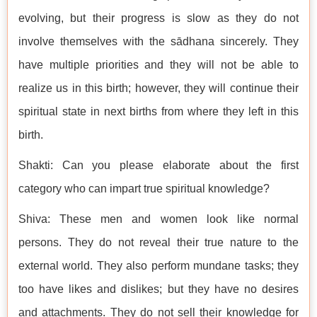
evolving, but their progress is slow as they do not
involve themselves with the sādhana sincerely. They
have multiple priorities and they will not be able to
realize us in this birth; however, they will continue their
spiritual state in next births from where they left in this
birth.
Shakti: Can you please elaborate about the first
category who can impart true spiritual knowledge?
Shiva: These men and women look like normal
persons. They do not reveal their true nature to the
external world. They also perform mundane tasks; they
too have likes and dislikes; but they have no desires
and attachments. They do not sell their knowledge for