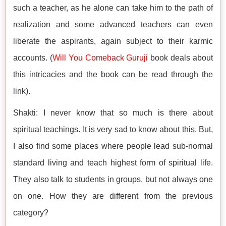
such a teacher, as he alone can take him to the path of
realization and some advanced teachers can even
liberate the aspirants, again subject to their karmic
accounts. (
Will You Comeback Guruji
book deals about
this intricacies and the book can be read through the
link).
Shakti: I never know that so much is there about
spiritual teachings. It is very sad to know about this. But,
I also find some places where people lead sub-normal
standard living and teach highest form of spiritual life.
They also talk to students in groups, but not always one
on one. How they are different from the previous
category?