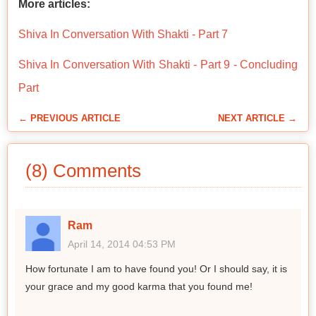
More articles:
Shiva In Conversation With Shakti - Part 7
Shiva In Conversation With Shakti - Part 9 - Concluding
Part
← PREVIOUS ARTICLE
NEXT ARTICLE →
(8) Comments
Ram
April 14, 2014 04:53 PM
How fortunate I am to have found you! Or I should say, it is
your grace and my good karma that you found me!