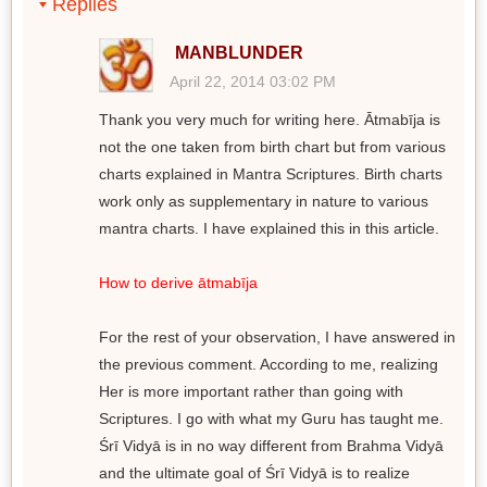
Replies
MANBLUNDER
April 22, 2014 03:02 PM
Thank you very much for writing here. Ātmabīja is
not the one taken from birth chart but from various
charts explained in Mantra Scriptures. Birth charts
work only as supplementary in nature to various
mantra charts. I have explained this in this article.
How to derive ātmabīja
For the rest of your observation, I have answered in
the previous comment. According to me, realizing
Her is more important rather than going with
Scriptures. I go with what my Guru has taught me.
Śrī Vidyā is in no way different from Brahma Vidyā
and the ultimate goal of Śrī Vidyā is to realize