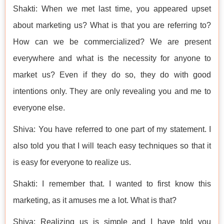
Shakti: When we met last time, you appeared upset
about marketing us? What is that you are referring to?
How can we be commercialized? We are present
everywhere and what is the necessity for anyone to
market us? Even if they do so, they do with good
intentions only. They are only revealing you and me to
everyone else.
Shiva: You have referred to one part of my statement. I
also told you that I will teach easy techniques so that it
is easy for everyone to realize us.
Shakti: I remember that. I wanted to first know this
marketing, as it amuses me a lot. What is that?
Shiva: Realizing us is simple and I have told you