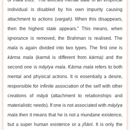
individual is disabled by his own impurity causing
attachment to actions (
vargaḥ).
When this disappears,
then the highest state appears.” This means, when
ignorance is removed, the Brahman is realised. The
mala
is again divided into two types. The first one is
kārma mala
(
karmā
is different from
kārma)
and the
second one is
māyīya mala
.
Kārma mala
refers to both
mental and physical actions. It is essentially a desire,
responsible for infinite association of the self with other
creations of
māyā
(attachment to relationships and
materialistic needs)
.
If one is not associated with
māyīya
mala
then it means that he is not a mundane existence,
but a super human existence or a
jñānī
. It is only the