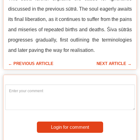
discussed in the previous
sūtrā
. The soul eagerly awaits
its final liberation, as it continues to suffer from the pains
and miseries of repeated births and deaths. Śiva sūtrās
progresses gradually, first outlining the terminologies
and later paving the way for realisation.
← PREVIOUS ARTICLE
NEXT ARTICLE →
Login for comment