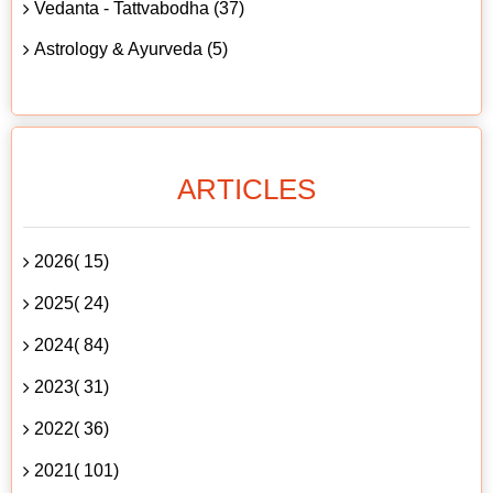
Vedanta - Tattvabodha (37)
Astrology & Ayurveda (5)
ARTICLES
2026( 15)
2025( 24)
2024( 84)
2023( 31)
2022( 36)
2021( 101)