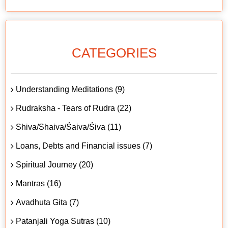
CATEGORIES
Understanding Meditations (9)
Rudraksha - Tears of Rudra (22)
Shiva/Shaiva/Śaiva/Śiva (11)
Loans, Debts and Financial issues (7)
Spiritual Journey (20)
Mantras (16)
Avadhuta Gita (7)
Patanjali Yoga Sutras (10)