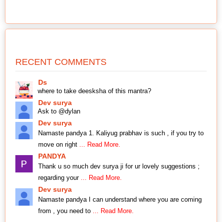
RECENT COMMENTS
Ds
where to take deesksha of this mantra?
Dev surya
Ask to @dylan
Dev surya
Namaste pandya 1. Kaliyug prabhav is such , if you try to
move on right
... Read More.
PANDYA
Thank u so much dev surya ji for ur lovely suggestions ;
regarding your
... Read More.
Dev surya
Namaste pandya I can understand where you are coming
from , you need to
... Read More.