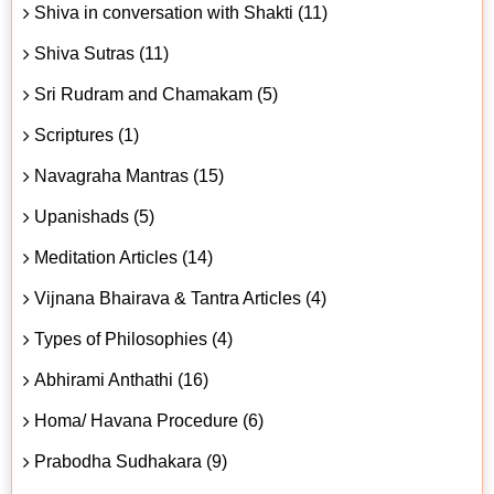
Shiva in conversation with Shakti (11)
Shiva Sutras (11)
Sri Rudram and Chamakam (5)
Scriptures (1)
Navagraha Mantras (15)
Upanishads (5)
Meditation Articles (14)
Vijnana Bhairava & Tantra Articles (4)
Types of Philosophies (4)
Abhirami Anthathi (16)
Homa/ Havana Procedure (6)
Prabodha Sudhakara (9)