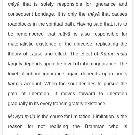
māyā
that is solely responsible for ignorance and
consequent bondage. It is only the
māyā
that causes
roadblocks in the spiritual path. Having said that, it is to
be remembered that
māyā
is also responsible for
materialistic existence of the universe, replicating the
theory of cause and effect. The effect of
Kārma mala
largely depends upon the level of inborn ignorance. The
level of inborn ignorance again depends upon one’s
karmic
account. When the soul decides to pursue the
path of liberation, it moves forward to liberation
gradually in its every transmigratory existence.
Māyīya mala
is the cause for limitation. Limitation is the
reason for not realising the Brahman who is