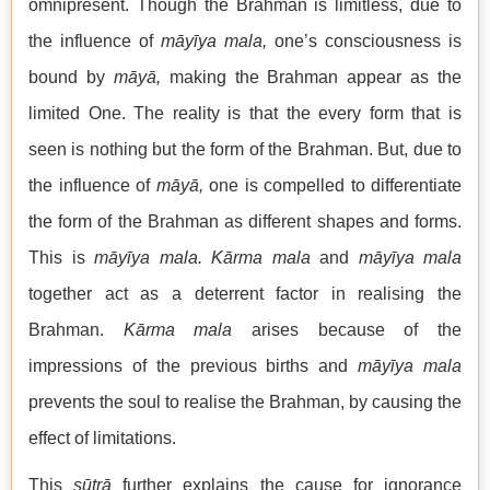
omnipresent. Though the Brahman is limitless, due to
the influence of
māyīya mala,
one’s consciousness is
bound by
māyā,
making the Brahman appear as the
limited One. The reality is that the every form that is
seen is nothing but the form of the Brahman. But, due to
the influence of
māyā,
one is compelled to differentiate
the form of the Brahman as different shapes and forms.
This is
māyīya mala. Kārma mala
and
māyīya mala
together act as a deterrent factor in realising the
Brahman.
Kārma mala
arises because of the
impressions of the previous births and
māyīya mala
prevents the soul to realise the Brahman, by causing the
effect of limitations.
This
sūtrā
further explains the cause for ignorance