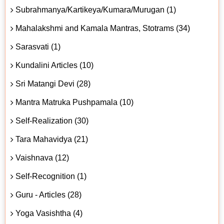
Subrahmanya/Kartikeya/Kumara/Murugan (1)
Mahalakshmi and Kamala Mantras, Stotrams (34)
Sarasvati (1)
Kundalini Articles (10)
Sri Matangi Devi (28)
Mantra Matruka Pushpamala (10)
Self-Realization (30)
Tara Mahavidya (21)
Vaishnava (12)
Self-Recognition (1)
Guru - Articles (28)
Yoga Vasishtha (4)