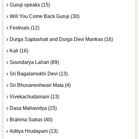
Guruji speaks (15)
Will You Come Back Guruji (30)
Festivals (12)
Durga Saptashati and Durga Devi Mantras (16)
Kali (16)
Soundarya Lahari (89)
Sri Bagalamukhi Devi (13)
Sri Bhuvaneshwari Mata (4)
Vivekachudamani (13)
Dasa Mahavidya (15)
Brahma Sutras (40)
Aditya Hrudayam (13)