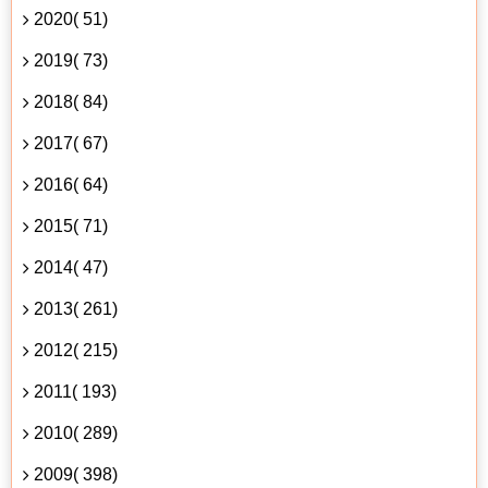
2020( 51)
2019( 73)
2018( 84)
2017( 67)
2016( 64)
2015( 71)
2014( 47)
2013( 261)
2012( 215)
2011( 193)
2010( 289)
2009( 398)