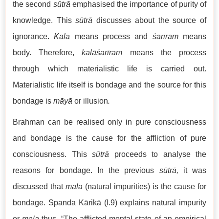
the second
sūtrā
emphasised the importance of purity of
knowledge. This
sūtrā
discusses about the source of
ignorance.
Kalā
means process and
śarīram
means
body. Therefore,
kalāśarīram
means the process
through which materialistic life is carried out.
Materialistic life itself is bondage and the source for this
bondage is
māyā
or illusion
.
Brahman can be realised only in pure consciousness
and bondage is the cause for the affliction of pure
consciousness. This
sūtrā
proceeds to analyse the
reasons for bondage. In the previous
sūtrā,
it was
discussed that
mala
(natural impurities) is the cause for
bondage. Spanda Kārikā (I.9) explains natural impurity
or
mala
thus, “The afflicted mental state of an empirical