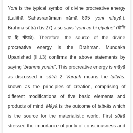
Yoni
is the typical symbol of divine procreative energy
(Lalithā Sahasranāmam nāmā 895
‘yoni
nilayā
’).
Brahma sūtrā (I.iv.27) also says “
yoni ca hi gīyathe
” (योनि
च हि गीयथे). Therefore, the source of the divine
procreative energy is the Brahman. Mundaka
Upanishad (III.i.3) confirms the above statements by
saying “
brahma yonim
”. This procreative energy is
māyā
as discussed in
sūtrā
2.
Vargaḥ
means the
tattvās
,
known as the principles of creation, comprising of
different modifications of five basic elements and
products of mind.
Māyā
is the outcome of
tattvās
which
is the source for the materialistic world. First
sūtrā
stressed the importance of purity of consciousness and