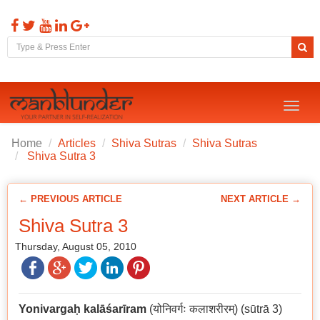
Toggl
naviga
Home
Articles
Shiva Sutras
Shiva Sutras
Shiva Sutra 3
← PREVIOUS ARTICLE
NEXT ARTICLE →
Shiva Sutra 3
Thursday, August 05, 2010
Yonivarga
ḥ
kalāśarīram
(योनिवर्गः कलाशरीरम्) (sūtrā 3)