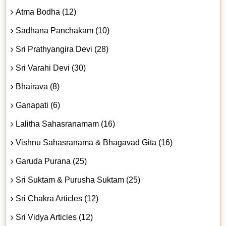
Atma Bodha (12)
Sadhana Panchakam (10)
Sri Prathyangira Devi (28)
Sri Varahi Devi (30)
Bhairava (8)
Ganapati (6)
Lalitha Sahasranamam (16)
Vishnu Sahasranama & Bhagavad Gita (16)
Garuda Purana (25)
Sri Suktam & Purusha Suktam (25)
Sri Chakra Articles (12)
Sri Vidya Articles (12)