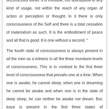
unconscious either. It is invisible, not susceptible to any
kind of usage, not within the reach of any organ of
action or perception or thought. In it there is only
consciousness of the Self and there is a total cessation
of materialism as such. It is the embodiment of peace
and all that is good. It is one without a second. “
The fourth state of consciousness is always present in
all the men as a witness in all the three mundane levels
of consciousness. This is in contrast to the first three
level of consciousness that prevails one at a time. When
one is awake, he cannot sleep, when one is dreaming
he cannot be awake and when one is in the state of
deep sleep, he can neither be awake nor dream. But,
turya
is present in the first three states of