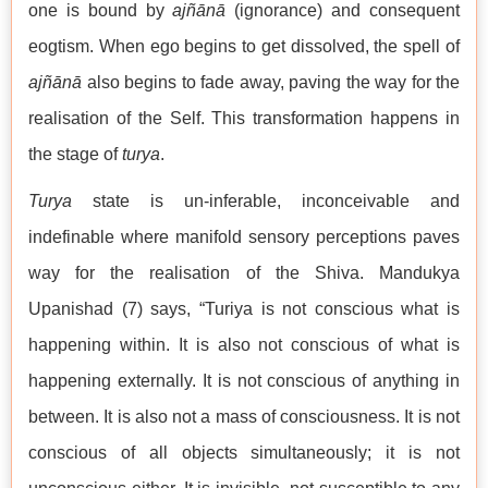
one is bound by
ajñānā
(ignorance) and consequent
eogtism. When ego begins to get dissolved, the spell of
ajñānā
also begins to fade away, paving the way for the
realisation of the Self. This transformation happens in
the stage of
turya
.
Turya
state is un-inferable, inconceivable and
indefinable where manifold sensory perceptions paves
way for the realisation of the Shiva. Mandukya
Upanishad (7) says, “Turiya is not conscious what is
happening within. It is also not conscious of what is
happening externally. It is not conscious of anything in
between. It is also not a mass of consciousness. It is not
conscious of all objects simultaneously; it is not