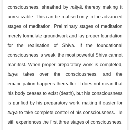
consciousness, sheathed by
māyā
, thereby making it
unrealizable. This can be realised only in the advanced
stages of meditation. Preliminary stages of meditation
merely formulate groundwork and lay proper foundation
for the realisation of Shiva. If the foundational
consciousness is weak, the most powerful Shiva cannot
manifest. When proper preparatory work is completed,
turya
takes over the consciousness, and the
emancipation happens thereafter. It does not mean that
his body ceases to exist (death), but his consciousness
is purified by his preparatory work, making it easier for
turya
to take complete control of his consciousness. He
still experiences the first three stages of consciousness,