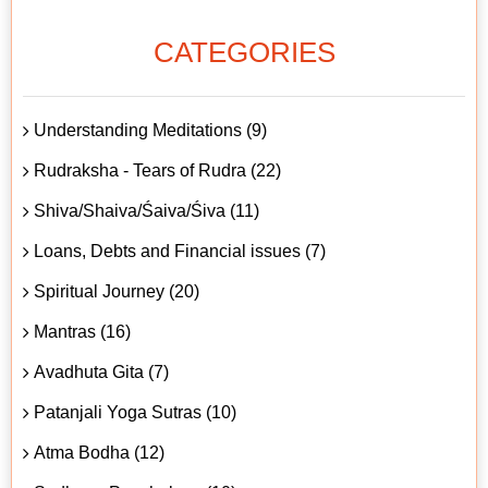
CATEGORIES
Understanding Meditations (9)
Rudraksha - Tears of Rudra (22)
Shiva/Shaiva/Śaiva/Śiva (11)
Loans, Debts and Financial issues (7)
Spiritual Journey (20)
Mantras (16)
Avadhuta Gita (7)
Patanjali Yoga Sutras (10)
Atma Bodha (12)