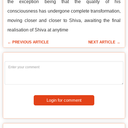
the exception being that the quality of his
consciousness has undergone complete transformation,
moving closer and closer to Shiva, awaiting the final
realisation of Shiva at anytime
← PREVIOUS ARTICLE
NEXT ARTICLE →
Login for comment