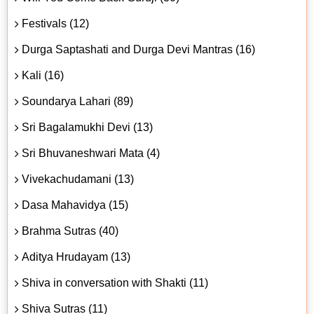
Festivals (12)
Durga Saptashati and Durga Devi Mantras (16)
Kali (16)
Soundarya Lahari (89)
Sri Bagalamukhi Devi (13)
Sri Bhuvaneshwari Mata (4)
Vivekachudamani (13)
Dasa Mahavidya (15)
Brahma Sutras (40)
Aditya Hrudayam (13)
Shiva in conversation with Shakti (11)
Shiva Sutras (11)