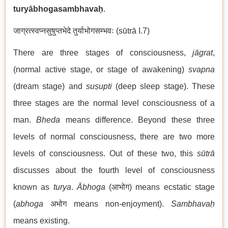
turyābhogasambhava
ḥ
.
जाग्रत्स्वप्नसुषुप्तभेदे तुर्याभोगसम्भवः (sūtrā I.7)
There are three stages of consciousness,
jāgrat
,
(normal active stage, or stage of awakening)
svapna
(dream stage) and
suṣupti
(deep sleep stage). These
three stages are the normal level consciousness of a
man.
Bheda
means difference. Beyond these three
levels of normal consciousness, there are two more
levels of consciousness. Out of these two, this
sūtrā
discusses about the fourth level of consciousness
known as
turya
.
Ābhoga
(आभोग) means ecstatic stage
(
abhoga
अभोग means non-enjoyment).
Sambhavaḥ
means existing.