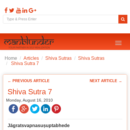
Toggl
naviga
Home
Articles
Shiva Sutras
Shiva Sutras
Shiva Sutra 7
← PREVIOUS ARTICLE
NEXT ARTICLE →
Shiva Sutra 7
Monday, August 16, 2010
Jāgratsvapnasu
ṣ
uptabhede