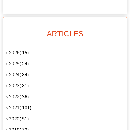
ARTICLES
2026( 15)
2025( 24)
2024( 84)
2023( 31)
2022( 36)
2021( 101)
2020( 51)
2019( 73)