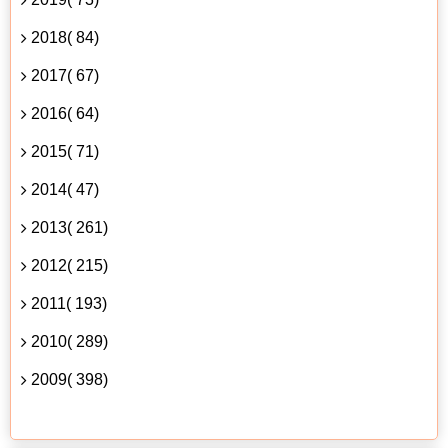
2018( 84)
2017( 67)
2016( 64)
2015( 71)
2014( 47)
2013( 261)
2012( 215)
2011( 193)
2010( 289)
2009( 398)