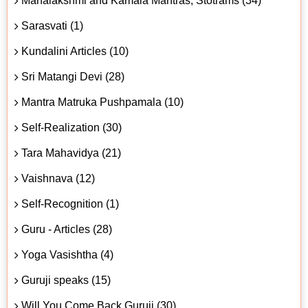
Mahalakshmi and Kamala Mantras, Stotrams (34)
Sarasvati (1)
Kundalini Articles (10)
Sri Matangi Devi (28)
Mantra Matruka Pushpamala (10)
Self-Realization (30)
Tara Mahavidya (21)
Vaishnava (12)
Self-Recognition (1)
Guru - Articles (28)
Yoga Vasishtha (4)
Guruji speaks (15)
Will You Come Back Guruji (30)