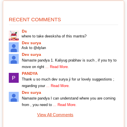
RECENT COMMENTS
Ds
where to take deesksha of this mantra?
Dev surya
Ask to @dylan
Dev surya
Namaste pandya 1. Kaliyug prabhav is such , if you try to
move on right
... Read More.
PANDYA
Thank u so much dev surya ji for ur lovely suggestions ;
regarding your
... Read More.
Dev surya
Namaste pandya I can understand where you are coming
from , you need to
... Read More.
View All Comments