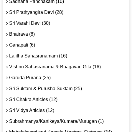
Sadhana Panchakam (10)
Sri Prathyangira Devi (28)
Sri Varahi Devi (30)
Bhairava (8)
Ganapati (6)
Lalitha Sahasranamam (16)
Vishnu Sahasranama & Bhagavad Gita (16)
Garuda Purana (25)
Sri Suktam & Purusha Suktam (25)
Sri Chakra Articles (12)
Sri Vidya Articles (12)
Subrahmanya/Kartikeya/Kumara/Murugan (1)