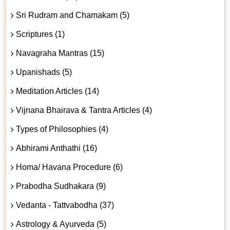
Sri Rudram and Chamakam (5)
Scriptures (1)
Navagraha Mantras (15)
Upanishads (5)
Meditation Articles (14)
Vijnana Bhairava & Tantra Articles (4)
Types of Philosophies (4)
Abhirami Anthathi (16)
Homa/ Havana Procedure (6)
Prabodha Sudhakara (9)
Vedanta - Tattvabodha (37)
Astrology & Ayurveda (5)