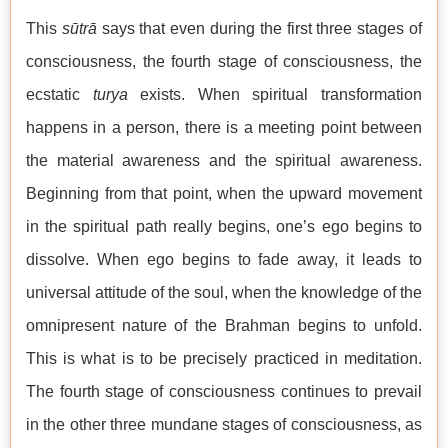
This
sūtrā
says that even during the first three stages of
consciousness, the fourth stage of consciousness, the
ecstatic
turya
exists. When spiritual transformation
happens in a person, there is a meeting point between
the material awareness and the spiritual awareness.
Beginning from that point, when the upward movement
in the spiritual path really begins, one’s ego begins to
dissolve. When ego begins to fade away, it leads to
universal attitude of the soul, when the knowledge of the
omnipresent nature of the Brahman begins to unfold.
This is what is to be precisely practiced in meditation.
The fourth stage of consciousness continues to prevail
in the other three mundane stages of consciousness, as