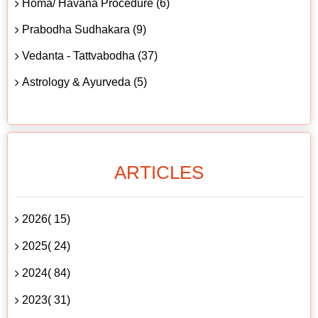
Homa/ Havana Procedure (6)
Prabodha Sudhakara (9)
Vedanta - Tattvabodha (37)
Astrology & Ayurveda (5)
ARTICLES
2026( 15)
2025( 24)
2024( 84)
2023( 31)