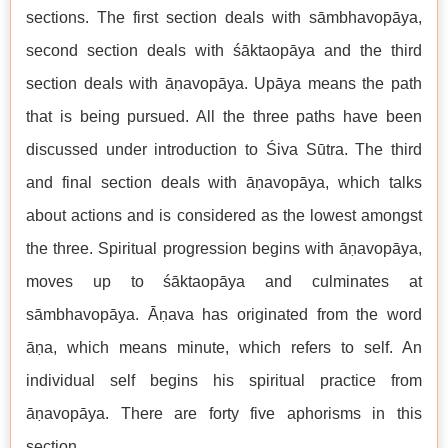
sections. The first section deals with sāmbhavopāya,
second section deals with śāktaopāya and the third
section deals with āṇavopāya. Upāya means the path
that is being pursued. All the three paths have been
discussed under introduction to Śiva Sūtra. The third
and final section deals with āṇavopāya, which talks
about actions and is considered as the lowest amongst
the three. Spiritual progression begins with āṇavopāya,
moves up to śāktaopāya and culminates at
sāmbhavopāya. Āṇava has originated from the word
āṇa, which means minute, which refers to self. An
individual self begins his spiritual practice from
āṇavopāya. There are forty five aphorisms in this
section.