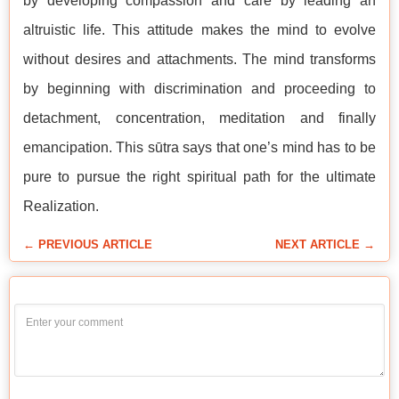
by developing compassion and care by leading an
altruistic life. This attitude makes the mind to evolve
without desires and attachments. The mind transforms
by beginning with discrimination and proceeding to
detachment, concentration, meditation and finally
emancipation. This sūtra says that one’s mind has to be
pure to pursue the right spiritual path for the ultimate
Realization.
← PREVIOUS ARTICLE
NEXT ARTICLE →