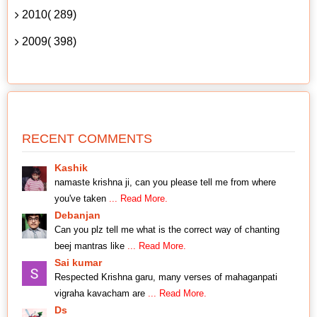
2010( 289)
2009( 398)
RECENT COMMENTS
Kashik
namaste krishna ji, can you please tell me from where
you've taken
... Read More.
Debanjan
Can you plz tell me what is the correct way of chanting
beej mantras like
... Read More.
Sai kumar
Respected Krishna garu, many verses of mahaganpati
vigraha kavacham are
... Read More.
Ds