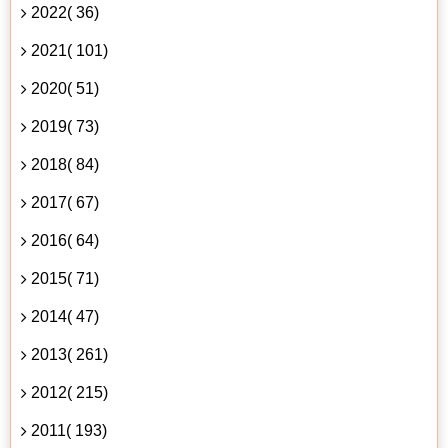
2022( 36)
2021( 101)
2020( 51)
2019( 73)
2018( 84)
2017( 67)
2016( 64)
2015( 71)
2014( 47)
2013( 261)
2012( 215)
2011( 193)