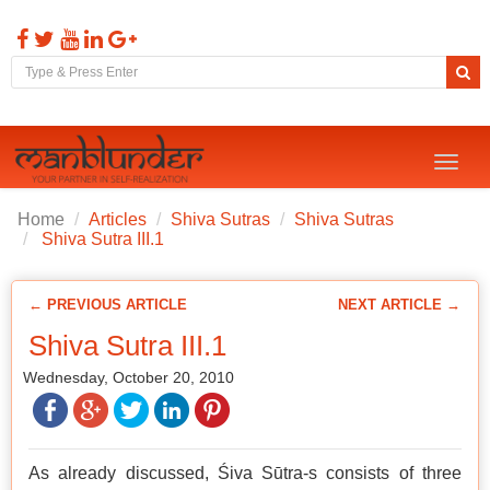
Toggl
naviga
Home
Articles
Shiva Sutras
Shiva Sutras
Shiva Sutra III.1
← PREVIOUS ARTICLE
NEXT ARTICLE →
Shiva Sutra III.1
Wednesday, October 20, 2010
As already discussed, Śiva Sūtra-s consists of three