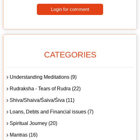
Login for comment
CATEGORIES
Understanding Meditations (9)
Rudraksha - Tears of Rudra (22)
Shiva/Shaiva/Śaiva/Śiva (11)
Loans, Debts and Financial issues (7)
Spiritual Journey (20)
Mantras (16)