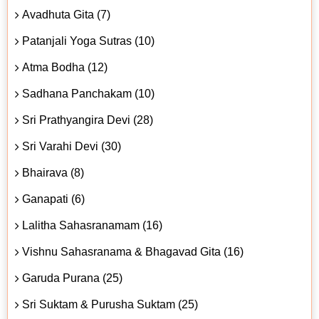
Avadhuta Gita (7)
Patanjali Yoga Sutras (10)
Atma Bodha (12)
Sadhana Panchakam (10)
Sri Prathyangira Devi (28)
Sri Varahi Devi (30)
Bhairava (8)
Ganapati (6)
Lalitha Sahasranamam (16)
Vishnu Sahasranama & Bhagavad Gita (16)
Garuda Purana (25)
Sri Suktam & Purusha Suktam (25)