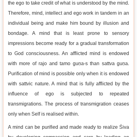
the ego to take credit of what is understood by the mind.
Therefore, mind, intellect and ego work in tandem in an
individual being and make him bound by illusion and
bondage. A mind that is least prone to sensory
impressions become ready for a gradual transformation
to God consciousness. An afflicted mind is endowed
with more of rajo and tamo guṇa-s than sattva guṇa.
Purification of mind is possible only when it is endowed
with sattvic nature. A mind that is fully afflicted by the
influence of ego is subjected to repeated
transmigrations. The process of transmigration ceases
only when Self is realised within.
A mind can be purified and made ready to realize Śiva