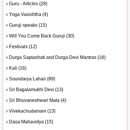
Guru - Articles (28)
Yoga Vasishtha (4)
Guruji speaks (15)
Will You Come Back Guruji (30)
Festivals (12)
Durga Saptashati and Durga Devi Mantras (16)
Kali (16)
Soundarya Lahari (89)
Sri Bagalamukhi Devi (13)
Sri Bhuvaneshwari Mata (4)
Vivekachudamani (13)
Dasa Mahavidya (15)