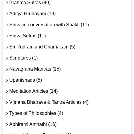
Brahma Sutras (40)
Aditya Hrudayam (13)
Shiva in conversation with Shakti (11)
Shiva Sutras (11)
Sri Rudram and Chamakam (5)
Scriptures (1)
Navagraha Mantras (15)
Upanishads (5)
Meditation Articles (14)
Vijnana Bhairava & Tantra Articles (4)
Types of Philosophies (4)
Abhirami Anthathi (16)