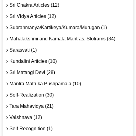
Sri Chakra Articles (12)
Sri Vidya Articles (12)
Subrahmanya/Kartikeya/Kumara/Murugan (1)
Mahalakshmi and Kamala Mantras, Stotrams (34)
Sarasvati (1)
Kundalini Articles (10)
Sri Matangi Devi (28)
Mantra Matruka Pushpamala (10)
Self-Realization (30)
Tara Mahavidya (21)
Vaishnava (12)
Self-Recognition (1)