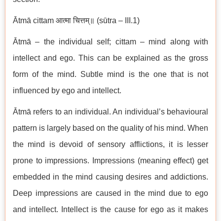
Ātmā cittam आत्मा चित्तम्॥ (sūtra – III.1)
Ātmā – the individual self; cittam – mind along with
intellect and ego. This can be explained as the gross
form of the mind. Subtle mind is the one that is not
influenced by ego and intellect.
Ātmā refers to an individual. An individual’s behavioural
pattern is largely based on the quality of his mind. When
the mind is devoid of sensory afflictions, it is lesser
prone to impressions. Impressions (meaning effect) get
embedded in the mind causing desires and addictions.
Deep impressions are caused in the mind due to ego
and intellect. Intellect is the cause for ego as it makes