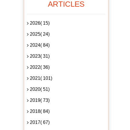
ARTICLES
2026( 15)
2025( 24)
2024( 84)
2023( 31)
2022( 36)
2021( 101)
2020( 51)
2019( 73)
2018( 84)
2017( 67)