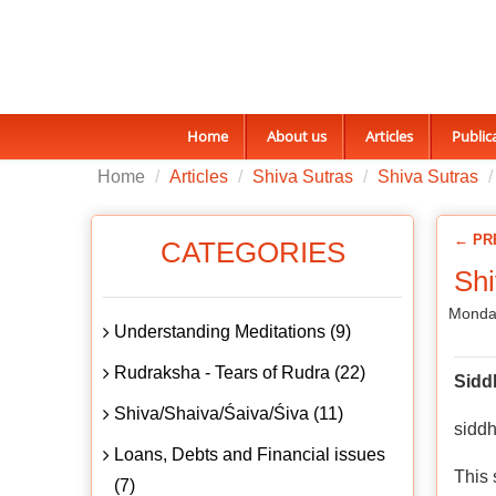
Home
About us
Articles
Public
Home
Articles
Shiva Sutras
Shiva Sutras
← PR
CATEGORIES
Shi
Monday
Understanding Meditations (9)
Rudraksha - Tears of Rudra (22)
Sidd
Shiva/Shaiva/Śaiva/Śiva (11)
siddh
Loans, Debts and Financial issues
This 
(7)