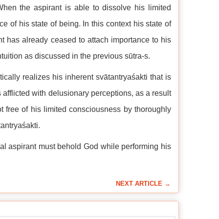
en the aspirant is able to dissolve his limited
f his state of being. In this context his state of
rant has already ceased to attach importance to his
ntuition as discussed in the previous sūtra-s.
lly realizes his inherent svātantryaśakti that is
 afflicted with delusionary perceptions, as a result
t free of his limited consciousness by thoroughly
tantryaśakti.
itual aspirant must behold God while performing his
NEXT ARTICLE →