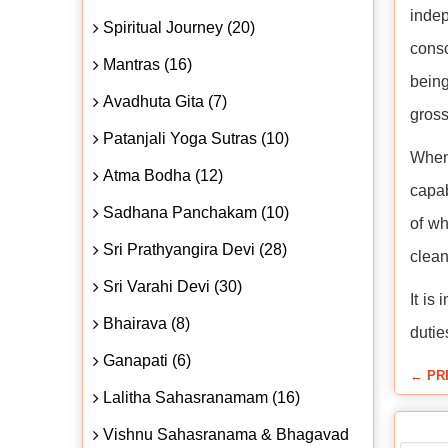
indep
Spiritual Journey (20)
consc
Mantras (16)
being
Avadhuta Gita (7)
gross
Patanjali Yoga Sutras (10)
When 
Atma Bodha (12)
capab
Sadhana Panchakam (10)
of wh
Sri Prathyangira Devi (28)
clean
Sri Varahi Devi (30)
It is
Bhairava (8)
dutie
Ganapati (6)
← PR
Lalitha Sahasranamam (16)
Vishnu Sahasranama & Bhagavad