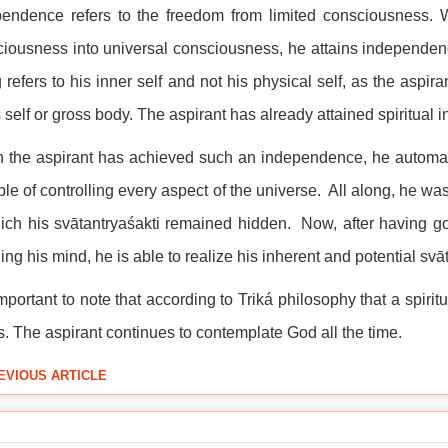
endence refers to the freedom from limited consciousness. Wh
iousness into universal consciousness, he attains independence o
 refers to his inner self and not his physical self, as the aspi
 self or gross body. The aspirant has already attained spiritual i
the aspirant has achieved such an independence, he automatica
le of controlling every aspect of the universe. All along, he was
ich his svātantryaśakti remained hidden. Now, after having go
ing his mind, he is able to realize his inherent and potential svā
 important to note that according to Triká philosophy that a spir
s. The aspirant continues to contemplate God all the time.
EVIOUS ARTICLE