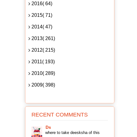
2016( 64)
2015( 71)
2014( 47)
2013( 261)
2012( 215)
2011( 193)
2010( 289)
2009( 398)
RECENT COMMENTS
Ds
where to take deesksha of this