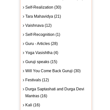
Self-Realization (30)
Tara Mahavidya (21)
Vaishnava (12)
Self-Recognition (1)
Guru - Articles (28)
Yoga Vasishtha (4)
Guruji speaks (15)
Will You Come Back Guruji (30)
Festivals (12)
Durga Saptashati and Durga Devi
Mantras (16)
Kali (16)