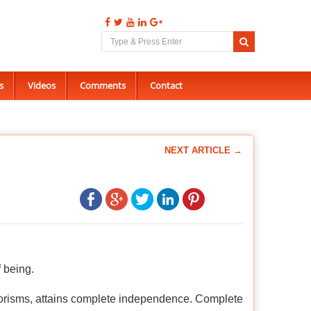
s
Videos
Comments
Contact
NEXT ARTICLE →
f being.
horisms, attains complete independence. Complete