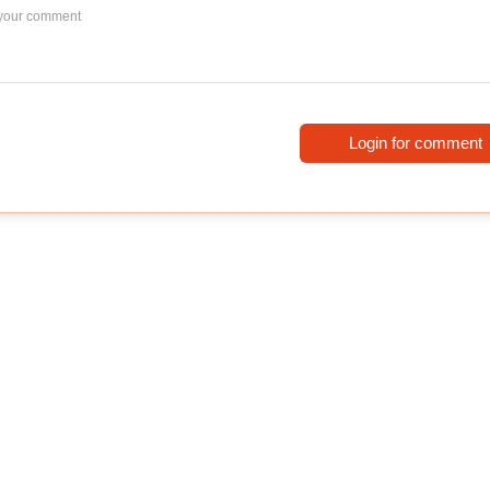
Login for comment