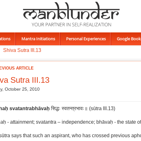
ations
Mantra Initiations
Personal Experiences
Google Book
Shiva Sutra III.13
EVIOUS ARTICLE
va Sutra III.13
, October 25, 2010
ha
ḥ
svatantrabhāva
ḥ
सिद्धः स्वतन्त्रभावः॥ (sūtra III.13)
aḥ - attainment; svatantra – independence; bhāvaḥ - the state o
sūtra says that such an aspirant, who has crossed previous ap