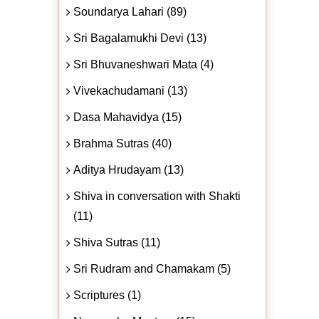
Soundarya Lahari (89)
Sri Bagalamukhi Devi (13)
Sri Bhuvaneshwari Mata (4)
Vivekachudamani (13)
Dasa Mahavidya (15)
Brahma Sutras (40)
Aditya Hrudayam (13)
Shiva in conversation with Shakti
(11)
Shiva Sutras (11)
Sri Rudram and Chamakam (5)
Scriptures (1)