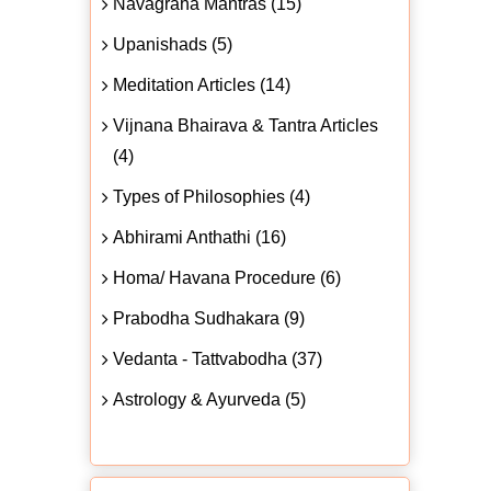
Navagraha Mantras (15)
Upanishads (5)
Meditation Articles (14)
Vijnana Bhairava & Tantra Articles
(4)
Types of Philosophies (4)
Abhirami Anthathi (16)
Homa/ Havana Procedure (6)
Prabodha Sudhakara (9)
Vedanta - Tattvabodha (37)
Astrology & Ayurveda (5)