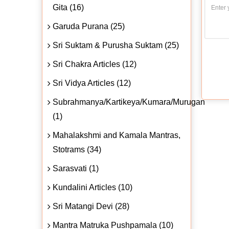
Gita (16)
Garuda Purana (25)
Sri Suktam & Purusha Suktam (25)
Sri Chakra Articles (12)
Sri Vidya Articles (12)
Subrahmanya/Kartikeya/Kumara/Murugan
(1)
Mahalakshmi and Kamala Mantras,
Stotrams (34)
Sarasvati (1)
Kundalini Articles (10)
Sri Matangi Devi (28)
Mantra Matruka Pushpamala (10)