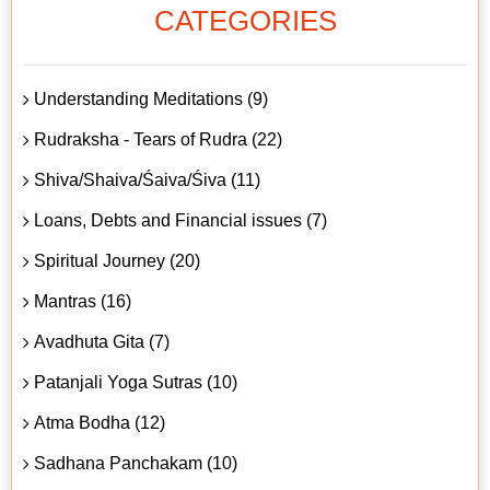
CATEGORIES
Understanding Meditations (9)
Rudraksha - Tears of Rudra (22)
Shiva/Shaiva/Śaiva/Śiva (11)
Loans, Debts and Financial issues (7)
Spiritual Journey (20)
Mantras (16)
Avadhuta Gita (7)
Patanjali Yoga Sutras (10)
Atma Bodha (12)
Sadhana Panchakam (10)