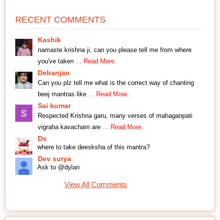
RECENT COMMENTS
Kashik
namaste krishna ji, can you please tell me from where
you've taken
... Read More.
Debanjan
Can you plz tell me what is the correct way of chanting
beej mantras like
... Read More.
Sai kumar
Respected Krishna garu, many verses of mahaganpati
vigraha kavacham are
... Read More.
Ds
where to take deesksha of this mantra?
Dev surya
Ask to @dylan
View All Comments