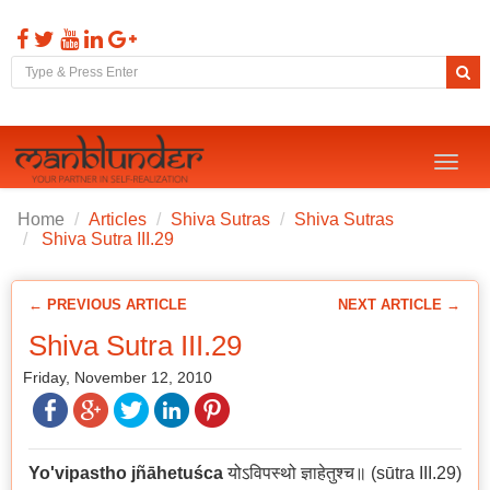
Toggl
naviga
Home
Articles
Shiva Sutras
Shiva Sutras
Shiva Sutra III.29
← PREVIOUS ARTICLE
NEXT ARTICLE →
Shiva Sutra III.29
Friday, November 12, 2010
Yo'vipastho jñāhetuśca
योऽविपस्थो ज्ञाहेतुश्च॥ (sūtra III.29)