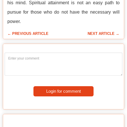
his mind. Spiritual attainment is not an easy path to
pursue for those who do not have the necessary will
power.
← PREVIOUS ARTICLE
NEXT ARTICLE →
Login for comment