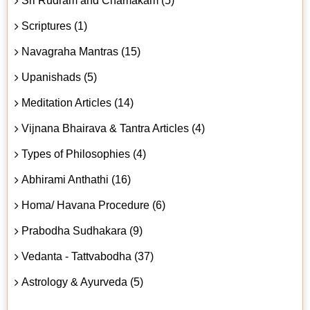
Sri Rudram and Chamakam (5)
Scriptures (1)
Navagraha Mantras (15)
Upanishads (5)
Meditation Articles (14)
Vijnana Bhairava & Tantra Articles (4)
Types of Philosophies (4)
Abhirami Anthathi (16)
Homa/ Havana Procedure (6)
Prabodha Sudhakara (9)
Vedanta - Tattvabodha (37)
Astrology & Ayurveda (5)