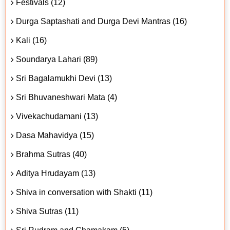
Festivals (12)
Durga Saptashati and Durga Devi Mantras (16)
Kali (16)
Soundarya Lahari (89)
Sri Bagalamukhi Devi (13)
Sri Bhuvaneshwari Mata (4)
Vivekachudamani (13)
Dasa Mahavidya (15)
Brahma Sutras (40)
Aditya Hrudayam (13)
Shiva in conversation with Shakti (11)
Shiva Sutras (11)