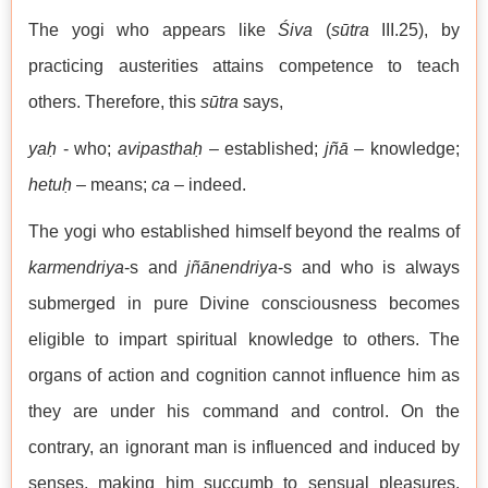
The yogi who appears like
Śiva
(
sūtra
III.25), by
practicing austerities attains competence to teach
others. Therefore, this
sūtra
says,
yaḥ
- who;
avipasthaḥ
– established;
jñā
– knowledge;
hetuḥ
– means;
ca
– indeed.
The yogi who established himself beyond the realms of
karmendriya
-s and
jñānendriya
-s and who is always
submerged in pure Divine consciousness becomes
eligible to impart spiritual knowledge to others. The
organs of action and cognition cannot influence him as
they are under his command and control. On the
contrary, an ignorant man is influenced and induced by
senses, making him succumb to sensual pleasures.