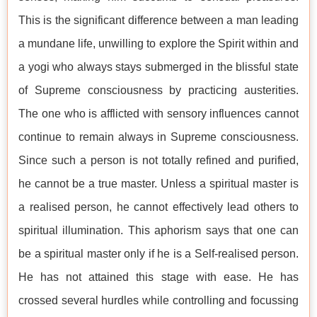
This is the significant difference between a man leading
a mundane life, unwilling to explore the Spirit within and
a yogi who always stays submerged in the blissful state
of Supreme consciousness by practicing austerities.
The one who is afflicted with sensory influences cannot
continue to remain always in Supreme consciousness.
Since such a person is not totally refined and purified,
he cannot be a true master. Unless a spiritual master is
a realised person, he cannot effectively lead others to
spiritual illumination. This aphorism says that one can
be a spiritual master only if he is a Self-realised person.
He has not attained this stage with ease. He has
crossed several hurdles while controlling and focussing