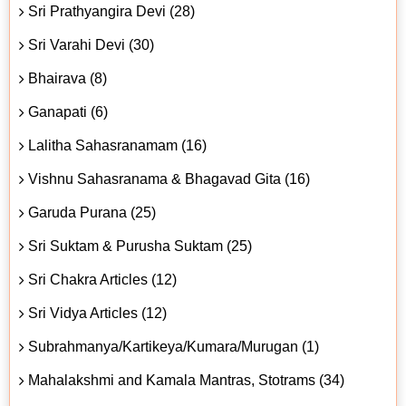
Sri Prathyangira Devi (28)
Sri Varahi Devi (30)
Bhairava (8)
Ganapati (6)
Lalitha Sahasranamam (16)
Vishnu Sahasranama & Bhagavad Gita (16)
Garuda Purana (25)
Sri Suktam & Purusha Suktam (25)
Sri Chakra Articles (12)
Sri Vidya Articles (12)
Subrahmanya/Kartikeya/Kumara/Murugan (1)
Mahalakshmi and Kamala Mantras, Stotrams (34)