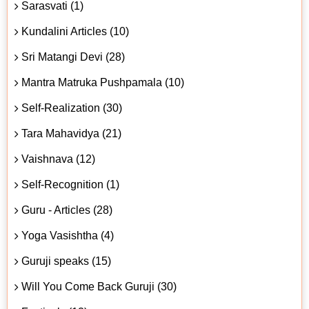
Sarasvati (1)
Kundalini Articles (10)
Sri Matangi Devi (28)
Mantra Matruka Pushpamala (10)
Self-Realization (30)
Tara Mahavidya (21)
Vaishnava (12)
Self-Recognition (1)
Guru - Articles (28)
Yoga Vasishtha (4)
Guruji speaks (15)
Will You Come Back Guruji (30)