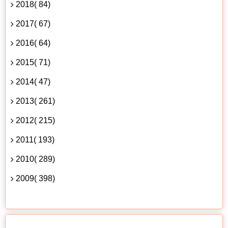
2018( 84)
2017( 67)
2016( 64)
2015( 71)
2014( 47)
2013( 261)
2012( 215)
2011( 193)
2010( 289)
2009( 398)