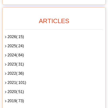
ARTICLES
2026( 15)
2025( 24)
2024( 84)
2023( 31)
2022( 36)
2021( 101)
2020( 51)
2019( 73)