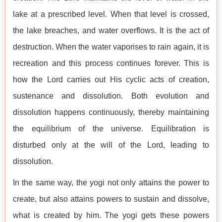
lake at a prescribed level. When that level is crossed,
the lake breaches, and water overflows. It is the act of
destruction. When the water vaporises to rain again, it is
recreation and this process continues forever. This is
how the Lord carries out His cyclic acts of creation,
sustenance and dissolution. Both evolution and
dissolution happens continuously, thereby maintaining
the equilibrium of the universe. Equilibration is
disturbed only at the will of the Lord, leading to
dissolution.
In the same way, the yogi not only attains the power to
create, but also attains powers to sustain and dissolve,
what is created by him. The yogi gets these powers