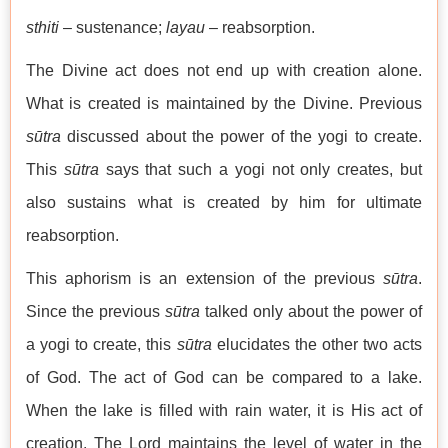
sthiti
– sustenance;
layau
– reabsorption.
The Divine act does not end up with creation alone.
What is created is maintained by the Divine. Previous
sūtra
discussed about the power of the yogi to create.
This
sūtra
says that such a yogi not only creates, but
also sustains what is created by him for ultimate
reabsorption.
This aphorism is an extension of the previous
sūtra
.
Since the previous
sūtra
talked only about the power of
a yogi to create, this
sūtra
elucidates the other two acts
of God. The act of God can be compared to a lake.
When the lake is filled with rain water, it is His act of
creation. The Lord maintains the level of water in the