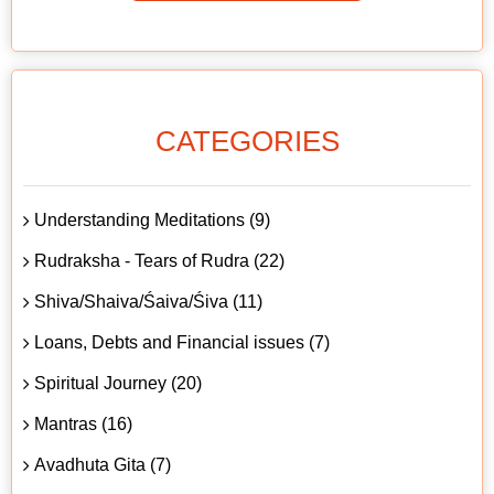
CATEGORIES
Understanding Meditations (9)
Rudraksha - Tears of Rudra (22)
Shiva/Shaiva/Śaiva/Śiva (11)
Loans, Debts and Financial issues (7)
Spiritual Journey (20)
Mantras (16)
Avadhuta Gita (7)