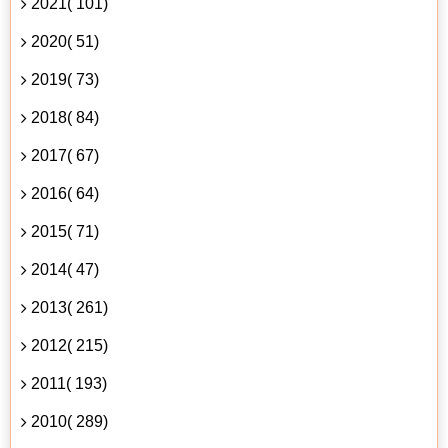
2021( 101)
2020( 51)
2019( 73)
2018( 84)
2017( 67)
2016( 64)
2015( 71)
2014( 47)
2013( 261)
2012( 215)
2011( 193)
2010( 289)