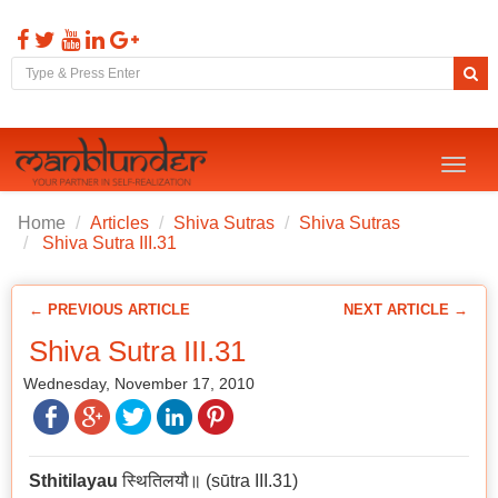
Toggl
naviga
Home
Articles
Shiva Sutras
Shiva Sutras
Shiva Sutra III.31
← PREVIOUS ARTICLE
NEXT ARTICLE →
Shiva Sutra III.31
Wednesday, November 17, 2010
Sthitilayau
स्थितिलयौ॥ (sūtra III.31)