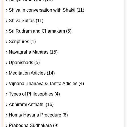
Shiva in conversation with Shakti (11)
Shiva Sutras (11)
Sri Rudram and Chamakam (5)
Scriptures (1)
Navagraha Mantras (15)
Upanishads (5)
Meditation Articles (14)
Vijnana Bhairava & Tantra Articles (4)
Types of Philosophies (4)
Abhirami Anthathi (16)
Homa/ Havana Procedure (6)
Prabodha Sudhakara (9)