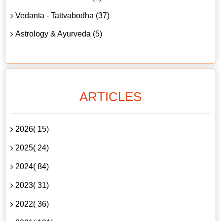
Vedanta - Tattvabodha (37)
Astrology & Ayurveda (5)
ARTICLES
2026( 15)
2025( 24)
2024( 84)
2023( 31)
2022( 36)