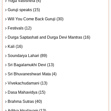
Yoga Vasishtha (4)
Guruji speaks (15)
Will You Come Back Guruji (30)
Festivals (12)
Durga Saptashati and Durga Devi Mantras (16)
Kali (16)
Soundarya Lahari (89)
Sri Bagalamukhi Devi (13)
Sri Bhuvaneshwari Mata (4)
Vivekachudamani (13)
Dasa Mahavidya (15)
Brahma Sutras (40)
Aditya Hrudayam (13)