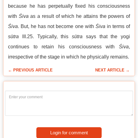
because he has perpetually fixed his consciousness
with
Śiva
as a result of which he attains the powers of
Śiva
. But, he has not become one with
Śiva
in terms of
sūtra
III.25. Typically, this
sūtra
says that the yogi
continues to retain his consciousness with
Śiva
,
irrespective of the stage in which he physically remains.
← PREVIOUS ARTICLE
NEXT ARTICLE →
Login for comment