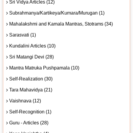
Sri Vidya Articles (12)
Subrahmanya/Kartikeya/Kumara/Murugan (1)
Mahalakshmi and Kamala Mantras, Stotrams (34)
Sarasvati (1)
Kundalini Articles (10)
Sri Matangi Devi (28)
Mantra Matruka Pushpamala (10)
Self-Realization (30)
Tara Mahavidya (21)
Vaishnava (12)
Self-Recognition (1)
Guru - Articles (28)