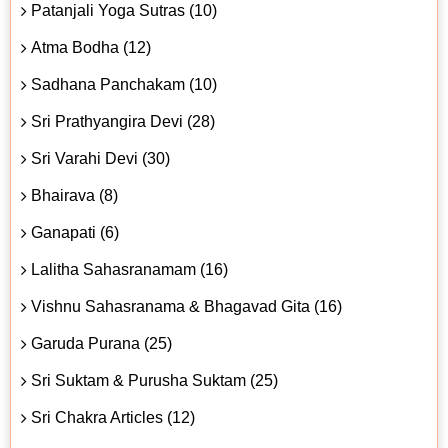
Patanjali Yoga Sutras (10)
Atma Bodha (12)
Sadhana Panchakam (10)
Sri Prathyangira Devi (28)
Sri Varahi Devi (30)
Bhairava (8)
Ganapati (6)
Lalitha Sahasranamam (16)
Vishnu Sahasranama & Bhagavad Gita (16)
Garuda Purana (25)
Sri Suktam & Purusha Suktam (25)
Sri Chakra Articles (12)