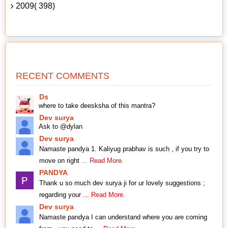
2009( 398)
RECENT COMMENTS
Ds
where to take deesksha of this mantra?
Dev surya
Ask to @dylan
Dev surya
Namaste pandya 1. Kaliyug prabhav is such , if you try to
move on right
... Read More.
PANDYA
Thank u so much dev surya ji for ur lovely suggestions ;
regarding your
... Read More.
Dev surya
Namaste pandya I can understand where you are coming