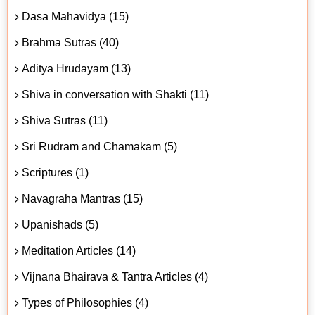
Dasa Mahavidya (15)
Brahma Sutras (40)
Aditya Hrudayam (13)
Shiva in conversation with Shakti (11)
Shiva Sutras (11)
Sri Rudram and Chamakam (5)
Scriptures (1)
Navagraha Mantras (15)
Upanishads (5)
Meditation Articles (14)
Vijnana Bhairava & Tantra Articles (4)
Types of Philosophies (4)