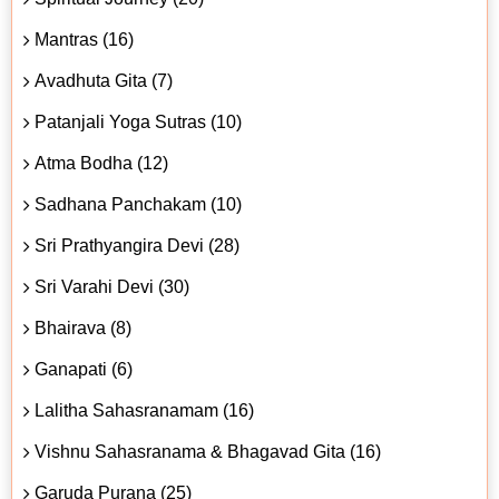
Mantras (16)
Avadhuta Gita (7)
Patanjali Yoga Sutras (10)
Atma Bodha (12)
Sadhana Panchakam (10)
Sri Prathyangira Devi (28)
Sri Varahi Devi (30)
Bhairava (8)
Ganapati (6)
Lalitha Sahasranamam (16)
Vishnu Sahasranama & Bhagavad Gita (16)
Garuda Purana (25)