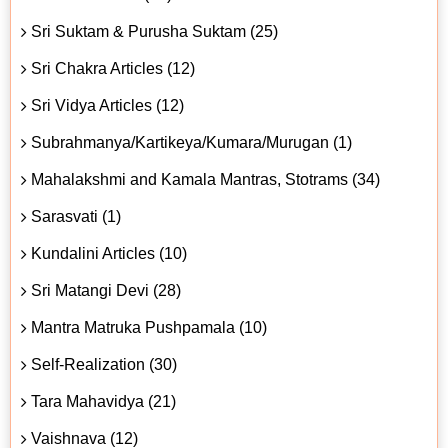
Sri Suktam & Purusha Suktam (25)
Sri Chakra Articles (12)
Sri Vidya Articles (12)
Subrahmanya/Kartikeya/Kumara/Murugan (1)
Mahalakshmi and Kamala Mantras, Stotrams (34)
Sarasvati (1)
Kundalini Articles (10)
Sri Matangi Devi (28)
Mantra Matruka Pushpamala (10)
Self-Realization (30)
Tara Mahavidya (21)
Vaishnava (12)