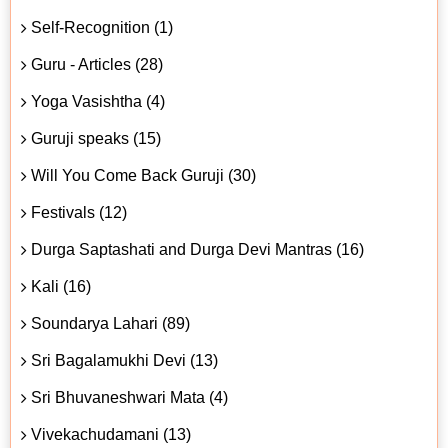
Self-Recognition (1)
Guru - Articles (28)
Yoga Vasishtha (4)
Guruji speaks (15)
Will You Come Back Guruji (30)
Festivals (12)
Durga Saptashati and Durga Devi Mantras (16)
Kali (16)
Soundarya Lahari (89)
Sri Bagalamukhi Devi (13)
Sri Bhuvaneshwari Mata (4)
Vivekachudamani (13)