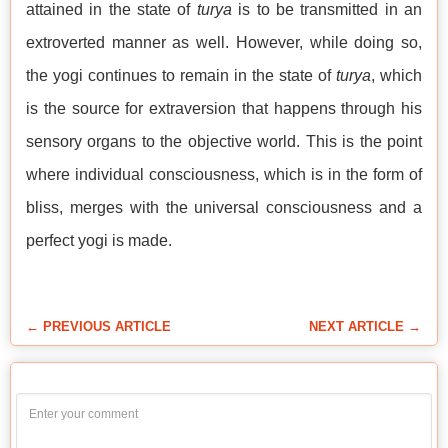
attained in the state of
turya
is to be transmitted in an
extroverted manner as well. However, while doing so,
the yogi continues to remain in the state of
turya
, which
is the source for extraversion that happens through his
sensory organs to the objective world. This is the point
where individual consciousness, which is in the form of
bliss, merges with the universal consciousness and a
perfect yogi is made.
← PREVIOUS ARTICLE
NEXT ARTICLE →