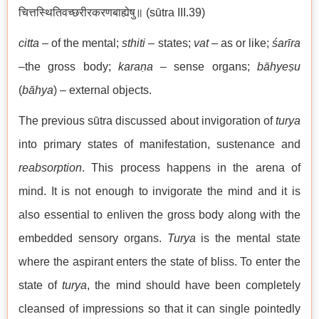
चित्तस्थितिवच्छरीरकरणबाह्येषु॥ (sūtra III.39)
citta
– of the mental;
sthiti
– states;
vat
– as or like;
śarīra
–the gross body;
karaṇa
– sense organs;
bāhyeṣu
(
bāhya
) – external objects.
The previous sūtra discussed about invigoration of
turya
into primary states of manifestation, sustenance and
reabsorption
. This process happens in the arena of
mind. It is not enough to invigorate the mind and it is
also essential to enliven the gross body along with the
embedded sensory organs.
Turya
is the mental state
where the aspirant enters the state of bliss. To enter the
state of
turya
, the mind should have been completely
cleansed of impressions so that it can single pointedly