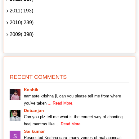
2011( 193)
2010( 289)
2009( 398)
RECENT COMMENTS
Kashik
namaste krishna ji, can you please tell me from where
you've taken
... Read More.
Debanjan
Can you plz tell me what is the correct way of chanting
beej mantras like
... Read More.
Sai kumar
Respected Krishna garu, many verses of mahaganpati