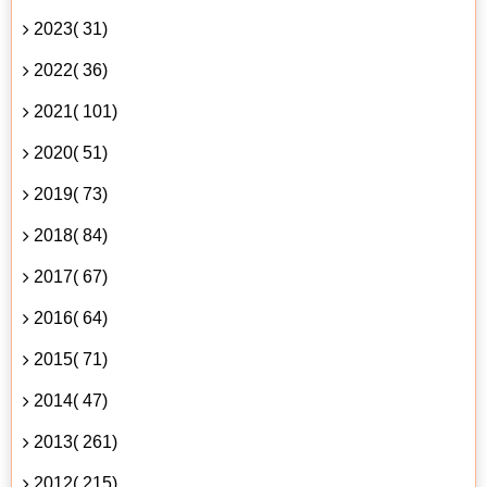
2023( 31)
2022( 36)
2021( 101)
2020( 51)
2019( 73)
2018( 84)
2017( 67)
2016( 64)
2015( 71)
2014( 47)
2013( 261)
2012( 215)