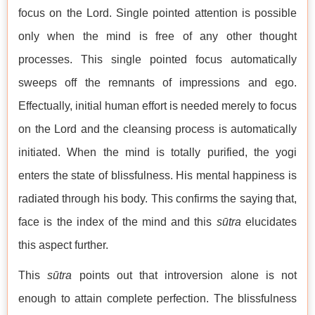
focus on the Lord. Single pointed attention is possible
only when the mind is free of any other thought
processes. This single pointed focus automatically
sweeps off the remnants of impressions and ego.
Effectually, initial human effort is needed merely to focus
on the Lord and the cleansing process is automatically
initiated. When the mind is totally purified, the yogi
enters the state of blissfulness. His mental happiness is
radiated through his body. This confirms the saying that,
face is the index of the mind and this
sūtra
elucidates
this aspect further.
This
sūtra
points out that introversion alone is not
enough to attain complete perfection. The blissfulness