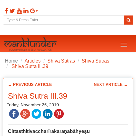
Toggl
naviga
Home
Articles
Shiva Sutras
Shiva Sutras
Shiva Sutra III.39
← PREVIOUS ARTICLE
NEXT ARTICLE →
Shiva Sutra III.39
Friday, November 26, 2010
Cittasthitivaccharīrakara
ṇ
abāhye
ṣ
u