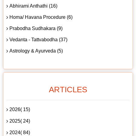
Abhirami Anthathi (16)
Homa/ Havana Procedure (6)
Prabodha Sudhakara (9)
Vedanta - Tattvabodha (37)
Astrology & Ayurveda (5)
ARTICLES
2026( 15)
2025( 24)
2024( 84)