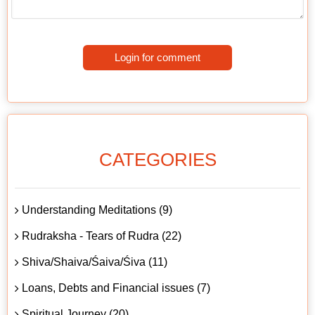
Login for comment
CATEGORIES
Understanding Meditations (9)
Rudraksha - Tears of Rudra (22)
Shiva/Shaiva/Śaiva/Śiva (11)
Loans, Debts and Financial issues (7)
Spiritual Journey (20)