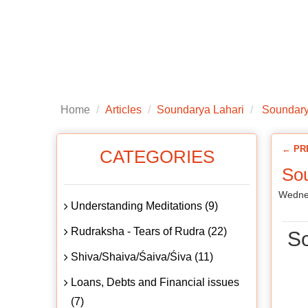
Home
About us
Articles
Public
Home
Articles
Soundarya Lahari
Soundarya
← PR
CATEGORIES
Sou
Wedne
Understanding Meditations (9)
Rudraksha - Tears of Rudra (22)
So
Shiva/Shaiva/Śaiva/Śiva (11)
Loans, Debts and Financial issues
(7)