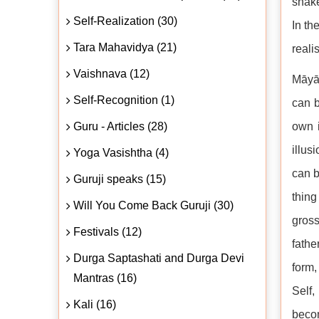
snake
Self-Realization (30)
In th
Tara Mahavidya (21)
reali
Vaishnava (12)
Māyā 
Self-Recognition (1)
can b
Guru - Articles (28)
own i
illus
Yoga Vasishtha (4)
can b
Guruji speaks (15)
thing
Will You Come Back Guruji (30)
gross
Festivals (12)
fathe
Durga Saptashati and Durga Devi
form,
Mantras (16)
Self,
Kali (16)
becom