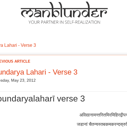
ations
Mantra Initiations
Personal Experiences
Google Book
 Lahari - Verse 3
EVIOUS ARTICLE
ndarya Lahari - Verse 3
sday, May 23, 2012
undaryalaharī verse 3
अविद्यानामन्तस्तिमिरमिहिरद्वी
जडानां चैतन्यस्तबकमकरन्दस्र