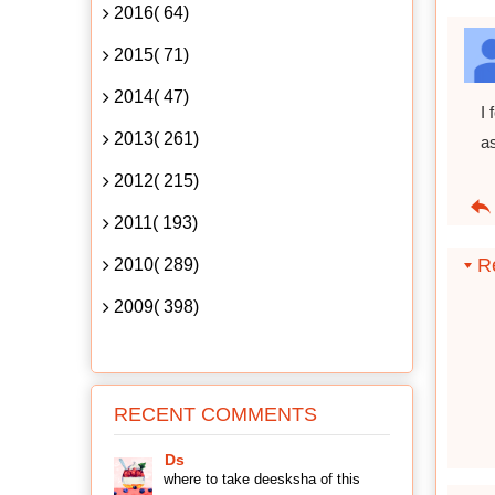
2016( 64)
2015( 71)
2014( 47)
I 
2013( 261)
as
2012( 215)
2011( 193)
Re
2010( 289)
2009( 398)
RECENT COMMENTS
Ds
where to take deesksha of this