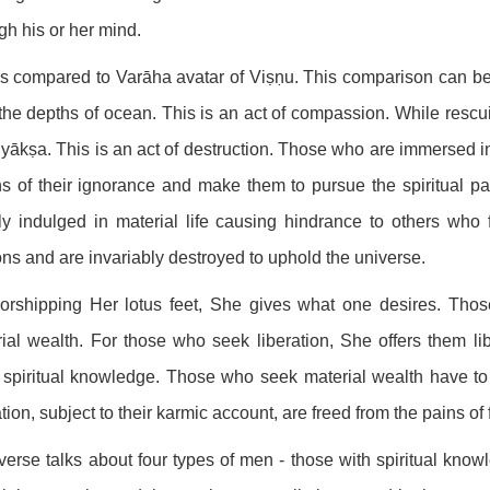
gh his or her mind.
s compared to Varāha avatar of Viṣṇu. This comparison can be 
the depths of ocean. This is an act of compassion. While resc
yākṣa. This is an act of destruction. Those who are immersed in
s of their ignorance and make them to pursue the spiritual pa
y indulged in material life causing hindrance to others who 
s and are invariably destroyed to uphold the universe.
orshipping Her lotus feet, She gives what one desires. Thos
ial wealth. For those who seek liberation, She offers them 
spiritual knowledge. Those who seek material wealth have to
ation, subject to their karmic account, are freed from the pains of 
verse talks about four types of men - those with spiritual know