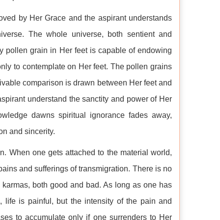
moved by Her Grace and the aspirant understands
niverse. The whole universe, both sentient and
ny pollen grain in Her feet is capable of endowing
only to contemplate on Her feet. The pollen grains
ceivable comparison is drawn between Her feet and
spirant understand the sanctity and power of Her
owledge dawns spiritual ignorance fades away,
ion and sincerity.
n. When one gets attached to the material world,
ains and sufferings of transmigration. There is no
s karmas, both good and bad. As long as one has
ife is painful, but the intensity of the pain and
ases to accumulate only if one surrenders to Her