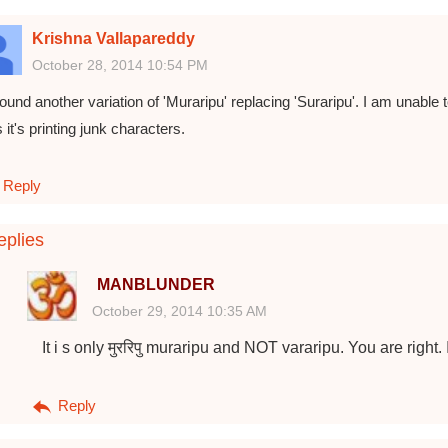
Krishna Vallapareddy
October 28, 2014 10:54 PM
found another variation of 'Muraripu' replacing 'Suraripu'. I am unable t
 it's printing junk characters.
Reply
plies
MANBLUNDER
October 29, 2014 10:35 AM
It i s only मुररिपु muraripu and NOT vararipu. You are right. 
Reply