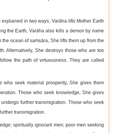
explained in two ways. Varāha lifts Mother Earth
uing the Earth, Varāha also kills a demon by name
 the ocean of saṁsāra, She lifts them up from the
th. Alternatively, She destroys those who are too
follow the path of virtuousness. They are called
e who seek material prosperity, She gives them
liberation. Those who seek knowledge, She gives
 undergo further transmigration. Those who seek
further transmigration.
ledge; spiritually ignorant men; poor men seeking