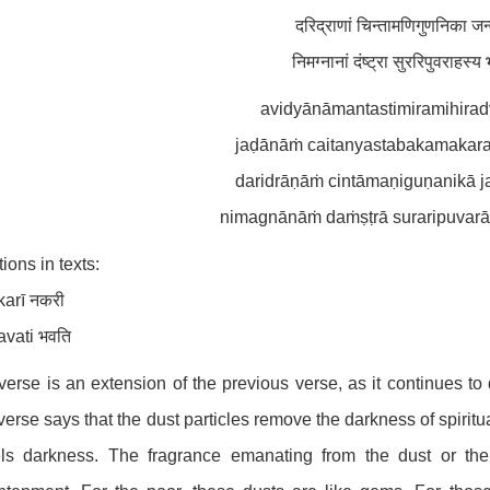
दरिद्राणां चिन्तामणिगुणनिका ज
निमग्नानां दंष्ट्रा सुररिपुवराहस
avidyānāmantastimiramihirad
jaḍānāṁ caitanyastabakamakarand
daridrāṇāṁ cintāmaṇiguṇanikā 
nimagnānāṁ daṁṣṭrā suraripuvarāh
tions in texts:
karī नकरी
avati भवति
verse is an extension of the previous verse, as it continues to 
verse says that the dust particles remove the darkness of spiri
els darkness. The fragrance emanating from the dust or the 