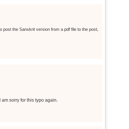
o post the Sanskrit version from a pdf file to the post,
I am sorry for this typo again.