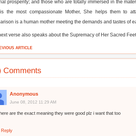
ial prosperity; and those who are totally immersed in the materi
is the most compassionate Mother, She helps them to attai
rison is a human mother meeting the demands and tastes of ea
ext verse also speaks about the Supremacy of Her Sacred Feet
EVIOUS ARTICLE
) Comments
Anonymous
June 08, 2012 11:29 AM
here are the exact meaning they were good plz i want that too
Reply