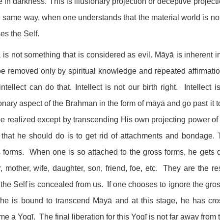
 in darkness. This is illusionary projection or deceptive projecti
e same way, when one understands that the material world is not
ses the Self.
is not something that is considered as evil. Māyā is inherent 
e removed only by spiritual knowledge and repeated affirmati
ntellect can do that. Intellect is not our birth right. Intellec
ionary aspect of the Brahman in the form of māyā and go past it
e realized except by transcending His own projecting power of
 that he should do is to get rid of attachments and bondage.
 forms. When one is so attached to the gross forms, he gets 
r, mother, wife, daughter, son, friend, foe, etc. They are the r
 the Self is concealed from us. If one chooses to ignore the gr
 he is bound to transcend Māyā and at this stage, he has cros
e a Yogī. The final liberation for this Yogī is not far away from t