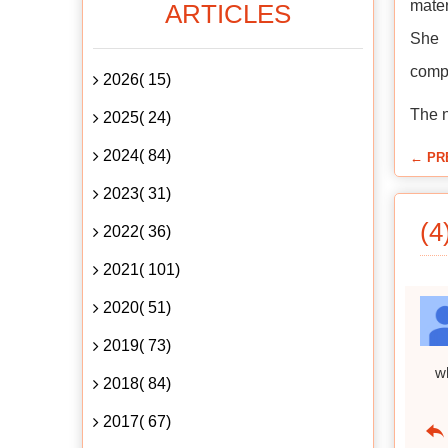
mater
ARTICLES
She 
compa
2026( 15)
The n
2025( 24)
2024( 84)
← PR
2023( 31)
(4
2022( 36)
2021( 101)
2020( 51)
2019( 73)
w
2018( 84)
2017( 67)