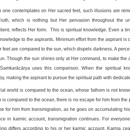
one contemplates on Her sacred feet, such illusions are re
Truth, which is nothing but Her pervasion throughout the u
tient, reflects Her form. This is spiritual knowledge. Even a ti
knowledge to the aspirants. Minimum effort from the aspirant is 
r feet are compared to the sun, which dispels darkness. A per
un. Though the sun shines only at Her command, to make the a
, Śaṁkarācārya uses this comparison. When the spiritual kn
by, making the aspirant to pursue the spiritual path with dedicat
ial world is compared to the ocean, whose fathom is not know
 is compared to the ocean, there is no escape for him from the p
e for him from transmigration, as he goes on accumulating hi
ce in karmic account, transmigration continues. For everyone, l
ring differs according to his or her karmic account. Karma ce