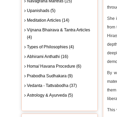
Navagraha Mantras (15)
throu
Upanishads (5)
She i
Meditation Articles (14)
from 
Vijnana Bhairava & Tantra Articles
Hiraṇ
(4)
depth
Types of Philosophies (4)
deepl
Abhirami Anthathi (16)
demon
Homa/ Havana Procedure (6)
By w
Prabodha Sudhakara (9)
mater
Vedanta - Tattvabodha (37)
them 
Astrology & Ayurveda (5)
liber
This 