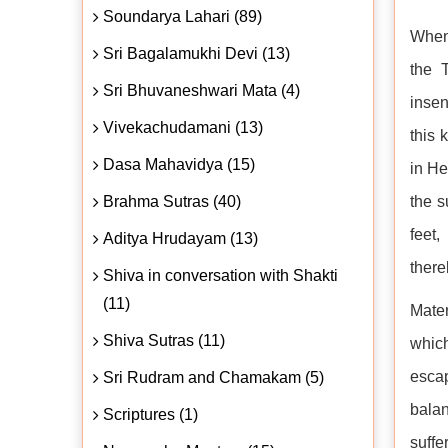
Soundarya Lahari (89)
When 
Sri Bagalamukhi Devi (13)
the 
Sri Bhuvaneshwari Mata (4)
insen
Vivekachudamani (13)
this 
Dasa Mahavidya (15)
in He
Brahma Sutras (40)
the s
feet
Aditya Hrudayam (13)
there
Shiva in conversation with Shakti
(11)
Mater
Shiva Sutras (11)
which
escap
Sri Rudram and Chamakam (5)
balan
Scriptures (1)
suffe