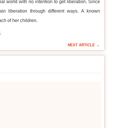
al world with no intention to get liberation. Since
n liberation through different ways. A known
ch of her children.
.
NEXT ARTICLE →