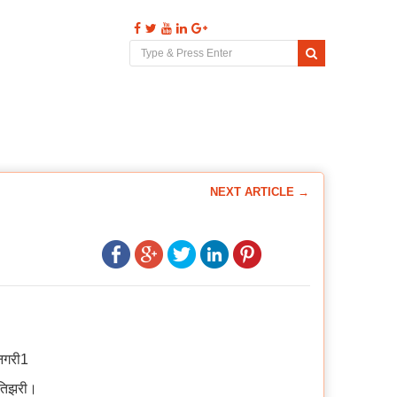
s
Videos
Comments
Contact
NEXT ARTICLE →
पनगरी1
ुतिझरी।