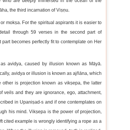
se who are deeply immersed in the ocean of the
āha, the third incarnation of Viṣṇu.
r mokṣa. For the spiritual aspirants it is easier to
detail through 59 verses in the second part of
 part becomes perfectly fit to contemplate on Her
 as avidya, caused by illusion known as Māyā.
lly, avidya or illusion is known as ajñāna, which
ther is projection known as vikṣepa, the latter
f veils and they are ignorance, ego, attachment,
cribed in Upaniṣad-s and if one contemplates on
ugh his mind. Vikṣepa is the power of projection,
Oft cited example is wrongly identifying a rope as a