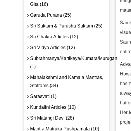
enli
Gita (16)
mater
Garuda Purana (25)
Śaṁka
Sri Suktam & Purusha Suktam (25)
visu
Sri Chakra Articles (12)
Saund
Sri Vidya Articles (12)
entir
Subrahmanya/Kartikeya/Kumara/Murugan
Adva
(1)
Howev
Mahalakshmi and Kamala Mantras,
has t
Stotrams (34)
alway
Sarasvati (1)
hatre
Kundalini Articles (10)
Her l
Sri Matangi Devi (28)
proje
Mantra Matruka Pushpamala (10)