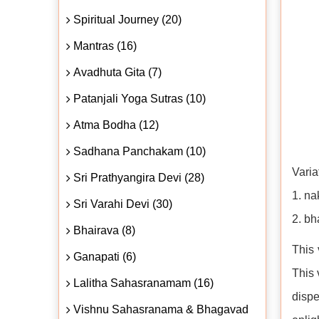
Spiritual Journey (20)
Mantras (16)
Avadhuta Gita (7)
Patanjali Yoga Sutras (10)
Atma Bodha (12)
Sadhana Panchakam (10)
Varia
Sri Prathyangira Devi (28)
1. na
Sri Varahi Devi (30)
2. bh
Bhairava (8)
This 
Ganapati (6)
This 
Lalitha Sahasranamam (16)
disp
Vishnu Sahasranama & Bhagavad