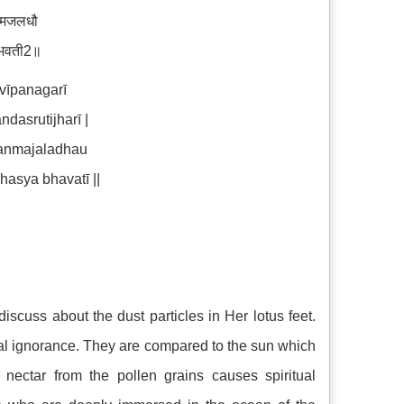
न्मजलधौ
्य भवती2॥
vīpanagarī
asrutijharī |
janmajaladhau
asya bhavatī ||
discuss about the dust particles in Her lotus feet.
tual ignorance. They are compared to the sun which
nectar from the pollen grains causes spiritual