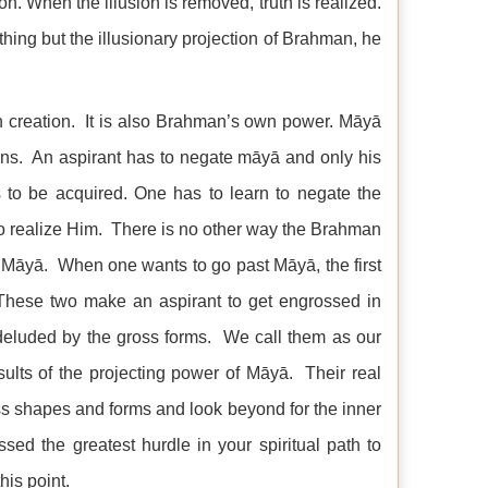
on. When the illusion is removed, truth is realized.
hing but the illusionary projection of Brahman, he
in creation. It is also Brahman’s own power. Māyā
ons. An aspirant has to negate māyā and only his
t is to be acquired. One has to learn to negate the
 to realize Him. There is no other way the Brahman
 Māyā. When one wants to go past Māyā, the first
 These two make an aspirant to get engrossed in
deluded by the gross forms. We call them as our
esults of the projecting power of Māyā. Their real
oss shapes and forms and look beyond for the inner
sed the greatest hurdle in your spiritual path to
his point.