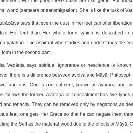
ghtenment. For the poor, these dusts are like gems. For tho
ial world (saṁsāra or transmigration), She is like the tusk of Var
rācārya says that even the dust in Her feet can offer liberation o
alize Her feet than Her whole form, which is described in 
aryalaharī. The aspirant who studies and understands the first
e form in the second part.
ita Vedānta says spiritual ignorance or nescience is known
er, there is a difference between avidya and Māyā. Philosophica
wo functions. One is concealment, known as āvaraṇa and the o
s follows the former. Āvaraṇa or concealment has five types o
d and tenacity. They can be removed only by negations as des
otus feet, one gets Her Grace so that he can negate them thro
cting the Self as the material world due to the effects of Māyā. 