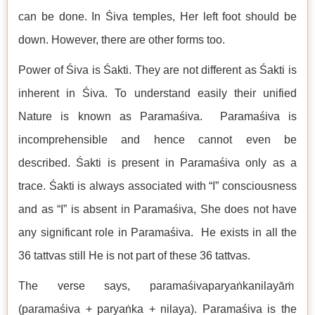
can be done. In Śiva temples, Her left foot should be
down. However, there are other forms too.
Power of Śiva is Śakti. They are not different as Śakti is
inherent in Śiva. To understand easily their unified
Nature is known as Paramaśiva. Paramaśiva is
incomprehensible and hence cannot even be
described. Śakti is present in Paramaśiva only as a
trace. Śakti is always associated with “I” consciousness
and as “I” is absent in Paramaśiva, She does not have
any significant role in Paramaśiva. He exists in all the
36 tattvas still He is not part of these 36 tattvas.
The verse says, paramaśivaparyaṅkanilayāṁ
(paramaśiva + paryaṅka + nilaya). Paramaśiva is the