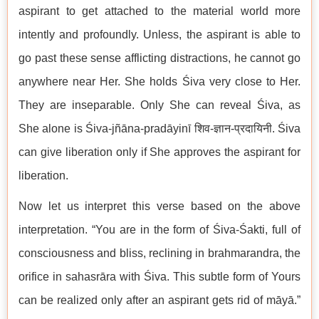
aspirant to get attached to the material world more
intently and profoundly. Unless, the aspirant is able to
go past these sense afflicting distractions, he cannot go
anywhere near Her. She holds Śiva very close to Her.
They are inseparable. Only She can reveal Śiva, as
She alone is Śiva-jñāna-pradāyinī शिव-ज्ञान-प्रदायिनी. Śiva
can give liberation only if She approves the aspirant for
liberation.
Now let us interpret this verse based on the above
interpretation. “You are in the form of Śiva-Śakti, full of
consciousness and bliss, reclining in brahmarandra, the
orifice in sahasrāra with Śiva. This subtle form of Yours
can be realized only after an aspirant gets rid of māyā.”