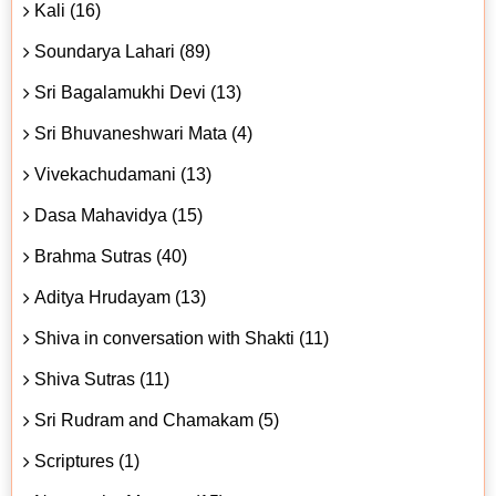
Kali (16)
Soundarya Lahari (89)
Sri Bagalamukhi Devi (13)
Sri Bhuvaneshwari Mata (4)
Vivekachudamani (13)
Dasa Mahavidya (15)
Brahma Sutras (40)
Aditya Hrudayam (13)
Shiva in conversation with Shakti (11)
Shiva Sutras (11)
Sri Rudram and Chamakam (5)
Scriptures (1)