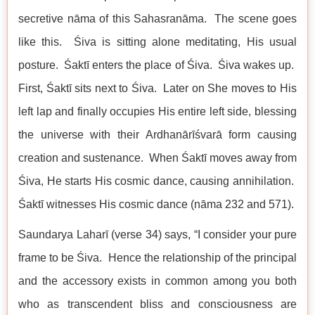
secretive nāma of this Sahasranāma. The scene goes
like this. Śiva is sitting alone meditating, His usual
posture. Śaktī enters the place of Śiva. Śiva wakes up.
First, Śaktī sits next to Śiva. Later on She moves to His
left lap and finally occupies His entire left side, blessing
the universe with their Ardhanārīśvarā form causing
creation and sustenance. When Śaktī moves away from
Śiva, He starts His cosmic dance, causing annihilation.
Śaktī witnesses His cosmic dance (nāma 232 and 571).
Saundarya Laharī (verse 34) says, “I consider your pure
frame to be Śiva. Hence the relationship of the principal
and the accessory exists in common among you both
who as transcendent bliss and consciousness are