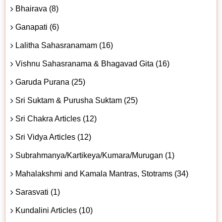
Bhairava (8)
Ganapati (6)
Lalitha Sahasranamam (16)
Vishnu Sahasranama & Bhagavad Gita (16)
Garuda Purana (25)
Sri Suktam & Purusha Suktam (25)
Sri Chakra Articles (12)
Sri Vidya Articles (12)
Subrahmanya/Kartikeya/Kumara/Murugan (1)
Mahalakshmi and Kamala Mantras, Stotrams (34)
Sarasvati (1)
Kundalini Articles (10)