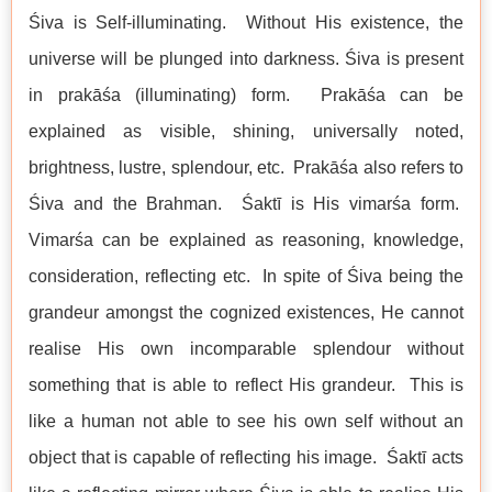
Śiva is Self-illuminating. Without His existence, the
universe will be plunged into darkness. Śiva is present
in prakāśa (illuminating) form. Prakāśa can be
explained as visible, shining, universally noted,
brightness, lustre, splendour, etc. Prakāśa also refers to
Śiva and the Brahman. Śaktī is His vimarśa form.
Vimarśa can be explained as reasoning, knowledge,
consideration, reflecting etc. In spite of Śiva being the
grandeur amongst the cognized existences, He cannot
realise His own incomparable splendour without
something that is able to reflect His grandeur. This is
like a human not able to see his own self without an
object that is capable of reflecting his image. Śaktī acts