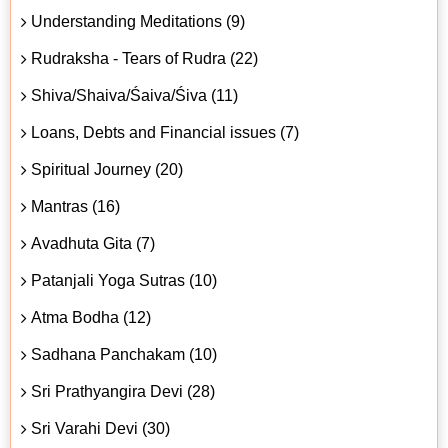
Understanding Meditations (9)
Rudraksha - Tears of Rudra (22)
Shiva/Shaiva/Śaiva/Śiva (11)
Loans, Debts and Financial issues (7)
Spiritual Journey (20)
Mantras (16)
Avadhuta Gita (7)
Patanjali Yoga Sutras (10)
Atma Bodha (12)
Sadhana Panchakam (10)
Sri Prathyangira Devi (28)
Sri Varahi Devi (30)