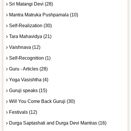
Sri Matangi Devi (28)
Mantra Matruka Pushpamala (10)
Self-Realization (30)
Tara Mahavidya (21)
Vaishnava (12)
Self-Recognition (1)
Guru - Articles (28)
Yoga Vasishtha (4)
Guruji speaks (15)
Will You Come Back Guruji (30)
Festivals (12)
Durga Saptashati and Durga Devi Mantras (16)