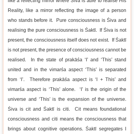
like a reflecting mirror where Śiva is able to realise His
Reality, like a mirror reflecting the image of a person
who stands before it. Pure consciousness is Śiva and
realising the pure consciousness is Śaktī. If Śiva is not
present, the consciousness itself does not exist. If Śaktī
is not present, the presence of consciousness cannot be
realised. In the state of prakāśa ‘I’ and ‘This’ stand
united and in the vimarśa aspect ‘This’ is separated
from ‘I’. Therefore prakāśa aspect is ‘I + This’ and
vimarśa aspect is ‘This’ alone. ‘I’ is the origin of the
universe and ‘This’ is the expansion of the universe.
Śiva is cit and Śaktī is citi. Cit means foundational
consciousness and citi means the consciousness that
brings about cognitive operations. Śaktī segregates I