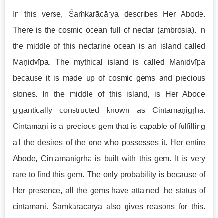
In this verse, Śaṁkarācārya describes Her Abode.
There is the cosmic ocean full of nectar (ambrosia). In
the middle of this nectarine ocean is an island called
Maṇidvīpa. The mythical island is called Maṇidvīpa
because it is made up of cosmic gems and precious
stones. In the middle of this island, is Her Abode
gigantically constructed known as Cintāmaṇigṛha.
Cintāmaṇi is a precious gem that is capable of fulfilling
all the desires of the one who possesses it. Her entire
Abode, Cintāmaṇigṛha is built with this gem. It is very
rare to find this gem. The only probability is because of
Her presence, all the gems have attained the status of
cintāmaṇi. Śaṁkarācārya also gives reasons for this.