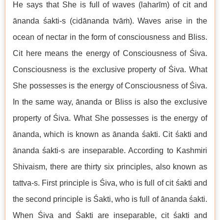
He says that She is full of waves (laharīm) of cit and
ānanda śakti-s (cidānanda tvāṁ). Waves arise in the
ocean of nectar in the form of consciousness and Bliss.
Cit here means the energy of Consciousness of Śiva.
Consciousness is the exclusive property of Śiva. What
She possesses is the energy of Consciousness of Śiva.
In the same way, ānanda or Bliss is also the exclusive
property of Śiva. What She possesses is the energy of
ānanda, which is known as ānanda śakti. Cit śakti and
ānanda śakti-s are inseparable. According to Kashmiri
Shivaism, there are thirty six principles, also known as
tattva-s. First principle is Śiva, who is full of cit śakti and
the second principle is Śakti, who is full of ānanda śakti.
When Śiva and Śakti are inseparable, cit śakti and