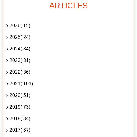
ARTICLES
2026( 15)
2025( 24)
2024( 84)
2023( 31)
2022( 36)
2021( 101)
2020( 51)
2019( 73)
2018( 84)
2017( 67)