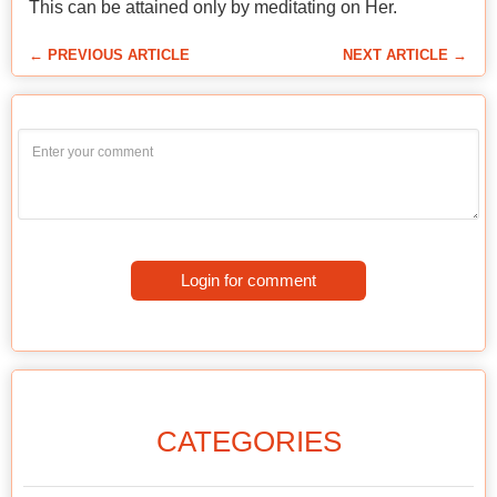
This can be attained only by meditating on Her.
← PREVIOUS ARTICLE
NEXT ARTICLE →
Login for comment
CATEGORIES