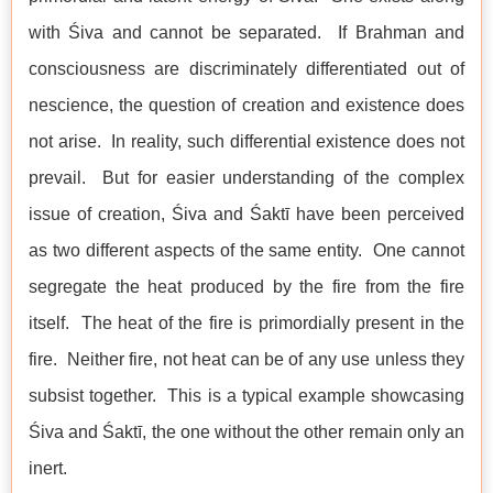
with Śiva and cannot be separated. If Brahman and
consciousness are discriminately differentiated out of
nescience, the question of creation and existence does
not arise. In reality, such differential existence does not
prevail. But for easier understanding of the complex
issue of creation, Śiva and Śaktī have been perceived
as two different aspects of the same entity. One cannot
segregate the heat produced by the fire from the fire
itself. The heat of the fire is primordially present in the
fire. Neither fire, not heat can be of any use unless they
subsist together. This is a typical example showcasing
Śiva and Śaktī, the one without the other remain only an
inert.