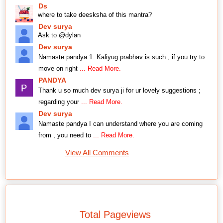
Ds
where to take deesksha of this mantra?
Dev surya
Ask to @dylan
Dev surya
Namaste pandya 1. Kaliyug prabhav is such , if you try to
move on right
... Read More.
PANDYA
Thank u so much dev surya ji for ur lovely suggestions ;
regarding your
... Read More.
Dev surya
Namaste pandya I can understand where you are coming
from , you need to
... Read More.
View All Comments
Total Pageviews