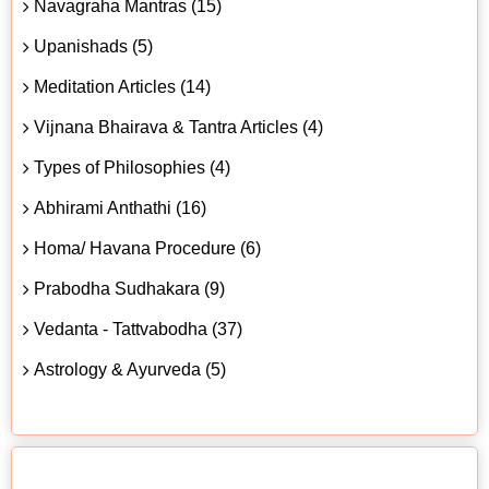
Navagraha Mantras (15)
Upanishads (5)
Meditation Articles (14)
Vijnana Bhairava & Tantra Articles (4)
Types of Philosophies (4)
Abhirami Anthathi (16)
Homa/ Havana Procedure (6)
Prabodha Sudhakara (9)
Vedanta - Tattvabodha (37)
Astrology & Ayurveda (5)