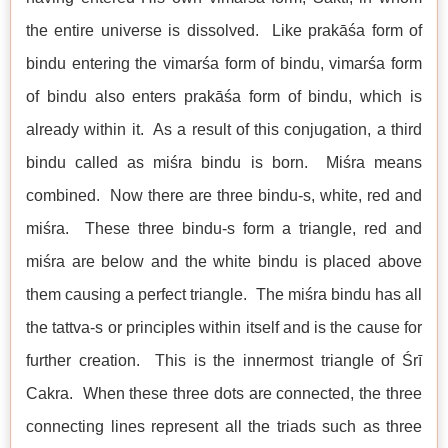
the entire universe is dissolved. Like prakāśa form of
bindu entering the vimarśa form of bindu, vimarśa form
of bindu also enters prakāśa form of bindu, which is
already within it. As a result of this conjugation, a third
bindu called as miśra bindu is born. Miśra means
combined. Now there are three bindu-s, white, red and
miśra. These three bindu-s form a triangle, red and
miśra are below and the white bindu is placed above
them causing a perfect triangle. The miśra bindu has all
the tattva-s or principles within itself and is the cause for
further creation. This is the innermost triangle of Śrī
Cakra. When these three dots are connected, the three
connecting lines represent all the triads such as three