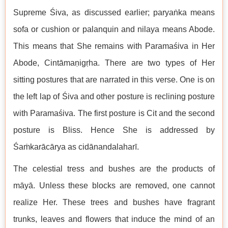
Supreme Śiva, as discussed earlier; paryaṅka means
sofa or cushion or palanquin and nilaya means Abode.
This means that She remains with Paramaśiva in Her
Abode, Cintāmaṇigṛha. There are two types of Her
sitting postures that are narrated in this verse. One is on
the left lap of Śiva and other posture is reclining posture
with Paramaśiva. The first posture is Cit and the second
posture is Bliss. Hence She is addressed by
Śaṁkarācārya as cidānandalaharī.
The celestial tress and bushes are the products of
māyā. Unless these blocks are removed, one cannot
realize Her. These trees and bushes have fragrant
trunks, leaves and flowers that induce the mind of an