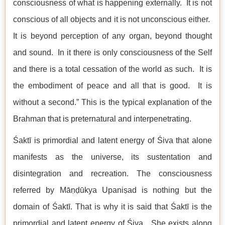
consciousness of what is happening externally. It is not
conscious of all objects and it is not unconscious either.
It is beyond perception of any organ, beyond thought
and sound. In it there is only consciousness of the Self
and there is a total cessation of the world as such. It is
the embodiment of peace and all that is good. It is
without a second.” This is the typical explanation of the
Brahman that is preternatural and interpenetrating.
Śaktī is primordial and latent energy of Śiva that alone
manifests as the universe, its sustentation and
disintegration and recreation. The consciousness
referred by Māṇḍūkya Upaniṣad is nothing but the
domain of Śaktī. That is why it is said that Śaktī is the
primordial and latent energy of Śiva. She exists along