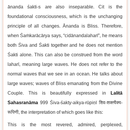
ānanda śakti-s are also inseparable. Cit is the
foundational consciousness, which is the unchanging
principle of all changes. Ānanda is Bliss. Therefore,
when Śaṁkarācārya says, “cidānandalaharī”, he means
both Śiva and Śakti together and he does not mention
Śakti alone. This can also be construed from the word
laharī, meaning large waves. He does not refer to the
normal waves that we see in an ocean. He talks about
large waves; waves of Bliss emanating from the Divine
Couple. This is beautifully expressed in
Lalitā
Sahasranāma
999 Śiva-śakty-aikya-rūpiṇī शिव-शक्त्यैक्य-
रूपिणी, the interpretation of which goes like this:
This is the most revered, admired, perplexed,