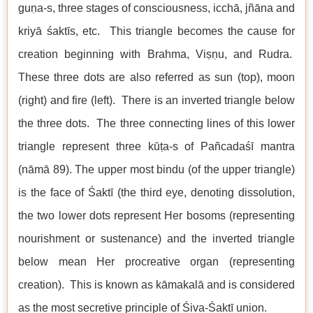
guṇa-s, three stages of consciousness, icchā, jñāna and
kriyā śaktīs, etc. This triangle becomes the cause for
creation beginning with Brahma, Viṣṇu, and Rudra.
These three dots are also referred as sun (top), moon
(right) and fire (left). There is an inverted triangle below
the three dots. The three connecting lines of this lower
triangle represent three kūṭa-s of Pañcadaśī mantra
(nāmā 89). The upper most bindu (of the upper triangle)
is the face of Śaktī (the third eye, denoting dissolution,
the two lower dots represent Her bosoms (representing
nourishment or sustenance) and the inverted triangle
below mean Her procreative organ (representing
creation). This is known as kāmakalā and is considered
as the most secretive principle of Śiva-Śaktī union.