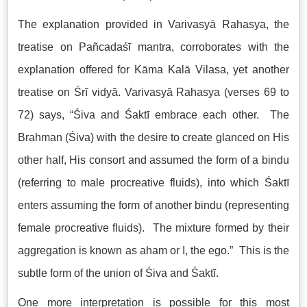
The explanation provided in Varivasyā Rahasya, the
treatise on Pañcadaśī mantra, corroborates with the
explanation offered for Kāma Kalā Vilasa, yet another
treatise on Śrī vidyā. Varivasyā Rahasya (verses 69 to
72) says, “Śiva and Śaktī embrace each other. The
Brahman (Śiva) with the desire to create glanced on His
other half, His consort and assumed the form of a bindu
(referring to male procreative fluids), into which Śaktī
enters assuming the form of another bindu (representing
female procreative fluids). The mixture formed by their
aggregation is known as aham or I, the ego.” This is the
subtle form of the union of Śiva and Śaktī.
One more interpretation is possible for this most