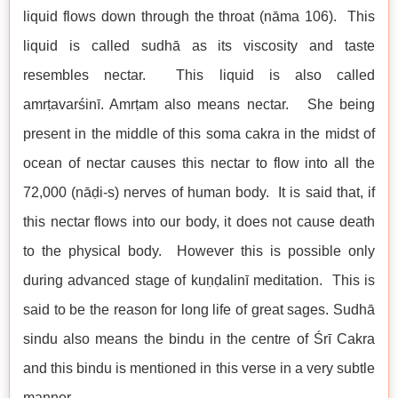
liquid flows down through the throat (nāma 106). This
liquid is called sudhā as its viscosity and taste
resembles nectar. This liquid is also called
amrṭavarśinī. Amrṭam also means nectar. She being
present in the middle of this soma cakra in the midst of
ocean of nectar causes this nectar to flow into all the
72,000 (nāḍi-s) nerves of human body. It is said that, if
this nectar flows into our body, it does not cause death
to the physical body. However this is possible only
during advanced stage of kuṇḍalinī meditation. This is
said to be the reason for long life of great sages. Sudhā
sindu also means the bindu in the centre of Śrī Cakra
and this bindu is mentioned in this verse in a very subtle
manner.