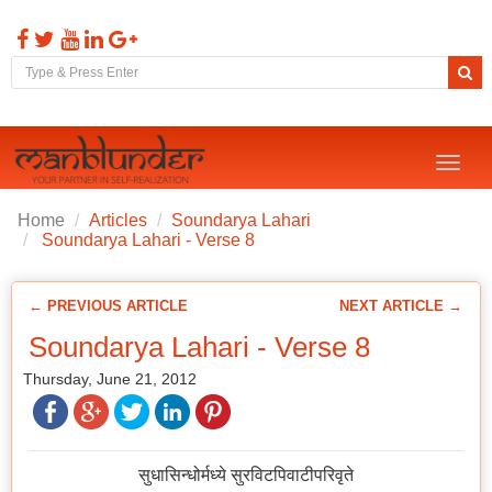
Toggl
naviga
Home
Articles
Soundarya Lahari
Soundarya Lahari - Verse 8
← PREVIOUS ARTICLE
NEXT ARTICLE →
Soundarya Lahari - Verse 8
Thursday, June 21, 2012
सुधासिन्धोर्मध्ये सुरविटपिवाटीपरिवृते