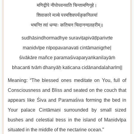
मणिद्वीपे नीपोपवनवति चिन्तामणिगृहे।
शिवाकारे मञ्चे परमशिवपर्यङ्कनिलयां
भचन्ति त्वां धन्याः कतिचन चिदानन्दलहरीम्॥
sudhāsindhormadhye suraviṭapivāṭīparivṛte
maṇidvīpe nīpopavanavati cintāmaṇigṛhe|
śivākāre mañce paramaśivaparyaṅkanilayāṁ
bhacanti tvāṁ dhanyāḥ katicana cidānandalaharīm||
Meaning: “The blessed ones meditate on You, full of
Consciousness and Bliss and seated on the couch that
appears like Śiva and Paramaśiva forming the bed in
Your palace Cintāmaṇi surrounded by small sized
bushes and celestial tress in the island of Maṇidvīpa
situated in the middle of the nectarine ocean.”