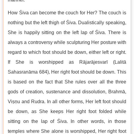
How Śiva can become the couch for Her? The couch is
nothing but the left thigh of Śiva. Dualistically speaking,
She is happily sitting on the left lap of Śiva. There is
always a controversy while sculpturing Her posture with
regard to which foot should be down, either left or right.
If She is worshipped as Rājarājesvarī (Lalitā
Sahasranāma 684), Her right foot should be down. This
is based on the fact that She rules over all the three
gods of creation, sustenance and dissolution, Brahmā,
Viṣṇu and Rudra. In all other forms, Her left foot should
be down, as She keeps Her right foot folded while
sitting on the lap of Śiva. In other words, in those
temples where She alone is worshipped, Her right foot