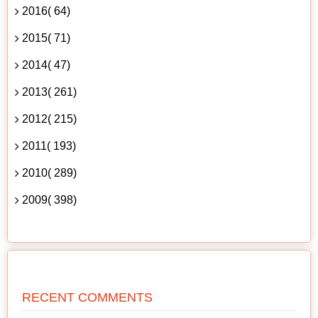
2016( 64)
2015( 71)
2014( 47)
2013( 261)
2012( 215)
2011( 193)
2010( 289)
2009( 398)
RECENT COMMENTS