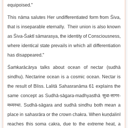
equipoised.”
This nāma salutes Her undifferentiated form from Śiva,
that is inseparable eternally. Their union is also known
as Śiva-Śaktī sāmarasya, the identity of Consciousness,
where identical state prevails in which all differentiation
has disappeared.”
Śaṁkarācārya talks about ocean of nectar (sudhā
sindhu). Nectarine ocean is a cosmic ocean. Nectar is
the result of Bliss. Lalitā Sahasranāma 61 explains the
same concept as Sudhā-sāgara-madhyasthā सुधा-सागर-
मध्यस्था. Sudhā-sāgara and sudhā sindhu both mean a
place in sahasrāra or the crown chakra. When kuṇḍalinī
reaches this soma cakra, due to the extreme heat, a