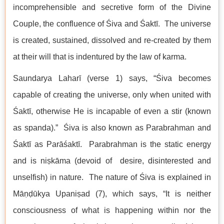
incomprehensible and secretive form of the Divine
Couple, the confluence of Śiva and Śaktī. The universe
is created, sustained, dissolved and re-created by them
at their will that is indentured by the law of karma.
Saundarya Laharī (verse 1) says, “Śiva becomes
capable of creating the universe, only when united with
Śaktī, otherwise He is incapable of even a stir (known
as spanda).” Śiva is also known as Parabrahman and
Śaktī as Parāśaktī. Parabrahman is the static energy
and is niṣkāma (devoid of desire, disinterested and
unselfish) in nature. The nature of Śiva is explained in
Māṇḍūkya Upaniṣad (7), which says, “It is neither
consciousness of what is happening within nor the