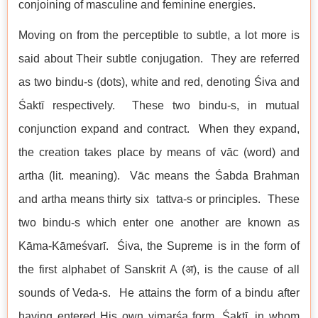
conjoining of masculine and feminine energies.
Moving on from the perceptible to subtle, a lot more is
said about Their subtle conjugation. They are referred
as two bindu-s (dots), white and red, denoting Śiva and
Śaktī respectively. These two bindu-s, in mutual
conjunction expand and contract. When they expand,
the creation takes place by means of vāc (word) and
artha (lit. meaning). Vāc means the Śabda Brahman
and artha means thirty six tattva-s or principles. These
two bindu-s which enter one another are known as
Kāma-Kāmeśvarī. Śiva, the Supreme is in the form of
the first alphabet of Sanskrit A (अ), is the cause of all
sounds of Veda-s. He attains the form of a bindu after
having entered His own vimarśa form, Śaktī, in whom