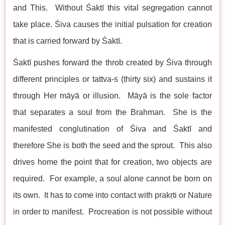
and This. Without Śaktī this vital segregation cannot
take place. Śiva causes the initial pulsation for creation
that is carried forward by Śaktī.
Śaktī pushes forward the throb created by Śiva through
different principles or tattva-s (thirty six) and sustains it
through Her māyā or illusion. Māyā is the sole factor
that separates a soul from the Brahman. She is the
manifested conglutination of Śiva and Śaktī and
therefore She is both the seed and the sprout. This also
drives home the point that for creation, two objects are
required. For example, a soul alone cannot be born on
its own. It has to come into contact with prakṛti or Nature
in order to manifest. Procreation is not possible without