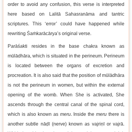
order to avoid any confusion, this verse is interpreted
here based on Lalitā Sahasranāma and tantric
scriptures. This ‘error’ could have happened while
rewriting Śaṁkarācārya’s original verse.
Parāśakti resides in the base chakra known as
mūlādhāra, which is situated in the perineum. Perineum
is located between the organs of excretion and
procreation. It is also said that the position of mūlādhāra
is not the perineum in women, but within the external
opening of the womb. When She is activated, She
ascends through the central canal of the spinal cord,
which is also known as
meru
. Inside the
meru
there is
another subtle nāḍī (nerve) known as vajriṇī or vajrā.