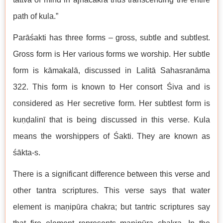
path of kula.”
Parāśakti has three forms – gross, subtle and subtlest.
Gross form is Her various forms we worship. Her subtle
form is kāmakalā, discussed in Lalitā Sahasranāma
322. This form is known to Her consort Śiva and is
considered as Her secretive form. Her subtlest form is
kuṇḍalinī that is being discussed in this verse. Kula
means the worshippers of Śakti. They are known as
śākta-s.
There is a significant difference between this verse and
other tantra scriptures. This verse says that water
element is maṇipūra chakra; but tantric scriptures say