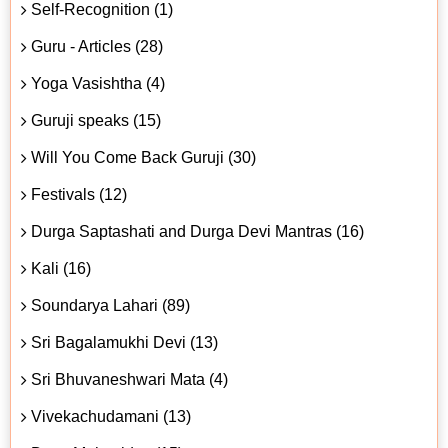
Self-Recognition (1)
Guru - Articles (28)
Yoga Vasishtha (4)
Guruji speaks (15)
Will You Come Back Guruji (30)
Festivals (12)
Durga Saptashati and Durga Devi Mantras (16)
Kali (16)
Soundarya Lahari (89)
Sri Bagalamukhi Devi (13)
Sri Bhuvaneshwari Mata (4)
Vivekachudamani (13)