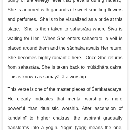
purity of the energy level that prevails during rituals.)
She is adorned with garlands of sweet smelling flowers
and perfumes. She is to be visualized as a bride at this
stage. She is then taken to sahasrāra where Śiva is
waiting for Her. When She enters sahasrāra, a veil is
placed around them and the sādhaka awaits Her return.
She becomes highly romantic here. Once She returns
from sahasrāra, She is taken back to mūlādhāra cakra.
This is known as samayācāra worship.
This verse is one of the master pieces of Śaṁkarācārya.
He clearly indicates that mental worship is more
powerful than ritualistic worship. After ascension of
kuṇḍalinī to higher chakras, the aspirant gradually
transforms into a yogin. Yogin (yogi) means the one,