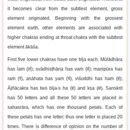
it becomes clear from the subtlest element, gross
element originated. Beginning with the grossest
element earth, other elements are associated with
higher chakras ending at throat chakra with the subtlest
element ākāśa.
First five lower chakras have one bīja each. Mūlādhāra
has laṁ (लं); svādhiṣṭhāna has vaṁ (वं); maṇipūra has
raṁ (रं), anāhata has yaṁ (यं), viśuddhi has haṁ (हं);
Ājñācakra has two bīja-s ha (ह) and kṣa (क्ष). Sanskrit
has 50 letters and all these 50 letters are placed in
sahasrāra, which has one thousand petals. Each of
these petals has one letter; thus one letter is placed 20
times. There is difference of opinion on the number of