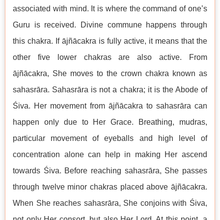
associated with mind. It is where the command of one’s
Guru is received. Divine commune happens through
this chakra. If ājñācakra is fully active, it means that the
other five lower chakras are also active. From
ājñācakra, She moves to the crown chakra known as
sahasrāra. Sahasrāra is not a chakra; it is the Abode of
Śiva. Her movement from ājñācakra to sahasrāra can
happen only due to Her Grace. Breathing, mudras,
particular movement of eyeballs and high level of
concentration alone can help in making Her ascend
towards Śiva. Before reaching sahasrāra, She passes
through twelve minor chakras placed above ājñācakra.
When She reaches sahasrāra, She conjoins with Śiva,
not only Her consort, but also Her Lord. At this point, a