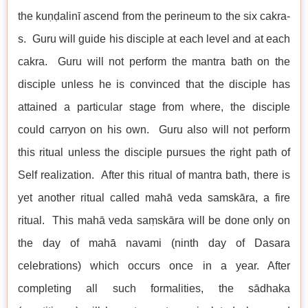
the kuṇḍalinī ascend from the perineum to the six cakra-
s. Guru will guide his disciple at each level and at each
cakra. Guru will not perform the mantra bath on the
disciple unless he is convinced that the disciple has
attained a particular stage from where, the disciple
could carryon on his own. Guru also will not perform
this ritual unless the disciple pursues the right path of
Self realization. After this ritual of mantra bath, there is
yet another ritual called mahā veda samskāra, a fire
ritual. This mahā veda saṃskāra will be done only on
the day of mahā navami (ninth day of Dasara
celebrations) which occurs once in a year. After
completing all such formalities, the sādhaka