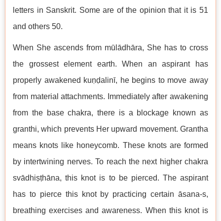
letters in Sanskrit. Some are of the opinion that it is 51
and others 50.
When She ascends from mūlādhāra, She has to cross
the grossest element earth. When an aspirant has
properly awakened kuṇḍalinī, he begins to move away
from material attachments. Immediately after awakening
from the base chakra, there is a blockage known as
granthi, which prevents Her upward movement. Grantha
means knots like honeycomb. These knots are formed
by intertwining nerves. To reach the next higher chakra
svādhiṣṭhāna, this knot is to be pierced. The aspirant
has to pierce this knot by practicing certain āsana-s,
breathing exercises and awareness. When this knot is