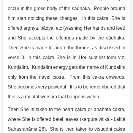
occur in the gross body of the sādhaka. People around
him start noticing these changes. In this cakra, She is
offered arghya, pādya, etc (washing Her hands and feet)
and She accepts the offerings made by the sādhaka.
Then She is made to adorn the throne, as discussed in
verse 8. In this cakra She is in Her subtlest form viz.
Kuṇḍalinī. Kuṇḍalinī energy gets the name of Kuṇḍalinī
only from the navel cakra. From this cakra onwards,
She becomes very powerful. It is to be remembered that
this is a mental worship that happens within.
Then She is taken to the heart cakra or anāhata cakra,
where She is offered betel leaves (karpūra vītikā - Lalitā
Sahasranāma 26). She is then taken to viśuddhi cakra