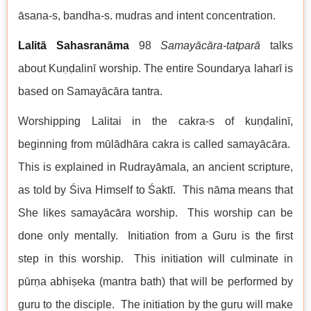
āsana-s, bandha-s. mudras and intent concentration.
Lalitā Sahasranāma
98
Samayācāra-tatparā
talks
about Kuṇḍalinī worship. The entire Soundarya laharī is
based on Samayācāra tantra.
Worshipping Lalitai in the cakra-s of kuṇḍalinī,
beginning from mūlādhāra cakra is called samayācāra.
This is explained in Rudrayāmala, an ancient scripture,
as told by Śiva Himself to Śaktī. This nāma means that
She likes samayācāra worship. This worship can be
done only mentally. Initiation from a Guru is the first
step in this worship. This initiation will culminate in
pūrṇa abhiṣeka (mantra bath) that will be performed by
guru to the disciple. The initiation by the guru will make