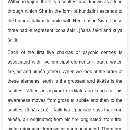
Within in vajriṇī there is a subtlest nāḍī known as citriṇi,
through which She in the form of kuṇḍalinī ascends to
the higher chakras to unite with Her consort Śiva. These
three nāḍī-s represent icchā śakti, jñāna śakti and kriya
śakti.
Each of the first five chakras or psychic centres is
associated with five principal elements – earth, water,
fire, air and ākāśa (ether). When we look at the order of
these elements, earth is the grossest and ākāśa is the
subtlest. When an aspirant meditates on kuṇḍalinī, his
awareness moves from gross to subtle and then to the
subtlest (ājñācakra). Taittirīya Upaniṣad says that from
ākāśa, air originated; from air, fire originated; from fire,
water originated; from water, earth originated. Therefore,