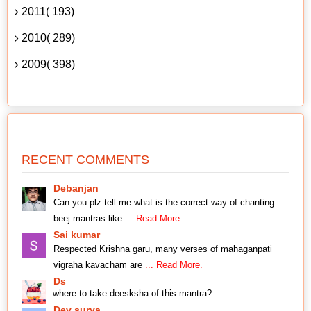
2011( 193)
2010( 289)
2009( 398)
RECENT COMMENTS
Debanjan
Can you plz tell me what is the correct way of chanting
beej mantras like
... Read More.
Sai kumar
Respected Krishna garu, many verses of mahaganpati
vigraha kavacham are
... Read More.
Ds
where to take deesksha of this mantra?
Dev surya