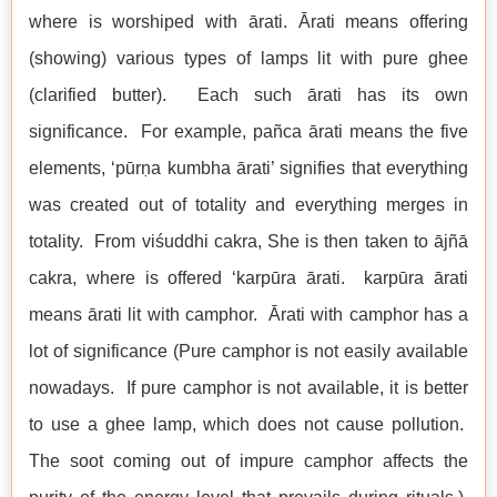
where is worshiped with ārati. Ārati means offering
(showing) various types of lamps lit with pure ghee
(clarified butter). Each such ārati has its own
significance. For example, pañca ārati means the five
elements, ‘pūrṇa kumbha ārati’ signifies that everything
was created out of totality and everything merges in
totality. From viśuddhi cakra, She is then taken to ājñā
cakra, where is offered ‘karpūra ārati. karpūra ārati
means ārati lit with camphor. Ārati with camphor has a
lot of significance (Pure camphor is not easily available
nowadays. If pure camphor is not available, it is better
to use a ghee lamp, which does not cause pollution.
The soot coming out of impure camphor affects the