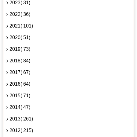
2023( 31)
2022( 36)
2021( 101)
2020( 51)
2019( 73)
2018( 84)
2017( 67)
2016( 64)
2015( 71)
2014( 47)
2013( 261)
2012( 215)