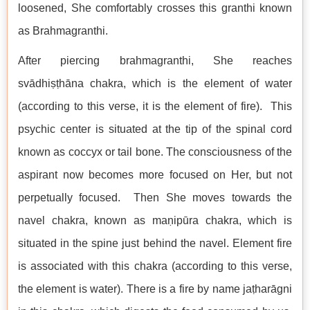
loosened, She comfortably crosses this granthi known
as Brahmagranthi.
After piercing brahmagranthi, She reaches
svādhiṣṭhāna chakra, which is the element of water
(according to this verse, it is the element of fire). This
psychic center is situated at the tip of the spinal cord
known as coccyx or tail bone. The consciousness of the
aspirant now becomes more focused on Her, but not
perpetually focused. Then She moves towards the
navel chakra, known as maṇipūra chakra, which is
situated in the spine just behind the navel. Element fire
is associated with this chakra (according to this verse,
the element is water). There is a fire by name jaṭharāgni