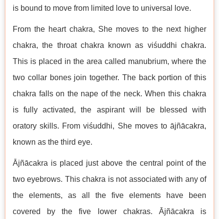
is bound to move from limited love to universal love.
From the heart chakra, She moves to the next higher
chakra, the throat chakra known as viśuddhi chakra.
This is placed in the area called manubrium, where the
two collar bones join together. The back portion of this
chakra falls on the nape of the neck. When this chakra
is fully activated, the aspirant will be blessed with
oratory skills. From viśuddhi, She moves to ājñācakra,
known as the third eye.
Ājñācakra is placed just above the central point of the
two eyebrows. This chakra is not associated with any of
the elements, as all the five elements have been
covered by the five lower chakras. Ājñācakra is