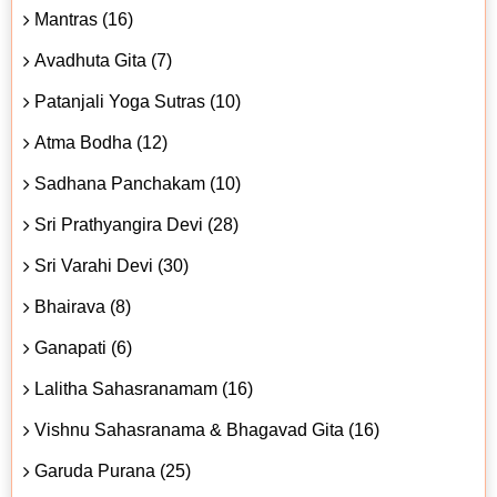
Mantras (16)
Avadhuta Gita (7)
Patanjali Yoga Sutras (10)
Atma Bodha (12)
Sadhana Panchakam (10)
Sri Prathyangira Devi (28)
Sri Varahi Devi (30)
Bhairava (8)
Ganapati (6)
Lalitha Sahasranamam (16)
Vishnu Sahasranama & Bhagavad Gita (16)
Garuda Purana (25)