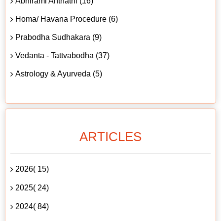
Abhirami Anthathi (16)
Homa/ Havana Procedure (6)
Prabodha Sudhakara (9)
Vedanta - Tattvabodha (37)
Astrology & Ayurveda (5)
ARTICLES
2026( 15)
2025( 24)
2024( 84)