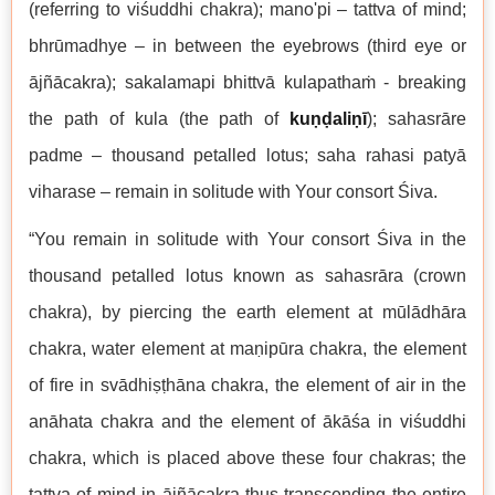
(referring to viśuddhi chakra); mano'pi – tattva of mind;
bhrūmadhye – in between the eyebrows (third eye or
ājñācakra); sakalamapi bhittvā kulapathaṁ - breaking
the path of kula (the path of
kuṇḍaliṇī
); sahasrāre
padme – thousand petalled lotus; saha rahasi patyā
viharase – remain in solitude with Your consort Śiva.
“You remain in solitude with Your consort Śiva in the
thousand petalled lotus known as sahasrāra (crown
chakra), by piercing the earth element at mūlādhāra
chakra, water element at maṇipūra chakra, the element
of fire in svādhiṣṭhāna chakra, the element of air in the
anāhata chakra and the element of ākāśa in viśuddhi
chakra, which is placed above these four chakras; the
tattva of mind in ājñācakra thus transcending the entire