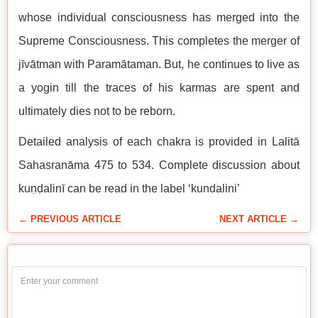
whose individual consciousness has merged into the
Supreme Consciousness. This completes the merger of
jīvātman with Paramātaman. But, he continues to live as
a yogin till the traces of his karmas are spent and
ultimately dies not to be reborn.
Detailed analysis of each chakra is provided in Lalitā
Sahasranāma 475 to 534. Complete discussion about
kuṇḍalinī can be read in the label ‘kundalini’
← PREVIOUS ARTICLE
NEXT ARTICLE →