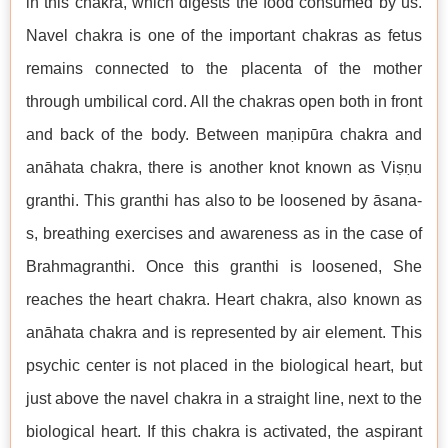
in this chakra, which digests the food consumed by us.
Navel chakra is one of the important chakras as fetus
remains connected to the placenta of the mother
through umbilical cord. All the chakras open both in front
and back of the body. Between maṇipūra chakra and
anāhata chakra, there is another knot known as Viṣṇu
granthi. This granthi has also to be loosened by āsana-
s, breathing exercises and awareness as in the case of
Brahmagranthi. Once this granthi is loosened, She
reaches the heart chakra. Heart chakra, also known as
anāhata chakra and is represented by air element. This
psychic center is not placed in the biological heart, but
just above the navel chakra in a straight line, next to the
biological heart. If this chakra is activated, the aspirant