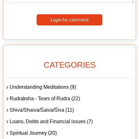
Login for comment
CATEGORIES
Understanding Meditations (9)
Rudraksha - Tears of Rudra (22)
Shiva/Shaiva/Śaiva/Śiva (11)
Loans, Debts and Financial issues (7)
Spiritual Journey (20)