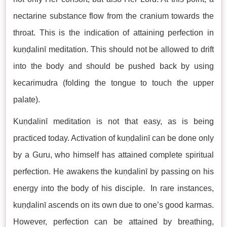
nectarine substance flow from the cranium towards the
throat. This is the indication of attaining perfection in
kuṇḍalinī meditation. This should not be allowed to drift
into the body and should be pushed back by using
kecarimudra (folding the tongue to touch the upper
palate).
Kuṇḍalinī meditation is not that easy, as is being
practiced today. Activation of kuṇḍalinī can be done only
by a Guru, who himself has attained complete spiritual
perfection. He awakens the kuṇḍalinī by passing on his
energy into the body of his disciple. In rare instances,
kuṇḍalinī ascends on its own due to one’s good karmas.
However, perfection can be attained by breathing,