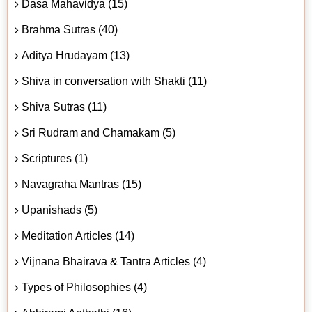
Dasa Mahavidya (15)
Brahma Sutras (40)
Aditya Hrudayam (13)
Shiva in conversation with Shakti (11)
Shiva Sutras (11)
Sri Rudram and Chamakam (5)
Scriptures (1)
Navagraha Mantras (15)
Upanishads (5)
Meditation Articles (14)
Vijnana Bhairava & Tantra Articles (4)
Types of Philosophies (4)