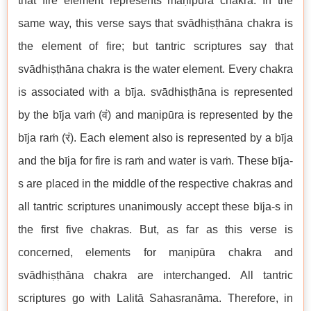
that fire element represents maṇipūra chakra. In the
same way, this verse says that svādhiṣṭhāna chakra is
the element of fire; but tantric scriptures say that
svādhiṣṭhāna chakra is the water element. Every chakra
is associated with a bīja. svādhiṣṭhāna is represented
by the bīja vaṁ (वं) and maṇipūra is represented by the
bīja raṁ (रं). Each element also is represented by a bīja
and the bīja for fire is raṁ and water is vaṁ. These bīja-
s are placed in the middle of the respective chakras and
all tantric scriptures unanimously accept these bīja-s in
the first five chakras. But, as far as this verse is
concerned, elements for maṇipūra chakra and
svādhiṣṭhāna chakra are interchanged. All tantric
scriptures go with Lalitā Sahasranāma. Therefore, in