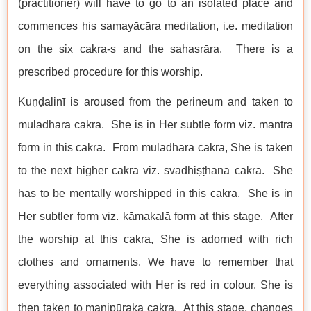
(practitioner) will have to go to an isolated place and
commences his samayācāra meditation, i.e. meditation
on the six cakra-s and the sahasrāra. There is a
prescribed procedure for this worship.
Kuṇḍalinī is aroused from the perineum and taken to
mūlādhāra cakra. She is in Her subtle form viz. mantra
form in this cakra. From mūlādhāra cakra, She is taken
to the next higher cakra viz. svādhiṣṭhāna cakra. She
has to be mentally worshipped in this cakra. She is in
Her subtler form viz. kāmakalā form at this stage. After
the worship at this cakra, She is adorned with rich
clothes and ornaments. We have to remember that
everything associated with Her is red in colour. She is
then taken to maṇipūraka cakra. At this stage, changes