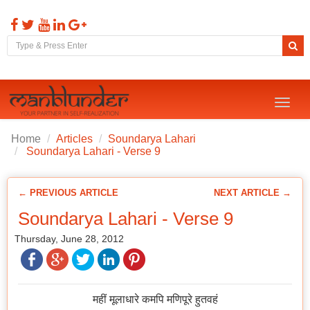
Toggl
naviga
Home
Articles
Soundarya Lahari
Soundarya Lahari - Verse 9
← PREVIOUS ARTICLE
NEXT ARTICLE →
Soundarya Lahari - Verse 9
Thursday, June 28, 2012
महीं मूलाधारे कमपि मणिपूरे हुतवहं