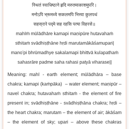
स्थितं स्वाधिष्ठाने हृदि मरुतमाकाशमुपरि।
मनोऽपि भ्रूमध्ये सकलमपि भित्त्वा कुलपथं
सहस्रारे पद्मे सह रहसि पत्या विहरसे॥
mahīṁ mūlādhāre kamapi maṇipūre hutavahaṁ
sthitaṁ svādhiṣṭhāne hṛdi marutamākāśamupari|
mano'pi bhrūmadhye sakalamapi bhittvā kulapathaṁ
sahasrāre padme saha rahasi patyā viharase||
Meaning: mahī - earth element; mūlādhāra – base
chakra; kamapi (kaṁpāka) – water element; maṇipūr –
navel chakra; hutavahaṁ sthitaṁ - the element of fire
present in; svādhiṣṭhāne - svādhiṣṭhāna chakra; hṛdi –
the heart chakra; marutam – the element of air; ākāśam
– the element of sky; upari – above these chakras