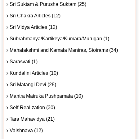
Sri Suktam & Purusha Suktam (25)
Sri Chakra Articles (12)
Sri Vidya Articles (12)
Subrahmanya/Kartikeya/Kumara/Murugan (1)
Mahalakshmi and Kamala Mantras, Stotrams (34)
Sarasvati (1)
Kundalini Articles (10)
Sri Matangi Devi (28)
Mantra Matruka Pushpamala (10)
Self-Realization (30)
Tara Mahavidya (21)
Vaishnava (12)