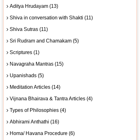
Aditya Hrudayam (13)
Shiva in conversation with Shakti (11)
Shiva Sutras (11)
Sri Rudram and Chamakam (5)
Scriptures (1)
Navagraha Mantras (15)
Upanishads (5)
Meditation Articles (14)
Vijnana Bhairava & Tantra Articles (4)
Types of Philosophies (4)
Abhirami Anthathi (16)
Homa/ Havana Procedure (6)