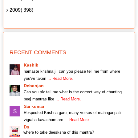
2009( 398)
RECENT COMMENTS
Kashik
namaste krishna ji, can you please tell me from where
you've taken
... Read More.
Debanjan
Can you plz tell me what is the correct way of chanting
beej mantras like
... Read More.
Sai kumar
Respected Krishna garu, many verses of mahaganpati
vigraha kavacham are
... Read More.
Ds
where to take deesksha of this mantra?