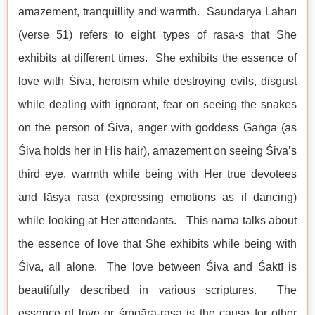
amazement, tranquillity and warmth. Saundarya Laharī
(verse 51) refers to eight types of rasa-s that She
exhibits at different times. She exhibits the essence of
love with Śiva, heroism while destroying evils, disgust
while dealing with ignorant, fear on seeing the snakes
on the person of Śiva, anger with goddess Gaṅgā (as
Śiva holds her in His hair), amazement on seeing Śiva’s
third eye, warmth while being with Her true devotees
and lāsya rasa (expressing emotions as if dancing)
while looking at Her attendants. This nāma talks about
the essence of love that She exhibits while being with
Śiva, all alone. The love between Śiva and Śaktī is
beautifully described in various scriptures. The
essence of love or śṛṅgāra-rasa is the cause for other