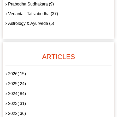
Prabodha Sudhakara (9)
Vedanta - Tattvabodha (37)
Astrology & Ayurveda (5)
ARTICLES
2026( 15)
2025( 24)
2024( 84)
2023( 31)
2022( 36)