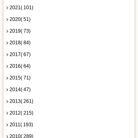
2021( 101)
2020( 51)
2019( 73)
2018( 84)
2017( 67)
2016( 64)
2015( 71)
2014( 47)
2013( 261)
2012( 215)
2011( 193)
2010( 289)