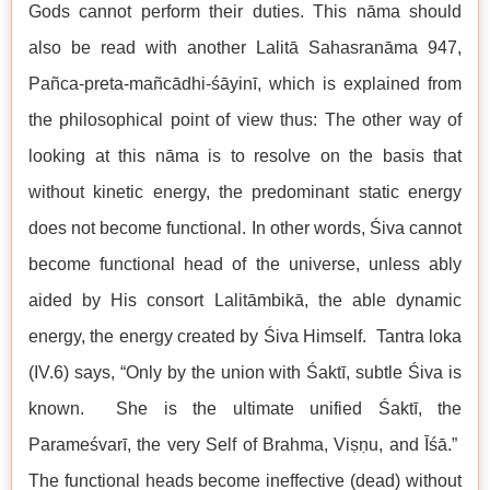
Gods cannot perform their duties. This nāma should
also be read with another Lalitā Sahasranāma 947,
Pañca-preta-mañcādhi-śāyinī, which is explained from
the philosophical point of view thus: The other way of
looking at this nāma is to resolve on the basis that
without kinetic energy, the predominant static energy
does not become functional. In other words, Śiva cannot
become functional head of the universe, unless ably
aided by His consort Lalitāmbikā, the able dynamic
energy, the energy created by Śiva Himself. Tantra loka
(IV.6) says, “Only by the union with Śaktī, subtle Śiva is
known. She is the ultimate unified Śaktī, the
Parameśvarī, the very Self of Brahma, Viṣṇu, and Īśā.”
The functional heads become ineffective (dead) without