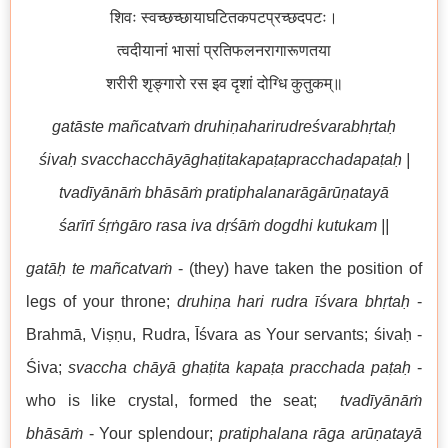
शिवः स्वच्छच्छायाघटितकपटप्रच्छदपटः।
त्वदीयानां भासां प्रतिफलनरागारूणतया
शरीरी शृङ्गारो रस इव दृशां दोग्धि कुतुकम्॥
gatāste mañcatvaṁ druhiṇaharirudreśvarabhṛtaḥ
śivaḥ svacchacchāyāghaṭitakapaṭapracchadapaṭaḥ |
tvadīyānāṁ bhāsāṁ pratiphalanarāgārūṇatayā
śarīrī śṛṅgāro rasa iva dṛśāṁ dogdhi kutukam ||
gatāḥ te mañcatvaṁ
- (they) have taken the position of
legs of your throne;
druhiṇa hari rudra
īśvara bhṛtaḥ
-
Brahmā, Viṣṇu, Rudra, Īśvara as Your servants; śivaḥ -
Śiva;
svaccha
chāyā ghaṭita kapaṭa pracchada paṭaḥ
-
who is like crystal, formed the seat;
tvadīyānāṁ
bhāsāṁ
- Your splendour;
pratiphalana rāga arūṇatayā