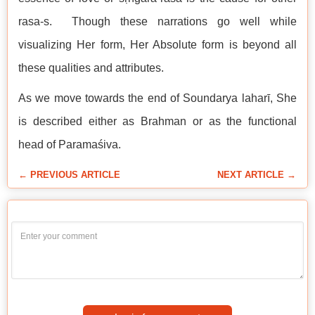
rasa-s. Though these narrations go well while
visualizing Her form, Her Absolute form is beyond all
these qualities and attributes.
As we move towards the end of Soundarya laharī, She
is described either as Brahman or as the functional
head of Paramaśiva.
← PREVIOUS ARTICLE
NEXT ARTICLE →