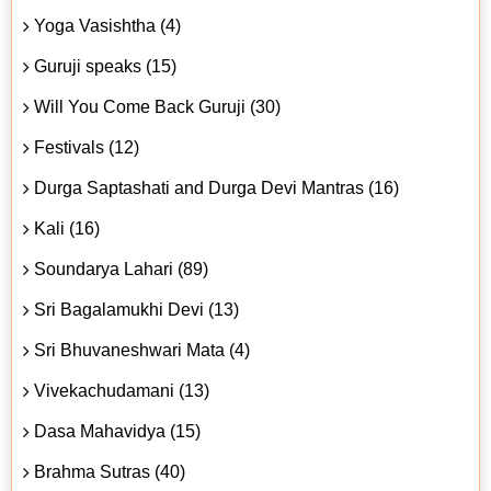
Yoga Vasishtha (4)
Guruji speaks (15)
Will You Come Back Guruji (30)
Festivals (12)
Durga Saptashati and Durga Devi Mantras (16)
Kali (16)
Soundarya Lahari (89)
Sri Bagalamukhi Devi (13)
Sri Bhuvaneshwari Mata (4)
Vivekachudamani (13)
Dasa Mahavidya (15)
Brahma Sutras (40)