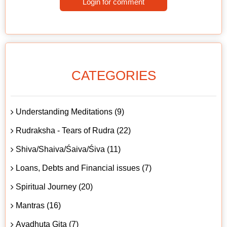
Login for comment
CATEGORIES
Understanding Meditations (9)
Rudraksha - Tears of Rudra (22)
Shiva/Shaiva/Śaiva/Śiva (11)
Loans, Debts and Financial issues (7)
Spiritual Journey (20)
Mantras (16)
Avadhuta Gita (7)