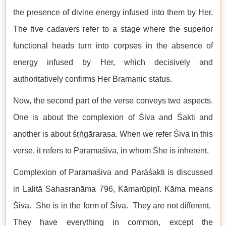
the presence of divine energy infused into them by Her.
The five cadavers refer to a stage where the superior
functional heads turn into corpses in the absence of
energy infused by Her, which decisively and
authoritatively confirms Her Bramanic status.
Now, the second part of the verse conveys two aspects.
One is about the complexion of Śiva and Śakti and
another is about śṛṅgārarasa. When we refer Śiva in this
verse, it refers to Paramaśiva, in whom She is inherent.
Complexion of Paramaśiva and Parāśakti is discussed
in Lalitā Sahasranāma 796, Kāmarūpiṇī. Kāma means
Śiva. She is in the form of Śiva. They are not different.
They have everything in common, except the