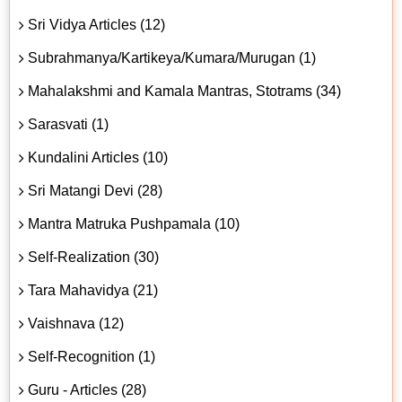
Sri Vidya Articles (12)
Subrahmanya/Kartikeya/Kumara/Murugan (1)
Mahalakshmi and Kamala Mantras, Stotrams (34)
Sarasvati (1)
Kundalini Articles (10)
Sri Matangi Devi (28)
Mantra Matruka Pushpamala (10)
Self-Realization (30)
Tara Mahavidya (21)
Vaishnava (12)
Self-Recognition (1)
Guru - Articles (28)