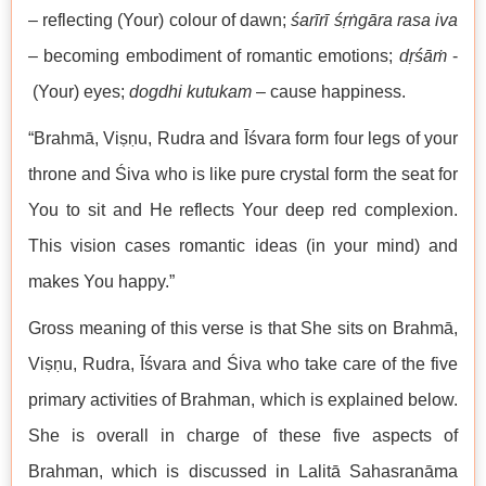
– reflecting (Your) colour of dawn;
śarīrī śṛṅgāra rasa iva
– becoming embodiment of romantic emotions;
dṛśāṁ
-
(Your) eyes;
dogdhi kutukam
– cause happiness.
“Brahmā, Viṣṇu, Rudra and Īśvara form four legs of your
throne and Śiva who is like pure crystal form the seat for
You to sit and He reflects Your deep red complexion.
This vision cases romantic ideas (in your mind) and
makes You happy.”
Gross meaning of this verse is that She sits on Brahmā,
Viṣṇu, Rudra, Īśvara and Śiva who take care of the five
primary activities of Brahman, which is explained below.
She is overall in charge of these five aspects of
Brahman, which is discussed in Lalitā Sahasranāma