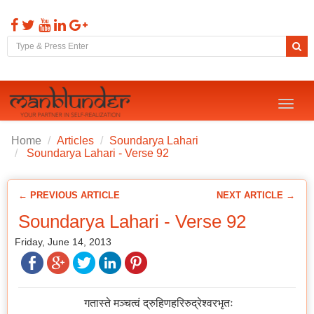
Toggl
naviga
Home
Articles
Soundarya Lahari
Soundarya Lahari - Verse 92
← PREVIOUS ARTICLE
NEXT ARTICLE →
Soundarya Lahari - Verse 92
Friday, June 14, 2013
गतास्ते मञ्चत्वं द्रुहिणहरिरुद्रेश्वरभृतः