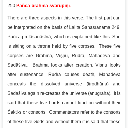
250
Pañca-brahma-svarūpiṇī
.
There are three aspects in this verse. The first part can
be interpreted on the basis of Lalitā Sahasranāma 249,
Pañca-pretāsanāsīnā, which is explained like this: She
is sitting on a throne held by five corpses. These five
corpses are Brahma, Viṣṇu, Rudra, Mahādeva and
Sadāśiva. Brahma looks after creation, Viṣṇu looks
after sustenance, Rudra causes death, Mahādeva
conceals the dissolved universe (tirodhāna) and
Sadāśiva again re-creates the universe (anugraha). It is
said that these five Lords cannot function without their
Śaktī-s or consorts. Commentators refer to the consorts
of these five Gods and without them it is said that these