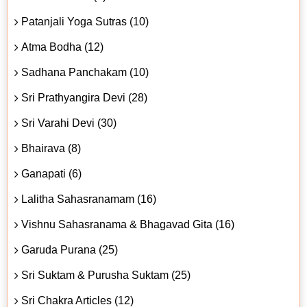
Patanjali Yoga Sutras (10)
Atma Bodha (12)
Sadhana Panchakam (10)
Sri Prathyangira Devi (28)
Sri Varahi Devi (30)
Bhairava (8)
Ganapati (6)
Lalitha Sahasranamam (16)
Vishnu Sahasranama & Bhagavad Gita (16)
Garuda Purana (25)
Sri Suktam & Purusha Suktam (25)
Sri Chakra Articles (12)