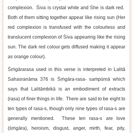
complexion. Śiva is crystal white and She is dark red.
Both of them sitting together appear like rising sun (Her
red complexion is transfused with the colourless and
translucent complexion of Śiva appearing like the rising
sun. The dark red colour gets diffused making it appear
as orange colour).
Śṛṅgārarasa used in this verse is interpreted in Lalitā
Sahasranāma 376 is Śṛṅgāra-rasa- saṁpūrṇā which
says that Lalitāmbikā is an embodiment of extracts
(rasa) of finer things in life. There are said to be eight to
ten types of rasa-s, though only nine types of rasa-s are
generally mentioned. These ten rasa-s are love
(śṛṅgāra), heroism, disgust, anger, mirth, fear, pity,