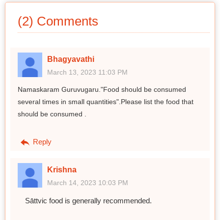
(2) Comments
Bhagyavathi
March 13, 2023 11:03 PM
Namaskaram Guruvugaru."Food should be consumed
several times in small quantities".Please list the food that
should be consumed .
Reply
Krishna
March 14, 2023 10:03 PM
Sāttvic food is generally recommended.