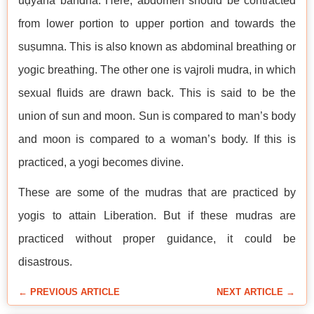
uḍyāna bandha. Here, abdomen should be contracted
from lower portion to upper portion and towards the
suṣumna. This is also known as abdominal breathing or
yogic breathing. The other one is vajroli mudra, in which
sexual fluids are drawn back. This is said to be the
union of sun and moon. Sun is compared to man’s body
and moon is compared to a woman’s body. If this is
practiced, a yogi becomes divine.
These are some of the mudras that are practiced by
yogis to attain Liberation. But if these mudras are
practiced without proper guidance, it could be
disastrous.
← PREVIOUS ARTICLE
NEXT ARTICLE →