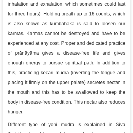
inhalation and exhalation, which sometimes could last
for three hours). Holding breath up to 16 counts, which
is also known as kumbahaka is said to loosen our
karmas. Karmas cannot be destroyed and have to be
experienced at any cost. Proper and dedicated practice
of prāṇāyāma gives a disease-free life and gives
enough energy to pursue spiritual path. In addition to
this, practicing kecari mudra (inverting the tongue and
placing it firmly on the upper palate) secretes nectar in
the mouth and this has to be swallowed to keep the
body in disease-free condition. This nectar also reduces
hunger.
Different type of yoni mudra is explained in Śiva