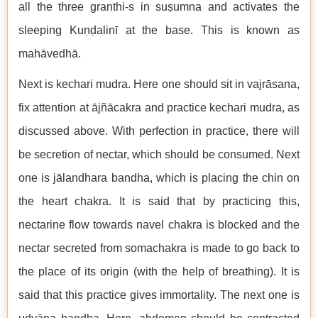
all the three granthi-s in suṣumna and activates the
sleeping Kuṇḍalinī at the base. This is known as
mahāvedhā.
Next is kechari mudra. Here one should sit in vajrāsana,
fix attention at ājñācakra and practice kechari mudra, as
discussed above. With perfection in practice, there will
be secretion of nectar, which should be consumed. Next
one is jālandhara bandha, which is placing the chin on
the heart chakra. It is said that by practicing this,
nectarine flow towards navel chakra is blocked and the
nectar secreted from somachakra is made to go back to
the place of its origin (with the help of breathing). It is
said that this practice gives immortality. The next one is