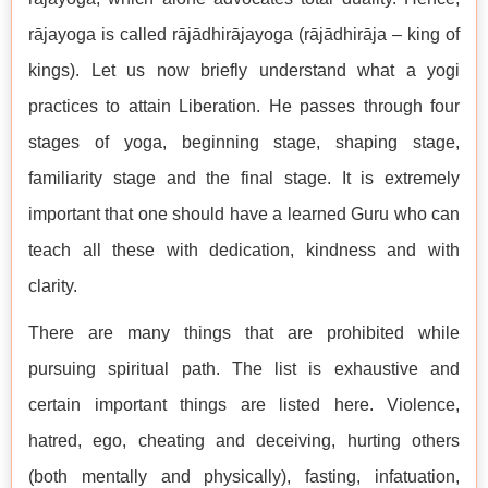
rājayoga is called rājādhirājayoga (rājādhirāja – king of
kings). Let us now briefly understand what a yogi
practices to attain Liberation. He passes through four
stages of yoga, beginning stage, shaping stage,
familiarity stage and the final stage. It is extremely
important that one should have a learned Guru who can
teach all these with dedication, kindness and with
clarity.
There are many things that are prohibited while
pursuing spiritual path. The list is exhaustive and
certain important things are listed here. Violence,
hatred, ego, cheating and deceiving, hurting others
(both mentally and physically), fasting, infatuation,