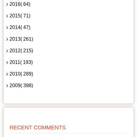
2016( 64)
2015( 71)
2014( 47)
2013( 261)
2012( 215)
2011( 193)
2010( 289)
2009( 398)
RECENT COMMENTS