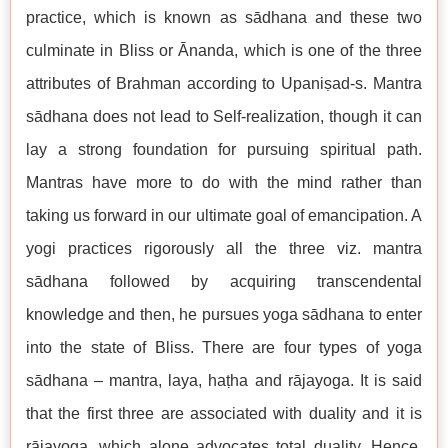
practice, which is known as sādhana and these two
culminate in Bliss or Ānanda, which is one of the three
attributes of Brahman according to Upaniṣad-s. Mantra
sādhana does not lead to Self-realization, though it can
lay a strong foundation for pursuing spiritual path.
Mantras have more to do with the mind rather than
taking us forward in our ultimate goal of emancipation. A
yogi practices rigorously all the three viz. mantra
sādhana followed by acquiring transcendental
knowledge and then, he pursues yoga sādhana to enter
into the state of Bliss. There are four types of yoga
sādhana – mantra, laya, haṭha and rājayoga. It is said
that the first three are associated with duality and it is
rājayoga, which alone advocates total duality. Hence,