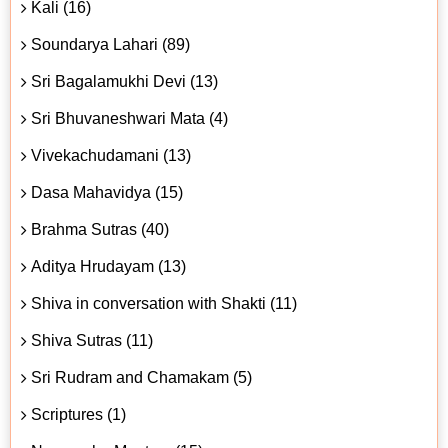
Kali (16)
Soundarya Lahari (89)
Sri Bagalamukhi Devi (13)
Sri Bhuvaneshwari Mata (4)
Vivekachudamani (13)
Dasa Mahavidya (15)
Brahma Sutras (40)
Aditya Hrudayam (13)
Shiva in conversation with Shakti (11)
Shiva Sutras (11)
Sri Rudram and Chamakam (5)
Scriptures (1)