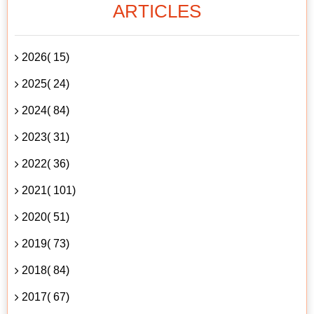
ARTICLES
2026( 15)
2025( 24)
2024( 84)
2023( 31)
2022( 36)
2021( 101)
2020( 51)
2019( 73)
2018( 84)
2017( 67)