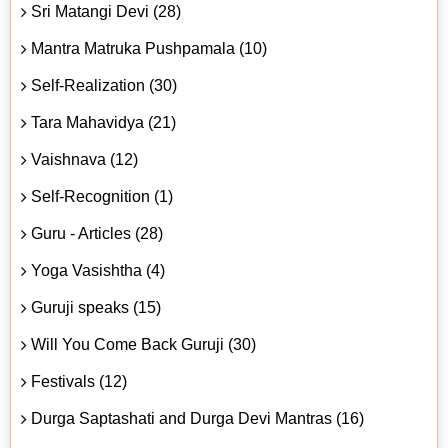
Sri Matangi Devi (28)
Mantra Matruka Pushpamala (10)
Self-Realization (30)
Tara Mahavidya (21)
Vaishnava (12)
Self-Recognition (1)
Guru - Articles (28)
Yoga Vasishtha (4)
Guruji speaks (15)
Will You Come Back Guruji (30)
Festivals (12)
Durga Saptashati and Durga Devi Mantras (16)