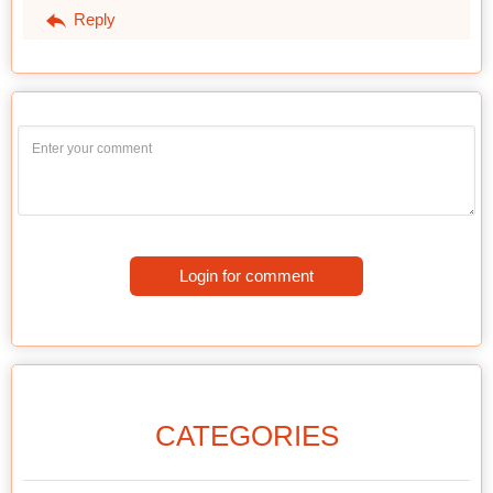
Reply
Login for comment
CATEGORIES