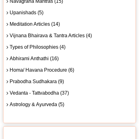
Navagraha Mantras (15)
Upanishads (5)
Meditation Articles (14)
Vijnana Bhairava & Tantra Articles (4)
Types of Philosophies (4)
Abhirami Anthathi (16)
Homa/ Havana Procedure (6)
Prabodha Sudhakara (9)
Vedanta - Tattvabodha (37)
Astrology & Ayurveda (5)