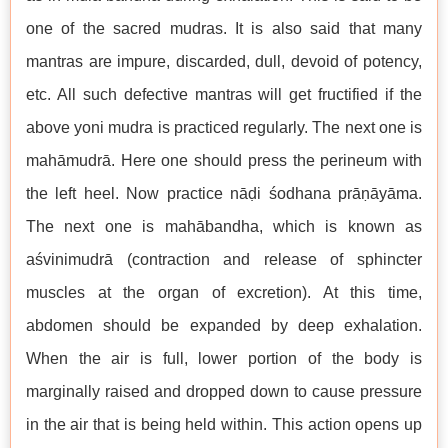
one of the sacred mudras. It is also said that many
mantras are impure, discarded, dull, devoid of potency,
etc. All such defective mantras will get fructified if the
above yoni mudra is practiced regularly. The next one is
mahāmudrā. Here one should press the perineum with
the left heel. Now practice nāḍi śodhana prāṇāyāma.
The next one is mahābandha, which is known as
aśvinimudrā (contraction and release of sphincter
muscles at the organ of excretion). At this time,
abdomen should be expanded by deep exhalation.
When the air is full, lower portion of the body is
marginally raised and dropped down to cause pressure
in the air that is being held within. This action opens up