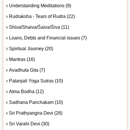
Understanding Meditations (9)
Rudraksha - Tears of Rudra (22)
Shiva/Shaiva/Śaiva/Śiva (11)
Loans, Debts and Financial issues (7)
Spiritual Journey (20)
Mantras (16)
Avadhuta Gita (7)
Patanjali Yoga Sutras (10)
Atma Bodha (12)
Sadhana Panchakam (10)
Sri Prathyangira Devi (28)
Sri Varahi Devi (30)