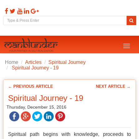
Toggl
naviga
Home
Articles
Spiritual Journey
Spiritual Journey - 19
← PREVIOUS ARTICLE
NEXT ARTICLE →
Spiritual Journey - 19
Thursday, December 15, 2016
Spiritual path begins with knowledge, proceeds to