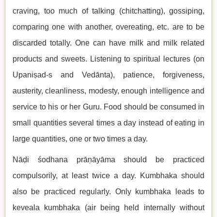
craving, too much of talking (chitchatting), gossiping,
comparing one with another, overeating, etc. are to be
discarded totally. One can have milk and milk related
products and sweets. Listening to spiritual lectures (on
Upaniṣad-s and Vedānta), patience, forgiveness,
austerity, cleanliness, modesty, enough intelligence and
service to his or her Guru. Food should be consumed in
small quantities several times a day instead of eating in
large quantities, one or two times a day.
Nāḍi śodhana prāṇāyāma should be practiced
compulsorily, at least twice a day. Kumbhaka should
also be practiced regularly. Only kumbhaka leads to
keveala kumbhaka (air being held internally without