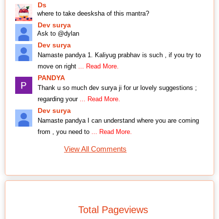
Ds
where to take deesksha of this mantra?
Dev surya
Ask to @dylan
Dev surya
Namaste pandya 1. Kaliyug prabhav is such , if you try to
move on right
... Read More.
PANDYA
Thank u so much dev surya ji for ur lovely suggestions ;
regarding your
... Read More.
Dev surya
Namaste pandya I can understand where you are coming
from , you need to
... Read More.
View All Comments
Total Pageviews