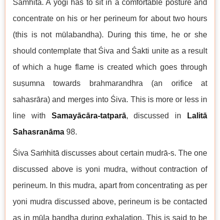
Saṁhitā. A yogi has to sit in a comfortable posture and
concentrate on his or her perineum for about two hours
(this is not mūlabandha). During this time, he or she
should contemplate that Śiva and Śakti unite as a result
of which a huge flame is created which goes through
suṣumna towards brahmarandhra (an orifice at
sahasrāra) and merges into Śiva. This is more or less in
line with
Samayācāra-tatparā
, discussed in
Lalitā
Sahasranāma
98.
Śiva Saṁhitā discusses about certain mudrā-s. The one
discussed above is yoni mudra, without contraction of
perineum. In this mudra, apart from concentrating as per
yoni mudra discussed above, perineum is be contacted
as in mūla bandha during exhalation. This is said to be