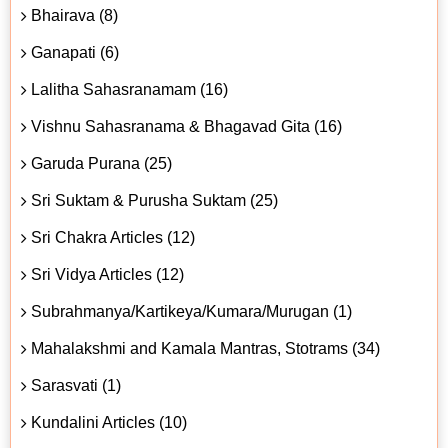
Bhairava (8)
Ganapati (6)
Lalitha Sahasranamam (16)
Vishnu Sahasranama & Bhagavad Gita (16)
Garuda Purana (25)
Sri Suktam & Purusha Suktam (25)
Sri Chakra Articles (12)
Sri Vidya Articles (12)
Subrahmanya/Kartikeya/Kumara/Murugan (1)
Mahalakshmi and Kamala Mantras, Stotrams (34)
Sarasvati (1)
Kundalini Articles (10)