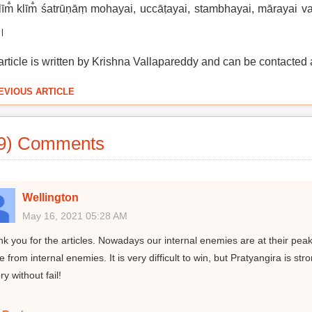
īm̐ klīm̐ śatrūṇāṃ mohayai, uccāṭayai, stambhayai, mārayai 
 ।
article is written by Krishna Vallapareddy and can be contacted 
EVIOUS ARTICLE
9) Comments
Wellington
May 16, 2021 05:28 AM
k you for the articles. Nowadays our internal enemies are at their peak
 from internal enemies. It is very difficult to win, but Pratyangira is s
ry without fail!