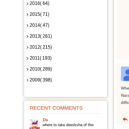
2016( 64)
2015( 71)
2014( 47)
2013( 261)
2012( 215)
2011( 193)
2010( 289)
2009( 398)
When
Nara
diff
RECENT COMMENTS
Ds
where to take deesksha of this