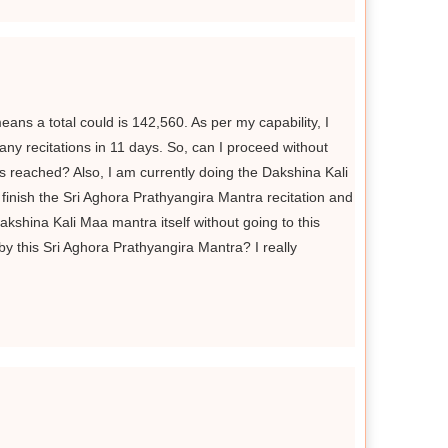
eans a total could is 142,560. As per my capability, I
any recitations in 11 days. So, can I proceed without
is reached? Also, I am currently doing the Dakshina Kali
finish the Sri Aghora Prathyangira Mantra recitation and
kshina Kali Maa mantra itself without going to this
y this Sri Aghora Prathyangira Mantra? I really