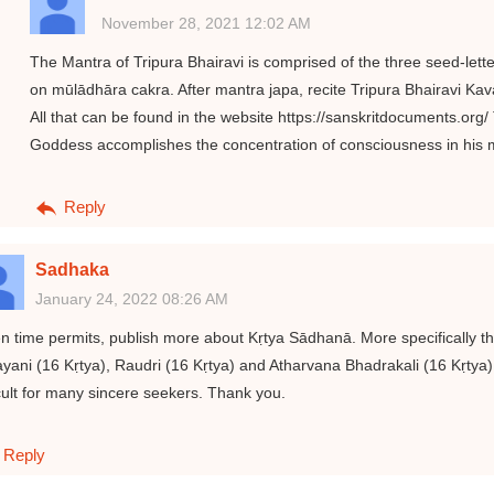
November 28, 2021 12:02 AM
The Mantra of Tripura Bhairavi is comprised of the three seed-lett
on mūlādhāra cakra. After mantra japa, recite Tripura Bhairavi 
All that can be found in the website https://sanskritdocuments.org/
Goddess accomplishes the concentration of consciousness in his 
Reply
Sadhaka
January 24, 2022 08:26 AM
 time permits, publish more about Kṛtya Sādhanā. More specifically the
yani (16 Kṛtya), Raudri (16 Kṛtya) and Atharvana Bhadrakali (16 Kṛtya)
icult for many sincere seekers. Thank you.
Reply