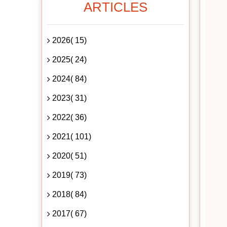
ARTICLES
2026( 15)
2025( 24)
2024( 84)
2023( 31)
2022( 36)
2021( 101)
2020( 51)
2019( 73)
2018( 84)
2017( 67)