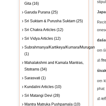
stipu
Gita (16)
Japa
Garuda Purana (25)
Sri Suktam & Purusha Suktam (25)
Recit
Sri Chakra Articles (12)
onese
Sri Vidya Articles (12)
daśa
Subrahmanya/Kartikeya/Kumara/Murugan
oṃ śi
(1)
ॐ शिवक
Mahalakshmi and Kamala Mantras,
Stotrams (34)
śiva
Sarasvati (1)
oṃ kl
Kundalini Articles (10)
phaṭ
Sri Matangi Devi (28)
ॐ क्ली
Mantra Matruka Pushpamala (10)