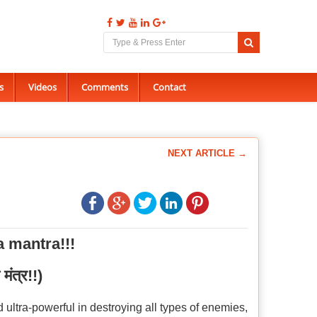
s
Videos
Comments
Contact
NEXT ARTICLE →
a mantra!!!
 मंत्र!!)
 ultra-powerful in destroying all types of enemies,