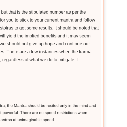
, but that is the stipulated number as per the
for you to stick to your current mantra and follow
otras to get some results. It should be noted that
will yield the implied benefits and it may seem
t we should not give up hope and continue our
es. There are a few instances when the karma
 regardless of what we do to mitigate it.
ra, the Mantra should be recited only in the mind and
ost powerful. There are no speed restrictions when
 mantras at unimaginable speed.