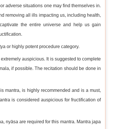
 or adverse situations one may find themselves in.
nd removing all ills impacting us, including health,
aptivate the entire universe and help us gain
tification.
tya or highly potent procedure category.
extremely auspicious. It is suggested to complete
ala, if possible. The recitation should be done in
this mantra, is highly recommended and is a must,
antra is considered auspicious for fructification of
, nyāsa are required for this mantra. Mantra japa