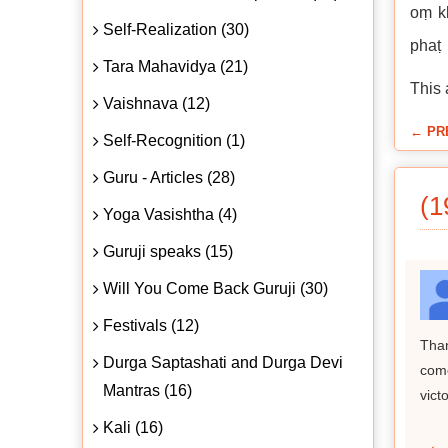
oṃ kl
Self-Realization (30)
phaṭ
Tara Mahavidya (21)
This 
Vaishnava (12)
← PR
Self-Recognition (1)
Guru - Articles (28)
(1
Yoga Vasishtha (4)
Guruji speaks (15)
Will You Come Back Guruji (30)
Festivals (12)
Than
Durga Saptashati and Durga Devi
come
Mantras (16)
victo
Kali (16)