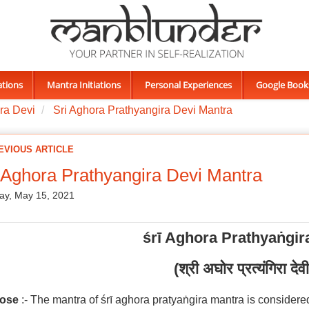
ations
Mantra Initiations
Personal Experiences
Google Book
ra Devi
Sri Aghora Prathyangira Devi Mantra
EVIOUS ARTICLE
 Aghora Prathyangira Devi Mantra
ay, May 15, 2021
śrī Aghora Prathyaṅgir
(श्री अघोर प्रत्यंगिरा देवी
ose
:- The mantra of śrī aghora pratyaṅgira mantra is considered