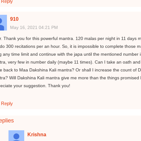
Reply
910
May 16, 2021 04:21 PM
ir. Thank you for this powerful mantra. 120 malas per night in 11 days m
do 300 recitations per an hour. So, it is impossible to complete those m
ng any time limit and continue with the japa until the mentioned number 
ra, very few in number daily (maybe 11 times). Can I take an oath and 
 back to Maa Dakshina Kali mantra? Or shall I increase the count of Da
ra? Will Dakshina Kali mantra give me more than the things promised b
eciate your suggestion. Thank you!
Reply
plies
Krishna