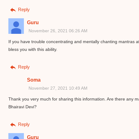
Reply
Guru
November 26, 2021 06:26 AM
If you have trouble concentrating and mentally chanting mantras at 
bless you with this ability.
Reply
Soma
November 27, 2021 10:49 AM
Thank you very much for sharing this information. Are there any m
Bhairavi Devi?
Reply
Guru