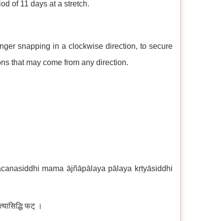
iod of 11 days at a stretch.
nger snapping in a clockwise direction, to secure
tions that may come from any direction.
vacanasiddhi mama ājñāpālaya pālaya kṛtyāsiddhi
त्यासिद्धि फट् ।