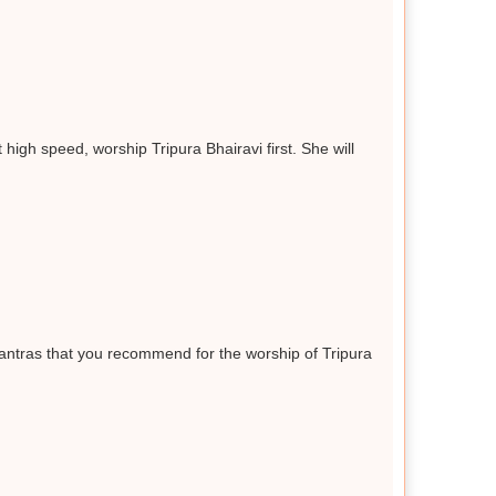
high speed, worship Tripura Bhairavi first. She will
antras that you recommend for the worship of Tripura