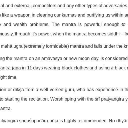
nal and external, competitors and any other types of adversaries
ts like a weapon in clearing our karmas and purifying us within a
ly and wealth problems. The mantra is powerful enough to c
ously, through it’s power, when the mantra becomes siddhi – fruc
 a mahā ugra (extremely formidable) mantra and falls under the kṛ
ing the mantra on an amāvasya or new moon day, is considered 
antra japa in 11 days wearing black clothes and using a black m
ight time.
ation or dīkṣa from a well versed guru, who has experience in 
 to starting the recitation. Worshipping with the śrī pratyaṅgira y
antra.
ratyaṅgira ṣoḍaśopacāra pūja is highly recommended. No dhyāna