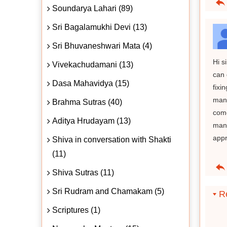
Soundarya Lahari (89)
Sri Bagalamukhi Devi (13)
Sri Bhuvaneshwari Mata (4)
Hi s
Vivekachudamani (13)
can 
Dasa Mahavidya (15)
fixi
mant
Brahma Sutras (40)
come
Aditya Hrudayam (13)
mant
appr
Shiva in conversation with Shakti
(11)
Shiva Sutras (11)
Sri Rudram and Chamakam (5)
Re
Scriptures (1)