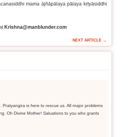
vacanasiddhi mama ājñāpālaya pālaya kṛtyāsiddhi
at
Krishna@manblunder.com
NEXT ARTICLE →
. Pratyangira is here to rescue us. All major problems
trong. Oh Divine Mother! Saluations to you who grants