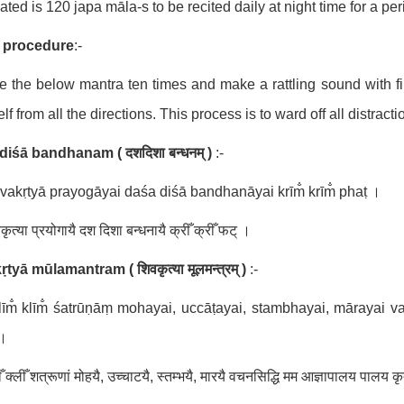
lated is 120 japa māla-s to be recited daily at night time for a per
 procedure
:-
e the below mantra ten times and make a rattling sound with fi
lf from all the directions. This process is to ward off all distrac
diśā bandhanam (
दशदिशा बन्धनम् )
:-
vakṛtyā prayogāyai daśa diśā bandhanāyai krīm̐ krīm̐ phaṭ ।
ृत्या प्रयोगायै दश दिशा बन्धनायै क्रीँ क्रीँ फट् ।
kṛtyā mūlamantram (
शिवकृत्या मूलमन्त्रम् )
:-
īm̐ klīm̐ śatrūṇāṃ mohayai, uccāṭayai, stambhayai, mārayai 
 ।
ँ क्लीँ शत्रूणां मोहयै, उच्चाटयै, स्तम्भयै, मारयै वचनसिद्धि मम आज्ञापालय पालय कृ