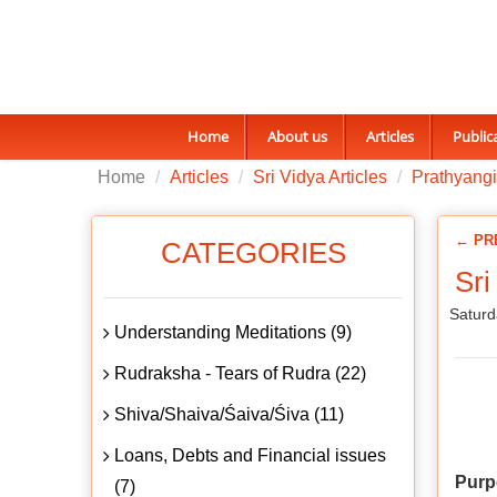
Home
About us
Articles
Public
Home
Articles
Sri Vidya Articles
Prathyangi
← PR
CATEGORIES
Sri
Saturd
Understanding Meditations (9)
Rudraksha - Tears of Rudra (22)
Shiva/Shaiva/Śaiva/Śiva (11)
Loans, Debts and Financial issues
Purp
(7)