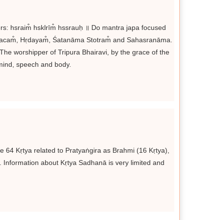
ers: hsraim̐ hsklrīm̐ hssrauḥ ॥ Do mantra japa focused
Kavacam̐, Hṛdayam̐, Śatanāma Stotram̐ and Sahasranāma.
 The worshipper of Tripura Bhairavi, by the grace of the
mind, speech and body.
 64 Kṛtya related to Pratyaṅgira as Brahmi (16 Kṛtya),
. Information about Kṛtya Sadhanā is very limited and