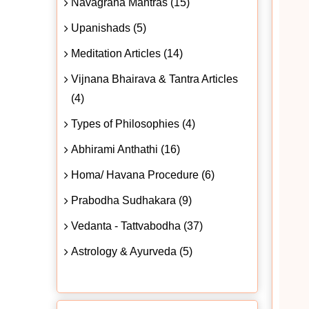
Navagraha Mantras (15)
Upanishads (5)
Meditation Articles (14)
Vijnana Bhairava & Tantra Articles
(4)
Types of Philosophies (4)
Abhirami Anthathi (16)
Homa/ Havana Procedure (6)
Prabodha Sudhakara (9)
Vedanta - Tattvabodha (37)
Astrology & Ayurveda (5)