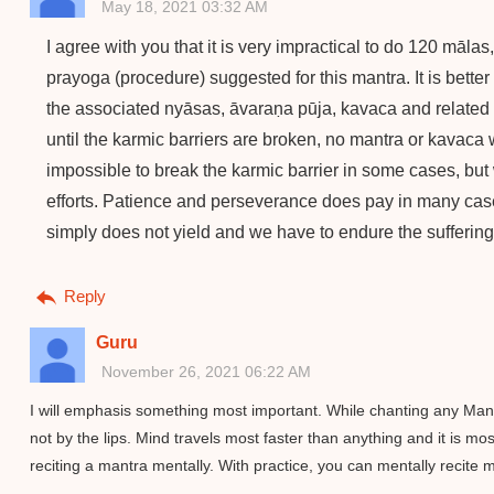
May 18, 2021 03:32 AM
I agree with you that it is very impractical to do 120 mālas
prayoga (procedure) suggested for this mantra. It is better 
the associated nyāsas, āvaraṇa pūja, kavaca and related st
until the karmic barriers are broken, no mantra or kavaca 
impossible to break the karmic barrier in some cases, bu
efforts. Patience and perseverance does pay in many cas
simply does not yield and we have to endure the suffering,
Reply
Guru
November 26, 2021 06:22 AM
I will emphasis something most important. While chanting any Mant
not by the lips. Mind travels most faster than anything and it is m
reciting a mantra mentally. With practice, you can mentally recite