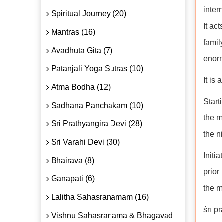
inter
Spiritual Journey (20)
It ac
Mantras (16)
fami
Avadhuta Gita (7)
enorm
Patanjali Yoga Sutras (10)
It is
Atma Bodha (12)
Start
Sadhana Panchakam (10)
the m
Sri Prathyangira Devi (28)
the n
Sri Varahi Devi (30)
Initi
Bhairava (8)
prior
Ganapati (6)
the m
Lalitha Sahasranamam (16)
śrī p
Vishnu Sahasranama & Bhagavad