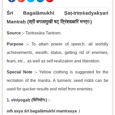
Śrī Bagalāmukhī Ṣaṭ-triṃśadyakṣari
Mantraḥ
(श्री बगलामुखी षट् त्रिंशद्यक्षरि मन्त्रः
)
Source :-
Tantrasāra Tantram.
Purpose :-
To attain power of speech, all worldly
achievements, wealth, status, getting rid of enemies,
fears, etc., as well as self-realization and liberation.
Special Note :-
Yellow clothing is suggested for the
recitation of the mantra. A turmeric seed mālā can be
used for quicker results and relief from enemies.
1. viniyogaḥ
(
विनियोगः
)
:-
om̐ asya śrī bagalāmukhī mantrasya
।