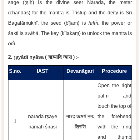
sage (ṛṣiḥ) is the divine seer Nārada, the meter
(chandas) for the mantra is Triṣṭup and the deity is Śrī
Bagalāmukhī, the seed (bījaṃ) is
hrīm̐
, the power or
śakti is
svāhā
. The key (kīlakaṃ) to unlock the mantra is
om̐
.
2. ṛṣyādi nyāsa
(
ऋष्यादि न्यास
)
:-
S.no.
IAST
Devanāgari
Procedure
Open the right
palm and
touch the top of
nārada ṛṣaye
नारद ऋषये नमः
the forehead
1
namaḥ śirasi
शिरसि
with the ring
and thumb