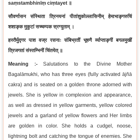
saṃstambhinīṃ ciṃtayet ॥
सौवर्णासन संस्थिता त्रिनयनां पीतांशुकोल्लासिनीम् हेमाभाङ्गरुचिं
शशाङ्क मुकुटां सच्चम्पक स्रग्युताम् ।
हस्तैर्मुद्गर पाश वज्र रसनाः संबिभ्रतीं भूषणै र्व्याप्ताङ्गीं बगलमुखीं
त्रिजगतां संस्तम्भिनीं चिंतयेत् ॥
Meaning :-
Salutations to the Divine Mother
Bagalāmukhi, who has three eyes (fully activated ājñā
cakra) and is seated on a golden throne adorned with
jewels. She is yellow in complexion and appearance,
as well as dressed in yellow garments, yellow colored
jewels and a garland of yellow flowers and Her limbs
are golden in color. She holds a cudgel, noose,
lightning bolt and catching the tongue of enemies. She