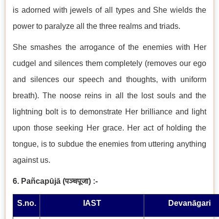
is adorned with jewels of all types and She wields the
power to paralyze all the three realms and triads.
She smashes the arrogance of the enemies with Her
cudgel and silences them completely (removes our ego
and silences our speech and thoughts, with uniform
breath). The noose reins in all the lost souls and the
lightning bolt is to demonstrate Her brilliance and light
upon those seeking Her grace. Her act of holding the
tongue, is to subdue the enemies from uttering anything
against us.
6. Pañcapūjā
(
पञ्चपूजा
)
:-
S.no.
IAST
Devanāgari