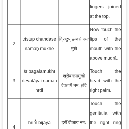
fingers joined
at the top.
Now touch the
triṣṭup chandase
त्रिष्टुप् छन्दसे नमः
lips of the
2
namaḥ mukhe
मुखे
mouth with the
above mudrā.
śrībagalāmukhī
Touch the
श्रीबगलामुखी
3
devatāyai namaḥ
heart with the
देवतायै नमः हृदि
hṛdi
right palm.
Touch the
genitalia with
hrīm̐ bījāya
ह्रीँ बीजाय नमः
the right ring
4