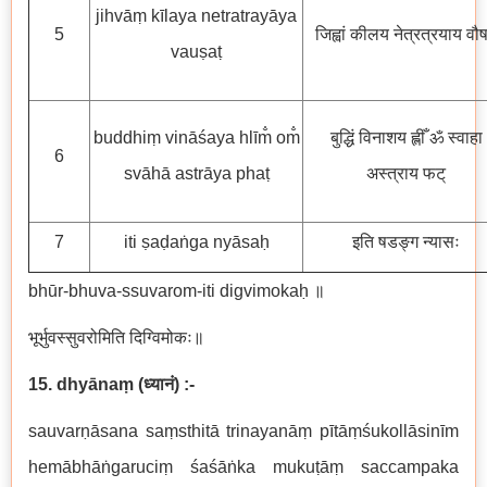
jihvāṃ kīlaya netratrayāya
5
जिह्वां कीलय नेत्रत्रयाय वौष
vauṣaṭ
buddhiṃ vināśaya hlīm̐ om̐
बुद्धिं विनाशय ह्लीँ ॐ स्वाहा
6
svāhā astrāya phaṭ
अस्त्राय फट्
7
iti ṣaḍaṅga nyāsaḥ
इति षडङ्ग न्यासः
bhūr-bhuva-ssuvarom-iti digvimokaḥ ॥
भूर्भुवस्सुवरोमिति दिग्विमोकः॥
15. dhyānaṃ
(
ध्यानं
) :-
sauvarṇāsana saṃsthitā trinayanāṃ pītāṃśukollāsinīm
hemābhāṅgaruciṃ śaśāṅka mukuṭāṃ saccampaka