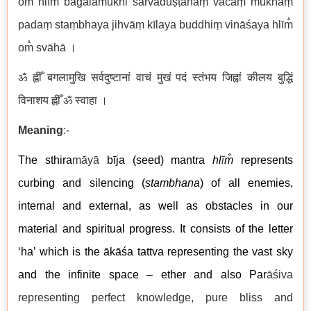
om̐ hlīm̐ bagalāmukhi sarvaduṣṭānāṃ vācaṃ mukhaṃ
padaṃ staṃbhaya jihvāṃ kīlaya buddhiṃ vināśaya hlīm̐
om̐ svāhā ।
ॐ ह्लीँ बगलामुखि सर्वदुष्टानां वाचं मुखं पदं स्तंभय जिह्वां कीलय बुद्धिं
विनाशय ह्लीँ ॐ स्वाहा ।
Meaning
:-
The sthira
māyā
bīja (seed) mantra
hl
ī
m̐
represents
curbing and silencing (
stambhana
) of all enemies,
internal and external, as well as obstacles in our
material and spiritual progress. It consists of the letter
‘ha’ which is the ākāśa tattva representing the vast sky
and the infinite space – ether and also Par
āśiva
representing perfect knowledge, pure bliss and