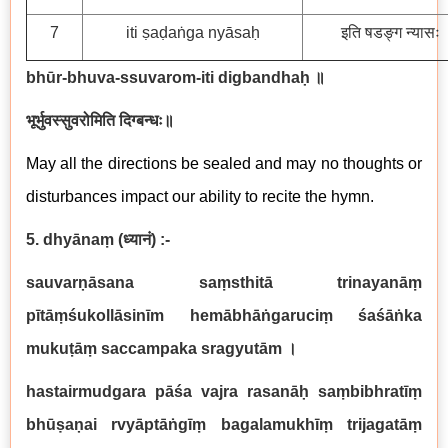
7
iti ṣaḍaṅga nyāsaḥ
इति षडङ्ग न्यासः
bhūr-bhuva-ssuvarom-iti digbandhaḥ
॥
भूर्भुवस्सुवरोमिति दिग्बन्धः॥
May all the directions be sealed and may no thoughts or
disturbances impact our ability to recite the hymn.
5. dhyānaṃ
(
ध्यानं
) :-
sauvarṇāsana saṃsthitā trinayanāṃ
pītāṃśukollāsinīm hemābhāṅgaruciṃ śaśāṅka
mukuṭāṃ saccampaka sragyutām
।
hastairmudgara pāśa vajra rasanāḥ saṃbibhratīṃ
bhūṣaṇai rvyāptāṅgīṃ bagalamukhīṃ trijagatāṃ