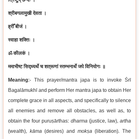
श्रीबगलामुखी देवता ।
ह्रीँ बीजं ।
स्वाहा शक्तिः ।
ॐ कीलकं ।
ममाभीष्ट सिद्ध्यर्थे च शत्रूणां स्तम्भनार्थे जपे विनियोगः ॥
Meaning
:- This prayer/mantra japa is to invoke Śrī
Bagalāmukhī and perform Her mantra japa to obtain Her
complete grace in all aspects, and specifically to silence
all enemies and remove all obstacles, as well as, to
obtain the four puruṣārthas:
dharma
(justice, law),
artha
(wealth),
kāma
(desires) and
mokṣa
(liberation). The