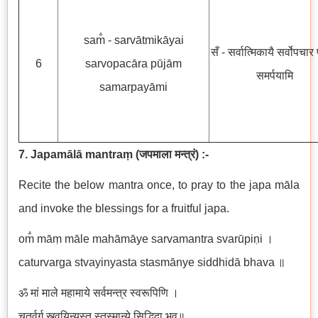
sam̐ - sarvātmikāyai
सँ - सर्वात्मिकायै सर्वोपचार 
6
sarvopacāra pūjām
समर्पयामि
samarpayāmi
7. Japamālā mantraṃ
(
जपमाला मन्त्रं
)
:-
Recite the below mantra once, to pray to the japa māla
and invoke the blessings for a fruitful japa.
om̐ māṃ māle mahāmāye sarvamantra svarūpiṇi ।
caturvarga stvayinyasta stasmānye siddhidā bhava ॥
ॐ मां माले महामाये सर्वमन्त्र स्वरूपिणि ।
चतुर्वर्ग स्त्वयिन्यस्त स्तस्मान्ये सिद्धिदा भव॥