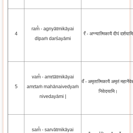
ram̐ - agnyātmikāyai
4
रँ - अग्न्यात्मिकायै दीपं दर्शयामि
dīpaṁ darśayāmi
vam̐ - amṛtātmikāyai
वँ - अमृतात्मिकायै अमृतं महानैवेद्
5
amṛtaṁ mahānaivedyaṁ
निवेदयामि।
nivedayāmi |
sam̐ - sarvātmikāyai