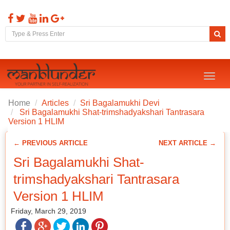
Toggl
naviga
Home
Articles
Sri Bagalamukhi Devi
Sri Bagalamukhi Shat-trimshadyakshari Tantrasara
Version 1 HLIM
← PREVIOUS ARTICLE
NEXT ARTICLE →
Sri Bagalamukhi Shat-
trimshadyakshari Tantrasara
Version 1 HLIM
Friday, March 29, 2019