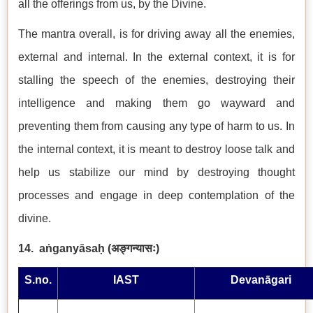
all the offerings from us, by the Divine.
The mantra overall, is for driving away all the enemies,
external and internal. In the external context, it is for
stalling the speech of the enemies, destroying their
intelligence and making them go wayward and
preventing them from causing any type of harm to us. In
the internal context, it is meant to destroy loose talk and
help us stabilize our mind by destroying thought
processes and engage in deep contemplation of the
divine.
14.
aṅganyāsaḥ (
अङ्गन्यासः
)
S.no.
IAST
Devanāgari