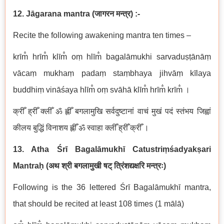
12. Jāgarana mantra
(
जागरन
मन्त्र
) :-
Recite the following awakening mantra ten times –
krīm̐ hrīm̐ klīm̐ oṃ hlīm̐ bagalāmukhi sarvaduṣṭānāṃ
vācaṃ mukhaṃ padaṃ staṃbhaya jihvāṃ kīlaya
buddhiṃ vināśaya hlīm̐ oṃ svāhā klīm̐ hrīm̐ krīm̐ ।
क्रीँ ह्रीँ क्लीँ ॐ ह्लीँ बगलामुखि सर्वदुष्टानां वाचं मुखं पदं स्तंभय जिह्वां
कीलय बुद्धिं विनाशय ह्लीँ ॐ स्वाहा क्लीँ ह्रीँ क्रीँ ।
13. Atha Śrī Bagalāmukhī Catustriṃśadyakṣari
Mantraḥ
(
अथ
श्री बगलामुखी षट् त्रिंशद्यक्षरि मन्त्रः
)
Following is the 36 lettered Śrī Bagalāmukhī mantra,
that should be recited at least 108 times (1 mālā)