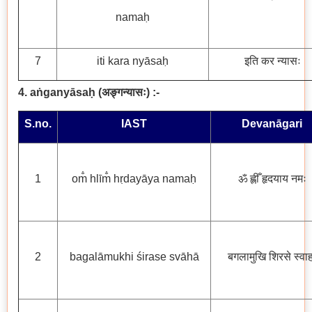
namaḥ
7
iti kara nyāsaḥ
इति कर न्यासः
4. aṅganyāsaḥ
(
अङ्गन्यासः
) :-
S.no.
IAST
Devanāgari
1
om̐ hlīm̐ hṛdayāya namaḥ
ॐ ह्लीँ हृदयाय नमः
2
bagalāmukhi śirase svāhā
बगलामुखि शिरसे स्वाह