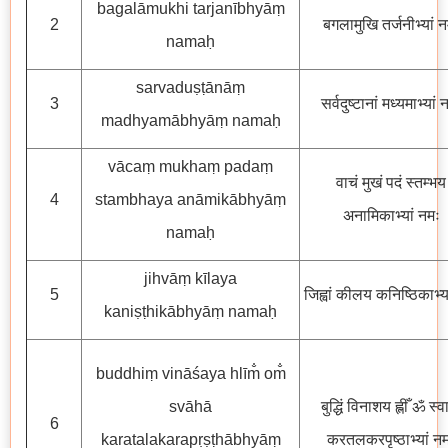
bagalāmukhi tarjanībhyāṃ
2
बगलामुखि तर्जनीभ्यां 
namaḥ
sarvaduṣṭānāṃ
3
सर्वदुष्टानां मध्यमाभ्यां 
madhyamābhyāṃ namaḥ
vācaṃ mukhaṃ padaṃ
वाचं मुखं पदं स्तम्भय
4
stambhaya anāmikābhyāṃ
अनामिकाभ्यां नमः
namaḥ
jihvāṃ kīlaya
5
जिह्वां कीलय कनिष्ठिकाभ्य
kaniṣṭhikābhyāṃ namaḥ
buddhiṃ vināśaya hlīm̐ om̐
svāhā
बुद्धिं विनाशय ह्लीँ ॐ स्व
6
karatalakarapṛṣṭhābhyāṃ
करतलकरपृष्ठाभ्यां न