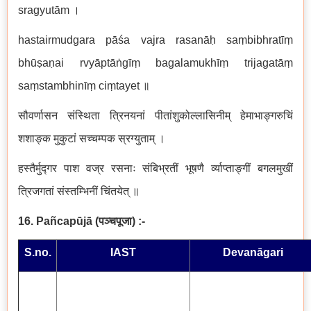
sragyutām ।
hastairmudgara pāśa vajra rasanāḥ saṃbibhratīṃ
bhūṣaṇai rvyāptāṅgīṃ bagalamukhīṃ trijagatāṃ
saṃstambhinīṃ ciṃtayet ॥
सौवर्णासन संस्थिता त्रिनयनां पीतांशुकोल्लासिनीम् हेमाभाङ्गरुचिं
शशाङ्क मुकुटां सच्चम्पक स्रग्युताम् ।
हस्तैर्मुद्गर पाश वज्र रसनाः संबिभ्रतीं भूषणै र्व्याप्ताङ्गीं बगलमुखीं
त्रिजगतां संस्तम्भिनीं चिंतयेत् ॥
16. Pañcapūjā
(
पञ्चपूजा
)
:-
S.no.
IAST
Devanāgari