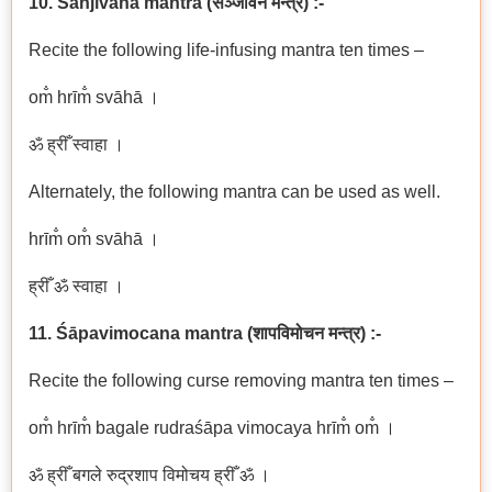
10. Sañjīvana mantra
(
सञ्जीवन
मन्त्र
) :-
Recite the following life-infusing mantra ten times –
om̐ hrīm̐ svāhā ।
ॐ ह्रीँ स्वाहा ।
Alternately, the following mantra can be used as well.
hrīm̐ om̐ svāhā ।
ह्रीँ ॐ स्वाहा ।
11. Śāpavimocana mantra
(
शापविमोचन
मन्त्र
) :-
Recite the following curse removing mantra ten times –
om̐ hrīm̐ bagale rudraśāpa vimocaya hrīm̐ om̐ ।
ॐ ह्रीँ बगले रुद्रशाप विमोचय ह्रीँ ॐ ।