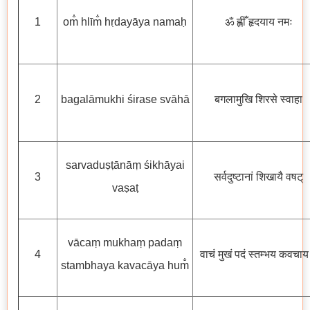
1
om̐ hlīm̐ hṛdayāya namaḥ
ॐ ह्लीँ हृदयाय नमः
2
bagalāmukhi śirase svāhā
बगलामुखि शिरसे स्वाहा
sarvaduṣṭānāṃ śikhāyai
3
सर्वदुष्टानां शिखायै वषट्
vaṣaṭ
vācaṃ mukhaṃ padaṃ
4
वाचं मुखं पदं स्तम्भय कवचाय ह
stambhaya kavacāya hum̐