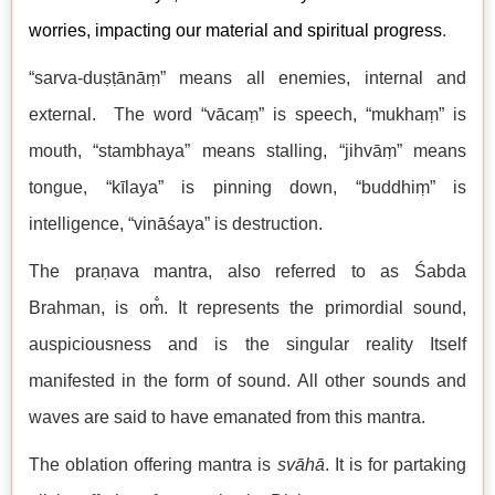
worries, impacting our material and spiritual progress
.
“sarva-duṣṭānāṃ” means all enemies, internal and
external. The word “vācaṃ” is speech, “mukhaṃ” is
mouth, “stambhaya” means stalling, “jihvāṃ” means
tongue, “kīlaya” is pinning down, “buddhiṃ” is
intelligence, “vināśaya” is destruction.
The praṇava mantra, also referred to as Śabda
Brahman, is om̐. It represents the primordial sound,
auspiciousness and is the singular reality Itself
manifested in the form of sound. All other sounds and
waves are said to have emanated from this mantra.
The oblation offering mantra is
svāhā
. It is for partaking