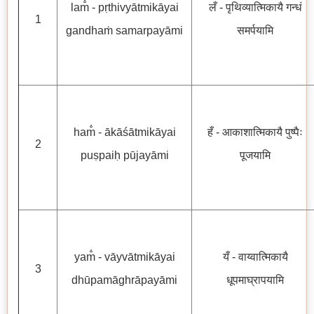
lam̐ - pṛthivyātmikāyai
लँ - पृथिव्यात्मिकायै गन्धं
1
gandhaṁ samarpayāmi
समर्पयामि
ham̐ - ākāśātmikāyai
हँ - आकाशात्मिकायै पुष्पैः
2
puṣpaiḥ pūjayāmi
पूजयामि
yam̐ - vāyvātmikāyai
यँ - वाय्वात्मिकायै
3
dhūpamāghrāpayāmi
धूपमाघ्रापयामि