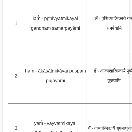
lam̐ - pṛthivyātmikāyai
लँ - पृथिव्यात्मिकायै गन्
1
gandhaṁ samarpayāmi
समर्पयामि
ham̐ - ākāśātmikāyai puṣpaiḥ
हँ - आकाशात्मिकायै पुष्प
2
pūjayāmi
पूजयामि
yam̐ - vāyvātmikāyai
3
यँ - वाय्वात्मिकायै धूपमाघ्र