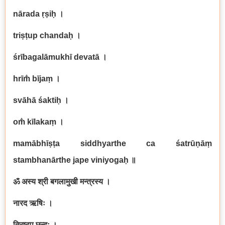
nārada ṛṣiḥ
।
triṣṭup chandaḥ
।
śrībagalāmukhī devatā
।
hrīm̐ bījaṃ
।
svāhā śaktiḥ
।
om̐ kīlakaṃ
।
mamābhīṣṭa siddhyarthe ca śatrūṇāṃ
stambhanārthe jape viniyogaḥ
॥
ॐ अस्य श्री बगलामुखी मन्त्रस्य ।
नारद ऋषिः ।
त्रिष्टुप् छन्दः ।