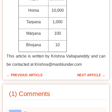
Homa
10,000
Tarpaṇa
1,000
Mārjana
100
Bhojana
10
This article is written by Krishna Vallapareddy and can
be contacted at Krishna@manblunder.com
← PREVIOUS ARTICLE
NEXT ARTICLE →
(1) Comments