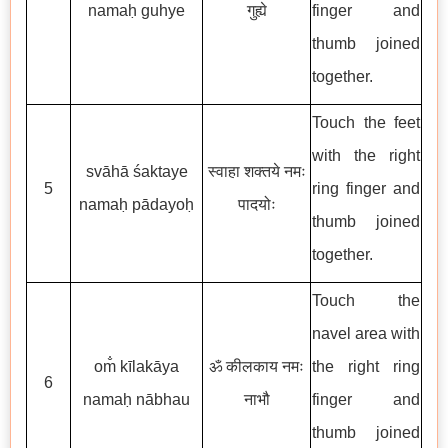
namaḥ guhye
गुह्ये
finger and
thumb joined
together.
Touch the feet
with the right
svāhā śaktaye
स्वाहा शक्तये नमः
5
ring finger and
namaḥ pādayoḥ
पादयोः
thumb joined
together.
Touch the
navel area with
om̐ kīlakāya
ॐ कीलकाय नमः
the right ring
6
namaḥ nābhau
नाभौ
finger and
thumb joined