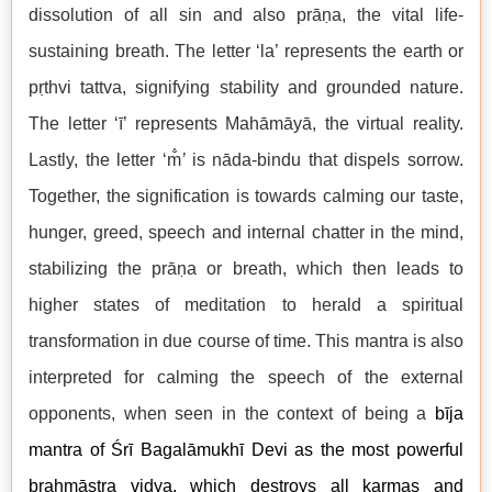
dissolution of all sin and also prāṇa, the vital life-
sustaining breath. The letter ‘la’ represents the earth or
pṛthvi tattva, signifying stability and grounded nature.
The letter ‘ī’ represents Mahāmāyā, the virtual reality.
Lastly, the letter ‘m̐
’
is nāda-bindu that dispels sorrow.
Together, the signification is towards calming our taste,
hunger, greed, speech and internal chatter in the mind,
stabilizing the prāṇa or breath, which then leads to
higher states of meditation to herald a spiritual
transformation in due course of time. This mantra is also
interpreted for calming the speech of the external
opponents, when seen in the context of being a
bīja
mantra of Śrī Bagalāmukhī Devi as the most powerful
brahmāstra vidya, which destroys all karmas and