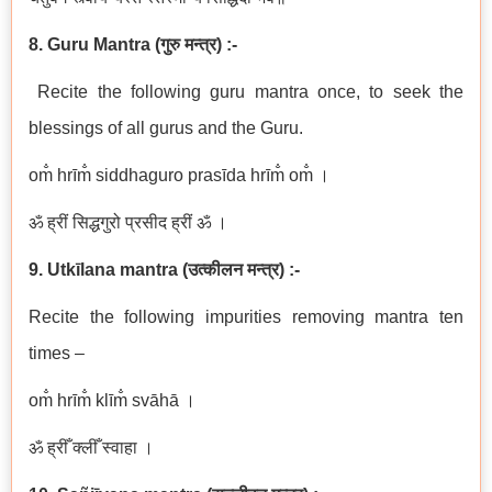
8. Guru Mantra (गुरु मन्त्र) :-
Recite the following guru mantra once, to seek the
blessings of all gurus and the Guru.
om̐ hrīm̐ siddhaguro prasīda hrīm̐ om̐ ।
ॐ ह्रीं सिद्धगुरो प्रसीद ह्रीं ॐ ।
9. Utkīlana mantra (उत्कीलन मन्त्र) :-
Recite the following impurities removing mantra ten
times –
om̐ hrīm̐ klīm̐ svāhā ।
ॐ ह्रीँ क्लीँ स्वाहा ।