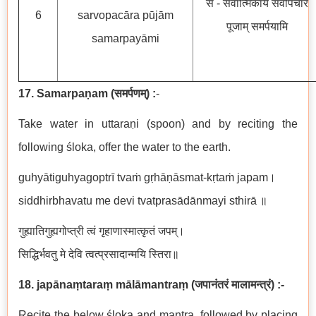
सँ - सर्वात्मिकायै सर्वोपचार
6
sarvopacāra pūjām
पूजाम् समर्पयामि
samarpayāmi
17. Samarpaṇam
(
समर्पणम्
) :
-
Take water in uttaraṇi (spoon) and by reciting the
following
ś
loka, offer the water to the earth.
guhyātiguhyagoptrī tvaṁ gṛhāṇāsmat-kṛtaṁ japam।
siddhirbhavatu me devi tvatprasādānmayi sthirā ॥
गुह्यातिगुह्यगोप्त्री
त्वं गृहाणास्मात्कृतं जपम्।
सिद्धिर्भवतु मे देवि त्वत्प्रसादान्मयि स्तिरा॥
18. japānaṃtaraṃ mālāmantraṃ
(
जपानंतरं मालामन्त्रं
)
:-
Recite the below śloka and mantra, followed by placing