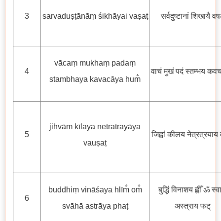
3
sarvaduṣṭānāṃ śikhāyai vaṣaṭ
सर्वदुष्टानां शिखायै वष
vācaṃ mukhaṃ padaṃ
4
वाचं मुखं पदं स्तम्भय कवचा
stambhaya kavacāya hum̐
jihvāṃ kīlaya netratrayāya
5
जिह्वां कीलय नेत्रत्रयाय 
vauṣaṭ
buddhiṃ vināśaya hlīm̐ om̐
बुद्धिं विनाशय ह्लीँ ॐ स्व
6
svāhā astrāya phaṭ
अस्त्राय फट्