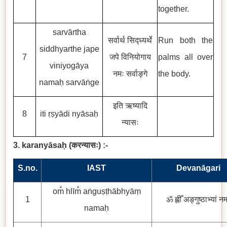
together.
sarvārtha
सर्वार्थ सिद्ध्यर्थे
Run both the
siddhyarthe jape
7
जपे विनियोगाय
palms all over
viniyogāya
नमः सर्वाङ्गे
the body.
namaḥ sarvāṅge
इति ऋष्यादि
8
iti ṛṣyādi nyāsaḥ
न्यासः
3. karanyāsaḥ
(
करन्यासः
)
:-
S.no.
IAST
Devanāgari
om̐ hlīm̐ aṅguṣṭhābhyāṃ
1
ॐ ह्लीँ अङ्गुष्ठाभ्यां न
namaḥ