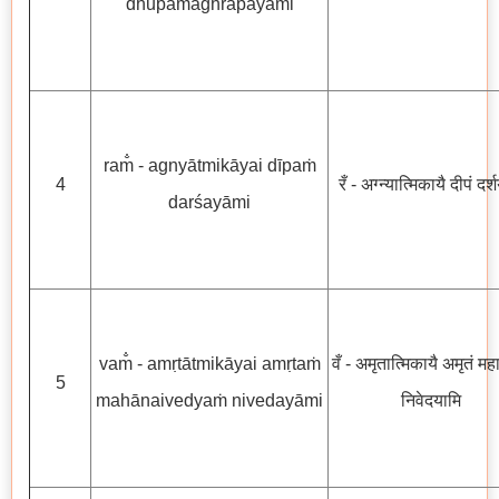
dhūpamāghrāpayāmi
ram̐ - agnyātmikāyai dīpaṁ
4
रँ - अग्न्यात्मिकायै दीपं दर्
darśayāmi
vam̐ - amṛtātmikāyai amṛtaṁ
वँ - अमृतात्मिकायै अमृतं महानै
5
mahānaivedyaṁ nivedayāmi
निवेदयामि