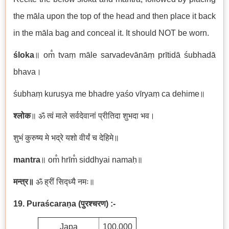
the māla upon the top of the head and then place it back
in the māla bag and conceal it. It should NOT be worn.
śloka
॥ om̐ tvaṃ māle sarvadevānāṃ prītidā śubhadā
bhava।
śubhaṃ kuruṣya me bhadre yaśo vīryaṃ ca dehime॥
श्लोक
॥ ॐ त्वं माले सर्वदेवानां प्रीतिदा शुभदा भव।
शुभं कुरुष्य मे भद्रे यशो वीर्यं च देहिमे॥
mantra
॥ om̐ hrīm̐ siddhyai namaḥ॥
मन्त्र॥
ॐ ह्रीं सिद्ध्यै नमः॥
19. Puraścaraṇa
(
पुरश्चरण)
:-
Japa
100,000