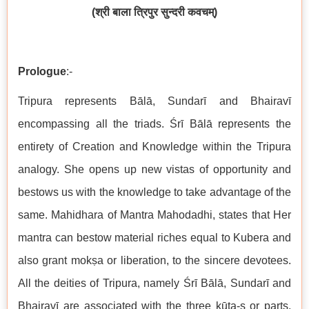
(
श्री
बाला
त्रिपुर
सुन्दरी
कवचम्
)
Prologue
:-
Tripura represents Bālā, Sundarī and Bhairavī
encompassing all the triads. Śrī Bālā represents the
entirety of Creation and Knowledge within the Tripura
analogy. She opens up new vistas of opportunity and
bestows us with the knowledge to take advantage of the
same. Mahidhara of Mantra Mahodadhi, states that Her
mantra can bestow material riches equal to Kubera and
also grant mokṣa or liberation, to the sincere devotees.
All the deities of Tripura, namely Śrī Bālā, Sundarī and
Bhairavī are associated with the three kūṭa-s or parts,