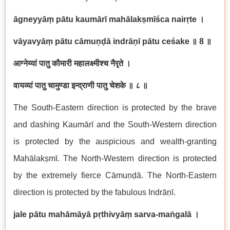
ā
gneyy
āṃ
p
ā
tu kaum
ā
r
ī
mah
ā
lak
ṣ
m
īś
ca nair
ṛ
te
।
v
ā
yavy
āṃ
p
ā
tu c
ā
mu
ṇḍā
indr
āṇī
p
ā
tu ce
ś
ake
॥
8
॥
आग्नेय्यां
पातु
कौमारी
महालक्ष्मीश्च
नैरृते
।
वायव्यां
पातु
चामुण्डा
इन्द्राणी
पातु
चेशके
॥
८
॥
The South-Eastern direction is protected by the brave
and dashing Kaum
ā
r
ī
and the South-Western direction
is protected by the auspicious and wealth-granting
Mah
ā
lak
ṣ
m
ī
. The North-Western direction is protected
by the extremely fierce C
ā
mu
ṇḍā
. The North-Eastern
direction is protected by the fabulous Indr
āṇī
.
jale p
ā
tu mah
ā
m
ā
y
ā
p
ṛ
thivy
āṃ
sarva-ma
ṅ
gal
ā
।