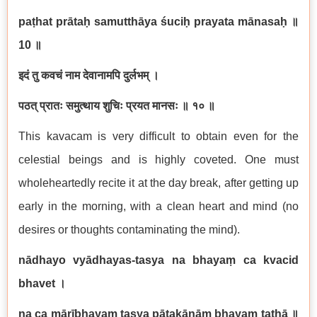
pa
ṭ
hat pr
ā
ta
ḥ
samutth
ā
ya
ś
uci
ḥ
prayata m
ā
nasa
ḥ
॥
10
॥
इदं
तु
कवचं
नाम
देवानामपि
दुर्लभम्
।
पठत्
प्रातः
समुत्थाय
शुचिः
प्रयत
मानसः
॥
१०
॥
This kavacam is very difficult to obtain even for the
celestial beings and is highly coveted. One must
wholeheartedly recite it at the day break, after getting up
early in the morning, with a clean heart and mind (no
desires or thoughts contaminating the mind).
n
ā
dhayo vy
ā
dhayas-tasya na bhaya
ṃ
ca kvacid
bhavet
।
na ca m
ā
r
ī
bhaya
ṃ
tasya p
ā
tak
ā
n
āṃ
bhaya
ṃ
tath
ā
॥