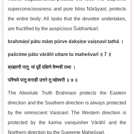
superconsciousness and pure bliss N
ā
r
ā
ya
ṇī
, protects
the entire body. All tasks that the devotee undertakes,
are fructified by the auspicious
Ś
ubha
ṅ
kar
ī
.
brahm
āṇī
p
ā
tu m
āṃ
p
ū
rve dak
ṣ
i
ṇ
e vai
ṣṇ
av
ī
tath
ā
।
pa
ś
cime p
ā
tu v
ā
r
ā
h
ī
uttare tu mahe
ś
var
ī
॥
7
॥
ब्रह्माणी
पातु
मां
पूर्वे
दक्षिणे
वैष्णवी
तथा
।
पश्चिमे
पातु
वाराही
उत्तरे
तु
महेश्वरी
॥
७
॥
The Absolute Truth Brahma
ṇ
i protects the Eastern
direction and the Southern direction is always protected
by the omniscient Vai
ṣṇ
av
ī
. The Western direction is
protected by the karma vanquisher V
ā
r
ā
h
ī
and the
Northern direction by the Supreme Mahe
ś
var
ī
.