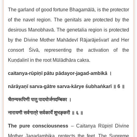
The garland of good fortune Bhagam
ā
l
ā
, is the protector
of the navel region. The genitals are protected by the
desirous
Manobhav
ā
. The genetalia region is protected
by the Divine Mother Mah
ā
dev
ī
R
ā
jar
ā
je
ś
var
ī
and Her
consort
Ś
iv
ā
, representing the activation of the
Ku
ṇḍ
alin
ī
in the root M
ū
l
ā
dh
ā
ra cakra.
caitanya-r
ū
pi
ṇī
p
ā
tu p
ā
dayor-jagad-ambik
ā
।
n
ā
r
ā
ya
ṇī
sarva-g
ā
tre sarva-k
ā
rye
ś
ubha
ṅ
kar
ī
॥
6
॥
चैतन्यरूपिणी
पातु
पादयोर्जगदम्बिका
।
नारायणी
सर्वगात्रे
सर्वकार्ये
शुभङ्करी
॥
६
॥
The pure consciousness
– Caitanya R
ū
pi
ṇī
Divine
Mother Jagadambika, protects the feet. The Supreme