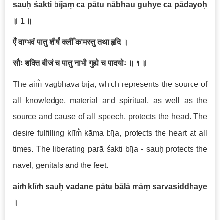
sau
ḥ
ś
akti b
ī
ja
ṃ
ca p
ā
tu n
ā
bhau guhye ca p
ā
dayo
ḥ
॥
1
॥
ऐँ
वाग्भवं
पातु
शीर्षं
क्लीँ
कामस्तु
तथा
हृदि
।
सौः
शक्ति
बीजं
च
पातु
नाभौ
गुह्ये
च
पादयोः
॥
१
॥
The aim
v
ā
gbhava b
ī
ja, which represents the source of
all knowledge, material and spiritual, as well as the
source and cause of all speech, protects the head. The
desire fulfilling kl
ī
m
k
ā
ma b
ī
ja, protects the heart at all
times. The liberating par
ā
ś
akti b
ī
ja - sau
ḥ
protects the
navel, genitals and the feet.
aim
kl
ī
m
sau
ḥ
vadane p
ā
tu b
ā
l
ā
m
āṃ
sarvasiddhaye
।