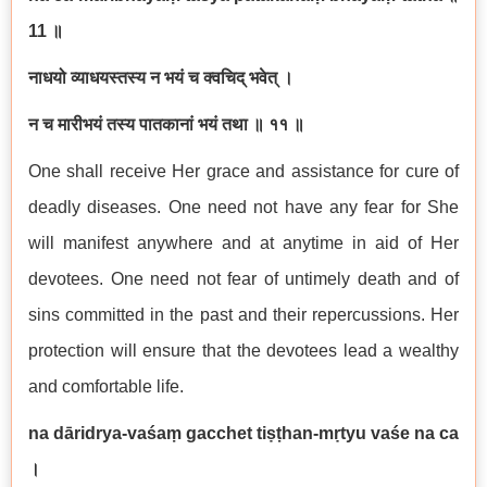
11
॥
नाधयो
व्याधयस्तस्य
न
भयं
च
क्वचिद्
भवेत्
।
न
च
मारीभयं
तस्य
पातकानां
भयं
तथा
॥
११
॥
One shall receive Her grace and assistance for cure of
deadly diseases. One need not have any fear for She
will manifest anywhere and at anytime in aid of Her
devotees. One need not fear of untimely death and of
sins committed in the past and their repercussions. Her
protection will ensure that the devotees lead a wealthy
and comfortable life.
na d
ā
ridrya-va
ś
a
ṃ
gacchet ti
ṣṭ
han-m
ṛ
tyu va
ś
e na ca
।