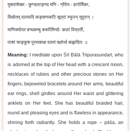
मुक्ताशेखर
-
कुण्डलाङ्गद
मणि
-
ग्रैवेय
-
हारोर्मिका
,
विद्योतद्
वलयादि
कङ्कणकटि
सूत्रां
स्फुरन्
नूपुरान्
।
माणिक्योदर
बन्धकम्बु
कबरीमिन्दोः
कलां
विभ्रतीं
,
पाशां
चाङ्कुश
पुस्तकाक्ष
वलयं
दक्षोर्ध्व
बाह्वादितः
॥
Meaning:
I meditate upon
Ś
r
ī
B
ā
l
ā
Tripurasundar
ī
, who
is adorned at the top of Her head with a crescent moon,
necklaces of rubies and other precious stones on Her
fingers, bejeweled bracelets around Her arms, beautiful
ear rings, shell girdles around Her waist and glittering
anklets on Her feet. She has beautiful braided hair,
round and pleasing eyes and is flawless in appearance,
shining forth radiantly. She holds a rope – p
āś
a, an