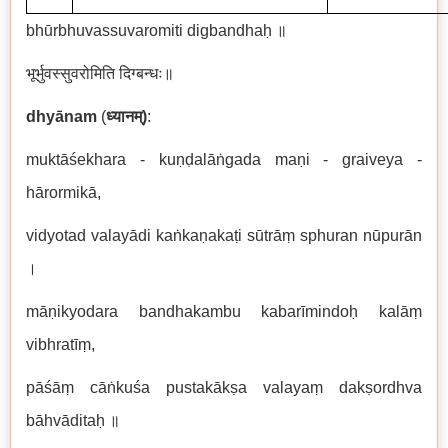
bh
ū
rbhuvassuvaromiti digbandha
ḥ
॥
भूर्भुवस्सुवरोमिति
दिग्बन्धः॥
dhy
ā
nam
(
ध्यानम्
)
:
mukt
āś
ekhara - ku
ṇḍ
al
āṅ
gada ma
ṇ
i - graiveya -
h
ā
rormik
ā
,
vidyotad valay
ā
di ka
ṅ
ka
ṇ
aka
ṭ
i s
ū
tr
āṃ
sphuran n
ū
pur
ā
n
।
m
āṇ
ikyodara bandhakambu kabar
ī
mindo
ḥ
kal
āṃ
vibhrat
īṃ
,
p
āśāṃ
c
āṅ
ku
ś
a pustak
ā
k
ṣ
a valaya
ṃ
dak
ṣ
ordhva
b
ā
hv
ā
dita
ḥ
॥