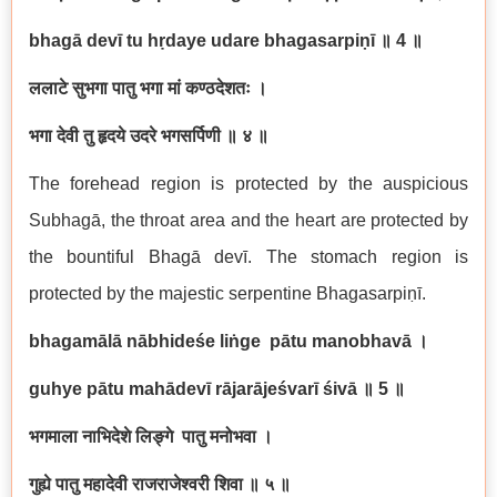
bhag
ā
dev
ī
tu h
ṛ
daye udare bhagasarpi
ṇī
॥
4
॥
ललाटे
सुभगा
पातु
भगा
मां
कण्ठदेशतः
।
भगा
देवी
तु
हृदये
उदरे
भगसर्पिणी
॥
४
॥
The forehead region is protected by the auspicious
Subhag
ā
, the throat area and the heart are protected by
the bountiful Bhag
ā
dev
ī
. The stomach region is
protected by the majestic serpentine Bhagasarpi
ṇī
.
bhagam
ā
l
ā
n
ā
bhide
ś
e li
ṅ
ge p
ā
tu manobhav
ā
।
guhye p
ā
tu mah
ā
dev
ī
r
ā
jar
ā
je
ś
var
ī
ś
iv
ā
॥
5
॥
भगमाला
नाभिदेशे
लिङ्गे
पातु
मनोभवा
।
गुह्ये
पातु
महादेवी
राजराजेश्वरी
शिवा
॥
५
॥