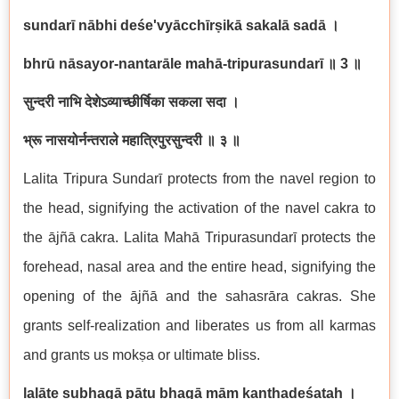
sundar
ī
n
ā
bhi de
ś
e'vy
ā
cch
ī
r
ṣ
ik
ā
sakal
ā
sad
ā
।
bhr
ū
n
ā
sayor-nantar
ā
le mah
ā
-tripurasundar
ī
॥
3
॥
सुन्दरी
नाभि
देशेऽव्याच्छीर्षिका
सकला
सदा
।
भ्रू
नासयोर्नन्तराले
महात्रिपुरसुन्दरी
॥
३
॥
Lalita Tripura Sundar
ī
protects from the navel region to
the head, signifying the activation of the navel cakra to
the
ā
jñ
ā
cakra. Lalita Mah
ā
Tripurasundar
ī
protects the
forehead, nasal area and the entire head, signifying the
opening of the
ā
jñ
ā
and the sahasr
ā
ra cakras. She
grants self-realization and liberates us from all karmas
and grants us mok
ṣ
a or ultimate bliss.
lal
āṭ
e subhag
ā
p
ā
tu bhag
ā
m
āṃ
ka
ṇṭ
hade
ś
ata
ḥ
।