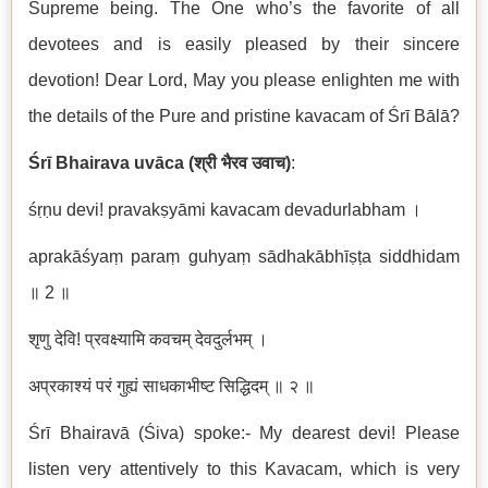
Supreme being. The One who’s the favorite of all
devotees and is easily pleased by their sincere
devotion! Dear Lord, May you please enlighten me with
the details of the Pure and pristine kavacam of Śrī Bālā?
Ś
r
ī
Bhairava uv
ā
ca (
श्री
भैरव
उवाच
)
:
śṛṇu devi! pravakṣ
y
ā
mi kavacam devadurlabham
।
aprak
āś
ya
ṃ
para
ṃ
guhya
ṃ
s
ā
dhak
ā
bh
īṣṭ
a siddhidam
॥
2
॥
शृणु
देवि
!
प्रवक्ष्यामि
कवचम्
देवदुर्लभम्
।
अप्रकाश्यं
परं
गुह्यं
साधकाभीष्ट
सिद्धिदम्
॥
२
॥
Śrī Bhairavā (Śiva) spoke:- My dearest devi! Please
listen very attentively to this Kavacam, which is very