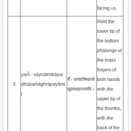
facing us.
Hold the
lower tip of
the bottom
phalange of
the index
fingers of
yam̐ - vāyvātmikāyai
यँ - वाय्वात्मिकायै
both hands
3
dhūpamāghrāpayāmi
धूपमाघ्रापयामि।
with the
|
upper tip of
the thumbs,
with the
back of the