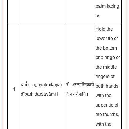
palm facing
us.
Hold the
lower tip of
the bottom
phalange of
the middle
fingers of
ram̐ - agnyātmikāyai
रँ - अग्न्यात्मिकायै
both hands
4
dīpaṁ darśayāmi |
दीपं दर्शयामि।
with the
upper tip of
the thumbs,
with the