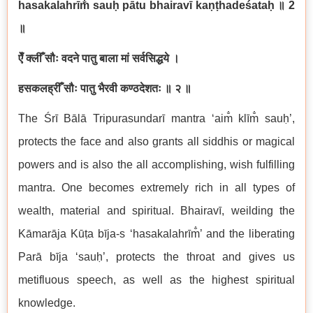
hasakalahr
ī
m
sau
ḥ
p
ā
tu bhairav
ī
ka
ṇṭ
hade
ś
ata
ḥ
॥
2
॥
ऐँ
क्लीँ
सौः
वदने
पातु
बाला
मां
सर्वसिद्धये
।
हसकलह्रीँ
सौः
पातु
भैरवी
कण्ठदेशतः
॥
२
॥
The
Ś
r
ī
B
ā
l
ā
Tripurasundar
ī
mantra ‘aim
kl
ī
m
sau
ḥ
’,
protects the face and also grants all siddhis or magical
powers and is also the all accomplishing, wish fulfilling
mantra. One becomes extremely rich in all types of
wealth, material and spiritual. Bhairav
ī
, weilding the
K
ā
mar
ā
ja
K
ūṭ
a b
ī
ja-s ‘hasakalahr
ī
m
’ and the liberating
Par
ā
b
ī
ja ‘sau
ḥ
’, protects the throat and gives us
metifluous speech, as well as the highest spiritual
knowledge.