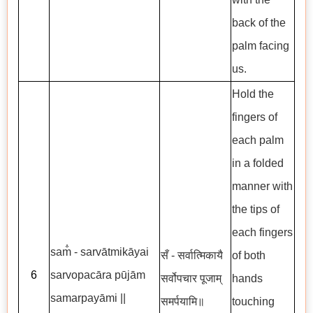
back of the
palm facing
us.
Hold the
fingers of
each palm
in a folded
manner with
the tips of
each fingers
sam̐ - sarvātmikāyai
सँ - सर्वात्मिकायै
of both
6
sarvopacāra pūjām
सर्वोपचार पूजाम्
hands
samarpayāmi ||
समर्पयामि॥
touching