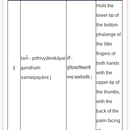
Hold the
lower tip of
the bottom
phalange of
the little
fingers of
l
am̐ - pṛthivyātmikāyai
लँ -
both hands
1
gandhaṁ
पृथिव्यात्मिकायै
with the
samarpayāmi |
गन्धं समर्पयामि।
upper tip of
the thumbs,
with the
back of the
palm facing