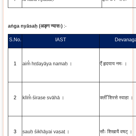
a
ṅ
ga ny
ā
sa
ḥ
(
अङ्ग
न्यासः
)
:-
S.No.
IAST
Devanaga
1
aim
h
ṛ
day
ā
ya nama
ḥ
।
ऐँ
हृदयाय
नमः
।
2
kl
ī
m
ś
irase sv
ā
h
ā
।
क्लीँ
शिरसे
स्वाहा
।
3
sau
ḥ
ś
ikh
ā
yai va
ṣ
a
ṭ
।
सौः
शिखायै
वषट्
।