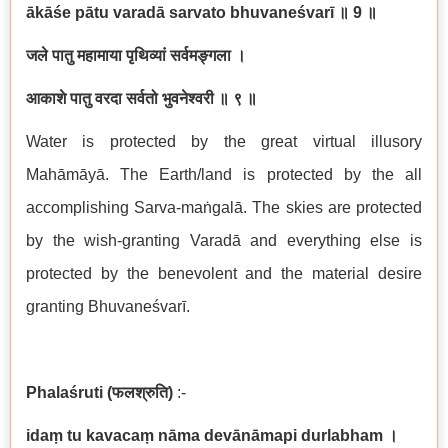
ā
k
āś
e p
ā
tu varad
ā
sarvato bhuvane
ś
var
ī
॥
9
॥
जले
पातु
महामाया
पृथिव्यां
सर्वमङ्गला
।
आकाशे
पातु
वरदा
सर्वतो
भुवनेश्वरी
॥
९
॥
Water is protected by the great virtual illusory
Mah
ā
m
ā
y
ā
. The Earth/land is protected by the all
accomplishing Sarva-ma
ṅ
gal
ā
. The skies are protected
by the wish-granting Varad
ā
and everything else is
protected by the benevolent and the material desire
granting Bhuvane
ś
var
ī
.
Phala
ś
ruti (
फलश्रुति
)
:-
ida
ṃ
tu kavaca
ṃ
n
ā
ma dev
ā
n
ā
mapi durlabham
।