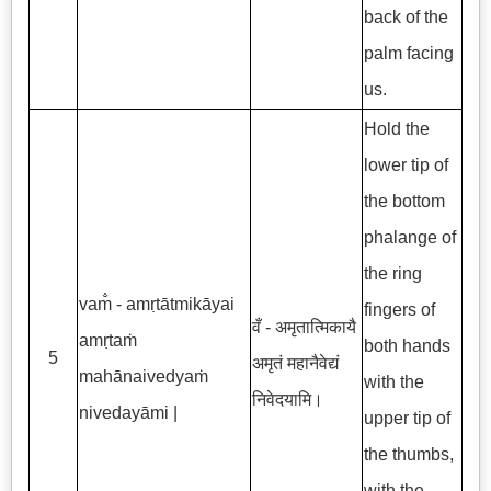
back of the
palm facing
us.
Hold the
lower tip of
the bottom
phalange of
the ring
vam̐ - amṛtātmikāyai
fingers of
वँ - अमृतात्मिकायै
amṛtaṁ
both hands
5
अमृतं महानैवेद्यं
mahānaivedyaṁ
with the
निवेदयामि।
nivedayāmi |
upper tip of
the thumbs,
with the