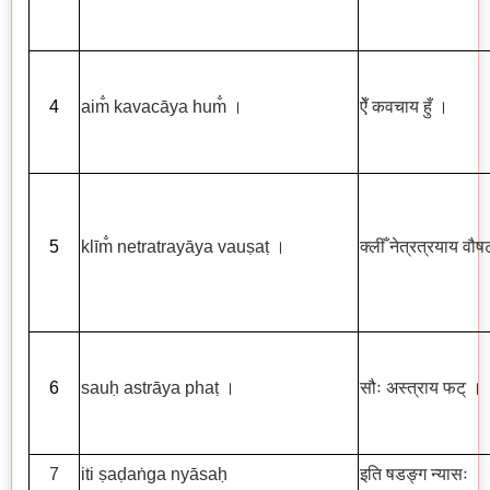
4
aim
kavac
ā
ya hum
।
ऐँ
कवचाय
हुँ
।
5
kl
ī
m
netratray
ā
ya vau
ṣ
a
ṭ
।
क्लीँ
नेत्रत्रयाय
वौषट
6
sau
ḥ
astr
ā
ya pha
ṭ
।
सौः
अस्त्राय
फट्
।
7
iti
ṣ
a
ḍ
a
ṅ
ga ny
ā
sa
ḥ
इति
षडङ्ग
न्यासः