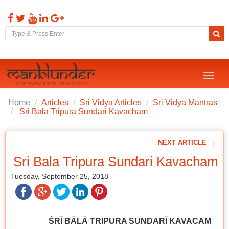
Toggl
naviga
Home
Articles
Sri Vidya Articles
Sri Vidya Mantras
Sri Bala Tripura Sundari Kavacham
NEXT ARTICLE →
Sri Bala Tripura Sundari Kavacham
Tuesday, September 25, 2018
ŚRĪ BĀLĀ TRIPURA SUNDARĪ KAVACAM