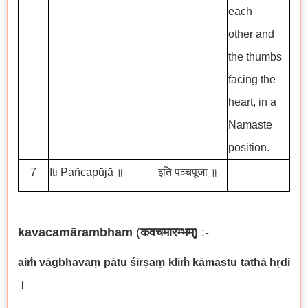
each
other and
the thumbs
facing the
heart, in a
Namaste
position.
7
Iti Pañcapūjā ॥
इति पञ्चपूजा ॥
kavacam
ā
rambham
(
कवचमारम्भम्
)
:-
aim
v
ā
gbhava
ṃ
p
ā
tu
śī
r
ṣ
a
ṃ
kl
ī
m
k
ā
mastu tath
ā
h
ṛ
di
।