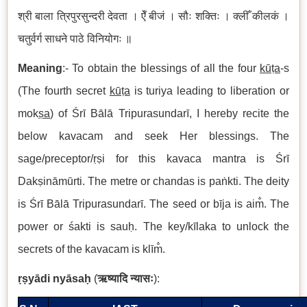
श्री
बाला
त्रिपुरसुन्दरी
देवता
। ऐँ
बीजं
। सौः
शक्तिः
। क्लीँ
कीलकं
।
चतुर्वर्ग
साधने
पाठे
विनियोगः
॥
Meaning
:- To obtain the blessings of all the four
kūṭa
-s
(The fourth secret
kūṭa
is turiya leading to liberation or
mok
ṣa
) of Śrī Bālā Tripurasundarī, I hereby recite the
below kavacam and seek Her blessings. The
sage/preceptor/ṛṣi for this kavaca mantra is Śrī
Dakṣināmūrti. The metre or chandas is paṅkti. The deity
is Śrī Bālā Tripurasundarī. The seed or bīja is aim̐. The
power or śakti is sauḥ. The key/kīlaka to unlock the
secrets of the kavacam is klīm̐.
ṛṣ
y
ā
di ny
ā
sa
ḥ
(
ऋष्यादि
न्यासः
):