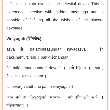
difficult to obtain even for the celestial devas. This is
extremely secretive with hidden meanings and is
capable of fulfilling all the wishes of the sincere
devotees.
Viniyoga
ḥ
(
विनियोगः
)
:
asya
ś
r
ī
b
ā
l
ā
tripurasundar
ī
kavacasya । śr
ī
dak
ṣ
in
ā
m
ū
rti
ṛṣ
i
ḥ
। paṅ
kti
ś
chanda
ḥ
।
ś
r
ī
b
ā
l
ā
tripurasundar
ī
devat
ā
। aim̐
b
ī
ja
ṃ
। sauḥ
ś
akti
ḥ
। klī
m
k
ī
laka
ṃ
।
caturvarga s
ā
dhane p
āṭ
he viniyoga
ḥ
॥
अस्य
श्री
बालात्रिपुरसुन्दरी
कवचस्य
। श्री
दक्षिनामूर्ति
ऋषिः
।
पङ्क्तिश्छन्दः
।