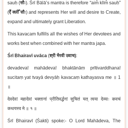
sauḥ (
सौः
). Śrī Bālā’s mantra is therefore “aim̐ klīm̐ sauḥ”
(
ऐँ
क्लीँ
सौः
) and represents Her will and desire to Create,
expand and ultimately grant Liberation.
This kavacam fulfills all the wishes of Her devotees and
works best when combined with her mantra japa.
Ś
r
ī
Bhairav
ī
uv
ā
ca
(
श्री
भैरवी
उवाच
)
:
devadeva! mah
ā
deva! bhakt
ā
n
āṃ
pr
ī
tivarddhana!
sucita
ṃ
yat tvay
ā
devy
āḥ
kavaca
ṃ
kathayasva me
॥
1
॥
देवदेव
!
महादेव
!
भक्तानां
प्रीतिवर्द्धन
!
सुचितं
यत्
त्वया
देव्याः
कवचं
कथयस्व
मे
॥
१
॥
Śrī Bhairavī (Śakti) spoke:- O Lord Mahādeva
,
The