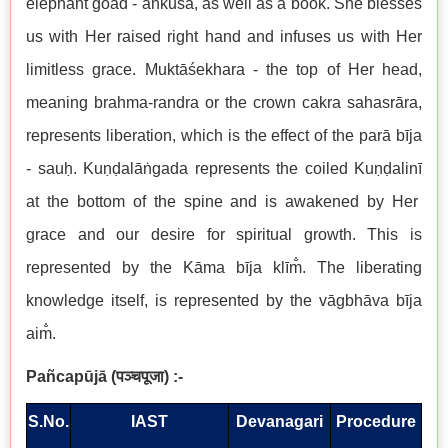
elephant goad - a
ṅ
ku
ś
a, as well as a book. She blesses
us with Her raised right hand and infuses us with Her
limitless grace. Mukt
āś
ekhara - the top of Her head,
meaning brahma-randra or the crown cakra sahasr
ā
ra,
represents liberation, which is the effect of the par
ā
b
ī
ja
- sau
ḥ
. Ku
ṇḍ
al
āṅ
gada represents the coiled Ku
ṇḍ
alin
ī
at the bottom of the spine and is awakened by Her
grace and our desire for spiritual growth. This is
represented by the K
ā
ma b
ī
ja kl
ī
m
. The liberating
knowledge itself, is represented by the v
ā
gbh
ā
va b
ī
ja
aim
.
Pañcap
ū
j
ā
(
पञ्चपूजा
) :-
S.No.
IAST
Devanagari
Procedure