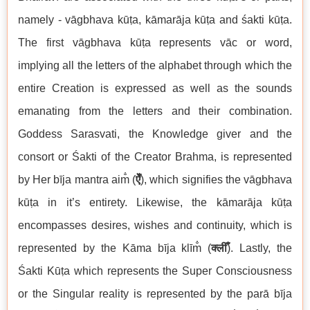
namely - vāgbhava kūṭa, kāmarāja kūṭa and śakti kūṭa.
The first vāgbhava kūṭa represents vāc or word,
implying all the letters of the alphabet through which the
entire Creation is expressed as well as the sounds
emanating from the letters and their combination.
Goddess Sarasvati, the Knowledge giver and the
consort or Śakti of the Creator Brahma, is represented
by Her bīja mantra aim̐ (
ऐँ
), which signifies the vāgbhava
kūṭa in it’s entirety. Likewise, the kāmarāja kūṭa
encompasses desires, wishes and continuity, which is
represented by the Kāma bīja klīm̐ (
क्लीँ
). Lastly, the
Śakti Kūṭa which represents the Super Consciousness
or the Singular reality is represented by the parā bīja