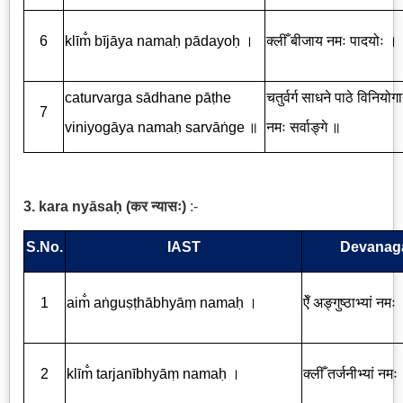
6
klīm̐ bījāya namaḥ pādayoḥ
।
क्लीँ
बीजाय
नमः
पादयोः
।
caturvarga sādhane pāṭhe
चतुर्वर्ग
साधने
पाठे
विनियोग
7
viniyogāya namaḥ sarvāṅge
॥
नमः
सर्वाङ्गे
॥
3. kara ny
ā
sa
ḥ
(
कर
न्यासः
)
:-
S.No.
IAST
Devanaga
1
aim
a
ṅ
gu
ṣṭ
h
ā
bhy
āṃ
nama
ḥ
।
ऐँ अङ्गुष्ठाभ्यां नमः
2
kl
ī
m
tarjan
ī
bhy
āṃ
nama
ḥ
।
क्लीँ तर्जनीभ्यां नमः