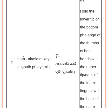
us.
Hold the
lower tip of
the bottom
phalange of
the thumbs
of both
हँ -
ham̐ - ākāśātmikāyai
hands with
2
आकाशात्मिकायै
puṣpaiḥ pūjayāmi |
the upper
पुष्पैः पूजयामि।
tip/nails of
the index
fingers, with
the back of
the palm