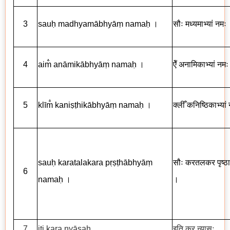
3
sau
ḥ
madhyam
ā
bhy
āṃ
nama
ḥ
।
सौः मध्यमाभ्यां नमः
4
aim
an
ā
mik
ā
bhy
āṃ
nama
ḥ
।
ऐँ अनामिकाभ्यां नम
5
kl
ī
m
kani
ṣṭ
hik
ā
bhy
āṃ
nama
ḥ
।
क्लीँ कनिष्ठिकाभ्या
sau
ḥ
karatalakara p
ṛṣṭ
h
ā
bhy
āṃ
सौः करतलकर पृष्ठाभ
6
nama
ḥ
।
।
7
iti kara ny
ā
sa
ḥ
इति कर न्यासः