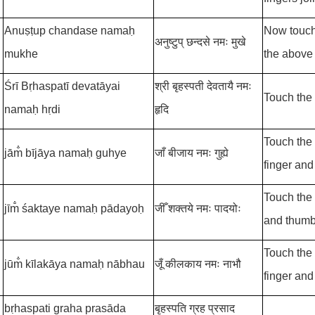
Anuṣṭup chandase namaḥ
Now touch 
अनुष्टुप् छन्दसे नमः मुखे
mukhe
the above
Śrī Bṛhaspatī
devatāyai
श्री बृहस्पती देवतायै नमः
Touch the 
namaḥ hṛdi
हृदि
Touch the 
jām̐ bījāya namaḥ guhye
जाँ बीजाय नमः गुह्ये
finger and
Touch the f
jīm̐ śaktaye namaḥ pādayoḥ
जीँ शक्तये नमः पादयोः
and thumb 
Touch the 
jūm̐ kīlakāya namaḥ nābhau
जूँ कीलकाय नमः नाभौ
finger and
bṛhaspati graha prasāda
बृहस्पति ग्रह प्रसाद