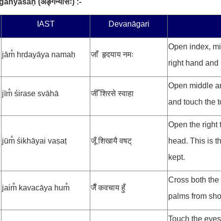
ṅganyāsaḥ
(
अङ्गन्यासः
) :-
.
IAST
Devanāgari
Open index, mid
jām̐ hṛdayāya namaḥ
जाँ हृदयाय नमः
right hand and 
Open middle and
jīm̐ śirase svāhā
जीँ शिरसे स्वाहा
and touch the t
Open the right
jūm̐ śikhāyai vaṣaṭ
जूँ शिखायै वषट्
head. This is th
kept.
Cross both the
jaim̐ kavacāya hum̐
जैँ कवचाय हुँ
palms from shou
Touch the eyes 