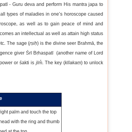
aspatī - Guru deva and perform His mantra japa to
f all types of maladies in one’s horoscope caused
oroscope, as well as to gain peace of mind and
omes an intellectual as well as attain high status
etc. The sage (
ṛṣiḥ
) is the divine seer Brahmā, the
lligence giver Śrī Bṛhaspatī (another name of Lord
 power or śakti is
j
īm̐
. The key (
kīlakaṃ
) to unlock
e
ight palm and touch the top
ehead with the ring and thumb
ned at the top.