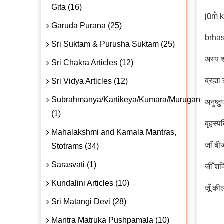
Gita (16)
jūm̐ 
Garuda Purana (25)
bṛhas
Sri Suktam & Purusha Suktam (25)
अस्य श
Sri Chakra Articles (12)
ब्रह्म
Sri Vidya Articles (12)
Subrahmanya/Kartikeya/Kumara/Murugan
अनुष्टु
(1)
बृहस्प
Mahalakshmi and Kamala Mantras,
जाँ बी
Stotrams (34)
Sarasvati (1)
जीँ शक
Kundalini Articles (10)
जूँ की
Sri Matangi Devi (28)
Mantra Matruka Pushpamala (10)