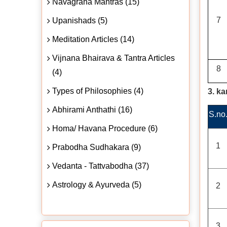
Navagraha Mantras (15)
7
Upanishads (5)
Meditation Articles (14)
Vijnana Bhairava & Tantra Articles
8
(4)
Types of Philosophies (4)
3. k
Abhirami Anthathi (16)
S.no
Homa/ Havana Procedure (6)
1
Prabodha Sudhakara (9)
Vedanta - Tattvabodha (37)
Astrology & Ayurveda (5)
2
3