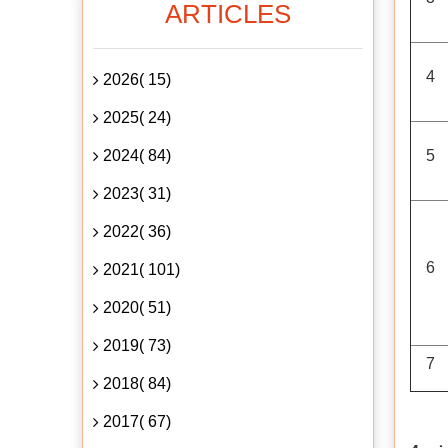
ARTICLES
4
2026( 15)
2025( 24)
2024( 84)
5
2023( 31)
2022( 36)
6
2021( 101)
2020( 51)
2019( 73)
7
2018( 84)
2017( 67)