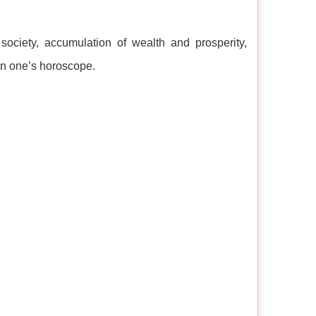
 society, accumulation of wealth and prosperity,
 in one’s horoscope.