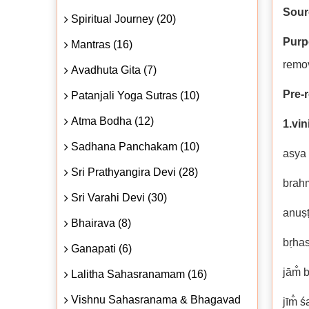
Sour
Spiritual Journey (20)
Purp
Mantras (16)
remov
Avadhuta Gita (7)
Pre-r
Patanjali Yoga Sutras (10)
Atma Bodha (12)
1.vi
Sadhana Panchakam (10)
asya 
Sri Prathyangira Devi (28)
brah
Sri Varahi Devi (30)
anuṣ
Bhairava (8)
bṛhas
Ganapati (6)
jām̐ 
Lalitha Sahasranamam (16)
Vishnu Sahasranama & Bhagavad
jīm̐ ś