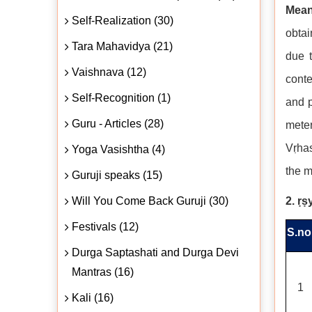
Mean
Self-Realization (30)
obtai
Tara Mahavidya (21)
due 
Vaishnava (12)
conte
Self-Recognition (1)
and p
Guru - Articles (28)
meter
Vṛhas
Yoga Vasishtha (4)
the m
Guruji speaks (15)
Will You Come Back Guruji (30)
2. ṛṣ
Festivals (12)
S.no
Durga Saptashati and Durga Devi
Mantras (16)
1
Kali (16)