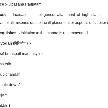
ce :-
Upāsanā Pārijātam.
ose :-
Increase in intelligence, attainment of high status in
al of all miseries due to the ill placement or aspects on Jupiter
equisites :-
Initiation to the mantra is recommended.
niyogaḥ
(
विनियोगः
)
:-
śrī bṛhaspatī mantrasya ।
mā ṛṣiḥ
ṭup chandaḥ ।
patir devatā ।
bījaṃ ।
aktiḥ ।