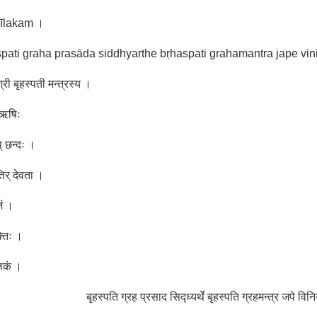
kīlakaṃ ।
pati graha prasāda siddhyarthe bṛhaspati grahamantra jape vi
्री बृहस्पती मन्त्रस्य ।
ा ऋषिः
प् छन्दः ।
तिर् देवता ।
जं ।
्तिः ।
लकं ।
बृहस्पति ग्रह प्रसाद सिद्ध्यर्थे बृहस्पति ग्रहमन्त्र जपे वि