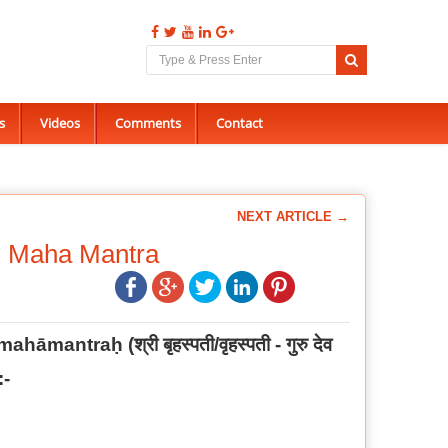
s
Videos
Comments
Contact
NEXT ARTICLE →
i Maha Mantra
ī mahāmantraḥ
(
श्री बृहस्पती/वृहस्पती - गुरु देव
:-