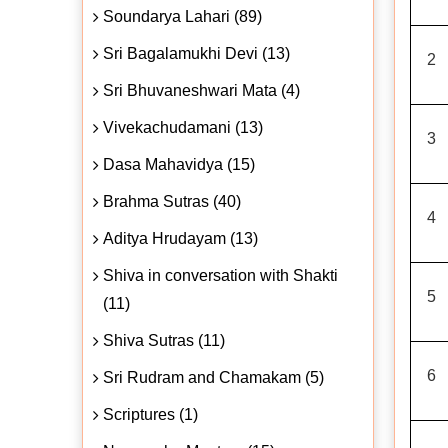
Soundarya Lahari (89)
Sri Bagalamukhi Devi (13)
2
Sri Bhuvaneshwari Mata (4)
Vivekachudamani (13)
3
Dasa Mahavidya (15)
Brahma Sutras (40)
4
Aditya Hrudayam (13)
Shiva in conversation with Shakti
5
(11)
Shiva Sutras (11)
6
Sri Rudram and Chamakam (5)
Scriptures (1)