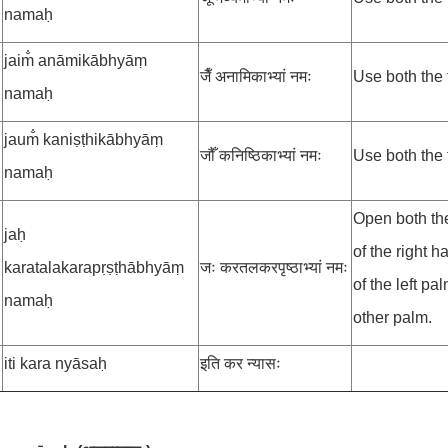
namaḥ
jaim̐ anāmikābhyāṃ
जैँ अनामिकाभ्यां नमः
Use both the 
namaḥ
jaum̐ kaniṣṭhikābhyāṃ
जौँ कनिष्ठिकाभ्यां नमः
Use both the t
namaḥ
Open both th
jaḥ
of the right 
karatalakarapṛṣṭhābhyāṃ
जः करतलकरपृष्ठाभ्यां नमः
of the left p
namaḥ
other palm.
iti kara nyāsaḥ
इति कर न्यासः