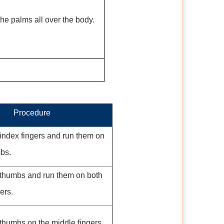
he palms all over the body.
Procedure
index fingers and run them on
mbs.
 thumbs and run them on both
ers.
thumbs on the middle fingers.