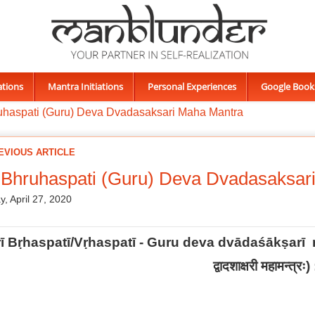
ations
Mantra Initiations
Personal Experiences
Google Book
uhaspati (Guru) Deva Dvadasaksari Maha Mantra
EVIOUS ARTICLE
 Bhruhaspati (Guru) Deva Dvadasaksar
, April 27, 2020
rī Bṛhaspatī/Vṛhaspatī - Guru deva dvādaśākṣar
द्वादशाक्षरी महामन्त्रः
) 