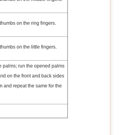
thumbs on the ring fingers.
humbs on the little fingers.
e palms; run the opened palms
hand on the front and back sides
alm and repeat the same for the