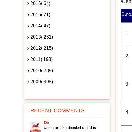
4. a
2016( 64)
S.no
2015( 71)
2014( 47)
1
2013( 261)
2012( 215)
2
2011( 193)
2010( 289)
2009( 398)
3
RECENT COMMENTS
4
Ds
where to take deesksha of this