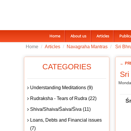
Home
About us
Articles
Public
Home
Articles
Navagraha Mantras
Sri Bhr
← PR
CATEGORIES
Sri
Monday
Understanding Meditations (9)
Rudraksha - Tears of Rudra (22)
Ś
Shiva/Shaiva/Śaiva/Śiva (11)
Loans, Debts and Financial issues
(7)