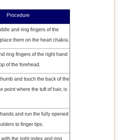
Procedure
dle and ring fingers of the
place them on the heart chakra.
 ring fingers of the right hand
op of the forehead.
 thumb and touch the back of the
e point where the tuft of hair, is
 hands and run the fully opened
lders to finger tips.
with the right index and ring