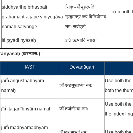
siddhyarthe bṛhaspati
सिद्ध्यर्थे बृहस्पति
Run both t
grahamantra
jape
viniyogāya
ग्रहमन्त्र
जपे विनियोगाय
namaḥ sarvāṅge
नमः सर्वाङ्गे
iti ṛṣyādi nyāsaḥ
इति ऋष्यादि न्यासः
aranyāsaḥ
(
करन्यासः
)
:-
.
IAST
Devanāgari
jām̐ aṅguṣṭhābhyāṃ
Use both the 
जाँ अङ्गुष्ठाभ्यां नमः
namaḥ
both the thu
Use both the
jīm̐ tarjanībhyāṃ namaḥ
जीँ तर्जनीभ्यां नमः
the index fing
jūm̐ madhyamābhyāṃ
जूँ मध्यमाभ्यां नमः
Use both the 