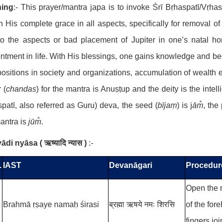
ing
:- This prayer/mantra japa is to invoke Śrī Bṛhaspatī/Vṛh
n His complete grace in all aspects, specifically for removal o
to the aspects or bad placement of Jupiter in one’s natal h
ntment in life. With His blessings, one gains knowledge and bec
ositions in society and organizations, accumulation of wealth 
 (
chandas
) for the mantra is Anuṣṭup
and the deity is the inte
patī, also referred as Guru) deva, the seed (
bījaṃ
) is j
ām̐
, the
antra is
jūm̐
.
yādi nyāsa
(
ऋष्यादि न्यास
)
:-
.
IAST
Devanāgari
Procedur
Open the r
Brahmā ṛṣaye namaḥ śirasi
ब्रह्मा ऋषये नमः शिरसि
of the for
fingers joi