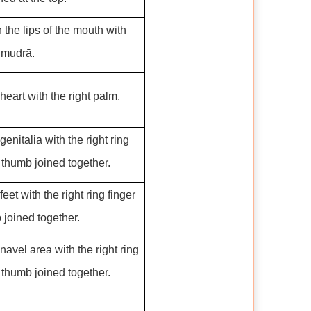
the lips of the mouth with
 mudrā.
heart with the right palm.
genitalia with the right ring
 thumb joined together.
eet with the right ring finger
joined together.
navel area with the right ring
 thumb joined together.