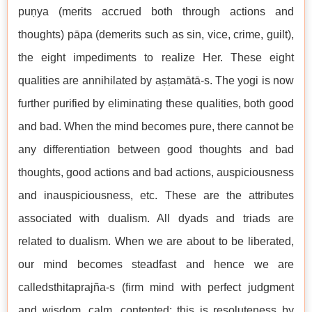
puṇya (merits accrued both through actions and
thoughts) pāpa (demerits such as sin, vice, crime, guilt),
the eight impediments to realize Her. These eight
qualities are annihilated by aṣṭamātā-s. The yogi is now
further purified by eliminating these qualities, both good
and bad. When the mind becomes pure, there cannot be
any differentiation between good thoughts and bad
thoughts, good actions and bad actions, auspiciousness
and inauspiciousness, etc. These are the attributes
associated with dualism. All dyads and triads are
related to dualism. When we are about to be liberated,
our mind becomes steadfast and hence we are
calledsthitaprajña-s (firm mind with perfect judgment
and wisdom, calm, contented; this is resoluteness by