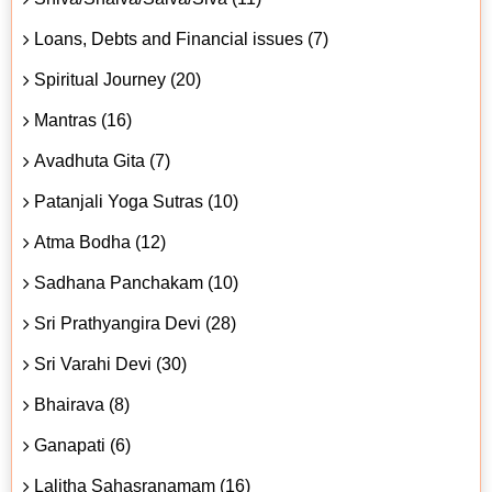
Loans, Debts and Financial issues (7)
Spiritual Journey (20)
Mantras (16)
Avadhuta Gita (7)
Patanjali Yoga Sutras (10)
Atma Bodha (12)
Sadhana Panchakam (10)
Sri Prathyangira Devi (28)
Sri Varahi Devi (30)
Bhairava (8)
Ganapati (6)
Lalitha Sahasranamam (16)