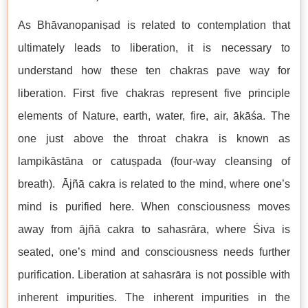
As Bhāvanopaniṣad is related to contemplation that
ultimately leads to liberation, it is necessary to
understand how these ten chakras pave way for
liberation. First five chakras represent five principle
elements of Nature, earth, water, fire, air, ākāśa. The
one just above the throat chakra is known as
lampikāstāna or catuṣpada (four-way cleansing of
breath). Ājñā cakra is related to the mind, where one’s
mind is purified here. When consciousness moves
away from ājñā cakra to sahasrāra, where Śiva is
seated, one’s mind and consciousness needs further
purification. Liberation at sahasrāra is not possible with
inherent impurities. The inherent impurities in the