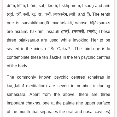
drīṁ, klīṁ, blūṁ, saḥ, kroṁ, hskhphrem, hsauḥ and aiṁ
(द्रां, द्रीं, क्लीं, ब्लूं, सः, क्रों, ह्स्ख्फ्रेम्, ह्सौः and ऐं). The tenth
one is sarvatrikhaṇḍā mudraśakti, whose bījākṣara-s
are hsraiṁ, hsklrīṁ, hsrauḥ (ह्स्रैं, ह्स्क्ल्रीं, ह्स्रौः).These
three bījākṣara-s are used while invoking Her to be
seated in the midst of Śri Cakra*. The third one is to
contemplate these ten śakti-s in the ten psychic centres
of the body.
The commonly known psychic centres (chakras in
kuṇḍalinī meditation) are seven in number including
sahasrāra. Apart from the above, there are three
important chakras, one at the palate (the upper surface
of the mouth that separates the oral and nasal cavities)