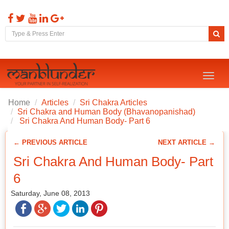
Toggl
naviga
Home
Articles
Sri Chakra Articles
Sri Chakra and Human Body (Bhavanopanishad)
Sri Chakra And Human Body- Part 6
← PREVIOUS ARTICLE
NEXT ARTICLE →
Sri Chakra And Human Body- Part
6
Saturday, June 08, 2013