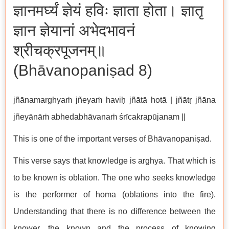
ज्ञानमर्घ्यं ज्ञेयं हविः ज्ञाता होता। ज्ञातृ
ज्ञान ज्ञेयानां अभेदभावनं
श्रीचक्रपूजनम्॥
(Bhāvanopaniṣad 8)
jñānamarghyaṁ jñeyaṁ haviḥ jñātā hotā | jñātṛ jñāna
jñeyānāṁ abhedabhāvanaṁ śrīcakrapūjanam ||
This is one of the important verses of Bhāvanopaniṣad.
This verse says that knowledge is arghya. That which is
to be known is oblation. The one who seeks knowledge
is the performer of homa (oblations into the fire).
Understanding that there is no difference between the
knower, the known and the process of knowing