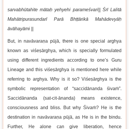
sarvabhūtahite mātaḥ yehyehi parameśvari|| Śrī Lalitā
Mahātripurasundarī Parā Bhṭṭārikā Mahādevyāḥ
āvāhayāmi ||
But, in navāvaraṇa pūjā, there is one special arghya
known as viśeṣārghya, which is specially formulated
using different ingredients according to one’s Guru
Lineage and this viśeṣārghya is mentioned here while
referring to arghya. Why is it so? Viśeṣārghya is the
symbolic representation of “saccidānanda śivaṁ”.
Saccidānanda (sat-cit-ānanda) means existence,
consciousness and bliss. But why Śivaṁ? He is the
destination in navāvaraṇa pūjā, as He is in the bindu.
Further, He alone can give liberation, hence