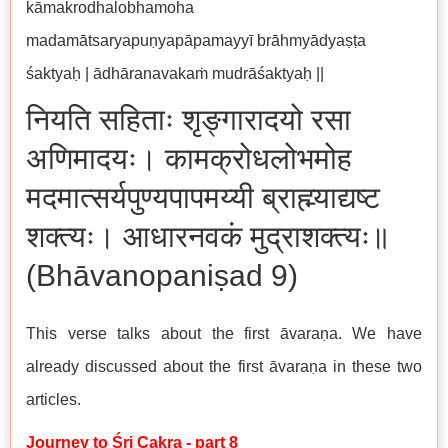
kāmakrodhalobhamoha
madamātsaryapuṇyapāpamayyī brāhmyādyaṣṭa
śaktyaḥ | ādhāranavakaṁ mudrāśaktyaḥ ||
नियति सहिताः शृङ्गारादयो रसा
अणिमादयः। कामक्रोधलोभमोह
मदमात्सर्यपुण्यपापमय्यी ब्राह्म्याद्यष्ट
शक्त्यः। आधारनवकं मुद्राशक्त्यः॥
(Bhāvanopaniṣad 9)
This verse talks about the first āvaraṇa. We have
already discussed about the first āvaraṇa in these two
articles.
Journey to Śri Cakra - part 8