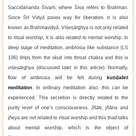
Saccidānanda Śivaṁ, where Śiva refers to Brahman.
Since Śrī Vidyā paves way for liberation, it is also
known as Brahmavidyā. Viśeṣārghya is not only related
to ritual worship, it is also related to mental worship. In
deep stage of meditation, ambrosia like substance (LS
106) drips from the skull into throat chakra and this is
viśeṣārghya (discussed later in this article). Normally,
flow of ambrosia will be felt during
kuṇḍalinī
meditation
. In ordinary meditation also, this can be
experienced. This secretion is directly related to the
purity level of one’s consciousness. Jñātṛ, jñāna and
jñeya are not related to ritual worship and this triad talks
about mental worship, which is the object of