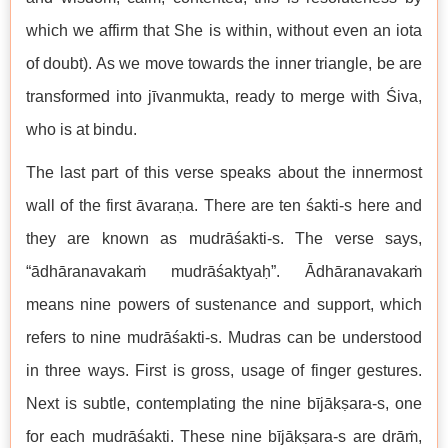
which we affirm that She is within, without even an iota
of doubt). As we move towards the inner triangle, be are
transformed into jīvanmukta, ready to merge with Śiva,
who is at bindu.
The last part of this verse speaks about the innermost
wall of the first āvaraṇa. There are ten śakti-s here and
they are known as mudrāśakti-s. The verse says,
“ādhāranavakaṁ mudrāśaktyaḥ”. Ādhāranavakaṁ
means nine powers of sustenance and support, which
refers to nine mudrāśakti-s. Mudras can be understood
in three ways. First is gross, usage of finger gestures.
Next is subtle, contemplating the nine bījākṣara-s, one
for each mudrāśakti. These nine bījākṣara-s are drāṁ,