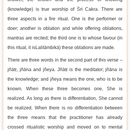
(knowledge) is true worship of Śri Cakra. There are
three aspects in a fire ritual. One is the performer or
doer; another is oblation and while offering oblations,
mantras are recited; the third one is to whose favour (in
this ritual, it isLalitāmbikā) these oblations are made.
There are three words in the second part of this verse –
jñātṛ, jñāna and jñeya. Jñātṛ is the meditator; jñāna is
the knowledge; and jñeya means the one, who is to be
known. When these three becomes one, She is
realized. As long as there is differentiation, She cannot
be realized. When there is no differentiation between
the three means that the practitioner has already
crossed ritualistic worship and moved on to mental