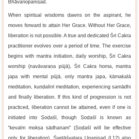
Bhāvanopaniṣad.
When spiritual wisdoms dawns on the aspirant, he
moves forward to attain Her Grace. Without Her Grace,
liberation is not possible. A true and dedicated Śri Cakra
practitioner evolves over a period of time. The exercise
begins with mantra initiation, daily worship, Śri Cakra
worship (navāvaraṇa pūjā), Śri Cakra homa, mantra
japa with mental pūjā, only mantra japa, kāmakalā
meditation, kuṇḍalinī meditation, experiencing samādhi
and finally liberation. If this kind of progression is not
practiced, liberation cannot be attained, even if one is
initiated into Ṣoḍaśī, though Ṣoḍaśī is known as
“kevalm mokṣa sādhanam” (Ṣoḍaśī will be effective
only for liberation). Śvetāśvatara Upaniṣad (I.12) also