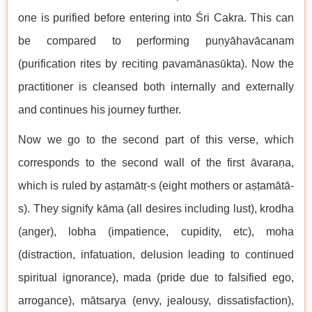
one is purified before entering into Śri Cakra. This can
be compared to performing puṇyāhavācanam
(purification rites by reciting pavamānasūkta). Now the
practitioner is cleansed both internally and externally
and continues his journey further.
Now we go to the second part of this verse, which
corresponds to the second wall of the first āvaraṇa,
which is ruled by aṣṭamātṛ-s (eight mothers or aṣṭamātā-
s). They signify kāma (all desires including lust), krodha
(anger), lobha (impatience, cupidity, etc), moha
(distraction, infatuation, delusion leading to continued
spiritual ignorance), mada (pride due to falsified ego,
arrogance), mātsarya (envy, jealousy, dissatisfaction),