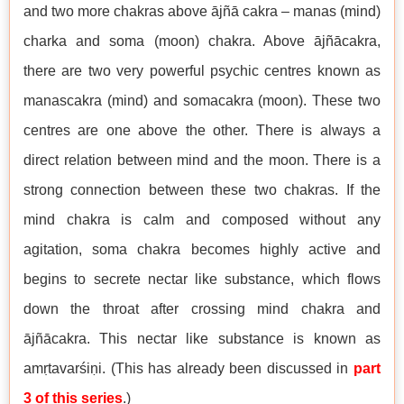
and two more chakras above ājñā cakra – manas (mind)
charka and soma (moon) chakra. Above ājñācakra,
there are two very powerful psychic centres known as
manascakra (mind) and somacakra (moon). These two
centres are one above the other. There is always a
direct relation between mind and the moon. There is a
strong connection between these two chakras. If the
mind chakra is calm and composed without any
agitation, soma chakra becomes highly active and
begins to secrete nectar like substance, which flows
down the throat after crossing mind chakra and
ājñācakra. This nectar like substance is known as
amṛtavarśiṇi. (This has already been discussed in
part
3 of this series
.)