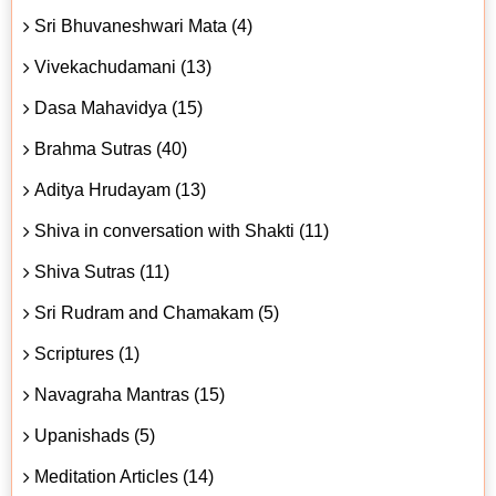
Sri Bhuvaneshwari Mata (4)
Vivekachudamani (13)
Dasa Mahavidya (15)
Brahma Sutras (40)
Aditya Hrudayam (13)
Shiva in conversation with Shakti (11)
Shiva Sutras (11)
Sri Rudram and Chamakam (5)
Scriptures (1)
Navagraha Mantras (15)
Upanishads (5)
Meditation Articles (14)