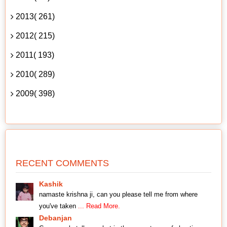
2013( 261)
2012( 215)
2011( 193)
2010( 289)
2009( 398)
RECENT COMMENTS
Kashik
namaste krishna ji, can you please tell me from where
you've taken
... Read More.
Debanjan