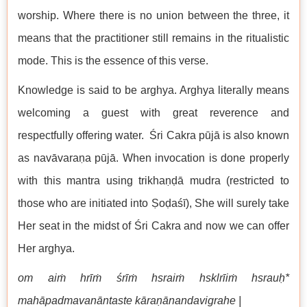
worship. Where there is no union between the three, it
means that the practitioner still remains in the ritualistic
mode. This is the essence of this verse.
Knowledge is said to be arghya. Arghya literally means
welcoming a guest with great reverence and
respectfully offering water. Śri Cakra pūjā is also known
as navāvaraṇa pūjā. When invocation is done properly
with this mantra using trikhaṇḍā mudra (restricted to
those who are initiated into Ṣoḍaśī), She will surely take
Her seat in the midst of Śri Cakra and now we can offer
Her arghya.
om aiṁ hrīṁ śrīṁ hsraiṁ hsklrīiṁ hsrauḥ*
mahāpadmavanāntaste kāraṇānandavigrahe |