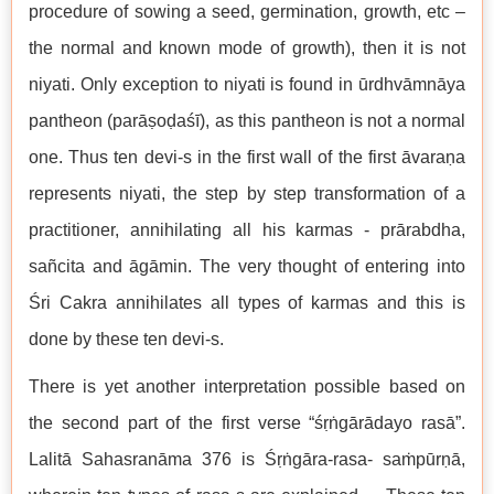
procedure of sowing a seed, germination, growth, etc –
the normal and known mode of growth), then it is not
niyati. Only exception to niyati is found in ūrdhvāmnāya
pantheon (parāṣoḍaśī), as this pantheon is not a normal
one. Thus ten devi-s in the first wall of the first āvaraṇa
represents niyati, the step by step transformation of a
practitioner, annihilating all his karmas - prārabdha,
sañcita and āgāmin. The very thought of entering into
Śri Cakra annihilates all types of karmas and this is
done by these ten devi-s.
There is yet another interpretation possible based on
the second part of the first verse “śṛṅgārādayo rasā”.
Lalitā Sahasranāma 376 is Śṛṅgāra-rasa- saṁpūrṇā,