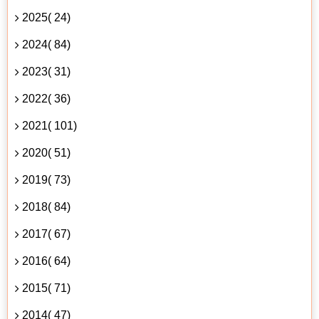
2025( 24)
2024( 84)
2023( 31)
2022( 36)
2021( 101)
2020( 51)
2019( 73)
2018( 84)
2017( 67)
2016( 64)
2015( 71)
2014( 47)