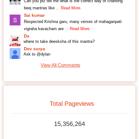
Can you plz tell me what is the correct way of chanting
beej mantras like
... Read More.
Sai kumar
Respected Krishna garu, many verses of mahaganpati
vigraha kavacham are
... Read More.
Ds
where to take deesksha of this mantra?
Dev surya
Ask to @dylan
View All Comments
Total Pageviews
15,356,264