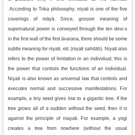
According to Trika philosophy, niyati is one of the five
coverings of māyā. Since, grosser meaning of
supernatural power is conveyed through the ten devi-s
in the first wall of the first āvaraṇa, there should be some
subtle meaning for niyati, etc (niyati sahitāḥ). Niyati also
refers to the power of limitation in an individual; this is
the power that controls the functions of an individual.
Niyati is also known as universal law that controls and
executes normal and successive manifestations. For
example, a tiny seed gives rise to a gigantic tree. If the
tree grows all of a sudden without the seed, then it is
against the principle of niayati. For example, a yogi
creates a tree from nowhere (without the usual