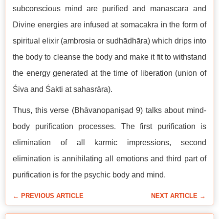
subconscious mind are purified and manascara and
Divine energies are infused at somacakra in the form of
spiritual elixir (ambrosia or sudhādhāra) which drips into
the body to cleanse the body and make it fit to withstand
the energy generated at the time of liberation (union of
Śiva and Śakti at sahasrāra).
Thus, this verse (Bhāvanopaniṣad 9) talks about mind-
body purification processes. The first purification is
elimination of all karmic impressions, second
elimination is annihilating all emotions and third part of
purification is for the psychic body and mind.
← PREVIOUS ARTICLE
NEXT ARTICLE →