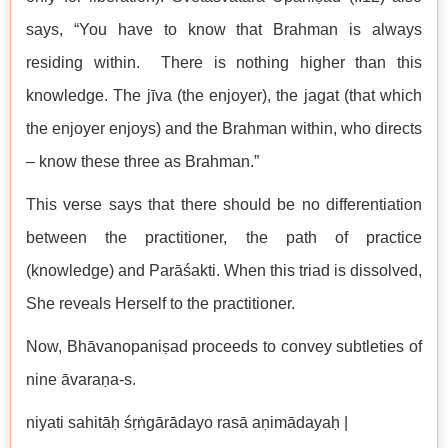
says, “You have to know that Brahman is always
residing within. There is nothing higher than this
knowledge. The jīva (the enjoyer), the jagat (that which
the enjoyer enjoys) and the Brahman within, who directs
– know these three as Brahman.”
This verse says that there should be no differentiation
between the practitioner, the path of practice
(knowledge) and Parāśakti. When this triad is dissolved,
She reveals Herself to the practitioner.
Now, Bhāvanopaniṣad proceeds to convey subtleties of
nine āvaraṇa-s.
niyati sahitāḥ śṛṅgārādayo rasā aṇimādayaḥ |