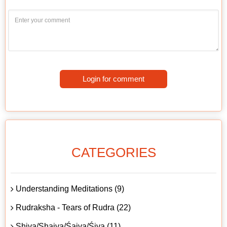
Login for comment
CATEGORIES
Understanding Meditations (9)
Rudraksha - Tears of Rudra (22)
Shiva/Shaiva/Śaiva/Śiva (11)