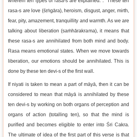
wherein ten types of rasa-s are explained. . These ten
rasa-s are love (śṛṅgāra), heroism, disgust, anger, mirth,
fear, pity, amazement, tranquillity and warmth. As we are
talking about liberation (saṁhārakrama), it means that
these rasa-s are annihilated from both mind and body.
Rasa means emotional states. When we move towards
liberation, our emotions should be annihilated. This is
done by these ten devi-s of the first wall.
If niyati is taken to mean a part of māyā, then it can be
considered to mean that māyā is annihilated by these
ten devi-s by working on both organs of perception and
organs of action (totalling ten), so that the mind is
purified and becomes eligible to enter into Śri Cakra.
The ultimate of idea of the first part of this verse is that