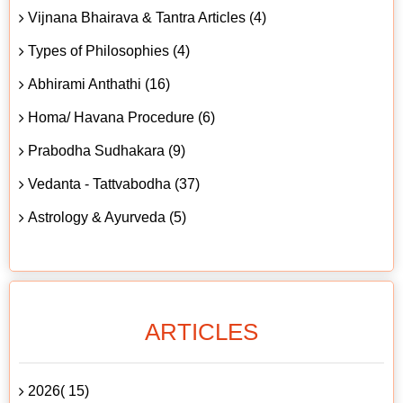
Vijnana Bhairava & Tantra Articles (4)
Types of Philosophies (4)
Abhirami Anthathi (16)
Homa/ Havana Procedure (6)
Prabodha Sudhakara (9)
Vedanta - Tattvabodha (37)
Astrology & Ayurveda (5)
ARTICLES
2026( 15)