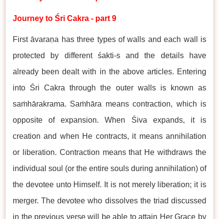
Journey to Śri Cakra - part 9
First āvaraṇa has three types of walls and each wall is
protected by different śakti-s and the details have
already been dealt with in the above articles. Entering
into Śri Cakra through the outer walls is known as
saṁhārakrama. Saṁhāra means contraction, which is
opposite of expansion. When Śiva expands, it is
creation and when He contracts, it means annihilation
or liberation. Contraction means that He withdraws the
individual soul (or the entire souls during annihilation) of
the devotee unto Himself. It is not merely liberation; it is
merger. The devotee who dissolves the triad discussed
in the previous verse will be able to attain Her Grace by