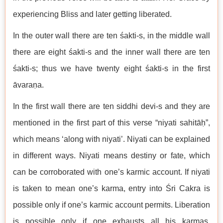
experiencing Bliss and later getting liberated.
In the outer wall there are ten śakti-s, in the middle wall
there are eight śakti-s and the inner wall there are ten
śakti-s; thus we have twenty eight śakti-s in the first
āvaraṇa.
In the first wall there are ten siddhi devi-s and they are
mentioned in the first part of this verse “niyati sahitāḥ”,
which means ‘along with niyati’. Niyati can be explained
in different ways. Niyati means destiny or fate, which
can be corroborated with one’s karmic account. If niyati
is taken to mean one’s karma, entry into Śri Cakra is
possible only if one’s karmic account permits. Liberation
is possible only if one exhausts all his karmas.