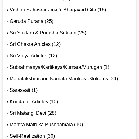
Vishnu Sahasranama & Bhagavad Gita (16)
Garuda Purana (25)
Sri Suktam & Purusha Suktam (25)
Sri Chakra Articles (12)
Sri Vidya Articles (12)
Subrahmanya/Kartikeya/Kumara/Murugan (1)
Mahalakshmi and Kamala Mantras, Stotrams (34)
Sarasvati (1)
Kundalini Articles (10)
Sri Matangi Devi (28)
Mantra Matruka Pushpamala (10)
Self-Realization (30)