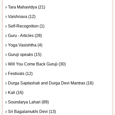
Tara Mahavidya (21)
Vaishnava (12)
Self-Recognition (1)
Guru - Articles (28)
Yoga Vasishtha (4)
Guruji speaks (15)
Will You Come Back Guruji (30)
Festivals (12)
Durga Saptashati and Durga Devi Mantras (16)
Kali (16)
Soundarya Lahari (89)
Sri Bagalamukhi Devi (13)